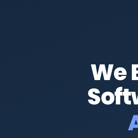
We 
Soft
Amb