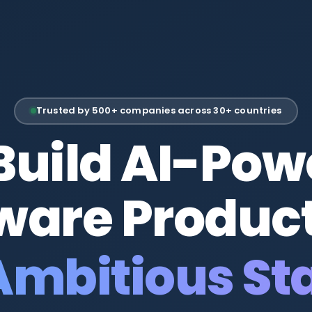
Trusted by 500+ companies across 30+ countries
Build AI-Pow
ware Product
itious Start