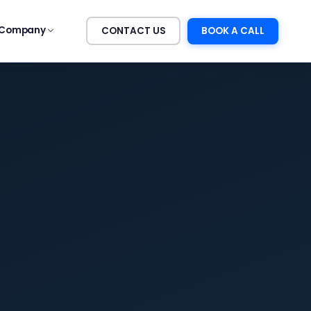
Company
CONTACT US
BOOK A CALL