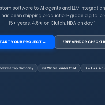
stom software to AI agents and LLM integration
 has been shipping production-grade digital pr
15+ years. 4.6★ on Clutch. NDA on day 1.
TART YOUR PROJECT →
FREE VENDOR CHECKLI
G2 Winter Leader 2024
★★★★★ 4.6 · 
odFirms Top Company