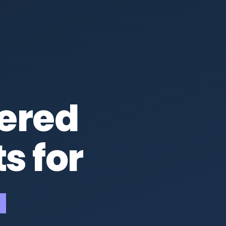
ered
s for
ups