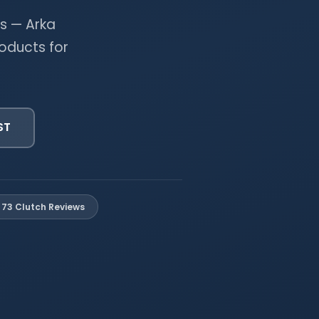
s — Arka
oducts for
ST
73 Clutch Reviews