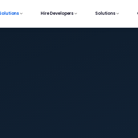
 Solutions
Hire Developers
Solutions