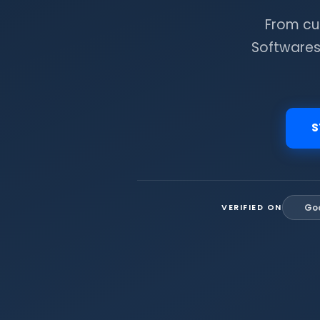
From cu
Softwares
S
VERIFIED ON
Go