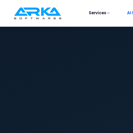
Services
AI