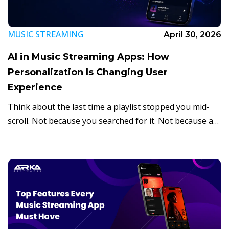
MUSIC STREAMING
April 30, 2026
AI in Music Streaming Apps: How
Personalization Is Changing User
Experience
Think about the last time a playlist stopped you mid-
scroll. Not because you searched for it. Not because a
friend shared it. But because an app somehow knew
exactly what […]