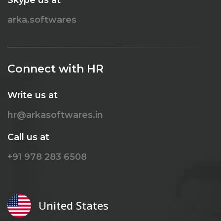
arka.softwares
Connect with HR
Write us at
hr@arkasoftwares.in
Call us at
+91 978 283 6508
United States