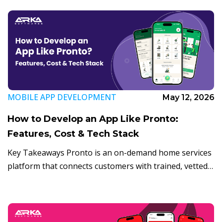
MOBILE APP DEVELOPMENT
May 12, 2026
How to Develop an App Like Pronto:
Features, Cost & Tech Stack
Key Takeaways Pronto is an on-demand home services
platform that connects customers with trained, vetted
professionals in under 10 minutes. The global home
services market is projected to surpass $1.2 […]