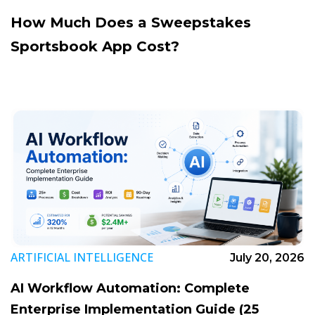
How Much Does a Sweepstakes
Sportsbook App Cost?
ARTIFICIAL INTELLIGENCE
July 20, 2026
AI Workflow Automation: Complete
Enterprise Implementation Guide (25