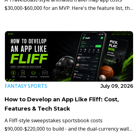
$30,000-$60,000 for an MVP. Here's the feature list, the
tech stack, the render-pipeline risk nobody prices in,
and how the monetization loop actually works.
FANTASY SPORTS
July 09, 2026
How to Develop an App Like Fliff: Cost,
Features & Tech Stack
A Fliff-style sweepstakes sportsbook costs
$90,000-$220,000 to build - and the dual-currency wallet
and state compliance layer matter more than the picks