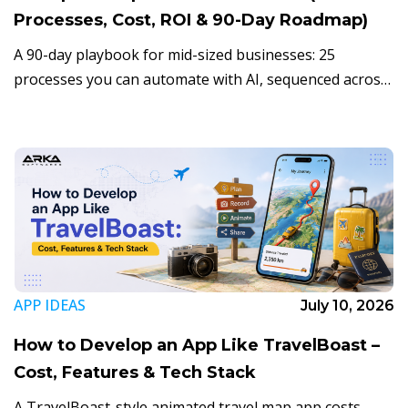
Processes, Cost, ROI & 90-Day Roadmap)
A 90-day playbook for mid-sized businesses: 25
processes you can automate with AI, sequenced across
three phases, with realistic ROI and the mistakes that
derail most projects.
APP IDEAS
July 10, 2026
How to Develop an App Like TravelBoast –
Cost, Features & Tech Stack
A TravelBoast-style animated travel map app costs