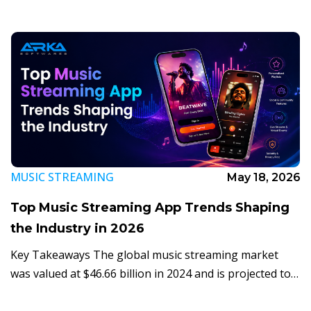
make […]
MUSIC STREAMING
May 18, 2026
Top Music Streaming App Trends Shaping
the Industry in 2026
Key Takeaways The global music streaming market
was valued at $46.66 billion in 2024 and is projected to
hit $108.39 billion by 2030 at a 14.9% CAGR (Grand View
Research, […]