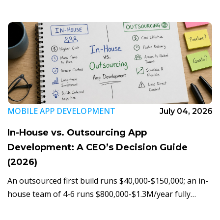
UI. Here's the real build breakdown.
MOBILE APP DEVELOPMENT
July 04, 2026
In-House vs. Outsourcing App
Development: A CEO’s Decision Guide
(2026)
An outsourced first build runs $40,000-$150,000; an in-
house team of 4-6 runs $800,000-$1.3M/year fully
loaded. Here's the five-step framework CEOs use to