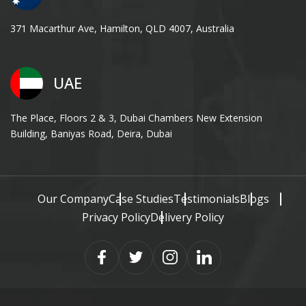
371 Macarthur Ave, Hamilton, QLD 4007, Australia
UAE
The Place, Floors 2 & 3, Dubai Chambers New Extension
Building, Baniyas Road, Deira, Dubai
Our Company
Case Studies
Testimonials
Blogs
Privacy Policy
Delivery Policy