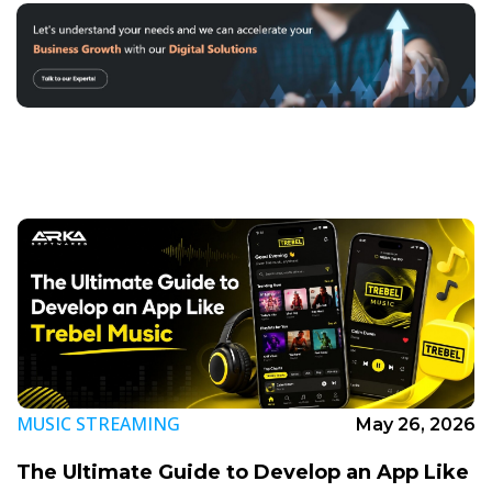
MUSIC STREAMING
May 26, 2026
The Ultimate Guide to Develop an App Like