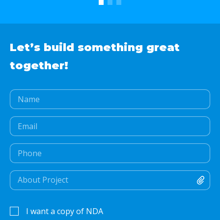
Let’s build something
great
together!
I want a copy of NDA