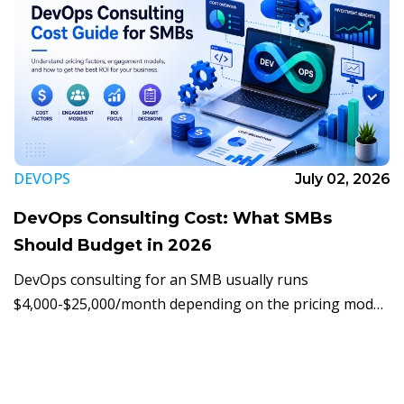
DEVOPS
July 02, 2026
DevOps Consulting Cost: What SMBs
Should Budget in 2026
DevOps consulting for an SMB usually runs
$4,000-$25,000/month depending on the pricing model.
Here's what actually moves the price, and how to
budget for it in 2026.