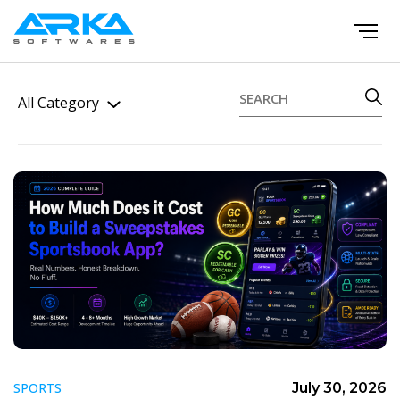
All Category
SPORTS
July 30, 2026