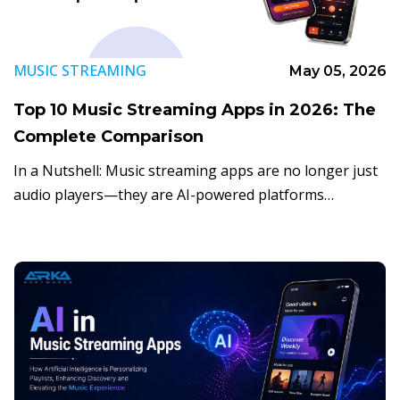
MUSIC STREAMING
May 05, 2026
Top 10 Music Streaming Apps in 2026: The
Complete Comparison
In a Nutshell: Music streaming apps are no longer just
audio players—they are AI-powered platforms
delivering personalized listening experiences. Users
can access vast on-demand libraries while AI enhances
music discovery, […]