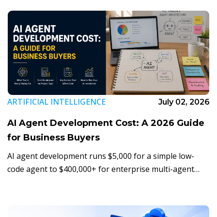
decide - and when to switch.
ARTIFICIAL INTELLIGENCE
July 02, 2026
AI Agent Development Cost: A 2026 Guide
for Business Buyers
AI agent development runs $5,000 for a simple low-
code agent to $400,000+ for enterprise multi-agent
orchestration. Here's what actually drives the number,
and how to budget for your first one.