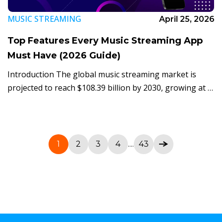
MUSIC STREAMING
April 25, 2026
Top Features Every Music Streaming App
Must Have (2026 Guide)
Introduction The global music streaming market is
projected to reach $108.39 billion by 2030, growing at a
CAGR of 14.9% according to Grand View Research
(2025). Spotify alone now serves […]
1
2
3
4
....
43