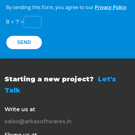
By sending this form, you agree to our
Privacy Policy
8
+
7
=
Starting a new project?
Let's
Talk
Write us at
sales@arkasoftwares.in
Skype us at