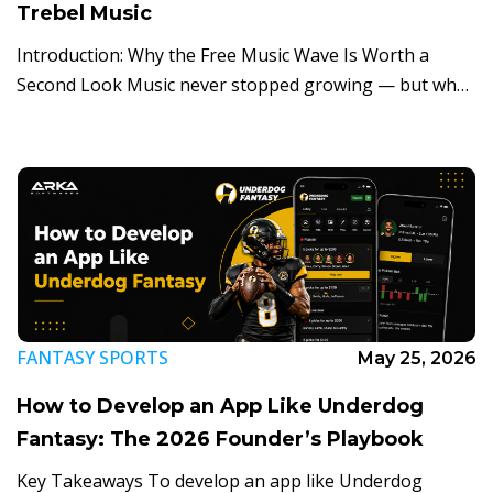
Trebel Music
Introduction: Why the Free Music Wave Is Worth a
Second Look Music never stopped growing — but who
pays for it has quietly shifted. Streaming now drives
roughly 70% of […]
FANTASY SPORTS
May 25, 2026
How to Develop an App Like Underdog
Fantasy: The 2026 Founder’s Playbook
Key Takeaways To develop an app like Underdog