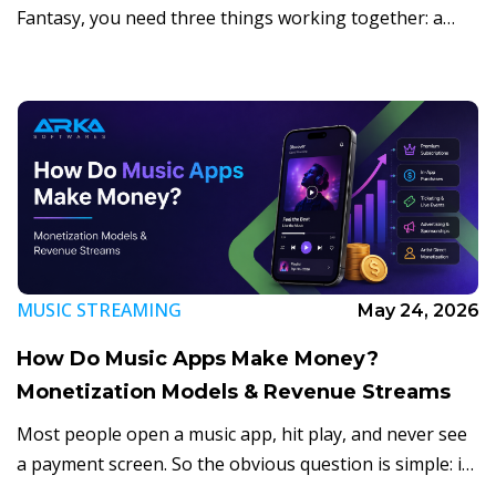
Fantasy, you need three things working together: a
fast, simple game loop, a real-time scoring
infrastructure, and a sports market that is […]
MUSIC STREAMING
May 24, 2026
How Do Music Apps Make Money?
Monetization Models & Revenue Streams
Most people open a music app, hit play, and never see
a payment screen. So the obvious question is simple: if
listening feels free, how do music apps actually