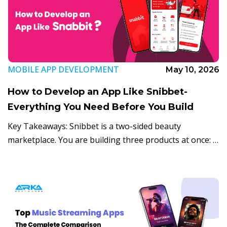
MOBILE APP DEVELOPMENT
May 10, 2026
How to Develop an App Like Snibbet-
Everything You Need Before You Build
Key Takeaways: Snibbet is a two-sided beauty
marketplace. You are building three products at once: a
consumer app, a provider tool, and an admin panel.
The mobile beauty on-demand market […]