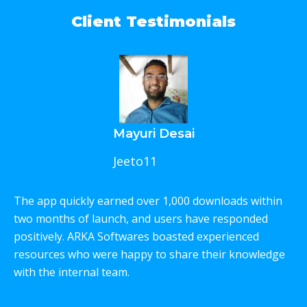
Client Testimonials
Mayuri Desai
Jeeto11
The app quickly earned over 1,000 downloads within
W
two months of launch, and users have responded
p
positively. ARKA Softwares boasted experienced
e
resources who were happy to share their knowledge
c
with the internal team.
T
w