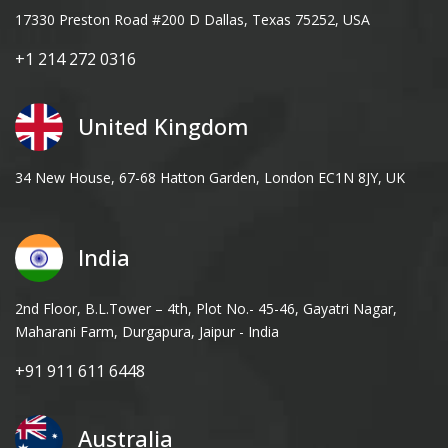
17330 Preston Road #200 D Dallas, Texas 75252, USA
+1 214 272 0316
United Kingdom
34 New House, 67-68 Hatton Garden, London EC1N 8JY, UK
India
2nd Floor, B.L.Tower – 4th, Plot No.- 45-46, Gayatri Nagar,
Maharani Farm, Durgapura, Jaipur - India
+91 911 611 6448
Australia