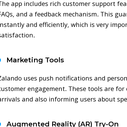
The app includes rich customer support feat
FAQs, and a feedback mechanism. This guar
instantly and efficiently, which is very impo
satisfaction.
Marketing Tools
Zalando uses push notifications and person
customer engagement. These tools are for 
arrivals and also informing users about spe
Augmented Reality (AR) Try-On