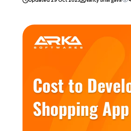
Nancy Bhargava
Updated 29 Oct 2025