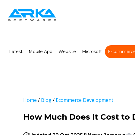
Latest
Mobile App
Website
Microsoft
E-commerce
Home
/
Blog
/
Ecommerce Development
How Much Does It Cost to 