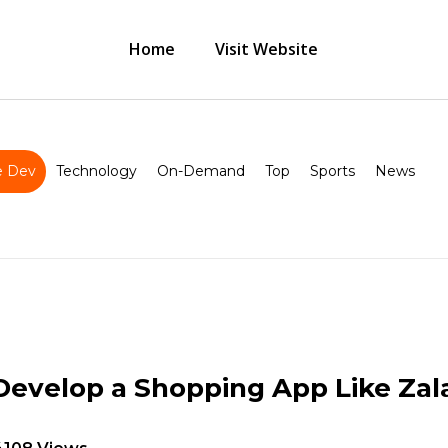
Home
Visit Website
 Dev
Technology
On-Demand
Top
Sports
News
Develop a Shopping App Like Za