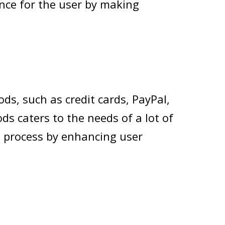
nce for the user by making
s, such as credit cards, PayPal,
s caters to the needs of a lot of
 process by enhancing user