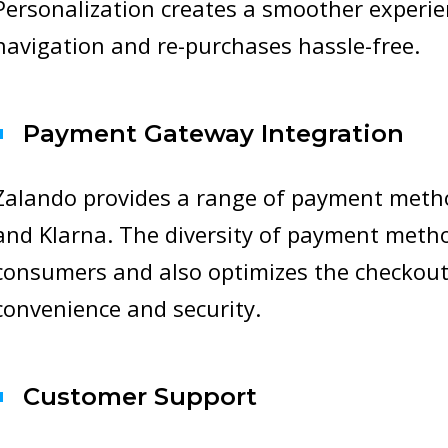
Personalization creates a smoother experie
navigation and re-purchases hassle-free.
Payment Gateway Integration
Zalando provides a range of payment method
and Klarna. The diversity of payment method
consumers and also optimizes the checkout
convenience and security.
Customer Support