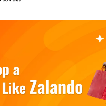
4108 Views