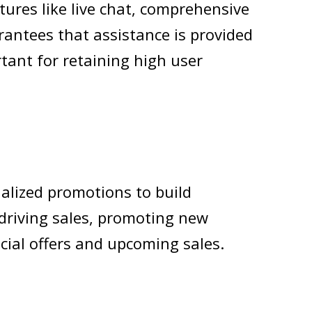
ures like live chat, comprehensive
antees that assistance is provided
rtant for retaining high user
alized promotions to build
driving sales, promoting new
cial offers and upcoming sales.