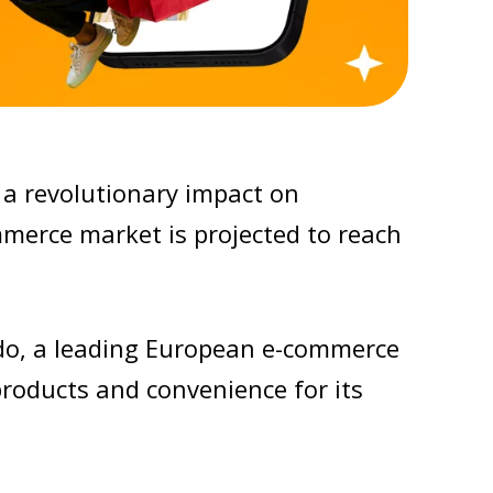
a revolutionary impact on
erce market is projected to reach
ndo, a leading European e-commerce
products and convenience for its