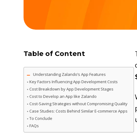
Table of Content
Understanding Zalando’s App Features
Key Factors Influencing App Development Costs
Cost Breakdown by App Development Stages
Cost to Develop an App like Zalando
Cost-Saving Strategies without Compromising Quality
Case Studies: Costs Behind Similar E-commerce Apps
To Conclude
FAQs