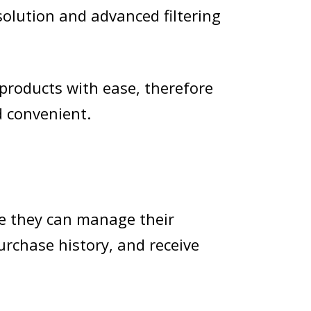
solution and advanced filtering
products with ease, therefore
 convenient.
re they can manage their
purchase history, and receive