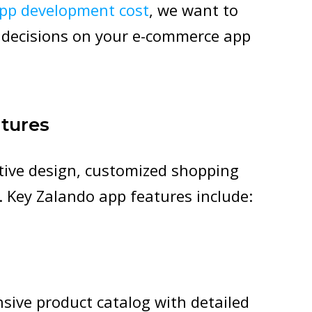
pp development cost
, we want to
 decisions on your e-commerce app
tures
itive design, customized shopping
. Key Zalando app features include:
sive product catalog with detailed