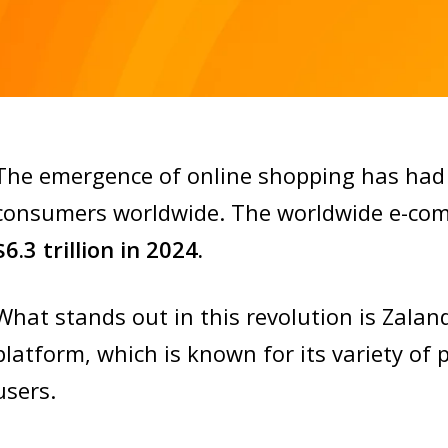
The emergence of online shopping has had 
consumers worldwide. The worldwide e-comm
$6.3 trillion in 2024.
What stands out in this revolution is Zala
platform, which is known for its variety of 
users.