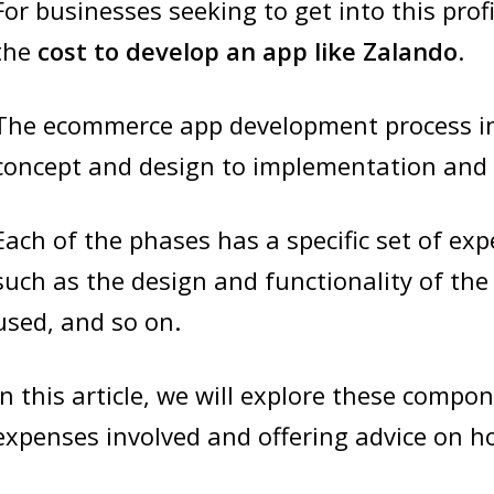
For businesses seeking to get into this profi
the
cost to develop an app like Zalando
.
The ecommerce app development process in
concept and design to implementation and
Each of the phases has a specific set of exp
such as the design and functionality of the
used, and so on.
In this article, we will explore these compon
expenses involved and offering advice on h