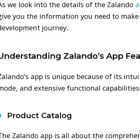
As we look into the details of the Zalando
a
give you the information you need to make
development journey.
Understanding Zalando’s App Fea
Zalando’s app is unique because of its intu
mode, and extensive functional capabilities
Product Catalog
The Zalando app is all about the comprehen