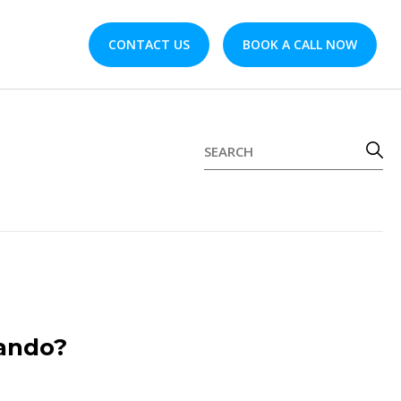
CONTACT US
BOOK A CALL NOW
lando?