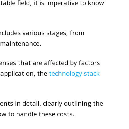
table field, it is imperative to know
cludes various stages, from
 maintenance.
enses that are affected by factors
 application, the
technology stack
ents in detail, clearly outlining the
ow to handle these costs.