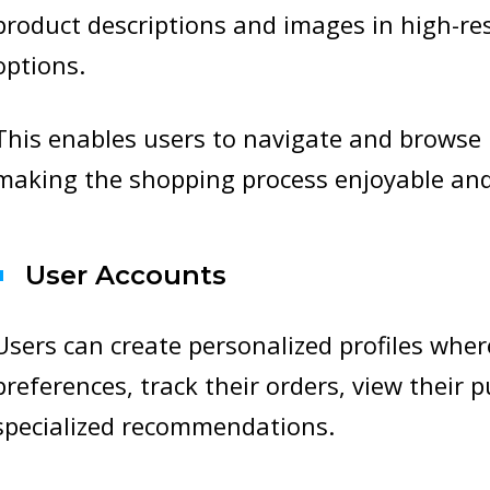
product descriptions and images in high-re
options.
This enables users to navigate and browse 
making the shopping process enjoyable and
User Accounts
Users can create personalized profiles whe
preferences, track their orders, view their 
specialized recommendations.