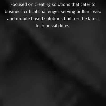
Focused on creating solutions that cater to
business-critical challenges serving brilliant web
and mobile based solutions built on the latest
tech possibilities.