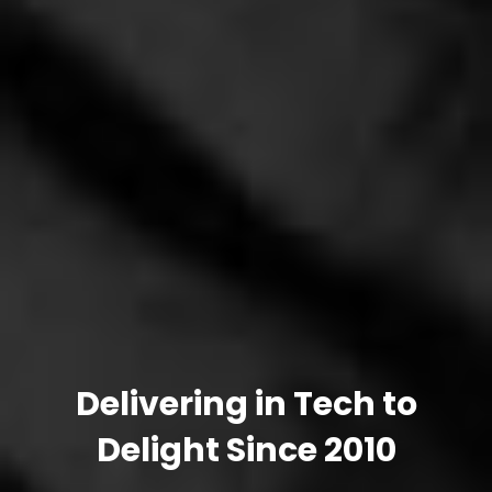
Delivering in Tech to
Delight Since 2010