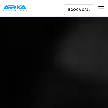
BOOK A CALL