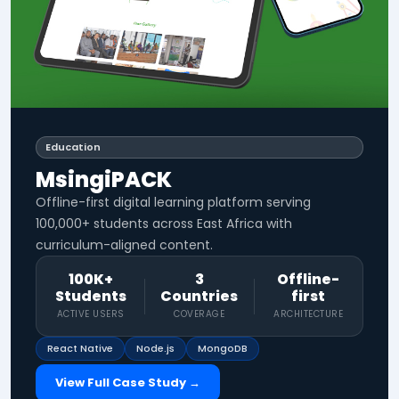
Education
MsingiPACK
Offline-first digital learning platform serving
100,000+ students across East Africa with
curriculum-aligned content.
100K+
3
Offline-
Students
Countries
first
ACTIVE USERS
COVERAGE
ARCHITECTURE
React Native
Node.js
MongoDB
View Full Case Study →