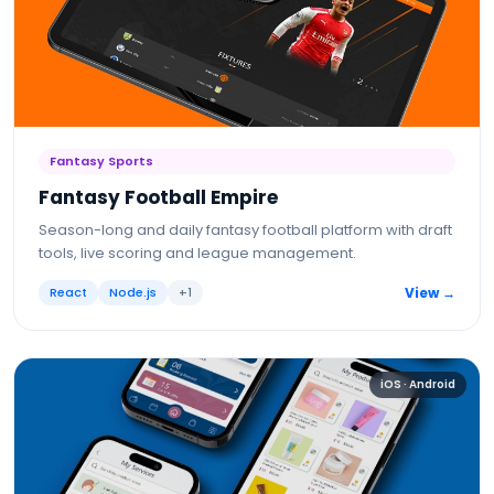
Fantasy Sports
Fantasy Football Empire
Season-long and daily fantasy football platform with draft
tools, live scoring and league management.
React
Node.js
+
1
View →
iOS · Android