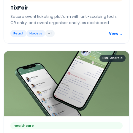
TixFair
Secure event ticketing platform with anti-scalping tech,
QR entry, and event organiser analytics dashboard.
React
Node.js
+
1
View →
iOS · Android
Healthcare