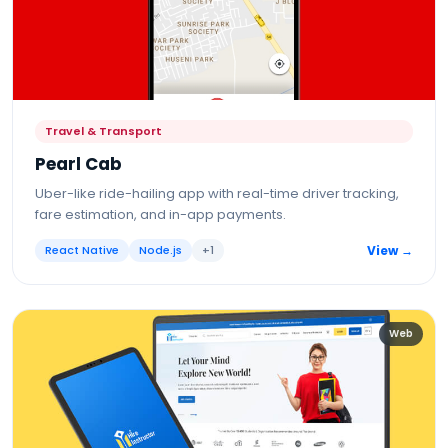
Travel & Transport
Pearl Cab
Uber-like ride-hailing app with real-time driver tracking,
fare estimation, and in-app payments.
React Native
Node.js
+
1
View →
Web