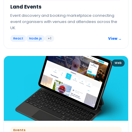
Land Events
Event discovery and booking marketplace connecting
event organisers with venues and attendees across the
UK.
React
Node.js
+
1
View →
Web
Events