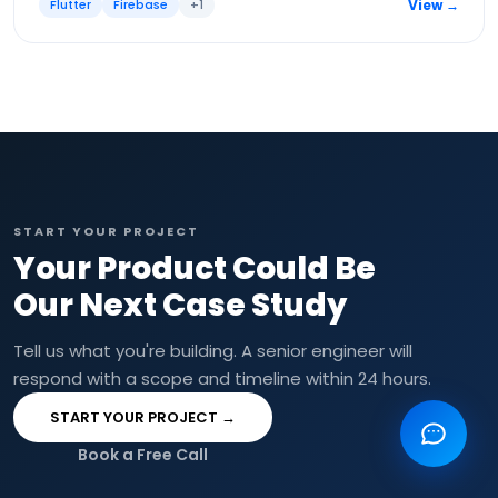
Flutter
Firebase
+
1
View →
START YOUR PROJECT
Your Product Could Be
Our Next Case Study
Tell us what you're building. A senior engineer will
respond with a scope and timeline within 24 hours.
START YOUR PROJECT →
Book a Free Call