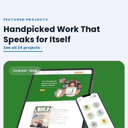
FEATURED PROJECTS
Handpicked Work That
Speaks for Itself
See all
24
projects ↓
Android · Web