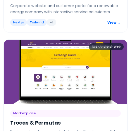
Corporate website and customer portal for a renewable
energy company with interactive service calculators.
Next.js
Tailwind
+
1
View →
iOS · Android · Web
Marketplace
Trocas & Permutas