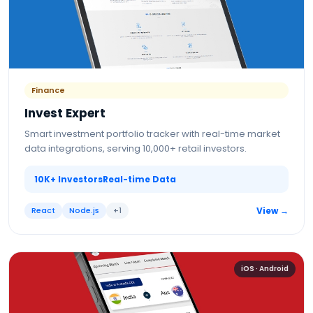
Finance
Invest Expert
Smart investment portfolio tracker with real-time market
data integrations, serving 10,000+ retail investors.
10K+ Investors
Real-time Data
React
Node.js
+
1
View →
iOS · Android