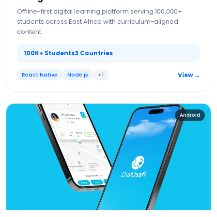
Offline-first digital learning platform serving 100,000+
students across East Africa with curriculum-aligned
content.
100K+ Students
3 Countries
React Native
Node.js
+
1
View →
Android