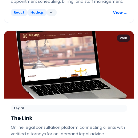
appointment scheduling, billing, and staff management.
React
Node.js
+
1
View →
Web
Legal
The Link
Online legal consultation platform connecting clients with
verified attorneys for on-demand legal advice.