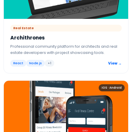
Real Estate
Archithrones
Professional community platform for architects and real
estate developers with project showcasing tools.
React
Node.js
+
1
View →
iOS · Android