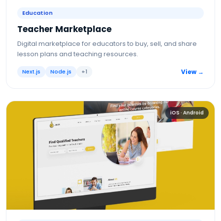
Education
Teacher Marketplace
Digital marketplace for educators to buy, sell, and share
lesson plans and teaching resources.
Next.js
Node.js
+
1
View →
iOS · Android