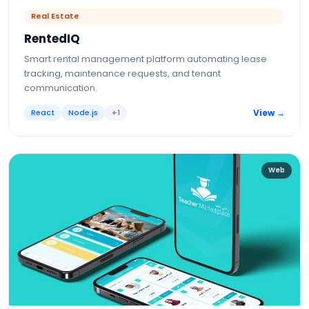
Real Estate
RentedIQ
Smart rental management platform automating lease
tracking, maintenance requests, and tenant
communication.
React
Node.js
+
1
View →
Web