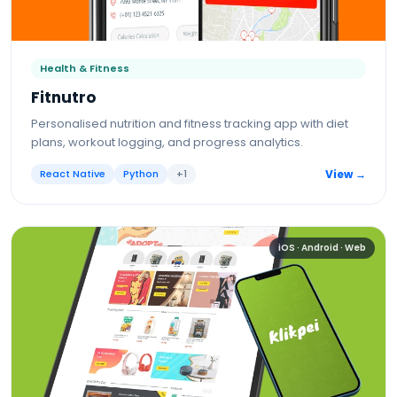
Health & Fitness
Fitnutro
Personalised nutrition and fitness tracking app with diet
plans, workout logging, and progress analytics.
React Native
Python
+
1
View →
iOS · Android · Web