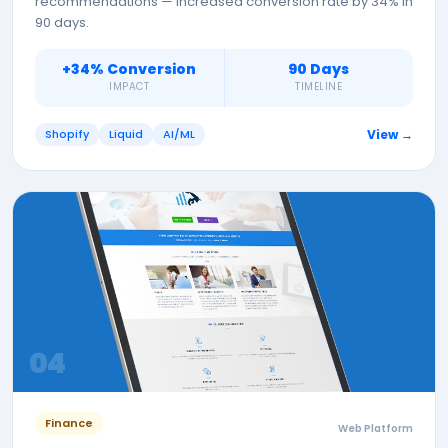
recommendations — increased conversion rate by 34% in
90 days.
+34% Conversion
90 Days
IMPACT
TIMELINE
Shopify
Liquid
AI/ML
View →
0
4
Finance
Web Platform