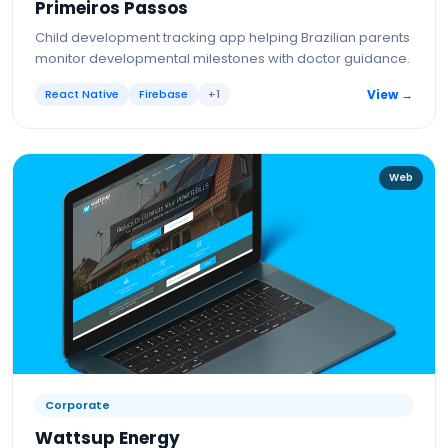
Primeiros Passos
Child development tracking app helping Brazilian parents
monitor developmental milestones with doctor guidance.
React Native
Firebase
+
1
View →
Web
Corporate
Wattsup Energy