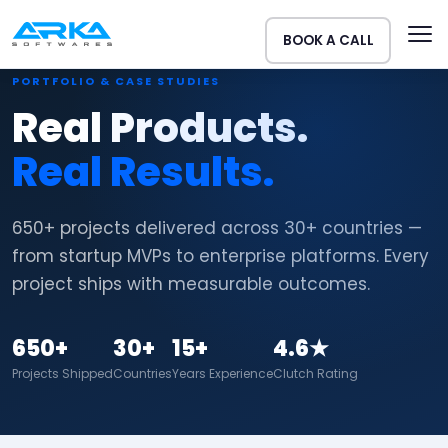
BOOK A CALL
PORTFOLIO & CASE STUDIES
Real Products.
Real Results.
650+ projects delivered across 30+ countries —
from startup MVPs to enterprise platforms. Every
project ships with measurable outcomes.
650+
30+
15+
4.6★
Projects Shipped
Countries
Years Experience
Clutch Rating