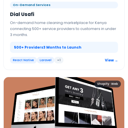
On-Demand Services
Dial Usafi
On-demand home cleaning marketplace for Kenya
connecting 500+ service providers to customers in under
3 months.
500+ Providers
3 Months to Launch
React Native
Laravel
+
1
View →
Shopify · Web