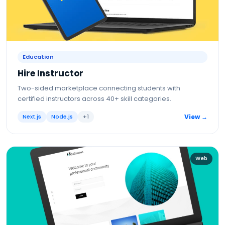
Education
Hire Instructor
Two-sided marketplace connecting students with
certified instructors across 40+ skill categories.
Next.js
Node.js
+
1
View →
Web