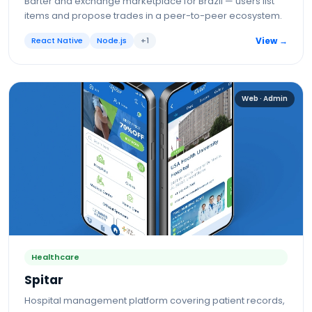
Barter and exchange marketplace for Brazil — users list
items and propose trades in a peer-to-peer ecosystem.
React Native
Node.js
+
1
View →
Web · Admin
Healthcare
Spitar
Hospital management platform covering patient records,