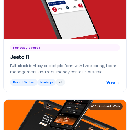
Fantasy Sports
Jeeto 11
Full-stack fantasy cricket platform with live scoring, team
management, and real-money contests at scale.
React Native
Node.js
+
1
View →
iOS · Android · Web