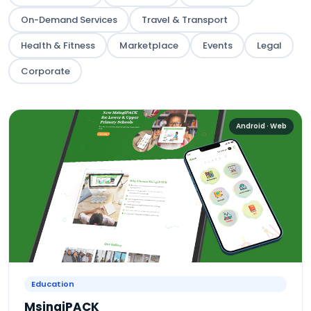
On-Demand Services
Travel & Transport
Health & Fitness
Marketplace
Events
Legal
Corporate
Android · Web
Education
MsingiPACK