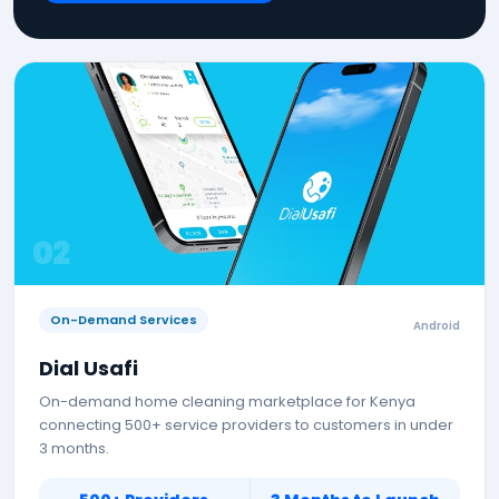
0
2
On-Demand Services
Android
Dial Usafi
On-demand home cleaning marketplace for Kenya
connecting 500+ service providers to customers in under
3 months.