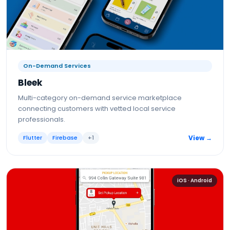
On-Demand Services
Bleek
Multi-category on-demand service marketplace
connecting customers with vetted local service
professionals.
Flutter
Firebase
+
1
View →
iOS · Android