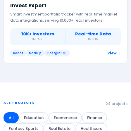
Invest Expert
Smart investment portfolio tracker with real-time market
data integrations, serving 10,000+ retail investors.
10K+ Investors
Real-time Data
IMPACT
TIMELINE
React
Node.js
PostgreSQL
View →
ALL PROJECTS
24
projects
All
Education
Ecommerce
Finance
Fantasy Sports
Real Estate
Healthcare