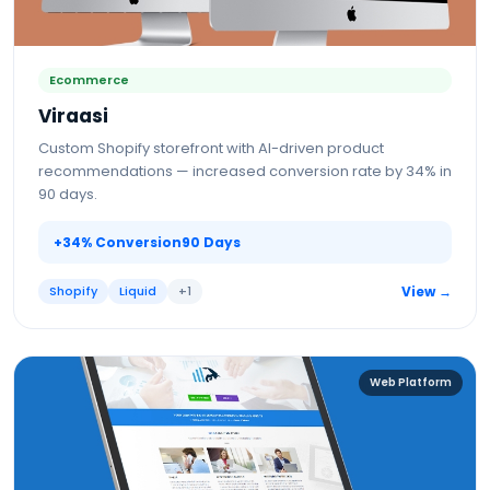
Ecommerce
Viraasi
Custom Shopify storefront with AI-driven product
recommendations — increased conversion rate by 34% in
90 days.
+34% Conversion
90 Days
Shopify
Liquid
+
1
View →
Web Platform