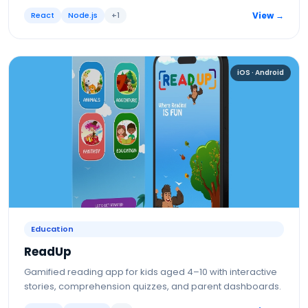
React
Node.js
+
1
View →
iOS · Android
Education
ReadUp
Gamified reading app for kids aged 4–10 with interactive
stories, comprehension quizzes, and parent dashboards.