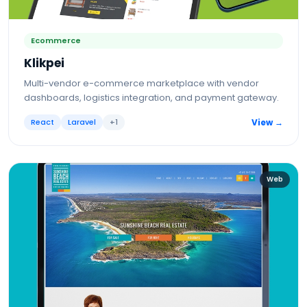
Ecommerce
Klikpei
Multi-vendor e-commerce marketplace with vendor
dashboards, logistics integration, and payment gateway.
React
Laravel
+
1
View →
Web