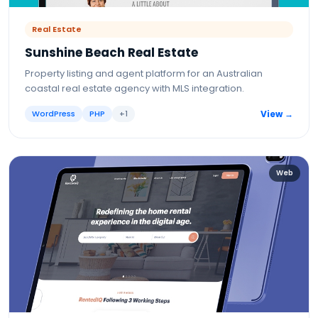
Real Estate
Sunshine Beach Real Estate
Property listing and agent platform for an Australian
coastal real estate agency with MLS integration.
WordPress
PHP
+
1
View →
Web