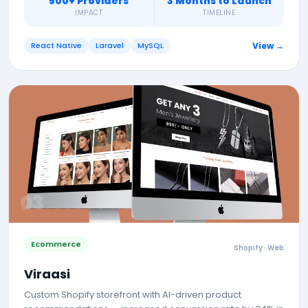
500+ Providers
3 Months to Launch
IMPACT
TIMELINE
React Native
Laravel
MySQL
View →
0
3
Ecommerce
Shopify · Web
Viraasi
Custom Shopify storefront with AI-driven product