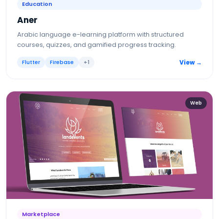
Education
Aner
Arabic language e-learning platform with structured
courses, quizzes, and gamified progress tracking.
Flutter
Firebase
+
1
View →
Web
Marketplace