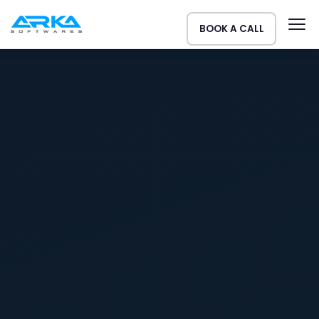
BOOK A CALL