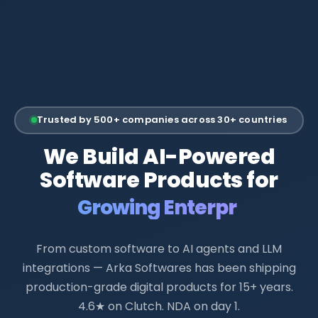
Trusted by 500+ companies across 30+ countries
We Build AI-Powered
Software Products for
Growing Enterprises
From custom software to AI agents and LLM
integrations — Arka Softwares has been shipping
production-grade digital products for 15+ years.
4.6★ on Clutch. NDA on day 1.