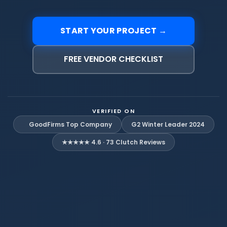
START YOUR PROJECT →
FREE VENDOR CHECKLIST
VERIFIED ON
G2 Winter Leader 2024
GoodFirms Top Company
★★★★★ 4.6 · 73 Clutch Reviews