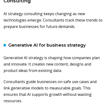
Consulting
AI strategy consulting keeps changing as new
technologies emerge. Consultants track these trends to
prepare businesses for future demands.
Generative AI for business strategy
Generative AI strategy is shaping how companies plan
and innovate. It creates new content, designs and
product ideas from existing data.
Consultants guide businesses on safe use cases and
link generative models to measurable goals. This
ensures that AI supports growth without wasting
resources.