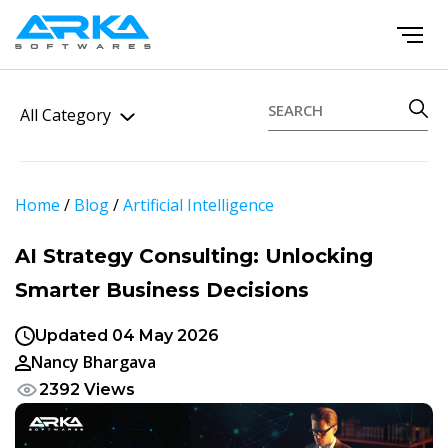
All Category
Home
/
Blog
/
Artificial Intelligence
AI Strategy Consulting: Unlocking
Smarter Business Decisions
Updated 04 May 2026
Nancy Bhargava
2392 Views