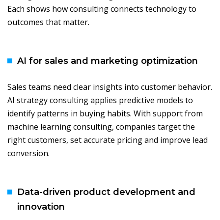
Each shows how consulting connects technology to
outcomes that matter.
AI for sales and marketing optimization
Sales teams need clear insights into customer behavior.
AI strategy consulting applies predictive models to
identify patterns in buying habits. With support from
machine learning consulting, companies target the
right customers, set accurate pricing and improve lead
conversion.
Data-driven product development and
innovation