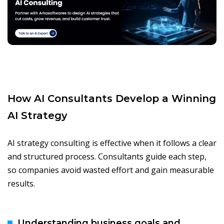
How AI Consultants Develop a Winning
AI Strategy
AI strategy consulting is effective when it follows a clear
and structured process. Consultants guide each step,
so companies avoid wasted effort and gain measurable
results.
Understanding business goals and