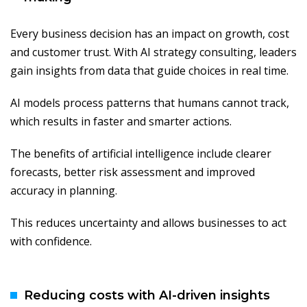
Every business decision has an impact on growth, cost
and customer trust. With AI strategy consulting, leaders
gain insights from data that guide choices in real time.
AI models process patterns that humans cannot track,
which results in faster and smarter actions.
The benefits of artificial intelligence include clearer
forecasts, better risk assessment and improved
accuracy in planning.
This reduces uncertainty and allows businesses to act
with confidence.
Reducing costs with AI-driven insights