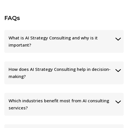
FAQs
What is AI Strategy Consulting and why is it
important?
How does AI Strategy Consulting help in decision-
making?
Which industries benefit most from AI consulting
services?