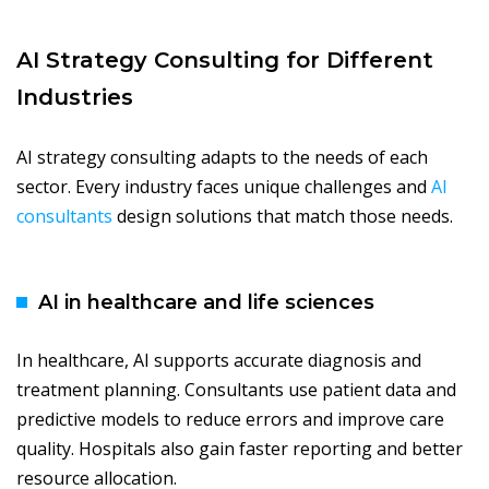
AI Strategy Consulting for Different
Industries
AI strategy consulting adapts to the needs of each
sector. Every industry faces unique challenges and
AI
consultants
design solutions that match those needs.
AI in healthcare and life sciences
In healthcare, AI supports accurate diagnosis and
treatment planning. Consultants use patient data and
predictive models to reduce errors and improve care
quality. Hospitals also gain faster reporting and better
resource allocation.