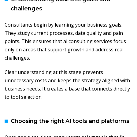
challenges
Consultants begin by learning your business goals.
They study current processes, data quality and pain
points. This ensures that ai consulting services focus
only on areas that support growth and address real
challenges.
Clear understanding at this stage prevents
unnecessary costs and keeps the strategy aligned with
business needs. It creates a base that connects directly
to tool selection.
Choosing the right AI tools and platforms