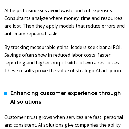
AI helps businesses avoid waste and cut expenses.
Consultants analyze where money, time and resources
are lost. Then they apply models that reduce errors and
automate repeated tasks.
By tracking measurable gains, leaders see clear ai ROI.
Savings often show in reduced labor costs, faster
reporting and higher output without extra resources.
These results prove the value of strategic AI adoption.
Enhancing customer experience through
AI solutions
Customer trust grows when services are fast, personal
and consistent. AI solutions give companies the ability