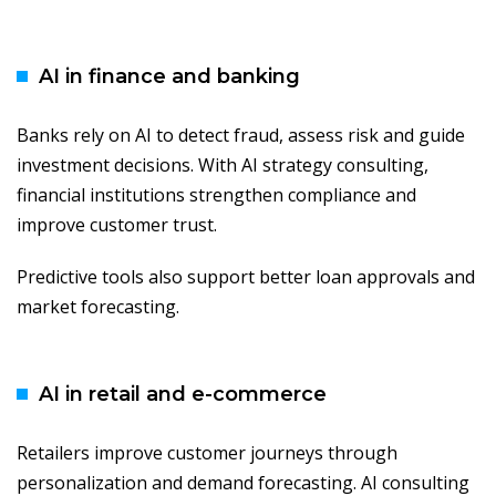
AI in finance and banking
Banks rely on AI to detect fraud, assess risk and guide
investment decisions. With AI strategy consulting,
financial institutions strengthen compliance and
improve customer trust.
Predictive tools also support better loan approvals and
market forecasting.
AI in retail and e-commerce
Retailers improve customer journeys through
personalization and demand forecasting. AI consulting