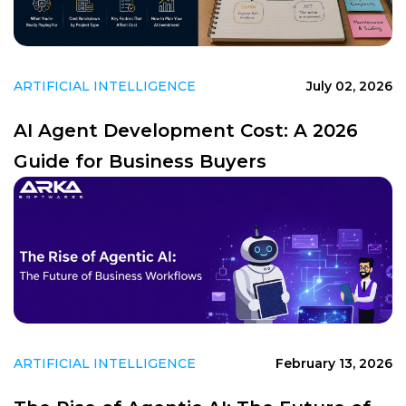
ARTIFICIAL INTELLIGENCE
July 02, 2026
AI Agent Development Cost: A 2026
Guide for Business Buyers
ARTIFICIAL INTELLIGENCE
February 13, 2026