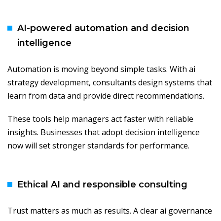
AI-powered automation and decision
intelligence
Automation is moving beyond simple tasks. With ai
strategy development, consultants design systems that
learn from data and provide direct recommendations.
These tools help managers act faster with reliable
insights. Businesses that adopt decision intelligence
now will set stronger standards for performance.
Ethical AI and responsible consulting
Trust matters as much as results. A clear ai governance