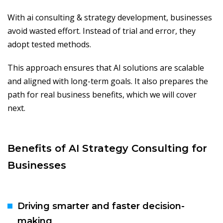
With ai consulting & strategy development, businesses
avoid wasted effort. Instead of trial and error, they
adopt tested methods.
This approach ensures that AI solutions are scalable
and aligned with long-term goals. It also prepares the
path for real business benefits, which we will cover
next.
Benefits of AI Strategy Consulting for
Businesses
Driving smarter and faster decision-
making