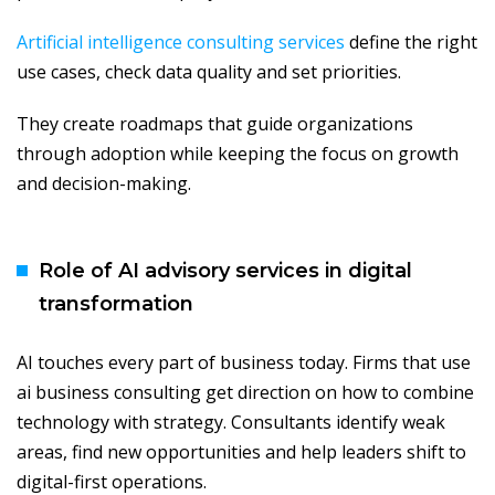
Artificial intelligence consulting services
define the right
use cases, check data quality and set priorities.
They create roadmaps that guide organizations
through adoption while keeping the focus on growth
and decision-making.
Role of AI advisory services in digital
transformation
AI touches every part of business today. Firms that use
ai business consulting get direction on how to combine
technology with strategy. Consultants identify weak
areas, find new opportunities and help leaders shift to
digital-first operations.