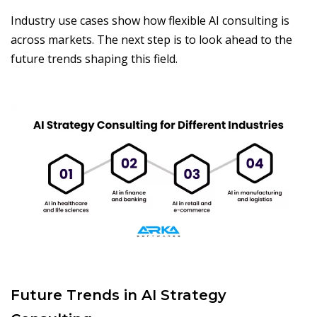
Industry use cases show how flexible AI consulting is
across markets. The next step is to look ahead to the
future trends shaping this field.
Future Trends in AI Strategy