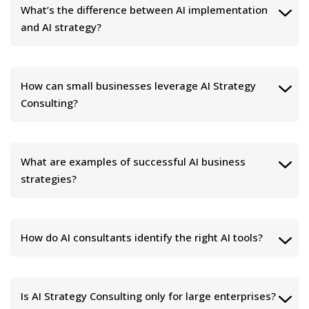
What’s the difference between AI implementation
and AI strategy?
How can small businesses leverage AI Strategy
Consulting?
What are examples of successful AI business
strategies?
How do AI consultants identify the right AI tools?
Is AI Strategy Consulting only for large enterprises?