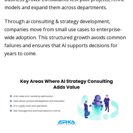
models and expand them across departments.
Through ai consulting & strategy development,
companies move from small use cases to enterprise-
wide adoption. This structured growth avoids common
failures and ensures that AI supports decisions for
years to come.