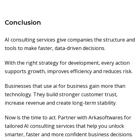
Conclusion
AI consulting services give companies the structure and
tools to make faster, data-driven decisions.
With the right strategy for development, every action
supports growth, improves efficiency and reduces risk.
Businesses that use ai for business gain more than
technology. They build stronger customer trust,
increase revenue and create long-term stability.
Now is the time to act. Partner with Arkasoftwares for
tailored AI consulting services that help you unlock
smarter, faster and more confident business decisions.