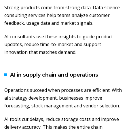
Strong products come from strong data. Data science
consulting services help teams analyze customer
feedback, usage data and market signals.
AI consultants use these insights to guide product
updates, reduce time-to-market and support
innovation that matches demand.
AI in supply chain and operations
Operations succeed when processes are efficient. With
ai strategy development, businesses improve
forecasting, stock management and vendor selection.
AI tools cut delays, reduce storage costs and improve
delivery accuracy. This makes the entire chain