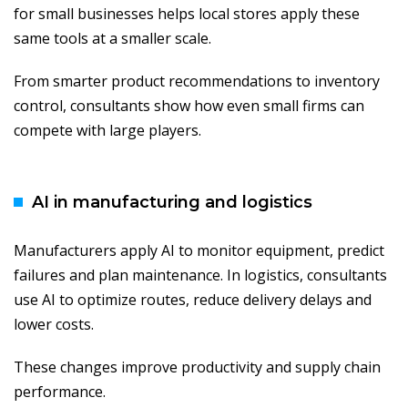
for small businesses helps local stores apply these
same tools at a smaller scale.
From smarter product recommendations to inventory
control, consultants show how even small firms can
compete with large players.
AI in manufacturing and logistics
Manufacturers apply AI to monitor equipment, predict
failures and plan maintenance. In logistics, consultants
use AI to optimize routes, reduce delivery delays and
lower costs.
These changes improve productivity and supply chain
performance.