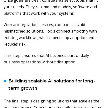
Once goals are clear, consultants select tools that fit
your needs. They recommend models, software and
platforms that work with your systems.
With ai integration services, companies avoid
mismatched solutions. Tools connect smoothly with
existing workflows, which speeds up adoption and
reduces risk.
This step ensures that AI becomes part of daily
business operations without disruption.
Building scalable AI solutions for long-
term growth
The final step is designing solutions that scale as the
business grows. Consultants test pilot projects, refine