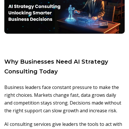
Why Businesses Need AI Strategy
Consulting Today
Business leaders face constant pressure to make the
right choices. Markets change fast, data grows daily
and competition stays strong. Decisions made without
the right support can slow growth and increase risk.
AI consulting services give leaders the tools to act with