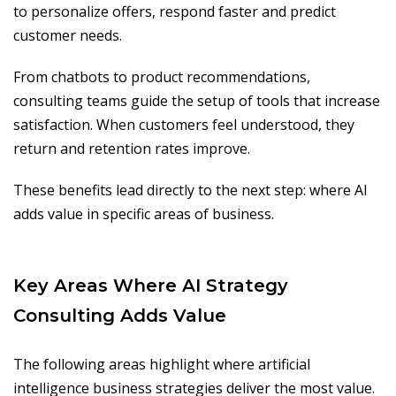
to personalize offers, respond faster and predict
customer needs.
From chatbots to product recommendations,
consulting teams guide the setup of tools that increase
satisfaction. When customers feel understood, they
return and retention rates improve.
These benefits lead directly to the next step: where AI
adds value in specific areas of business.
Key Areas Where AI Strategy
Consulting Adds Value
The following areas highlight where artificial
intelligence business strategies deliver the most value.