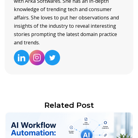
with Arka Softwares. She has an in-depth
knowledge of trending tech and consumer
affairs. She loves to put her observations and
insights of the industry to reveal interesting
stories prompting the latest domain practice
and trends.
Related Post