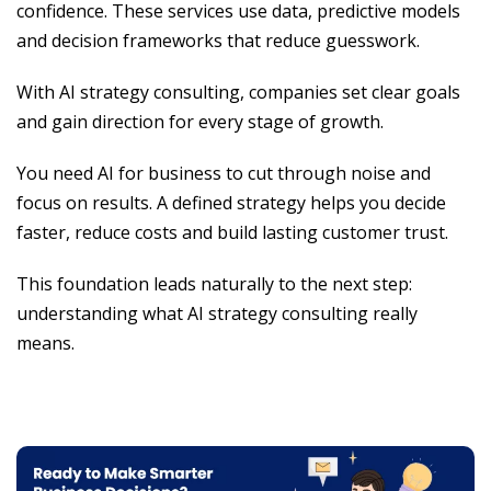
confidence. These services use data, predictive models
and decision frameworks that reduce guesswork.
With AI strategy consulting, companies set clear goals
and gain direction for every stage of growth.
You need AI for business to cut through noise and
focus on results. A defined strategy helps you decide
faster, reduce costs and build lasting customer trust.
This foundation leads naturally to the next step:
understanding what AI strategy consulting really
means.