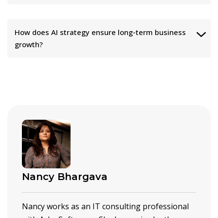
How does AI strategy ensure long-term business
growth?
Nancy Bhargava
Nancy works as an IT consulting professional