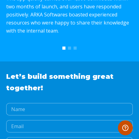
two months of launch, and users have responded
p
positively. ARKA Softwares boasted experienced
e
resources who were happy to share their knowledge
c
with the internal team.
T
w
Let’s build something
great
together!