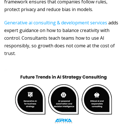
framework ensures that companies follow rules,
protect privacy and reduce bias in models.
Generative ai consulting & development services
adds
expert guidance on how to balance creativity with
control. Consultants teach teams how to use AI
responsibly, so growth does not come at the cost of
trust.