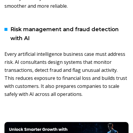
smoother and more reliable.
Risk management and fraud detection
with AI
Every artificial intelligence business case must address
risk. AI consultants design systems that monitor
transactions, detect fraud and flag unusual activity.
This reduces exposure to financial loss and builds trust
with customers. It also prepares companies to scale
safely with AI across all operations.