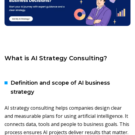
What is AI Strategy Consulting?
Definition and scope of AI business
strategy
AI strategy consulting helps companies design clear
and measurable plans for using artificial intelligence. It
connects data, tools and people to business goals. This
process ensures AI projects deliver results that matter.