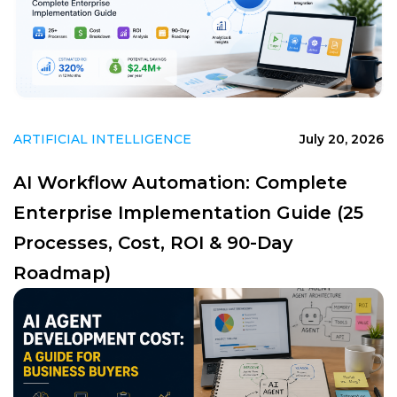
ARTIFICIAL INTELLIGENCE
July 20, 2026
AI Workflow Automation: Complete
Enterprise Implementation Guide (25
Processes, Cost, ROI & 90-Day
Roadmap)