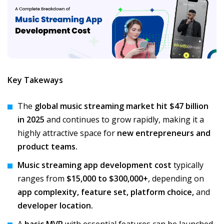
Key Takeways
The
global music streaming market hit $47 billion
in 2025
and continues to grow rapidly, making it a
highly attractive space for
new entrepreneurs and
product teams.
Music streaming app development cost
typically
ranges from
$15,000 to $300,000+
, depending on
app complexity, feature set, platform choice,
and
developer location.