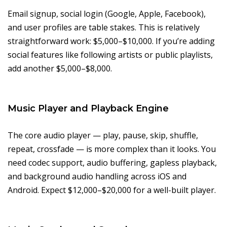
Email signup, social login (Google, Apple, Facebook),
and user profiles are table stakes. This is relatively
straightforward work: $5,000–$10,000. If you’re adding
social features like following artists or public playlists,
add another $5,000–$8,000.
Music Player and Playback Engine
The core audio player — play, pause, skip, shuffle,
repeat, crossfade — is more complex than it looks. You
need codec support, audio buffering, gapless playback,
and background audio handling across iOS and
Android. Expect $12,000–$20,000 for a well-built player.