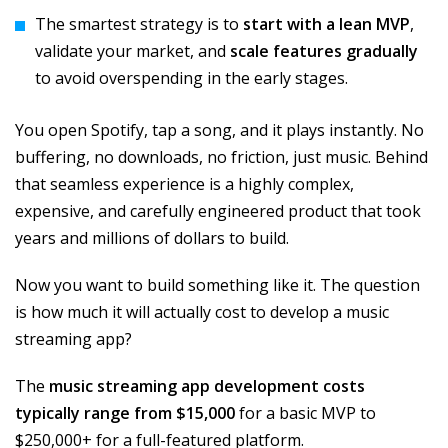
The smartest strategy is to
start with a lean MVP
,
validate your market, and
scale features gradually
to avoid overspending in the early stages.
You open Spotify, tap a song, and it plays instantly. No
buffering, no downloads, no friction, just music. Behind
that seamless experience is a highly complex,
expensive, and carefully engineered product that took
years and millions of dollars to build.
Now you want to build something like it. The question
is how much it will actually cost to develop a music
streaming app?
The
music streaming app development costs
typically range from $15,000
for a basic MVP to
$250,000+ for a full-featured platform.