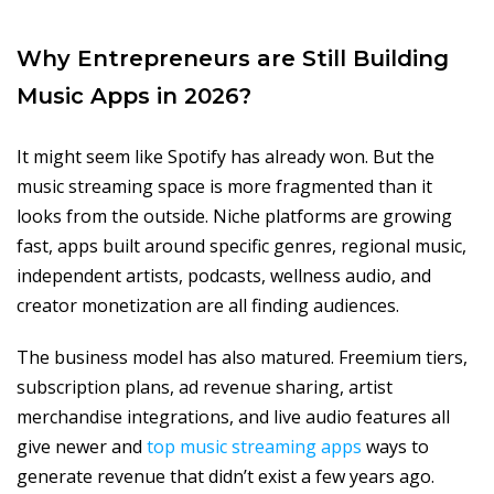
Why Entrepreneurs are Still Building
Music Apps in 2026?
It might seem like Spotify has already won. But the
music streaming space is more fragmented than it
looks from the outside. Niche platforms are growing
fast, apps built around specific genres, regional music,
independent artists, podcasts, wellness audio, and
creator monetization are all finding audiences.
The business model has also matured. Freemium tiers,
subscription plans, ad revenue sharing, artist
merchandise integrations, and live audio features all
give newer and
top music streaming apps
ways to
generate revenue that didn’t exist a few years ago.