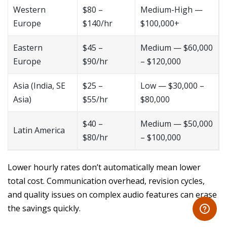
Western
$80 –
Medium-High —
Europe
$140/hr
$100,000+
Eastern
$45 –
Medium — $60,000
Europe
$90/hr
– $120,000
Asia (India, SE
$25 –
Low — $30,000 –
Asia)
$55/hr
$80,000
$40 –
Medium — $50,000
Latin America
$80/hr
– $100,000
Lower hourly rates don’t automatically mean lower
total cost. Communication overhead, revision cycles,
and quality issues on complex audio features can erase
the savings quickly.