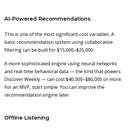
AI-Powered Recommendations
This is one of the most significant cost variables. A
basic recommendation system using collaborative
filtering can be built for $15,000–$25,000.
A more sophisticated engine using neural networks
and real-time behavioral data — the kind that powers
Discover Weekly — can cost $40,000–$80,000 or more.
For an MVP, start simple. You can improve the
recommendation engine later.
Offline Listening