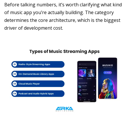
Before talking numbers, it’s worth clarifying what kind
of music app you’re actually building. The category
determines the core architecture, which is the biggest
driver of development cost.