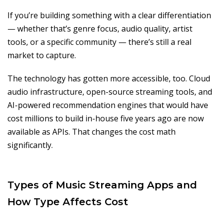
If you’re building something with a clear differentiation
— whether that’s genre focus, audio quality, artist
tools, or a specific community — there’s still a real
market to capture.
The technology has gotten more accessible, too. Cloud
audio infrastructure, open-source streaming tools, and
AI-powered recommendation engines that would have
cost millions to build in-house five years ago are now
available as APIs. That changes the cost math
significantly.
Types of Music Streaming Apps and
How Type Affects Cost