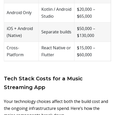
Kotlin / Android
$20,000 –
Android Only
Studio
$65,000
iOS + Android
$50,000 –
Separate builds
(Native)
$130,000
Cross-
React Native or
$15,000 –
Platform
Flutter
$60,000
Tech Stack Costs for a Music
Streaming App
Your technology choices affect both the build cost and
the ongoing infrastructure spend. Here’s how the