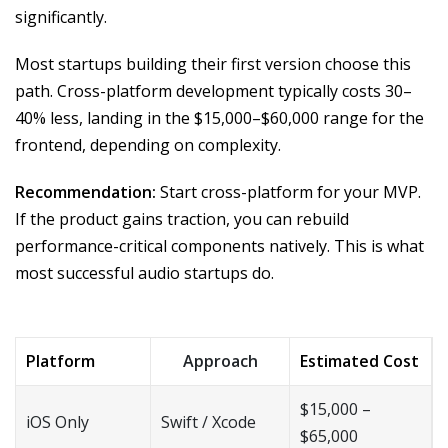
significantly.
Most startups building their first version choose this
path. Cross-platform development typically costs 30–
40% less, landing in the $15,000–$60,000 range for the
frontend, depending on complexity.
Recommendation:
Start cross-platform for your MVP.
If the product gains traction, you can rebuild
performance-critical components natively. This is what
most successful audio startups do.
Platform
Approach
Estimated Cost
$15,000 –
iOS Only
Swift / Xcode
$65,000