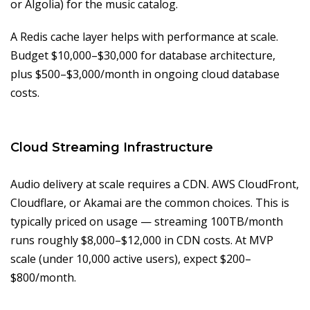
or Algolia) for the music catalog.
A Redis cache layer helps with performance at scale.
Budget $10,000–$30,000 for database architecture,
plus $500–$3,000/month in ongoing cloud database
costs.
Cloud Streaming Infrastructure
Audio delivery at scale requires a CDN. AWS CloudFront,
Cloudflare, or Akamai are the common choices. This is
typically priced on usage — streaming 100TB/month
runs roughly $8,000–$12,000 in CDN costs. At MVP
scale (under 10,000 active users), expect $200–
$800/month.