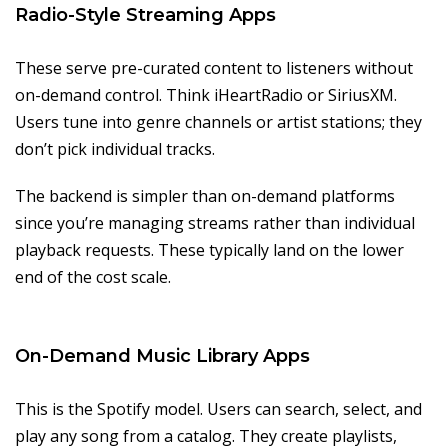
Radio-Style Streaming Apps
These serve pre-curated content to listeners without
on-demand control. Think iHeartRadio or SiriusXM.
Users tune into genre channels or artist stations; they
don’t pick individual tracks.
The backend is simpler than on-demand platforms
since you’re managing streams rather than individual
playback requests. These typically land on the lower
end of the cost scale.
On-Demand Music Library Apps
This is the Spotify model. Users can search, select, and
play any song from a catalog. They create playlists,