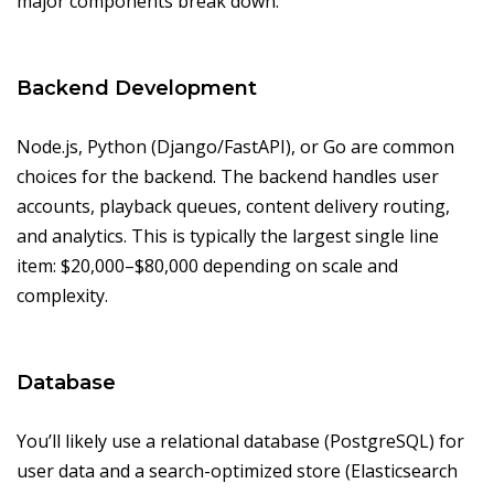
major components break down.
Backend Development
Node.js, Python (Django/FastAPI), or Go are common
choices for the backend. The backend handles user
accounts, playback queues, content delivery routing,
and analytics. This is typically the largest single line
item: $20,000–$80,000 depending on scale and
complexity.
Database
You’ll likely use a relational database (PostgreSQL) for
user data and a search-optimized store (Elasticsearch