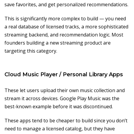
save favorites, and get personalized recommendations.
This is significantly more complex to build — you need
a real database of licensed tracks, a more sophisticated
streaming backend, and recommendation logic. Most
founders building a new streaming product are
targeting this category.
Cloud Music Player / Personal Library Apps
These let users upload their own music collection and
stream it across devices. Google Play Music was the
best-known example before it was discontinued.
These apps tend to be cheaper to build since you don’t
need to manage a licensed catalog, but they have