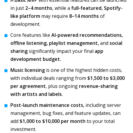
A
basic MVP
with essential features can be launched
in just
2–4 months
, while a
full-featured, Spotify-
like platform
may require
8–14 months
of
development.
Core features like
AI-powered recommendations,
offline listening, playlist management,
and
social
sharing
significantly impact your final
app
development budget.
Music licensing
is one of the highest hidden costs,
with individual deals ranging from
$1,500 to $3,000
per agreement
, plus ongoing
revenue-sharing
with artists and labels.
Post-launch maintenance costs,
including server
management, bug fixes, and feature updates, can
add
$1,000 to $10,000 per month
to your total
investment.