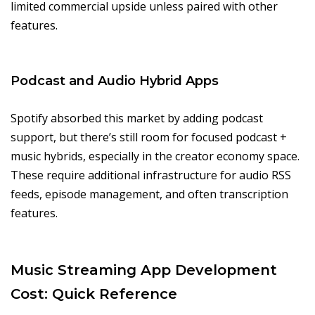
limited commercial upside unless paired with other
features.
Podcast and Audio Hybrid Apps
Spotify absorbed this market by adding podcast
support, but there’s still room for focused podcast +
music hybrids, especially in the creator economy space.
These require additional infrastructure for audio RSS
feeds, episode management, and often transcription
features.
Music Streaming App Development
Cost: Quick Reference