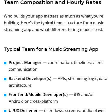
Team Composition and Hourly Rates
Who builds your app matters as much as what you’re
building. Here’s the typical team structure for a music
streaming app and what different hiring models cost.
Typical Team for a Music Streaming App
Project Manager —
coordination, timelines, client
communication
Backend Developer(s) —
APIs, streaming logic, data
architecture
Frontend/Mobile Developer(s) —
iOS and/or
Android or cross-platform
UI/UX Designer —
user flows, screens, audio player