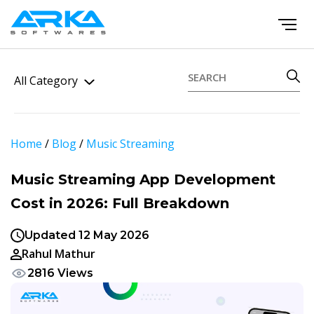
All Category
Home
/
Blog
/
Music Streaming
Music Streaming App Development
Cost in 2026: Full Breakdown
Updated 12 May 2026
Rahul Mathur
2816 Views