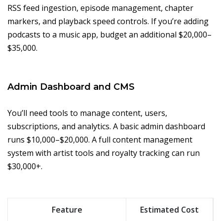
RSS feed ingestion, episode management, chapter
markers, and playback speed controls. If you’re adding
podcasts to a music app, budget an additional $20,000–
$35,000.
Admin Dashboard and CMS
You’ll need tools to manage content, users,
subscriptions, and analytics. A basic admin dashboard
runs $10,000–$20,000. A full content management
system with artist tools and royalty tracking can run
$30,000+.
Feature
Estimated Cost