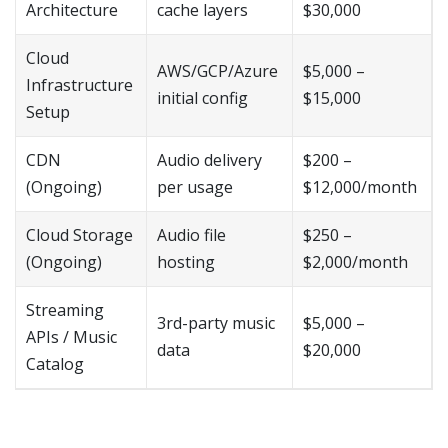
Architecture
cache layers
$30,000
Cloud
AWS/GCP/Azure
$5,000 –
Infrastructure
initial config
$15,000
Setup
CDN
Audio delivery
$200 –
(Ongoing)
per usage
$12,000/month
Cloud Storage
Audio file
$250 –
(Ongoing)
hosting
$2,000/month
Streaming
3rd-party music
$5,000 –
APIs / Music
data
$20,000
Catalog