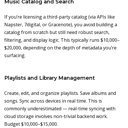
Music Catalog and Search
If you’re licensing a third-party catalog (via APIs like
Napster, 7digital, or Gracenote), you avoid building a
catalog from scratch but still need robust search,
filtering, and display logic. This typically runs $10,000–
$20,000, depending on the depth of metadata you’re
surfacing.
Playlists and Library Management
Create, edit, and organize playlists. Save albums and
songs. Sync across devices in real time. This is
commonly underestimated — real-time syncing with
cloud storage involves non-trivial backend work.
Budget $10,000–$15,000.