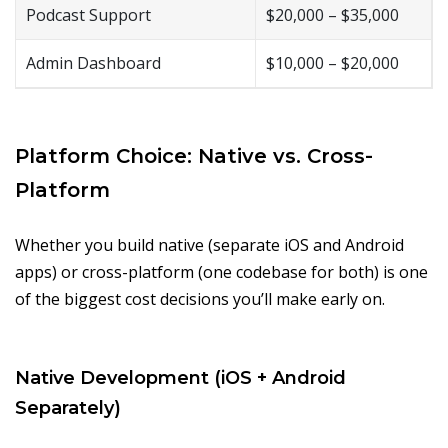
Podcast Support
$20,000 – $35,000
Admin Dashboard
$10,000 – $20,000
Platform Choice: Native vs. Cross-
Platform
Whether you build native (separate iOS and Android
apps) or cross-platform (one codebase for both) is one
of the biggest cost decisions you’ll make early on.
Native Development (iOS + Android
Separately)