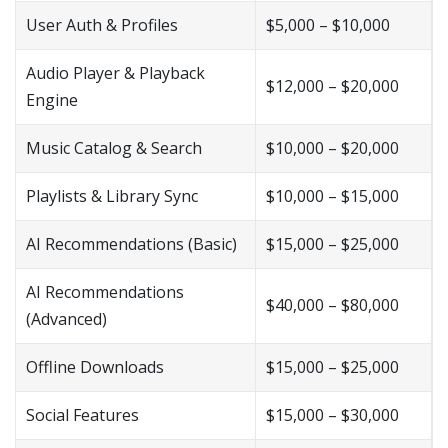
User Auth & Profiles
$5,000 – $10,000
Audio Player & Playback
$12,000 – $20,000
Engine
Music Catalog & Search
$10,000 – $20,000
Playlists & Library Sync
$10,000 – $15,000
AI Recommendations (Basic)
$15,000 – $25,000
AI Recommendations
$40,000 – $80,000
(Advanced)
Offline Downloads
$15,000 – $25,000
Social Features
$15,000 – $30,000