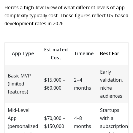
Here’s a high-level view of what different levels of app
complexity typically cost. These figures reflect US-based
development rates in 2026.
Estimated
App Type
Timeline
Best For
Cost
Early
Basic MVP
$15,000 –
2–4
validation,
(limited
$60,000
months
niche
features)
audiences
Mid-Level
Startups
App
$70,000 –
4–8
with a
(personalized
$150,000
months
subscription