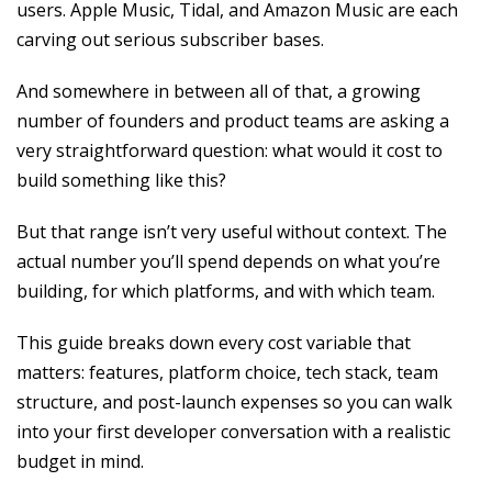
users. Apple Music, Tidal, and Amazon Music are each
carving out serious subscriber bases.
And somewhere in between all of that, a growing
number of founders and product teams are asking a
very straightforward question: what would it cost to
build something like this?
But that range isn’t very useful without context. The
actual number you’ll spend depends on what you’re
building, for which platforms, and with which team.
This guide breaks down every cost variable that
matters: features, platform choice, tech stack, team
structure, and post-launch expenses so you can walk
into your first developer conversation with a realistic
budget in mind.