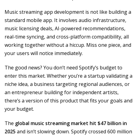
Music streaming app development is not like building a
standard mobile app. It involves audio infrastructure,
music licensing deals, AI-powered recommendations,
real-time syncing, and cross-platform compatibility, all
working together without a hiccup. Miss one piece, and
your users will notice immediately.
The good news? You don’t need Spotify’s budget to
enter this market. Whether you’re a startup validating a
niche idea, a business targeting regional audiences, or
an entrepreneur building for independent artists,
there’s a version of this product that fits your goals and
your budget.
The
global music streaming market hit $47 billion in
2025
and isn’t slowing down. Spotify crossed 600 million