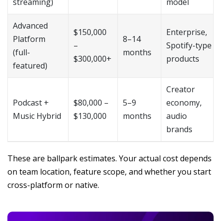
streaming)
model
Advanced
$150,000
Enterprise,
Platform
8–14
–
Spotify-type
(full-
months
$300,000+
products
featured)
Creator
Podcast +
$80,000 –
5–9
economy,
Music Hybrid
$130,000
months
audio
brands
These are ballpark estimates. Your actual cost depends
on team location, feature scope, and whether you start
cross-platform or native.