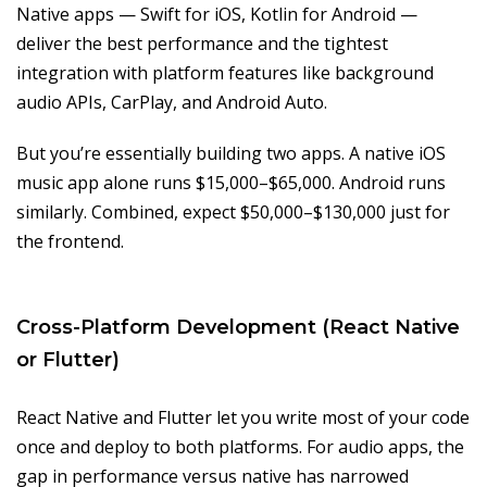
Native apps — Swift for iOS, Kotlin for Android —
deliver the best performance and the tightest
integration with platform features like background
audio APIs, CarPlay, and Android Auto.
But you’re essentially building two apps. A native iOS
music app alone runs $15,000–$65,000. Android runs
similarly. Combined, expect $50,000–$130,000 just for
the frontend.
Cross-Platform Development (React Native
or Flutter)
React Native and Flutter let you write most of your code
once and deploy to both platforms. For audio apps, the
gap in performance versus native has narrowed