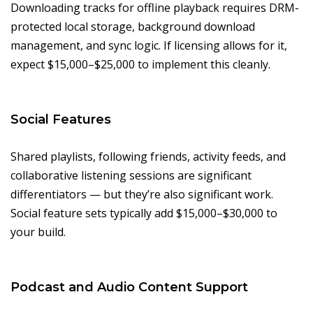
Downloading tracks for offline playback requires DRM-
protected local storage, background download
management, and sync logic. If licensing allows for it,
expect $15,000–$25,000 to implement this cleanly.
Social Features
Shared playlists, following friends, activity feeds, and
collaborative listening sessions are significant
differentiators — but they’re also significant work.
Social feature sets typically add $15,000–$30,000 to
your build.
Podcast and Audio Content Support