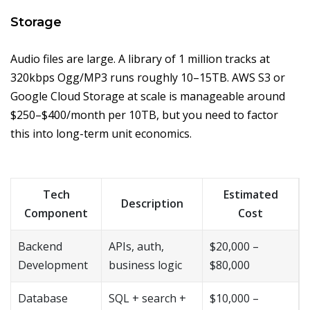
Storage
Audio files are large. A library of 1 million tracks at
320kbps Ogg/MP3 runs roughly 10–15TB. AWS S3 or
Google Cloud Storage at scale is manageable around
$250–$400/month per 10TB, but you need to factor
this into long-term unit economics.
Tech
Estimated
Description
Component
Cost
Backend
APIs, auth,
$20,000 –
Development
business logic
$80,000
Database
SQL + search +
$10,000 –