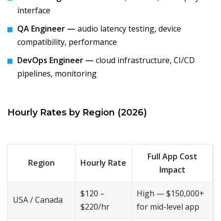
interface
QA Engineer —
audio latency testing, device
compatibility, performance
DevOps Engineer —
cloud infrastructure, CI/CD
pipelines, monitoring
Hourly Rates by Region (2026)
Full App Cost
Region
Hourly Rate
Impact
$120 –
High — $150,000+
USA / Canada
$220/hr
for mid-level app