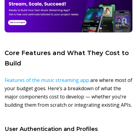
Core Features and What They Cost to
Build
Features of the music streaming app
are where most of
your budget goes. Here’s a breakdown of what the
major components cost to develop — whether you’re
building them from scratch or integrating existing APIs.
User Authentication and Profiles