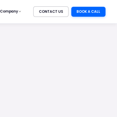
Company
CONTACT US
BOOK A CALL