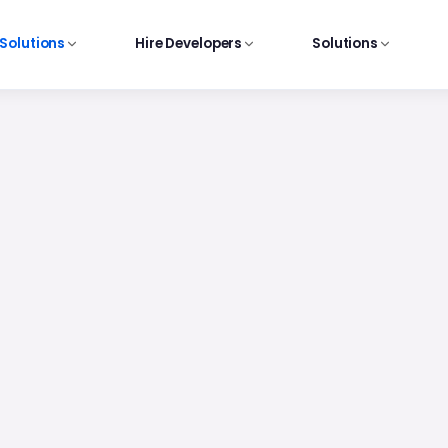
 Solutions
Hire Developers
Solutions