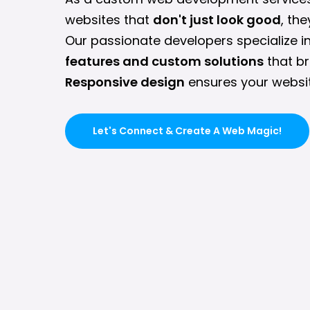
websites that
don't just look good
, th
Our passionate developers specialize i
features and custom solutions
that br
Responsive design
ensures your websit
Let's Connect & Create A Web Magic!