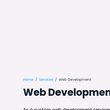
Home
Services
Web Development
Web Development
As a custom web development services