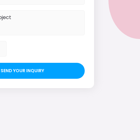
SEND YOUR INQUIRY