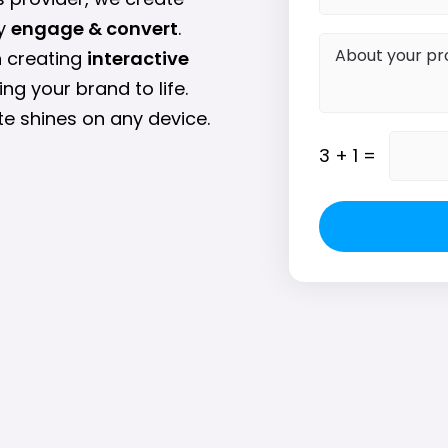
ey
engage & convert
.
n creating
interactive
ing your brand to life.
e shines on any device.
3
+
1
=