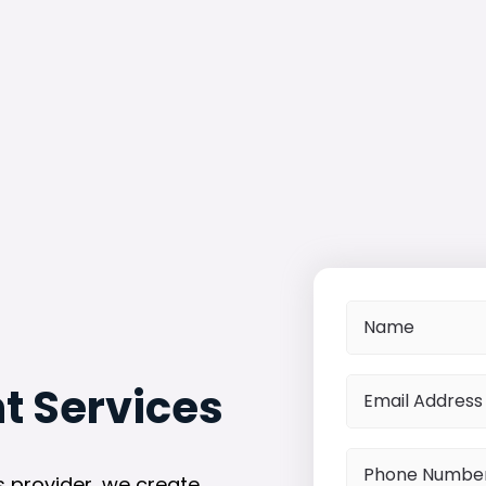
 Services
 provider, we create