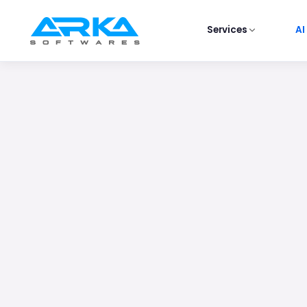
Services
AI