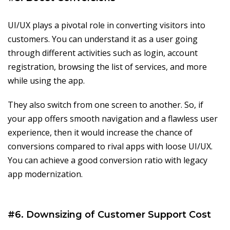
UI/UX plays a pivotal role in converting visitors into
customers. You can understand it as a user going
through different activities such as login, account
registration, browsing the list of services, and more
while using the app.
They also switch from one screen to another. So, if
your app offers smooth navigation and a flawless user
experience, then it would increase the chance of
conversions compared to rival apps with loose UI/UX.
You can achieve a good conversion ratio with legacy
app modernization.
#6. Downsizing of Customer Support Cost