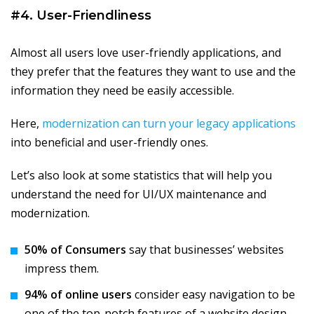
#4. User-Friendliness
Almost all users love user-friendly applications, and
they prefer that the features they want to use and the
information they need be easily accessible.
Here,
modernization can turn your legacy applications
into beneficial and user-friendly ones.
Let’s also look at some statistics that will help you
understand the need for UI/UX maintenance and
modernization.
50% of Consumers
say that businesses’ websites
impress them.
94% of online users
consider easy navigation to be
one of the top-notch features of a website design.