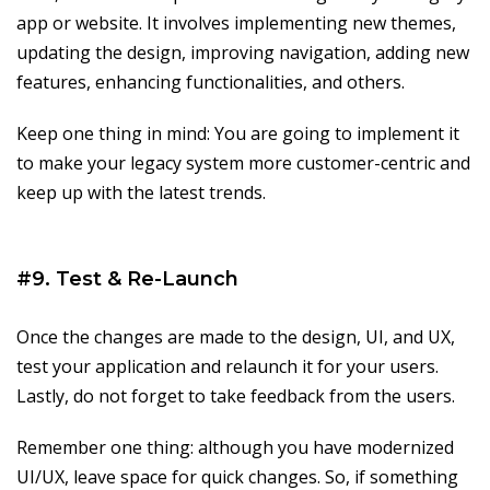
app or website. It involves implementing new themes,
updating the design, improving navigation, adding new
features, enhancing functionalities, and others.
Keep one thing in mind: You are going to implement it
to make your legacy system more customer-centric and
keep up with the latest trends.
#9. Test & Re-Launch
Once the changes are made to the design, UI, and UX,
test your application and relaunch it for your users.
Lastly, do not forget to take feedback from the users.
Remember one thing: although you have modernized
UI/UX, leave space for quick changes. So, if something