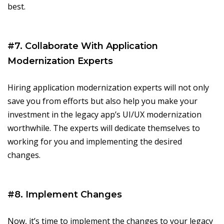
best.
#7. Collaborate With Application
Modernization Experts
Hiring application modernization experts will not only
save you from efforts but also help you make your
investment in the legacy app’s UI/UX modernization
worthwhile. The experts will dedicate themselves to
working for you and implementing the desired
changes.
#8. Implement Changes
Now, it’s time to implement the changes to your legacy