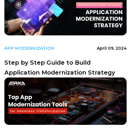
APP MODERNIZATION
April 09, 2024
Step by Step Guide to Build
Application Modernization Strategy