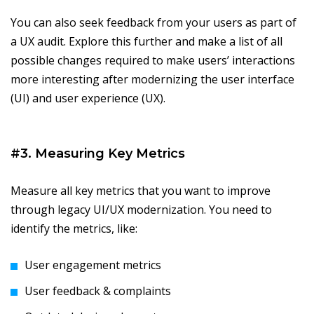
You can also seek feedback from your users as part of
a UX audit. Explore this further and make a list of all
possible changes required to make users’ interactions
more interesting after modernizing the user interface
(UI) and user experience (UX).
#3. Measuring Key Metrics
Measure all key metrics that you want to improve
through legacy UI/UX modernization. You need to
identify the metrics, like:
User engagement metrics
User feedback & complaints