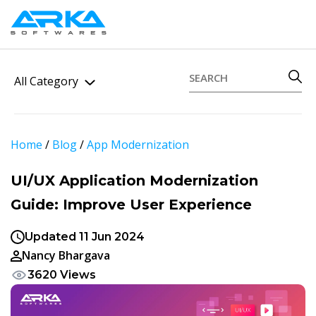
All Category
Home
/
Blog
/
App Modernization
UI/UX Application Modernization
Guide: Improve User Experience
Updated 11 Jun 2024
Nancy Bhargava
3620 Views