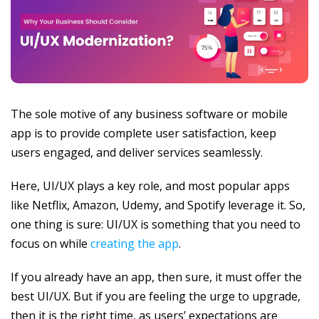
The sole motive of any business software or mobile
app is to provide complete user satisfaction, keep
users engaged, and deliver services seamlessly.
Here, UI/UX plays a key role, and most popular apps
like Netflix, Amazon, Udemy, and Spotify leverage it. So,
one thing is sure: UI/UX is something that you need to
focus on while
creating the app
.
If you already have an app, then sure, it must offer the
best UI/UX. But if you are feeling the urge to upgrade,
then it is the right time, as users’ expectations are