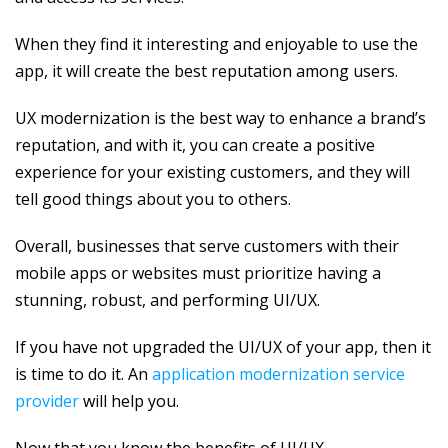
When they find it interesting and enjoyable to use the
app, it will create the best reputation among users.
UX modernization is the best way to enhance a brand’s
reputation, and with it, you can create a positive
experience for your existing customers, and they will
tell good things about you to others.
Overall, businesses that serve customers with their
mobile apps or websites must prioritize having a
stunning, robust, and performing UI/UX.
If you have not upgraded the UI/UX of your app, then it
is time to do it. An
application modernization service
provider
will help you.