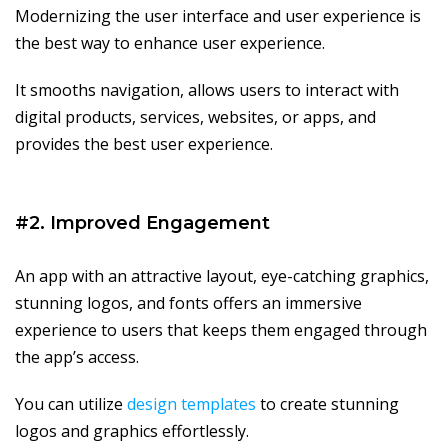
Modernizing the user interface and user experience is
the best way to enhance user experience.
It smooths navigation, allows users to interact with
digital products, services, websites, or apps, and
provides the best user experience.
#2. Improved Engagement
An app with an attractive layout, eye-catching graphics,
stunning logos, and fonts offers an immersive
experience to users that keeps them engaged through
the app’s access.
You can utilize
design templates
to create stunning
logos and graphics effortlessly.