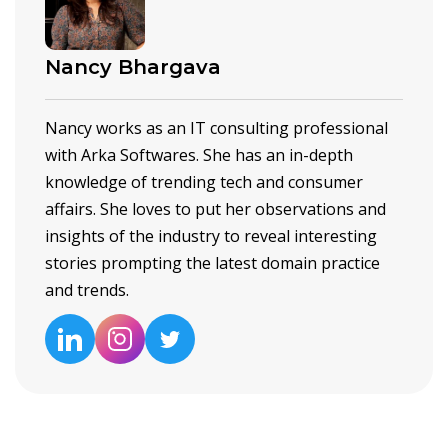
Nancy Bhargava
Nancy works as an IT consulting professional
with Arka Softwares. She has an in-depth
knowledge of trending tech and consumer
affairs. She loves to put her observations and
insights of the industry to reveal interesting
stories prompting the latest domain practice
and trends.