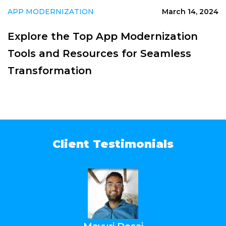
APP MODERNIZATION
March 14, 2024
Explore the Top App Modernization
Tools and Resources for Seamless
Transformation
Client Testimonials