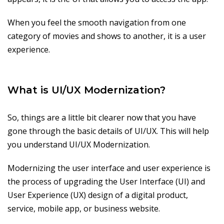
When you feel the smooth navigation from one
category of movies and shows to another, it is a user
experience.
What is UI/UX Modernization?
So, things are a little bit clearer now that you have
gone through the basic details of UI/UX. This will help
you understand UI/UX Modernization.
Modernizing the user interface and user experience is
the process of upgrading the User Interface (UI) and
User Experience (UX) design of a digital product,
service, mobile app, or business website.