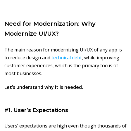
Need for Modernization: Why
Modernize UI/UX?
The main reason for modernizing UI/UX of any app is
to reduce design and
technical debt
, while improving
customer experiences, which is the primary focus of
most businesses.
Let’s understand why it is needed.
#1. User’s Expectations
Users’ expectations are high even though thousands of