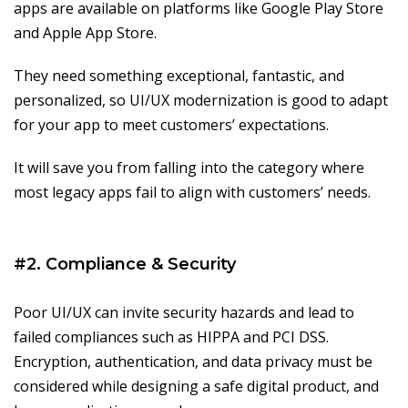
apps are available on platforms like Google Play Store
and Apple App Store.
They need something exceptional, fantastic, and
personalized, so UI/UX modernization is good to adapt
for your app to meet customers’ expectations.
It will save you from falling into the category where
most legacy apps fail to align with customers’ needs.
#2. Compliance & Security
Poor UI/UX can invite security hazards and lead to
failed compliances such as HIPPA and PCI DSS.
Encryption, authentication, and data privacy must be
considered while designing a safe digital product, and