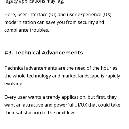
legacy applications may lag.
Here, user interface (UI) and user experience (UX)
modernization can save you from security and
compliance troubles.
#3. Technical Advancements
Technical advancements are the need of the hour as
the whole technology and market landscape is rapidly
evolving.
Every user wants a trendy application, but first, they
want an attractive and powerful UI/UX that could take
their satisfaction to the next level.