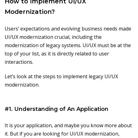
How to Implement UI/UX
Modernization?
Users’ expectations and evolving business needs made
UI/UX modernization crucial, including the
modernization of legacy systems. UI/UX must be at the
top of your list, as it is directly related to user
interactions.
Let’s look at the steps to implement legacy UI/UX
modernization.
#1. Understanding of An Application
It is your application, and maybe you know more about
it. But if you are looking for UI/UX modernization,