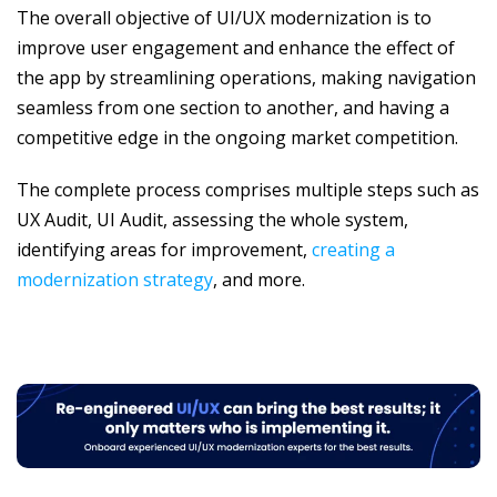
The overall objective of UI/UX modernization is to
improve user engagement and enhance the effect of
the app by streamlining operations, making navigation
seamless from one section to another, and having a
competitive edge in the ongoing market competition.
The complete process comprises multiple steps such as
UX Audit, UI Audit, assessing the whole system,
identifying areas for improvement,
creating a
modernization strategy
, and more.