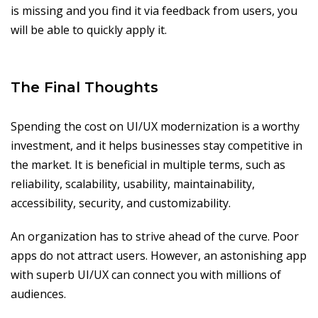
is missing and you find it via feedback from users, you
will be able to quickly apply it.
The Final Thoughts
Spending the cost on UI/UX modernization is a worthy
investment, and it helps businesses stay competitive in
the market. It is beneficial in multiple terms, such as
reliability, scalability, usability, maintainability,
accessibility, security, and customizability.
An organization has to strive ahead of the curve. Poor
apps do not attract users. However, an astonishing app
with superb UI/UX can connect you with millions of
audiences.