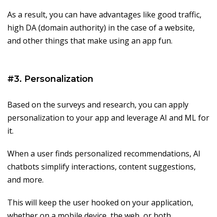
As a result, you can have advantages like good traffic,
high DA (domain authority) in the case of a website,
and other things that make using an app fun.
#3. Personalization
Based on the surveys and research, you can apply
personalization to your app and leverage AI and ML for
it.
When a user finds personalized recommendations, AI
chatbots simplify interactions, content suggestions,
and more.
This will keep the user hooked on your application,
whether on a mobile device, the web, or both.