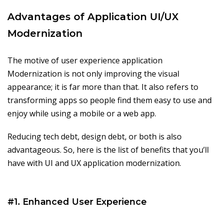
Advantages of Application UI/UX
Modernization
The motive of user experience application
Modernization is not only improving the visual
appearance; it is far more than that. It also refers to
transforming apps so people find them easy to use and
enjoy while using a mobile or a web app.
Reducing tech debt, design debt, or both is also
advantageous. So, here is the list of benefits that you’ll
have with UI and UX application modernization.
#1. Enhanced User Experience