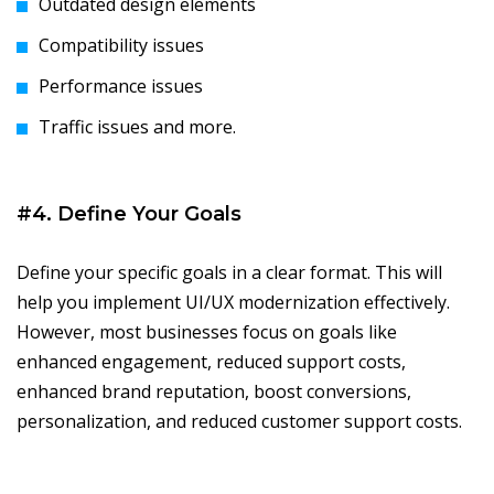
Outdated design elements
Compatibility issues
Performance issues
Traffic issues and more.
#4. Define Your Goals
Define your specific goals in a clear format. This will
help you implement UI/UX modernization effectively.
However, most businesses focus on goals like
enhanced engagement, reduced support costs,
enhanced brand reputation, boost conversions,
personalization, and reduced customer support costs.