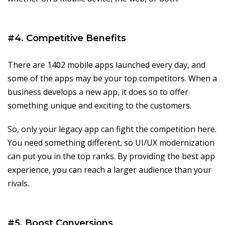
#4. Competitive Benefits
There are 1402 mobile apps launched every day, and
some of the apps may be your top competitors. When a
business develops a new app, it does so to offer
something unique and exciting to the customers.
So, only your legacy app can fight the competition here.
You need something different, so UI/UX modernization
can put you in the top ranks. By providing the best app
experience, you can reach a larger audience than your
rivals.
#5. Boost Conversions