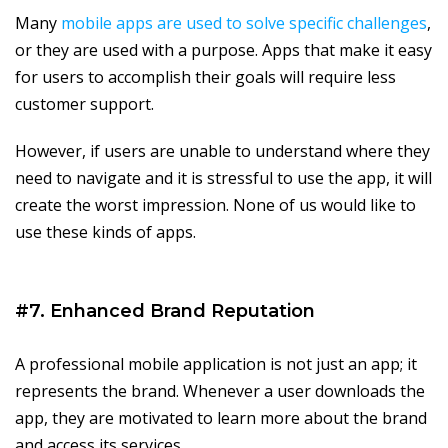
Many
mobile apps are used to solve specific challenges
,
or they are used with a purpose. Apps that make it easy
for users to accomplish their goals will require less
customer support.
However, if users are unable to understand where they
need to navigate and it is stressful to use the app, it will
create the worst impression. None of us would like to
use these kinds of apps.
#7. Enhanced Brand Reputation
A professional mobile application is not just an app; it
represents the brand. Whenever a user downloads the
app, they are motivated to learn more about the brand
and access its services.