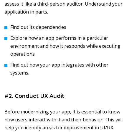
assess it like a third-person auditor. Understand your
application in parts.
Find out its dependencies
Explore how an app performs in a particular
environment and how it responds while executing
operations.
Find out how your app integrates with other
systems.
#2. Conduct UX Audit
Before modernizing your app, it is essential to know
how users interact with it and their behavior. This will
help you identify areas for improvement in UI/UX.