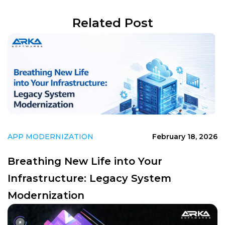
Related Post
APP MODERNIZATION
February 18, 2026
Breathing New Life into Your
Infrastructure: Legacy System
Modernization