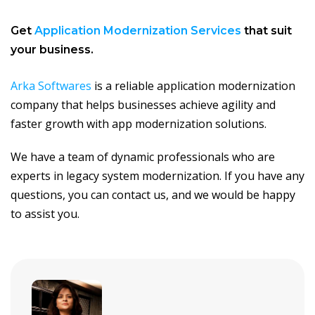
Get
Application Modernization Services
that suit
your business.
Arka Softwares
is a reliable application modernization
company that helps businesses achieve agility and
faster growth with app modernization solutions.
We have a team of dynamic professionals who are
experts in legacy system modernization. If you have any
questions, you can contact us, and we would be happy
to assist you.