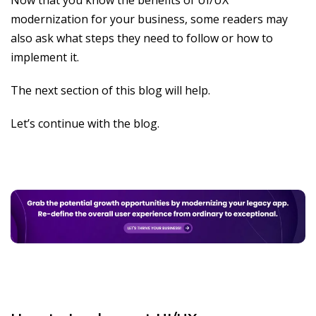
Now that you know the benefits of UI/UX
modernization for your business, some readers may
also ask what steps they need to follow or how to
implement it.
The next section of this blog will help.
Let’s continue with the blog.