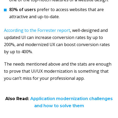
83% of users
prefer to access websites that are
attractive and up-to-date.
According to the Forrester report
, well-designed and
updated UI can increase conversion rates by up to
200%, and modernized UX can boost conversion rates
by up to 400%.
The needs mentioned above and the stats are enough
to prove that UI/UX modernization is something that
you can’t miss for your professional app.
Also Read:
Application modernization challenges
and how to solve them