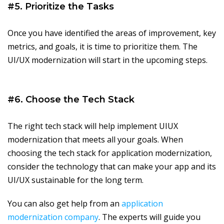
#5. Prioritize the Tasks
Once you have identified the areas of improvement, key
metrics, and goals, it is time to prioritize them. The
UI/UX modernization will start in the upcoming steps.
#6. Choose the Tech Stack
The right tech stack will help implement UIUX
modernization that meets all your goals. When
choosing the tech stack for application modernization,
consider the technology that can make your app and its
UI/UX sustainable for the long term.
You can also get help from an
application
modernization company
. The experts will guide you