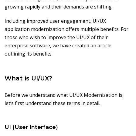
growing rapidly and their demands are shifting.
Including improved user engagement, UI/UX
application modernization offers multiple benefits. For
those who wish to improve the UI/UX of their
enterprise software, we have created an article
outlining its benefits.
What is UI/UX?
Before we understand what UI/UX Modernization is,
let’s first understand these terms in detail.
UI (User Interface)