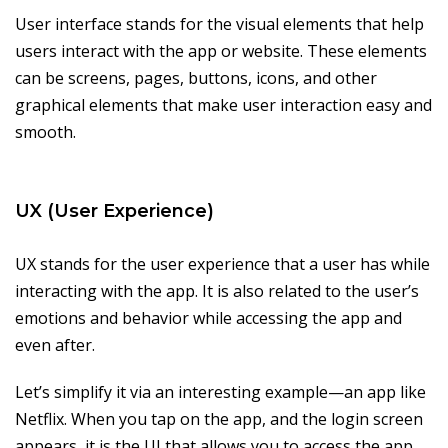
User interface stands for the visual elements that help
users interact with the app or website. These elements
can be screens, pages, buttons, icons, and other
graphical elements that make user interaction easy and
smooth.
UX (User Experience)
UX stands for the user experience that a user has while
interacting with the app. It is also related to the user’s
emotions and behavior while accessing the app and
even after.
Let’s simplify it via an interesting example—an app like
Netflix. When you tap on the app, and the login screen
appears, it is the UI that allows you to access the app.