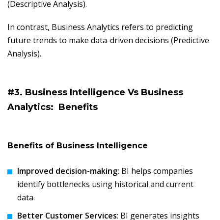
(Descriptive Analysis).
In contrast, Business Analytics refers to predicting
future trends to make data-driven decisions (Predictive
Analysis).
#3. Business Intelligence Vs Business
Analytics:
Benefits
Benefits of Business Intelligence
Improved decision-making:
BI helps companies
identify bottlenecks using historical and current
data.
Better Customer Services
: BI generates insights