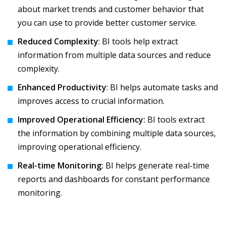
about market trends and customer behavior that
you can use to provide better customer service.
Reduced Complexity
: BI tools help extract
information from multiple data sources and reduce
complexity.
Enhanced Productivity
: BI helps automate tasks and
improves access to crucial information.
Improved Operational Efficiency:
BI tools extract
the information by combining multiple data sources,
improving operational efficiency.
Real-time Monitoring:
BI helps generate real-time
reports and dashboards for constant performance
monitoring.