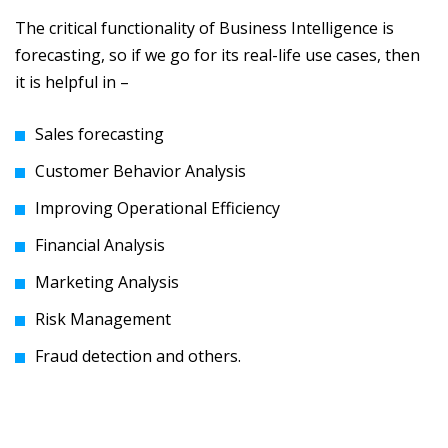
The critical functionality of Business Intelligence is
forecasting, so if we go for its real-life use cases, then
it is helpful in –
Sales forecasting
Customer Behavior Analysis
Improving Operational Efficiency
Financial Analysis
Marketing Analysis
Risk Management
Fraud detection and others.