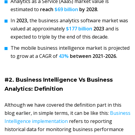
Analytics as a Service (AaaS) market value is
estimated to
reach
$69 billion
by 2028.
In
2023,
the business analytics software market was
valued at approximately
$177 billion
2023
and is
expected to triple by the end of this decade.
The mobile business intelligence market is projected
to grow at a CAGR of
43%
between 2021-2026.
#2. Business Intelligence Vs Business
Analytics: Definition
Although we have covered the definition part in this
blog earlier, in simple terms, it can be like this:
Business
Intelligence implementation
refers to reporting
historical data for monitoring business performance