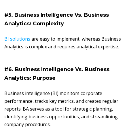
#5. Business Intelligence Vs. Business
Analytics: Complexity
BI solutions
are easy to implement, whereas Business
Analytics is complex and requires analytical expertise.
#6. Business Intelligence Vs. Business
Analytics: Purpose
Business intelligence (BI) monitors corporate
performance, tracks key metrics, and creates regular
reports. BA serves as a tool for strategic planning,
identifying business opportunities, and streamlining
company procedures.