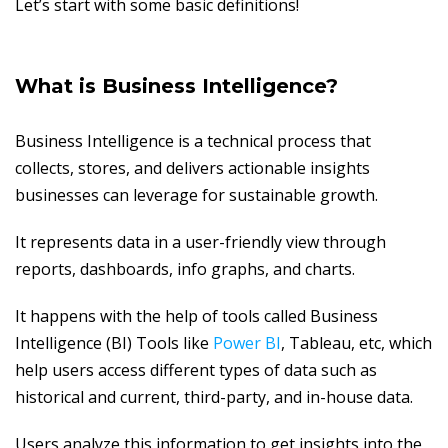
Let’s start with some basic definitions!
What is Business Intelligence?
Business Intelligence is a technical process that
collects, stores, and delivers actionable insights
businesses can leverage for sustainable growth.
It represents data in a user-friendly view through
reports, dashboards, info graphs, and charts.
It happens with the help of tools called Business
Intelligence (BI) Tools like
Power BI
, Tableau, etc, which
help users access different types of data such as
historical and current, third-party, and in-house data.
Users analyze this information to get insights into the