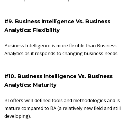
#9. Business Intelligence Vs. Business
Analytics: Flexibility
Business Intelligence is more flexible than Business
Analytics as it responds to changing business needs.
#10. Business Intelligence Vs. Business
Analytics: Maturity
BI offers well-defined tools and methodologies and is
mature compared to BA (a relatively new field and still
developing).