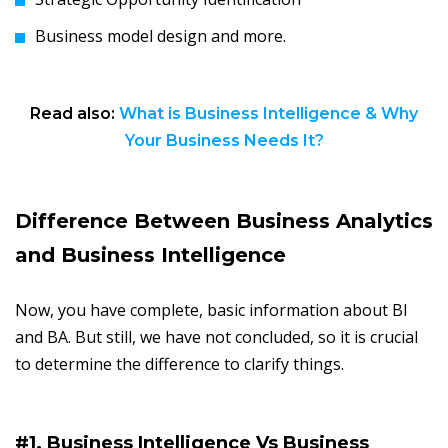
Business model design and more.
Read also:
What is Business Intelligence & Why
Your Business Needs It?
Difference Between Business Analytics
and Business Intelligence
Now, you have complete, basic information about BI
and BA. But still, we have not concluded, so it is crucial
to determine the difference to clarify things.
#1. Business Intelligence Vs Business