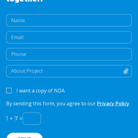
I want a copy of NDA
By sending this form, you agree to our
Privacy Policy
1
+
7
=