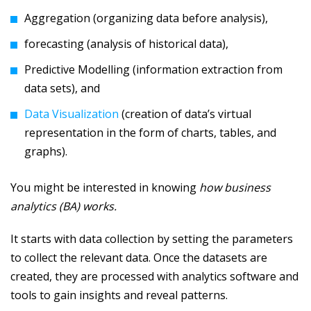
Aggregation (organizing data before analysis),
forecasting (analysis of historical data),
Predictive Modelling (information extraction from
data sets), and
Data Visualization
(creation of data’s virtual
representation in the form of charts, tables, and
graphs).
You might be interested in knowing
how business
analytics (BA) works.
It starts with data collection by setting the parameters
to collect the relevant data. Once the datasets are
created, they are processed with analytics software and
tools to gain insights and reveal patterns.