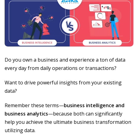
Do you own a business and experience a ton of data
every day from daily operations or transactions?
Want to drive powerful insights from your existing
data?
Remember these terms—
business intelligence and
business analytics
—because both can significantly
help you achieve the ultimate business transformation
utilizing data.