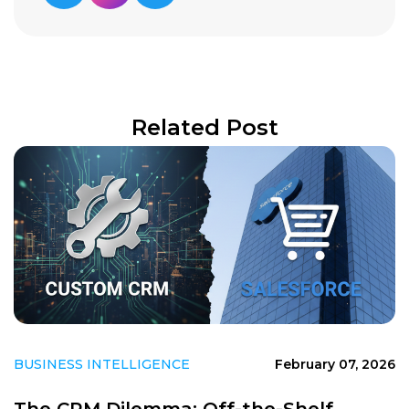
Related Post
BUSINESS INTELLIGENCE
February 07, 2026
The CRM Dilemma: Off-the-Shelf