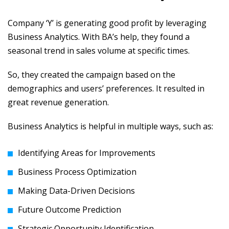
Company ‘Y’ is generating good profit by leveraging
Business Analytics. With BA’s help, they found a
seasonal trend in sales volume at specific times.
So, they created the campaign based on the
demographics and users’ preferences. It resulted in
great revenue generation.
Business Analytics is helpful in multiple ways, such as:
Identifying Areas for Improvements
Business Process Optimization
Making Data-Driven Decisions
Future Outcome Prediction
Strategic Opportunity Identification