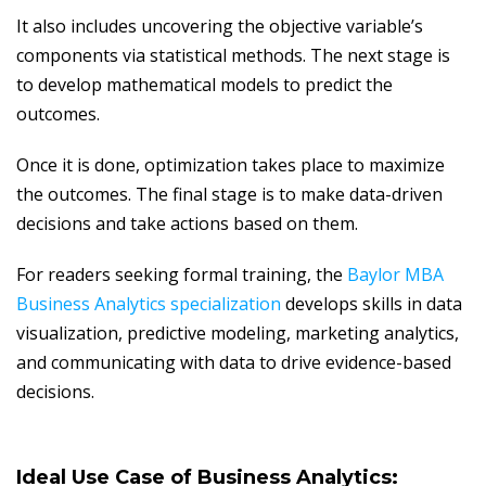
It also includes uncovering the objective variable’s
components via statistical methods. The next stage is
to develop mathematical models to predict the
outcomes.
Once it is done, optimization takes place to maximize
the outcomes. The final stage is to make data-driven
decisions and take actions based on them.
For readers seeking formal training, the
Baylor MBA
Business Analytics specialization
develops skills in data
visualization, predictive modeling, marketing analytics,
and communicating with data to drive evidence-based
decisions.
Ideal Use Case of
Business Analytics: