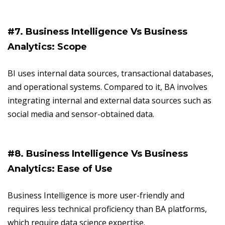
#7. Business Intelligence Vs Business
Analytics: Scope
BI uses internal data sources, transactional databases,
and operational systems. Compared to it, BA involves
integrating internal and external data sources such as
social media and sensor-obtained data.
#8. Business Intelligence Vs Business
Analytics: Ease of Use
Business Intelligence is more user-friendly and
requires less technical proficiency than BA platforms,
which require data science expertise.