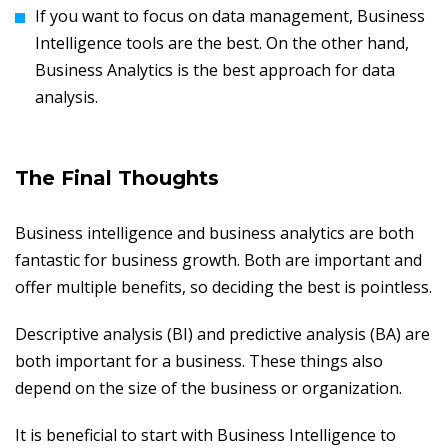
If you want to focus on data management, Business
Intelligence tools are the best. On the other hand,
Business Analytics is the best approach for data
analysis.
The Final Thoughts
Business intelligence and business analytics are both
fantastic for business growth. Both are important and
offer multiple benefits, so deciding the best is pointless.
Descriptive analysis (BI) and predictive analysis (BA) are
both important for a business. These things also
depend on the size of the business or organization.
It is beneficial to start with Business Intelligence to