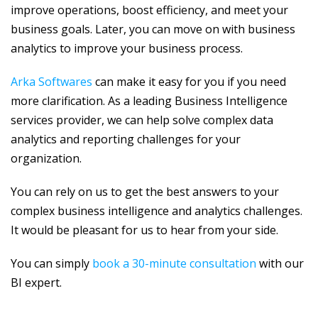
improve operations, boost efficiency, and meet your
business goals. Later, you can move on with business
analytics to improve your business process.
Arka Softwares
can make it easy for you if you need
more clarification. As a leading Business Intelligence
services provider, we can help solve complex data
analytics and reporting challenges for your
organization.
You can rely on us to get the best answers to your
complex business intelligence and analytics challenges.
It would be pleasant for us to hear from your side.
You can simply
book a 30-minute consultation
with our
BI expert.