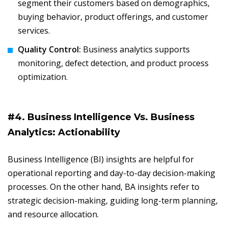
segment their customers based on demographics,
buying behavior, product offerings, and customer
services.
Quality Control:
Business analytics supports
monitoring, defect detection, and product process
optimization.
#4. Business Intelligence Vs. Business
Analytics: Actionability
Business Intelligence (BI) insights are helpful for
operational reporting and day-to-day decision-making
processes. On the other hand, BA insights refer to
strategic decision-making, guiding long-term planning,
and resource allocation.