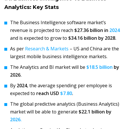
Analytics: Key Stats
The Business Intelligence software market’s
revenue is projected to reach
$27.36 billion in
2024
and is expected to grow to
$34.16 billion by 2028.
As per
Research & Markets
– US and China are the
largest mobile business intelligence markets.
The Analytics and BI market will be
$18.5 billion
by
2026.
By
2024
, the average spending per employee is
expected to
reach USD
$7.80
.
The global predictive analytics (Business Analytics)
market will be able to generate
$22.1 billion by
2026.