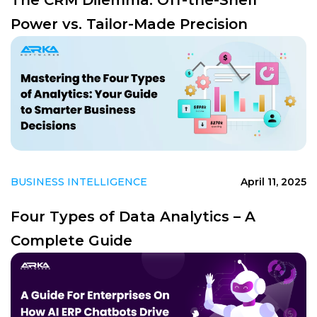
Power vs. Tailor-Made Precision
BUSINESS INTELLIGENCE
April 11, 2025
Four Types of Data Analytics – A
Complete Guide