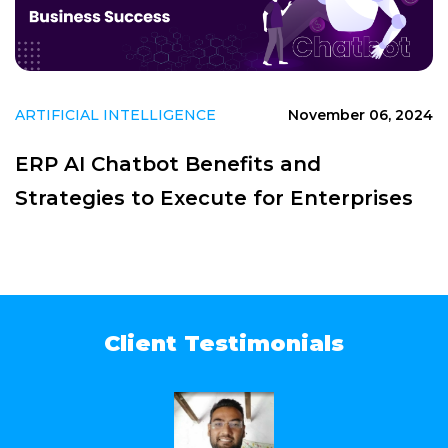
ARTIFICIAL INTELLIGENCE
November 06, 2024
ERP AI Chatbot Benefits and
Strategies to Execute for Enterprises
Client Testimonials