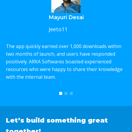
Mayuri Desai
Jeeto11
The app quickly earned over 1,000 downloads within
W
two months of launch, and users have responded
p
positively. ARKA Softwares boasted experienced
e
resources who were happy to share their knowledge
c
with the internal team.
T
w
Let’s build something
great
together!