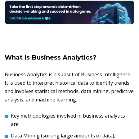
What is Business Analytics?
Business Analytics is a subset of Business Intelligence.
It is used to interpret historical data to identify trends
and involves statistical methods, data mining, predictive
analysis, and machine learning.
Key methodologies involved in business analytics
are:
Data Mining (sorting large amounts of data),