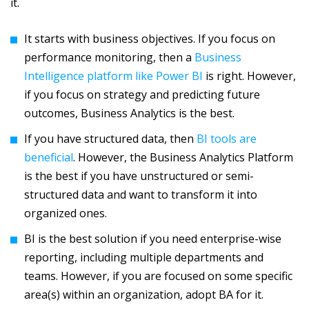
it.
It starts with business objectives. If you focus on
performance monitoring, then a
Business
Intelligence platform like Power BI
is right. However,
if you focus on strategy and predicting future
outcomes, Business Analytics is the best.
If you have structured data, then
BI tools are
beneficial
. However, the Business Analytics Platform
is the best if you have unstructured or semi-
structured data and want to transform it into
organized ones.
BI is the best solution if you need enterprise-wise
reporting, including multiple departments and
teams. However, if you are focused on some specific
area(s) within an organization, adopt BA for it.