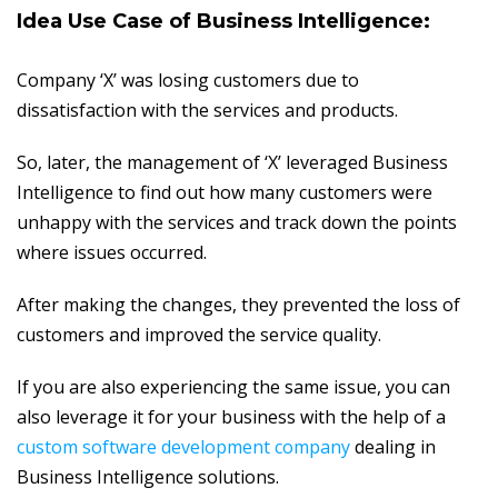
Idea Use Case of Business Intelligence:
Company ‘X’ was losing customers due to
dissatisfaction with the services and products.
So, later, the management of ‘X’ leveraged Business
Intelligence to find out how many customers were
unhappy with the services and track down the points
where issues occurred.
After making the changes, they prevented the loss of
customers and improved the service quality.
If you are also experiencing the same issue, you can
also leverage it for your business with the help of a
custom software development company
dealing in
Business Intelligence solutions.