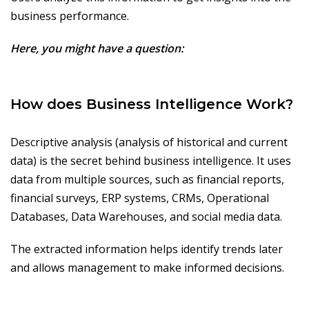
business performance.
Here, you might have a question:
How does Business Intelligence Work?
Descriptive analysis (analysis of historical and current
data) is the secret behind business intelligence. It uses
data from multiple sources, such as financial reports,
financial surveys, ERP systems, CRMs, Operational
Databases, Data Warehouses, and social media data.
The extracted information helps identify trends later
and allows management to make informed decisions.