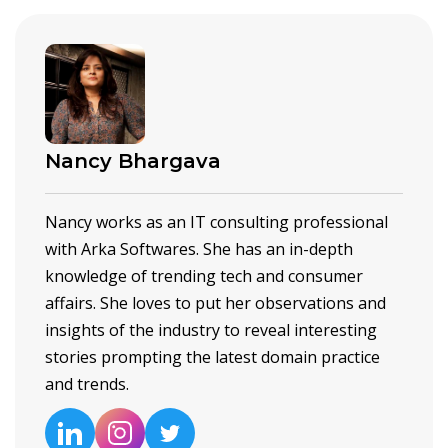
Nancy Bhargava
Nancy works as an IT consulting professional
with Arka Softwares. She has an in-depth
knowledge of trending tech and consumer
affairs. She loves to put her observations and
insights of the industry to reveal interesting
stories prompting the latest domain practice
and trends.