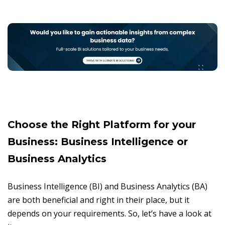
Choose the Right Platform for your
Business: Business Intelligence or
Business Analytics
Business Intelligence (BI) and Business Analytics (BA)
are both beneficial and right in their place, but it
depends on your requirements. So, let’s have a look at