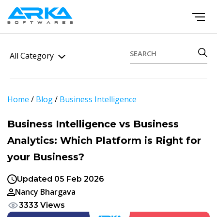
All Category
Home
/
Blog
/
Business Intelligence
Business Intelligence vs Business
Analytics: Which Platform is Right for
your Business?
Updated 05 Feb 2026
Nancy Bhargava
3333 Views