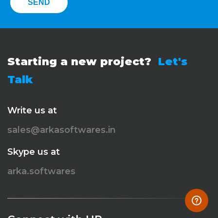
Starting a new project?
Let's
Talk
Write us at
sales@arkasoftwares.in
Skype us at
arka.softwares