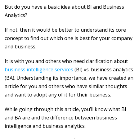
But do you have a basic idea about BI and Business
Analytics?
If not, then it would be better to understand its core
concept to find out which one is best for your company
and business.
It is with you and others who need clarification about
business intelligence services
(BI) vs. business analytics
(BA). Understanding its importance, we have created an
article for you and others who have similar thoughts
and want to adopt any of it for their business.
While going through this article, you’ll know what BI
and BA are and the difference between business
intelligence and business analytics.