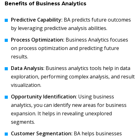
Benefits of Business Analytics
Predictive Capability:
BA predicts future outcomes
by leveraging predictive analysis abilities.
Process Optimization:
Business Analytics focuses
on process optimization and predicting future
results.
Data Analysis
: Business analytics tools help in data
exploration, performing complex analysis, and result
visualization.
Opportunity Identification
: Using business
analytics, you can identify new areas for business
expansion. It helps in revealing unexplored
segments.
Customer Segmentation:
BA helps businesses