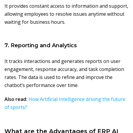
It provides constant access to information and support,
allowing employees to resolve issues anytime without
waiting for business hours.
7. Reporting and Analytics
It tracks interactions and generates reports on user
engagement, response accuracy, and task completion
rates. The data is used to refine and improve the
chatbot’s performance over time.
Also read:
How Artificial Intelligence driving the future
of sports?
What are the Advantages of ERP AI