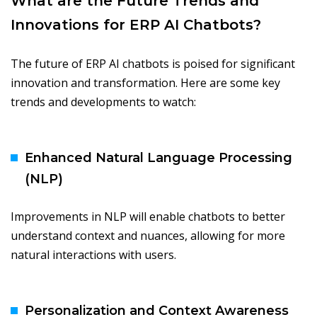
What are the Future Trends and
Innovations for ERP AI Chatbots?
The future of ERP AI chatbots is poised for significant
innovation and transformation. Here are some key
trends and developments to watch:
Enhanced Natural Language Processing
(NLP)
Improvements in NLP will enable chatbots to better
understand context and nuances, allowing for more
natural interactions with users.
Personalization and Context Awareness