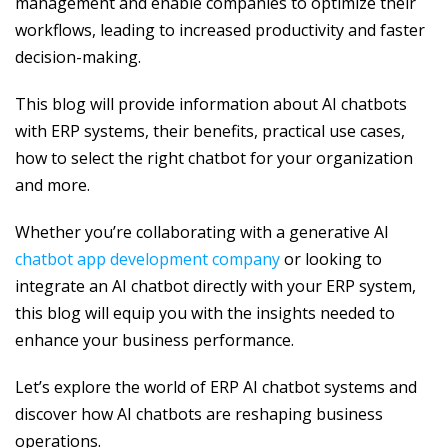
management and enable companies to optimize their
workflows, leading to increased productivity and faster
decision-making.
This blog will provide information about AI chatbots
with ERP systems, their benefits, practical use cases,
how to select the right chatbot for your organization
and more.
Whether you’re collaborating with a generative AI
chatbot app development company
or looking to
integrate an AI chatbot directly with your ERP system,
this blog will equip you with the insights needed to
enhance your business performance.
Let’s explore the world of ERP AI chatbot systems and
discover how AI chatbots are reshaping business
operations.