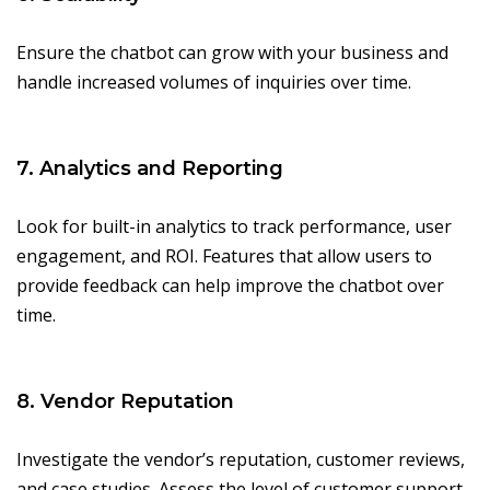
Ensure the chatbot can grow with your business and
handle increased volumes of inquiries over time.
7. Analytics and Reporting
Look for built-in analytics to track performance, user
engagement, and ROI. Features that allow users to
provide feedback can help improve the chatbot over
time.
8. Vendor Reputation
Investigate the vendor’s reputation, customer reviews,
and case studies. Assess the level of customer support