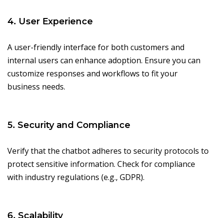
4. User Experience
A user-friendly interface for both customers and
internal users can enhance adoption. Ensure you can
customize responses and workflows to fit your
business needs.
5. Security and Compliance
Verify that the chatbot adheres to security protocols to
protect sensitive information. Check for compliance
with industry regulations (e.g., GDPR).
6. Scalability