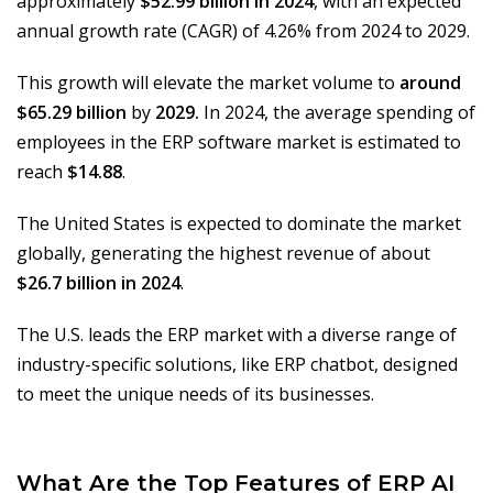
approximately
$52.99 billion in 2024
, with an expected
annual growth rate (CAGR) of 4.26% from 2024 to 2029.
This growth will elevate the market volume to
around
$65.29 billion
by
2029.
In 2024, the average spending of
employees in the ERP software market is estimated to
reach
$14.88
.
The United States is expected to dominate the market
globally, generating the highest revenue of about
$26.7 billion in 2024
.
The U.S. leads the ERP market with a diverse range of
industry-specific solutions, like ERP chatbot, designed
to meet the unique needs of its businesses.
What Are the Top Features of ERP AI