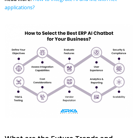
applications?