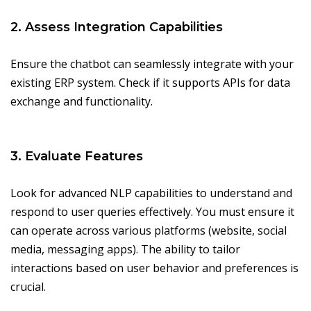
2. Assess Integration Capabilities
Ensure the chatbot can seamlessly integrate with your
existing ERP system. Check if it supports APIs for data
exchange and functionality.
3. Evaluate Features
Look for advanced NLP capabilities to understand and
respond to user queries effectively. You must ensure it
can operate across various platforms (website, social
media, messaging apps). The ability to tailor
interactions based on user behavior and preferences is
crucial.