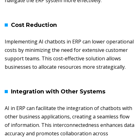
navigate the ERP system more effectively.
Cost Reduction
Implementing AI chatbots in ERP can lower operational
costs by minimizing the need for extensive customer
support teams. This cost-effective solution allows
businesses to allocate resources more strategically.
Integration with Other Systems
AI in ERP can facilitate the integration of chatbots with
other business applications, creating a seamless flow
of information. This interconnectedness enhances data
accuracy and promotes collaboration across