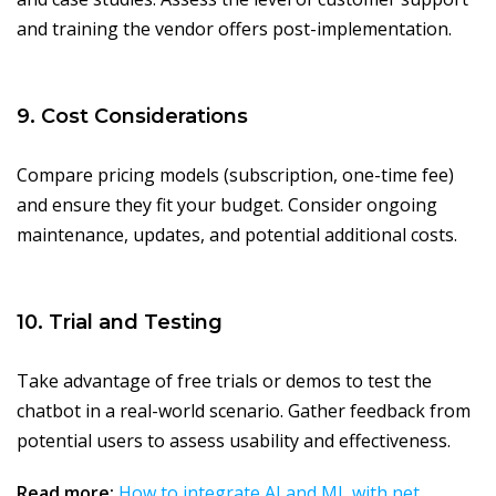
and training the vendor offers post-implementation.
9. Cost Considerations
Compare pricing models (subscription, one-time fee)
and ensure they fit your budget. Consider ongoing
maintenance, updates, and potential additional costs.
10. Trial and Testing
Take advantage of free trials or demos to test the
chatbot in a real-world scenario. Gather feedback from
potential users to assess usability and effectiveness.
Read more:
How to integrate AI and ML with net