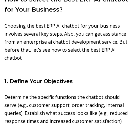
for Your Business?
Choosing the best ERP AI chatbot for your business
involves several key steps. Also, you can get assistance
from an enterprise ai chatbot development service. But
before that, let’s see how to select the best ERP AI
chatbot:
1. Define Your Objectives
Determine the specific functions the chatbot should
serve (e.g., customer support, order tracking, internal
queries). Establish what success looks like (e.g., reduced
response times and increased customer satisfaction).