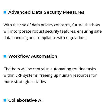
Advanced Data Security Measures
With the rise of data privacy concerns, future chatbots
will incorporate robust security features, ensuring safe
data handling and compliance with regulations.
Workflow Automation
Chatbots will be central in automating routine tasks
within ERP systems, freeing up human resources for
more strategic activities.
Collaborative AI