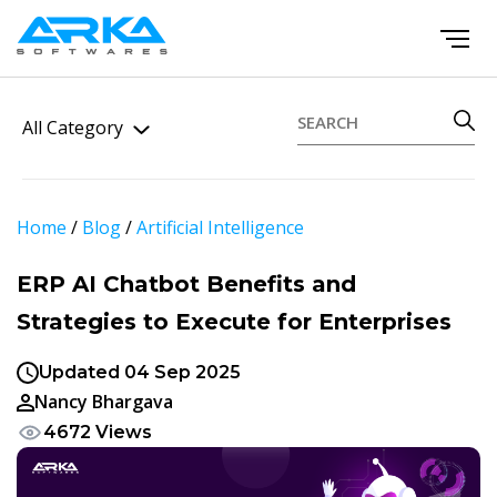
All Category
Home
/
Blog
/
Artificial Intelligence
ERP AI Chatbot Benefits and
Strategies to Execute for Enterprises
Updated 04 Sep 2025
Nancy Bhargava
4672 Views