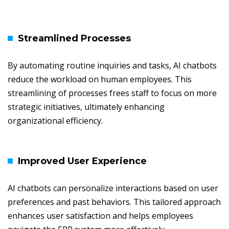
Streamlined Processes
By automating routine inquiries and tasks, AI chatbots
reduce the workload on human employees. This
streamlining of processes frees staff to focus on more
strategic initiatives, ultimately enhancing
organizational efficiency.
Improved User Experience
AI chatbots can personalize interactions based on user
preferences and past behaviors. This tailored approach
enhances user satisfaction and helps employees