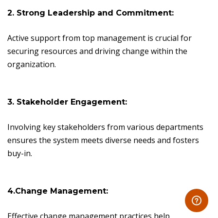
2. Strong Leadership and Commitment:
Active support from top management is crucial for
securing resources and driving change within the
organization.
3. Stakeholder Engagement:
Involving key stakeholders from various departments
ensures the system meets diverse needs and fosters
buy-in.
4.Change Management:
Effective change management practices help