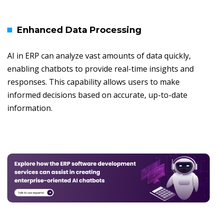
Enhanced Data Processing
AI in ERP can analyze vast amounts of data quickly,
enabling chatbots to provide real-time insights and
responses. This capability allows users to make
informed decisions based on accurate, up-to-date
information.