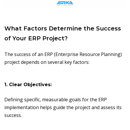
What Factors Determine the Success
of Your ERP Project?
The success of an ERP (Enterprise Resource Planning)
project depends on several key factors:
1. Clear Objectives:
Defining specific, measurable goals for the ERP
implementation helps guide the project and assess its
success.