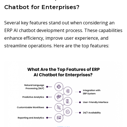
Chatbot for Enterprises?
Several key features stand out when considering an
ERP AI chatbot development process. These capabilities
enhance efficiency, improve user experience, and
streamline operations. Here are the top features: