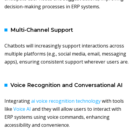
decision-making processes in ERP systems.
Multi-Channel Support
Chatbots will increasingly support interactions across
multiple platforms (e.g., social media, email, messaging
apps), ensuring consistent support wherever users are.
Voice Recognition and Conversational AI
Integrating
ai voice recognition technology
with tools
like
Voice AI
and they will allow users to interact with
ERP systems using voice commands, enhancing
accessibility and convenience.