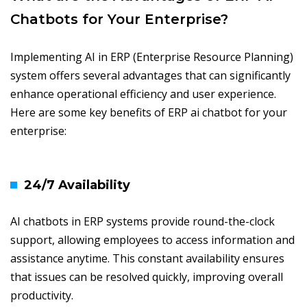
Chatbots for Your Enterprise?
Implementing AI in ERP (Enterprise Resource Planning)
system offers several advantages that can significantly
enhance operational efficiency and user experience.
Here are some key benefits of ERP ai chatbot for your
enterprise:
24/7 Availability
AI chatbots in ERP systems provide round-the-clock
support, allowing employees to access information and
assistance anytime. This constant availability ensures
that issues can be resolved quickly, improving overall
productivity.