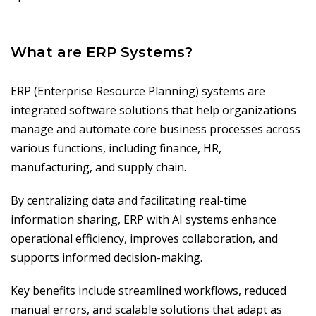
What are ERP Systems?
ERP (Enterprise Resource Planning) systems are
integrated software solutions that help organizations
manage and automate core business processes across
various functions, including finance, HR,
manufacturing, and supply chain.
By centralizing data and facilitating real-time
information sharing, ERP with AI systems enhance
operational efficiency, improves collaboration, and
supports informed decision-making.
Key benefits include streamlined workflows, reduced
manual errors, and scalable solutions that adapt as