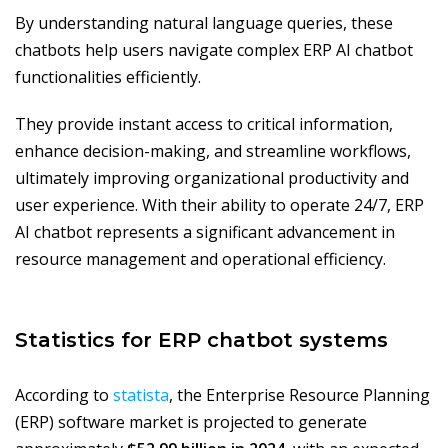
By understanding natural language queries, these
chatbots help users navigate complex ERP AI chatbot
functionalities efficiently.
They provide instant access to critical information,
enhance decision-making, and streamline workflows,
ultimately improving organizational productivity and
user experience. With their ability to operate 24/7, ERP
AI chatbot represents a significant advancement in
resource management and operational efficiency.
Statistics for ERP chatbot systems
According to
statista
, the Enterprise Resource Planning
(ERP) software market is projected to generate