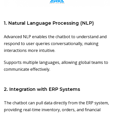
1. Natural Language Processing (NLP)
Advanced NLP enables the chatbot to understand and
respond to user queries conversationally, making
interactions more intuitive.
Supports multiple languages, allowing global teams to
communicate effectively.
2. Integration with ERP Systems
The chatbot can pull data directly from the ERP system,
providing real-time inventory, orders, and financial