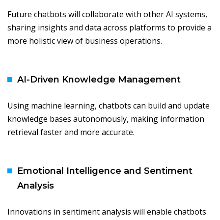
Future chatbots will collaborate with other AI systems,
sharing insights and data across platforms to provide a
more holistic view of business operations.
AI-Driven Knowledge Management
Using machine learning, chatbots can build and update
knowledge bases autonomously, making information
retrieval faster and more accurate.
Emotional Intelligence and Sentiment
Analysis
Innovations in sentiment analysis will enable chatbots