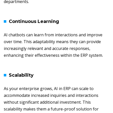
departments.
Continuous Learning
AI chatbots can learn from interactions and improve
over time. This adaptability means they can provide
increasingly relevant and accurate responses,
enhancing their effectiveness within the ERP system.
Scalability
As your enterprise grows, AI in ERP can scale to
accommodate increased inquiries and interactions
without significant additional investment. This
scalability makes them a future-proof solution for