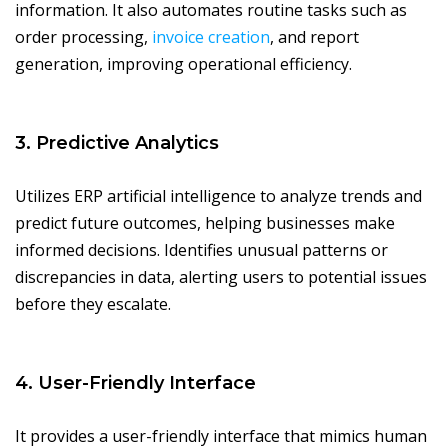
information. It also automates routine tasks such as
order processing,
invoice creation
, and report
generation, improving operational efficiency.
3. Predictive Analytics
Utilizes ERP artificial intelligence to analyze trends and
predict future outcomes, helping businesses make
informed decisions. Identifies unusual patterns or
discrepancies in data, alerting users to potential issues
before they escalate.
4. User-Friendly Interface
It provides a user-friendly interface that mimics human