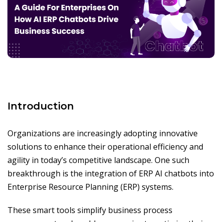
Introduction
Organizations are increasingly adopting innovative
solutions to enhance their operational efficiency and
agility in today’s competitive landscape. One such
breakthrough is the integration of ERP AI chatbots into
Enterprise Resource Planning (ERP) systems.
These smart tools simplify business process