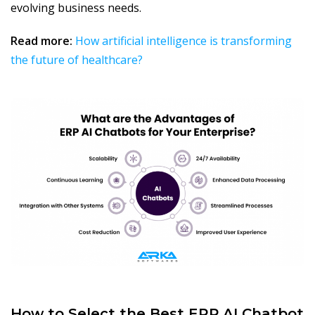
evolving business needs.
Read more:
How artificial intelligence is transforming
the future of healthcare?
How to Select the Best ERP AI Chatbot