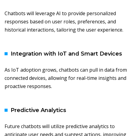
Chatbots will leverage AI to provide personalized
responses based on user roles, preferences, and
historical interactions, tailoring the user experience.
Integration with IoT and Smart Devices
As IoT adoption grows, chatbots can pull in data from
connected devices, allowing for real-time insights and
proactive responses.
Predictive Analytics
Future chatbots will utilize predictive analytics to
anticipate user needs and suggest actions, improving