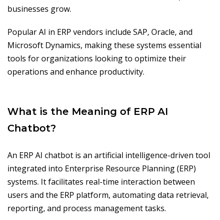
businesses grow.
Popular AI in ERP vendors include SAP, Oracle, and
Microsoft Dynamics, making these systems essential
tools for organizations looking to optimize their
operations and enhance productivity.
What is the Meaning of ERP AI
Chatbot?
An ERP AI chatbot is an artificial intelligence-driven tool
integrated into Enterprise Resource Planning (ERP)
systems. It facilitates real-time interaction between
users and the ERP platform, automating data retrieval,
reporting, and process management tasks.