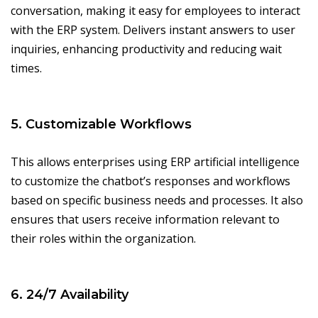
conversation, making it easy for employees to interact
with the ERP system. Delivers instant answers to user
inquiries, enhancing productivity and reducing wait
times.
5. Customizable Workflows
This allows enterprises using ERP artificial intelligence
to customize the chatbot’s responses and workflows
based on specific business needs and processes. It also
ensures that users receive information relevant to
their roles within the organization.
6. 24/7 Availability