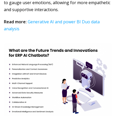
to gauge user emotions, allowing for more empathetic
and supportive interactions.
Read more:
Generative AI and power BI Duo data
analysis