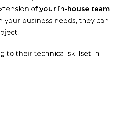
extension of
your in-house team
n your business needs, they can
oject.
to their technical skillset in