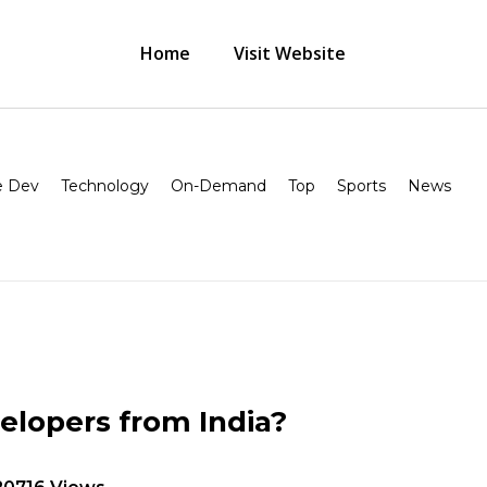
Home
Visit Website
 Dev
Technology
On-Demand
Top
Sports
News
elopers from India?