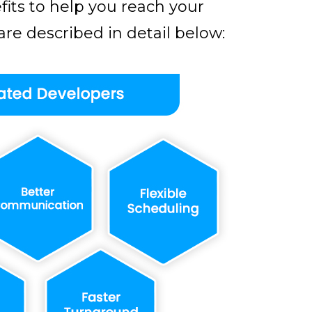
its to help you reach your
re described in detail below: