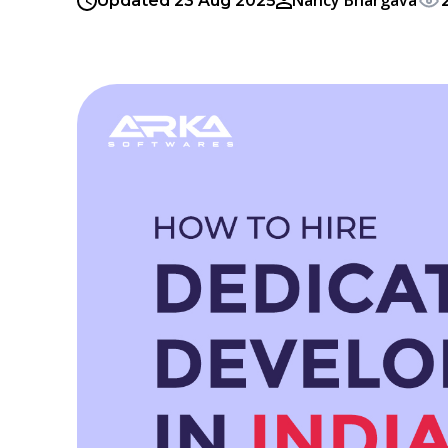
Nancy Bhargava
Updated 23 Aug 2025