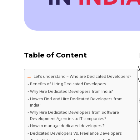
Table of Content
Let’s understand – Who are Dedicated Developers?
Benefits of Hiring Dedicated Developers
Why Hire Dedicated Developers from India?
How to Find and Hire Dedicated Developers from
India?
Why Hire Dedicated Developers from Software
Development Agencies to IT companies?
How to manage dedicated developers?
Dedicated Developers Vs. Freelance Developers