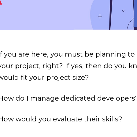
If you are here, you must be planning to
your project, right? If yes, then do you 
would fit your project size?
How do I manage dedicated developers
How would you evaluate their skills?