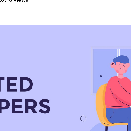
20716 Views