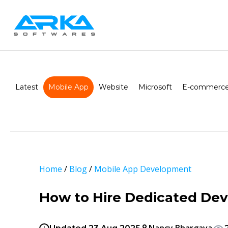
Latest
Mobile App
Website
Microsoft
E-commerce
Home
/
Blog
/
Mobile App Development
How to Hire Dedicated Dev