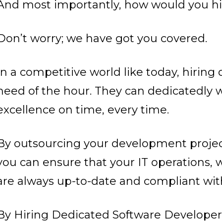
And most importantly, how would you hi
Don’t worry; we have got you covered.
In a competitive world like today, hiring
need of the hour. They can dedicatedly w
excellence on time, every time.
By outsourcing your development proje
you can ensure that your IT operations, w
are always up-to-date and compliant with
By Hiring Dedicated Software Developers