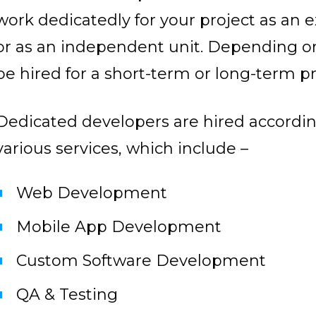
work dedicatedly for your project as an 
or as an independent unit. Depending o
be hired for a short-term or long-term pr
Dedicated developers are hired according 
various services, which include –
Web Development
Mobile App Development
Custom Software Development
QA & Testing