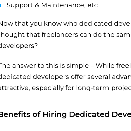
Support & Maintenance, etc.
Now that you know who dedicated devel
thought that freelancers can do the sa
developers?
The answer to this is simple – While free
dedicated developers offer several adv
attractive, especially for long-term projec
Benefits of Hiring Dedicated Dev