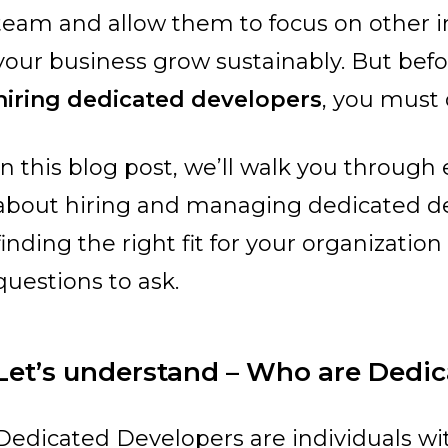
team and allow them to focus on other i
your business grow sustainably.
But befo
hiring dedicated developers
, you must 
In this blog post, we’ll walk you throug
about hiring and managing dedicated de
finding the right fit for your organizatio
questions to ask.
Let’s understand – Who are Dedi
Dedicated Developers are individuals wit