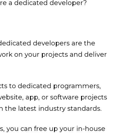
re a dedicated developer?
 dedicated developers are the
ork on your projects and deliver
cts to dedicated programmers,
ebsite, app, or software projects
 the latest industry standards.
, you can free up your in-house