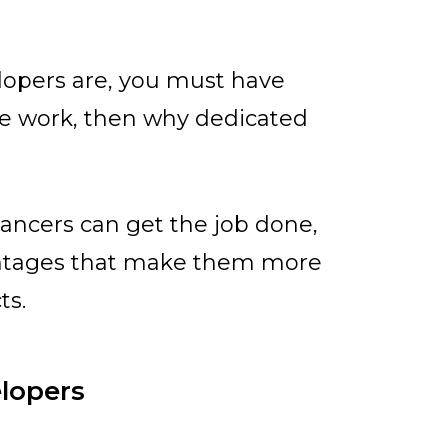
opers are, you must have
me work, then why dedicated
lancers can get the job done,
antages that make them more
ts.
elopers