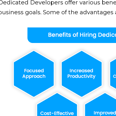
Dedicated Developers offer various benef
business goals. Some of the advantages a