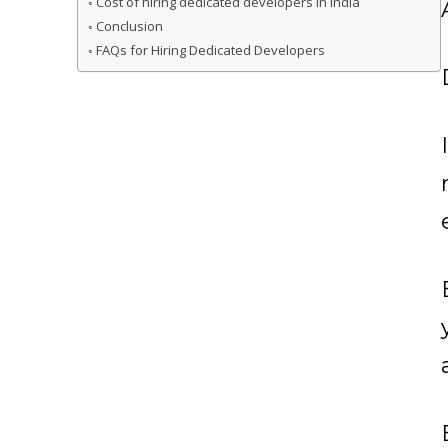
Cost of hiring dedicated developers in India
Conclusion
FAQs for Hiring Dedicated Developers