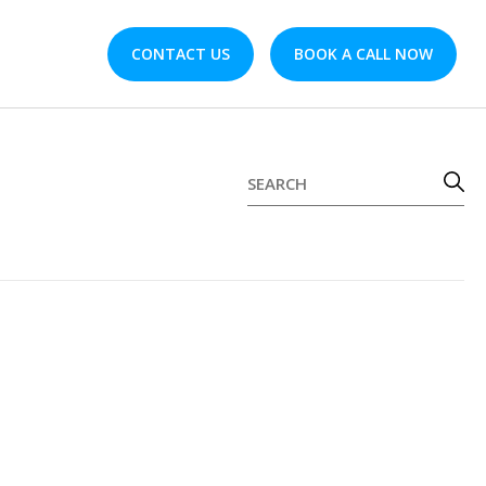
CONTACT US
BOOK A CALL NOW