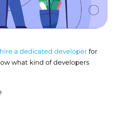
hire a dedicated developer
for
know what kind of developers
?