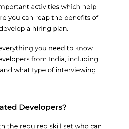
mportant activities which help
re you can reap the benefits of
develop a hiring plan.
h everything you need to know
velopers from India, including
n and what type of interviewing
cated Developers?
h the required skill set who can