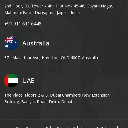
2nd Floor, B.L.Tower – 4th, Plot No.- 45-46, Gayatri Nagar,
Maharani Farm, Durgapura, Jaipur - India
+91 911 611 6448
Australia
371 Macarthur Ave, Hamilton, QLD 4007, Australia
UAE
The Place, Floors 2 & 3, Dubai Chambers New Extension
Building, Baniyas Road, Deira, Dubai