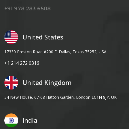
+91 978 283 6508
United States
17330 Preston Road #200 D Dallas, Texas 75252, USA
+1 214 272 0316
United Kingdom
34 New House, 67-68 Hatton Garden, London EC1N 8JY, UK
India