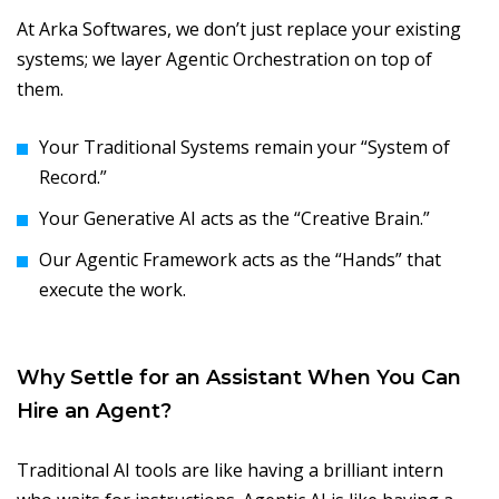
At Arka Softwares, we don’t just replace your existing
systems; we layer Agentic Orchestration on top of
them.
Your Traditional Systems remain your “System of
Record.”
Your Generative AI acts as the “Creative Brain.”
Our Agentic Framework acts as the “Hands” that
execute the work.
Why Settle for an Assistant When You Can
Hire an Agent?
Traditional AI tools are like having a brilliant intern