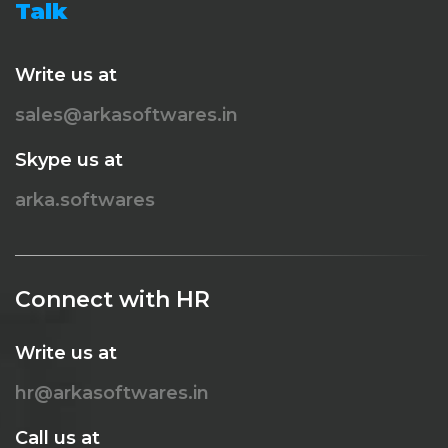
Talk
Write us at
sales@arkasoftwares.in
Skype us at
arka.softwares
Connect with HR
Write us at
hr@arkasoftwares.in
Call us at