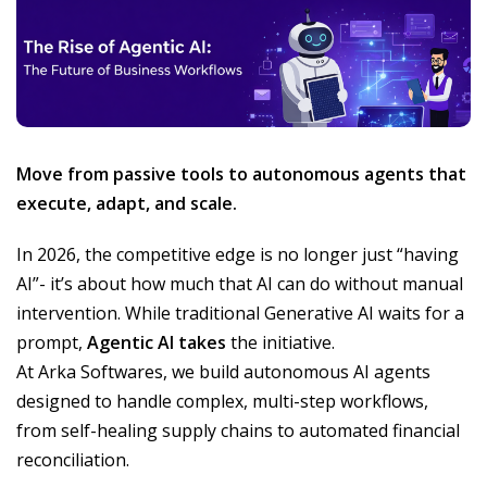
Move from passive tools to autonomous agents that
execute, adapt, and scale.
In 2026, the competitive edge is no longer just “having
AI”- it’s about how much that AI can do without manual
intervention. While traditional Generative AI waits for a
prompt,
Agentic AI takes
the initiative.
At Arka Softwares, we build autonomous AI agents
designed to handle complex, multi-step workflows,
from self-healing supply chains to automated financial
reconciliation.