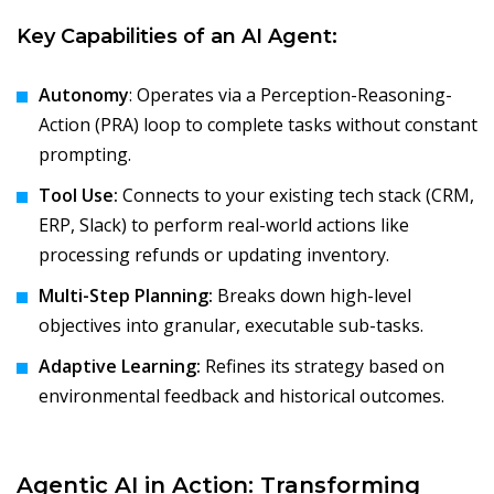
Key Capabilities of an AI Agent:
Autonomy
: Operates via a Perception-Reasoning-
Action (PRA) loop to complete tasks without constant
prompting.
Tool Use:
Connects to your existing tech stack (CRM,
ERP, Slack) to perform real-world actions like
processing refunds or updating inventory.
Multi-Step Planning:
Breaks down high-level
objectives into granular, executable sub-tasks.
Adaptive Learning:
Refines its strategy based on
environmental feedback and historical outcomes.
Agentic AI in Action: Transforming