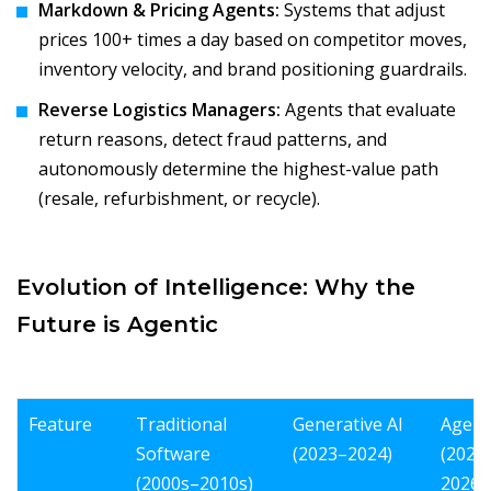
Markdown & Pricing Agents:
Systems that adjust
prices 100+ times a day based on competitor moves,
inventory velocity, and brand positioning guardrails.
Reverse Logistics Managers:
Agents that evaluate
return reasons, detect fraud patterns, and
autonomously determine the highest-value path
(resale, refurbishment, or recycle).
Evolution of Intelligence: Why the
Future is Agentic
Feature
Traditional
Generative AI
Agenti
Software
(2023–2024)
(2025
(2000s–2010s)
2026+