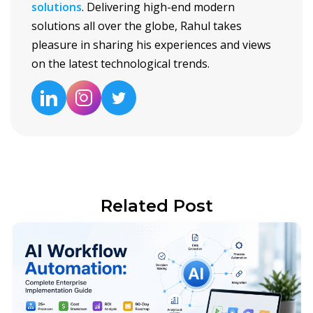
solutions
. Delivering high-end modern
solutions all over the globe, Rahul takes
pleasure in sharing his experiences and views
on the latest technological trends.
Related Post