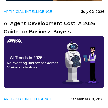
ARTIFICIAL INTELLIGENCE
July 02, 2026
AI Agent Development Cost: A 2026
Guide for Business Buyers
ARTIFICIAL INTELLIGENCE
December 08, 2025