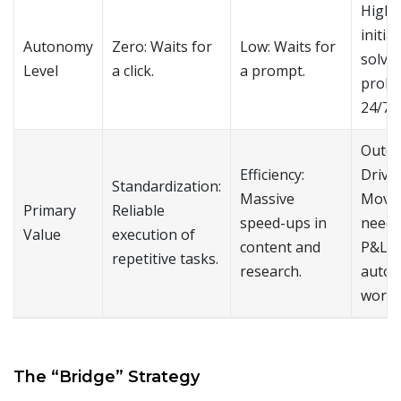
High:
initia
Autonomy
Zero: Waits for
Low: Waits for
solve
Level
a click.
a prompt.
probl
24/7.
Outc
Efficiency:
Drive
Standardization:
Massive
Moves
Primary
Reliable
speed-ups in
needl
Value
execution of
content and
P&L t
repetitive tasks.
research.
auto
work.
The “Bridge” Strategy