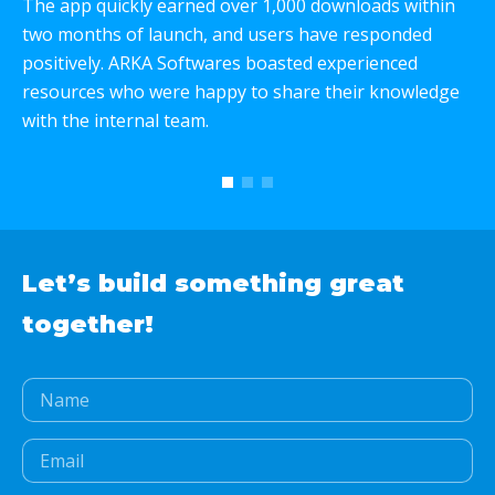
The app quickly earned over 1,000 downloads within
W
two months of launch, and users have responded
p
positively. ARKA Softwares boasted experienced
e
resources who were happy to share their knowledge
c
with the internal team.
T
w
Let’s build something
great
together!