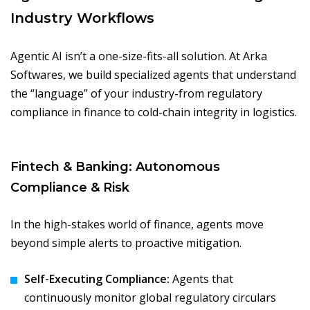
Industry Workflows
Agentic AI isn’t a one-size-fits-all solution. At Arka
Softwares, we build specialized agents that understand
the “language” of your industry-from regulatory
compliance in finance to cold-chain integrity in logistics.
Fintech & Banking: Autonomous
Compliance & Risk
In the high-stakes world of finance, agents move
beyond simple alerts to proactive mitigation.
Self-Executing Compliance:
Agents that
continuously monitor global regulatory circulars