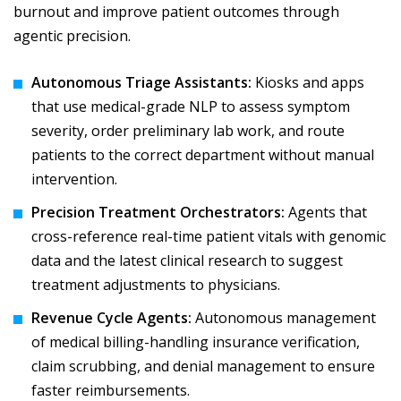
burnout and improve patient outcomes through
agentic precision.
Autonomous Triage Assistants:
Kiosks and apps
that use medical-grade NLP to assess symptom
severity, order preliminary lab work, and route
patients to the correct department without manual
intervention.
Precision Treatment Orchestrators:
Agents that
cross-reference real-time patient vitals with genomic
data and the latest clinical research to suggest
treatment adjustments to physicians.
Revenue Cycle Agents:
Autonomous management
of medical billing-handling insurance verification,
claim scrubbing, and denial management to ensure
faster reimbursements.