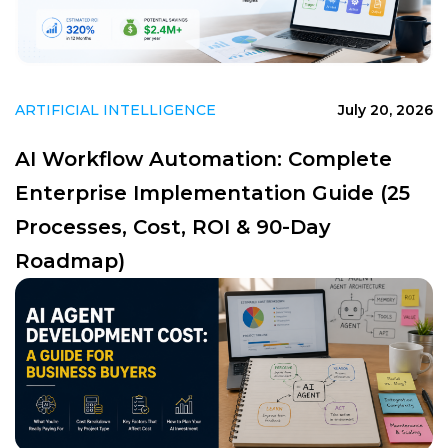
ARTIFICIAL INTELLIGENCE
July 20, 2026
AI Workflow Automation: Complete
Enterprise Implementation Guide (25
Processes, Cost, ROI & 90-Day
Roadmap)