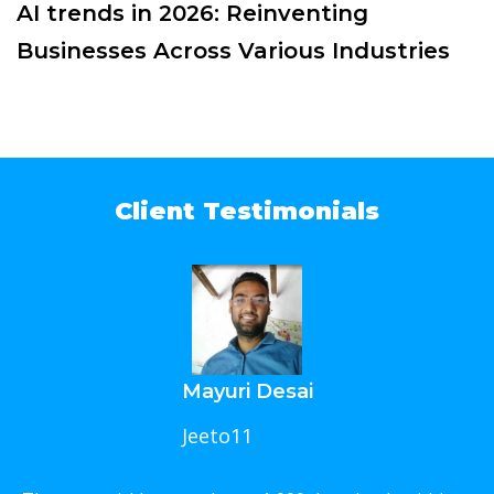
AI trends in 2026: Reinventing
Businesses Across Various Industries
Client Testimonials
Mayuri Desai
Jeeto11