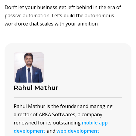
Don’t let your business get left behind in the era of
passive automation. Let’s build the autonomous
workforce that scales with your ambition.
Rahul Mathur
Rahul Mathur is the founder and managing
director of ARKA Softwares, a company
renowned for its outstanding
mobile app
development
and
web development