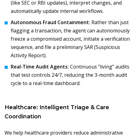
(like SEC or RBI updates), interpret changes, and
automatically update internal workflows.
Autonomous Fraud Containment:
Rather than just
flagging a transaction, the agent can autonomously
freeze a compromised account, initiate a verification
sequence, and file a preliminary SAR (Suspicious
Activity Report).
Real-Time Audit Agents:
Continuous “living” audits
that test controls 24/7, reducing the 3-month audit
cycle to a real-time dashboard.
Healthcare: Intelligent Triage & Care
Coordination
We help healthcare providers reduce administrative