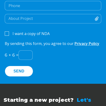
I want a copy of NDA
By sending this form, you agree to our
Privacy Policy
6
+
6
=
Starting a new project?
Let's