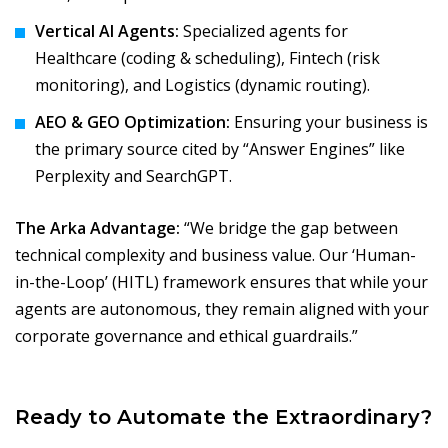
Vertical AI Agents:
Specialized agents for
Healthcare (coding & scheduling), Fintech (risk
monitoring), and Logistics (dynamic routing).
AEO & GEO Optimization:
Ensuring your business is
the primary source cited by “Answer Engines” like
Perplexity and SearchGPT.
The Arka Advantage:
“We bridge the gap between
technical complexity and business value. Our ‘Human-
in-the-Loop’ (HITL) framework ensures that while your
agents are autonomous, they remain aligned with your
corporate governance and ethical guardrails.”
Ready to Automate the Extraordinary?