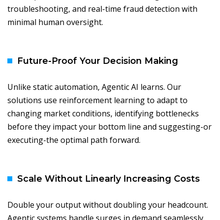
troubleshooting, and real-time fraud detection with
minimal human oversight.
Future-Proof Your Decision Making
Unlike static automation, Agentic AI learns. Our
solutions use reinforcement learning to adapt to
changing market conditions, identifying bottlenecks
before they impact your bottom line and suggesting-or
executing-the optimal path forward.
Scale Without Linearly Increasing Costs
Double your output without doubling your headcount.
Agentic systems handle surges in demand seamlessly,