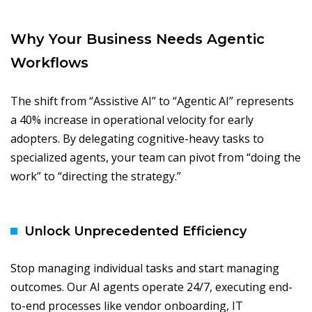
Why Your Business Needs Agentic
Workflows
The shift from “Assistive AI” to “Agentic AI” represents
a 40% increase in operational velocity for early
adopters. By delegating cognitive-heavy tasks to
specialized agents, your team can pivot from “doing the
work” to “directing the strategy.”
Unlock Unprecedented Efficiency
Stop managing individual tasks and start managing
outcomes. Our AI agents operate 24/7, executing end-
to-end processes like vendor onboarding, IT