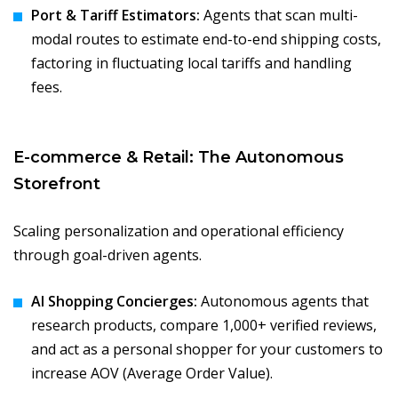
Port & Tariff Estimators:
Agents that scan multi-
modal routes to estimate end-to-end shipping costs,
factoring in fluctuating local tariffs and handling
fees.
E-commerce & Retail: The Autonomous
Storefront
Scaling personalization and operational efficiency
through goal-driven agents.
AI Shopping Concierges:
Autonomous agents that
research products, compare 1,000+ verified reviews,
and act as a personal shopper for your customers to
increase AOV (Average Order Value).