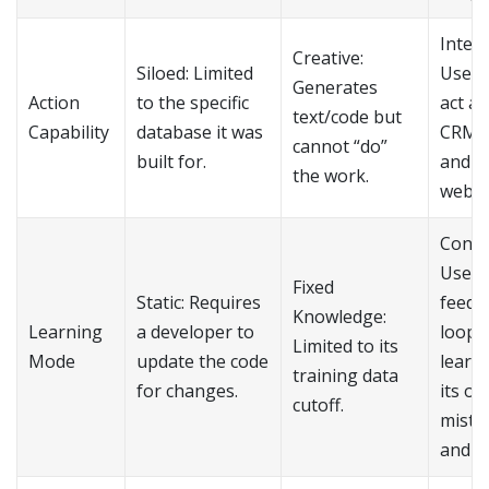
Integr
Creative:
Siloed: Limited
Uses 
Generates
Action
to the specific
act ac
text/code but
Capability
database it was
CRMs,
cannot “do”
built for.
and e
the work.
web t
Conti
Uses
Fixed
Static: Requires
feedb
Knowledge:
Learning
a developer to
loops
Limited to its
Mode
update the code
learn
training data
for changes.
its o
cutoff.
mista
and re