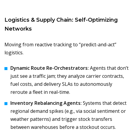
Logistics & Supply Chain: Self-Optimizing
Networks
Moving from reactive tracking to “predict-and-act”
logistics.
Dynamic Route Re-Orchestrators:
Agents that don’t
just see a traffic jam; they analyze carrier contracts,
fuel costs, and delivery SLAs to autonomously
reroute a fleet in real-time.
Inventory Rebalancing Agents:
Systems that detect
regional demand spikes (e.g., via social sentiment or
weather patterns) and trigger stock transfers
between warehouses before a stockout occurs.