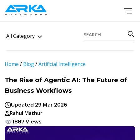
All Category
Home
/
Blog
/
Artificial Intelligence
The Rise of Agentic AI: The Future of
Business Workflows
Updated 29 Mar 2026
Rahul Mathur
1887 Views