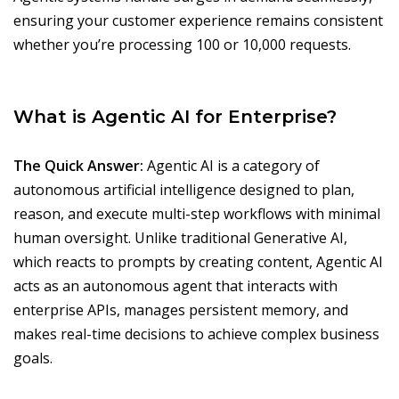
ensuring your customer experience remains consistent
whether you’re processing 100 or 10,000 requests.
What is Agentic AI for Enterprise?
The Quick Answer:
Agentic AI is a category of
autonomous artificial intelligence designed to plan,
reason, and execute multi-step workflows with minimal
human oversight. Unlike traditional Generative AI,
which reacts to prompts by creating content, Agentic AI
acts as an autonomous agent that interacts with
enterprise APIs, manages persistent memory, and
makes real-time decisions to achieve complex business
goals.