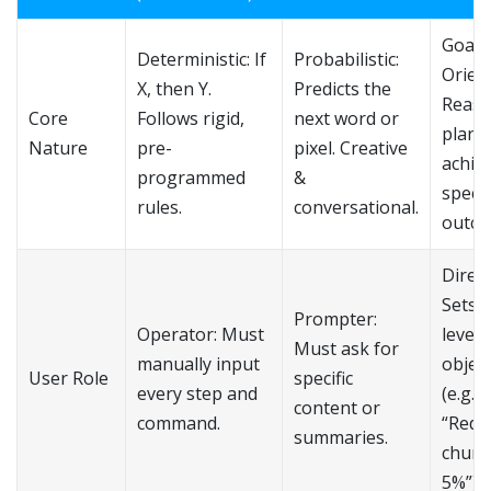
Goal-
Deterministic: If
Probabilistic:
Orien
X, then Y.
Predicts the
Reaso
Core
Follows rigid,
next word or
plans
Nature
pre-
pixel. Creative
achie
programmed
&
specif
rules.
conversational.
outco
Direct
Sets 
Prompter:
Operator: Must
level
Must ask for
manually input
object
User Role
specific
every step and
(e.g.,
content or
command.
“Redu
summaries.
churn
5%”).