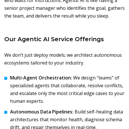
who waits for instructions. Agentic AI is like having a
senior project manager who identifies the goal, gathers
the team, and delivers the result while you sleep.
Our Agentic AI Service Offerings
We don’t just deploy models; we architect autonomous
ecosystems tailored to your industry.
Multi-Agent Orchestration:
We design “teams” of
specialized agents that collaborate, resolve conflicts,
and escalate only the most critical edge cases to your
human experts.
Autonomous Data Pipelines:
Build self-healing data
architectures that monitor health, diagnose schema
drift, and repair themselves in real-time.