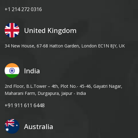
+1 214 272 0316
United Kingdom
34 New House, 67-68 Hatton Garden, London EC1N 8JY, UK
India
2nd Floor, B.L.Tower – 4th, Plot No.- 45-46, Gayatri Nagar,
Maharani Farm, Durgapura, Jaipur - India
+91 911 611 6448
Australia