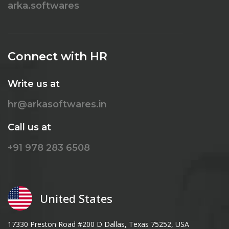
arka.softwares
Connect with HR
Write us at
hr@arkasoftwares.in
Call us at
+91 978 283 6508
United States
17330 Preston Road #200 D Dallas, Texas 75252, USA