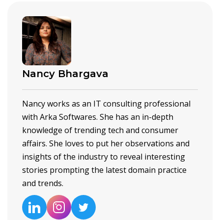
Nancy Bhargava
Nancy works as an IT consulting professional
with Arka Softwares. She has an in-depth
knowledge of trending tech and consumer
affairs. She loves to put her observations and
insights of the industry to reveal interesting
stories prompting the latest domain practice
and trends.