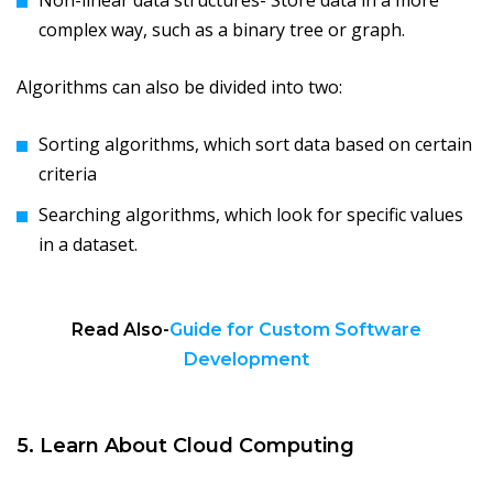
Non-linear data structures- Store data in a more
complex way, such as a binary tree or graph.
Algorithms can also be divided into two:
Sorting algorithms, which sort data based on certain
criteria
Searching algorithms, which look for specific values
in a dataset.
Read Also-
Guide for Custom Software
Development
5. Learn About Cloud Computing