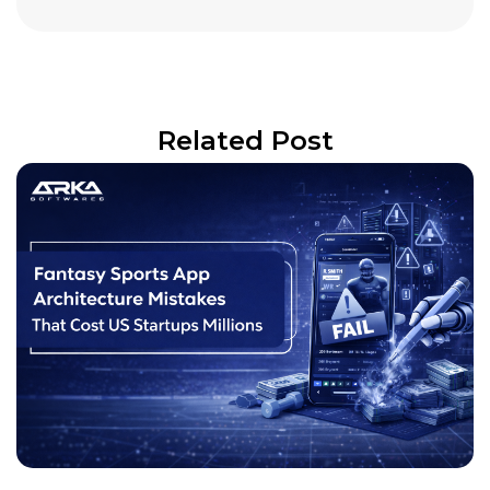
Related Post