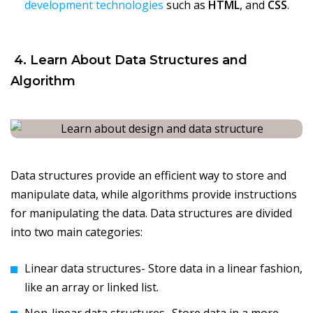
development technologies
such as
HTML
, and
CSS
.
4. Learn About Data Structures and
Algorithm
Data structures provide an efficient way to store and
manipulate data, while algorithms provide instructions
for manipulating the data. Data structures are divided
into two main categories:
Linear data structures- Store data in a linear fashion,
like an array or linked list.