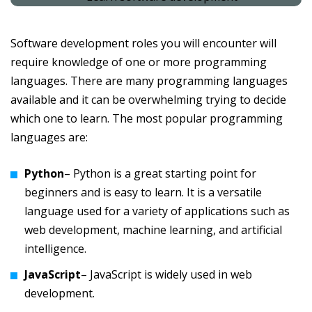
Software development roles you will encounter will
require knowledge of one or more programming
languages. There are many programming languages
available and it can be overwhelming trying to decide
which one to learn. The most popular programming
languages are:
Python
– Python is a great starting point for
beginners and is easy to learn. It is a versatile
language used for a variety of applications such as
web development, machine learning, and artificial
intelligence.
JavaScript
– JavaScript is widely used in web
development.