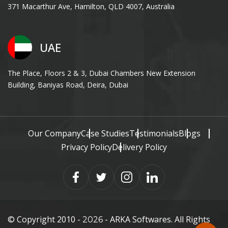
371 Macarthur Ave, Hamilton, QLD 4007, Australia
UAE
The Place, Floors 2 & 3, Dubai Chambers New Extension
Building, Baniyas Road, Deira, Dubai
Our Company
Case Studies
Testimonials
Blogs
Privacy Policy
Delivery Policy
© Copyright 2010 -
- ARKA Softwares. All Rights
2026