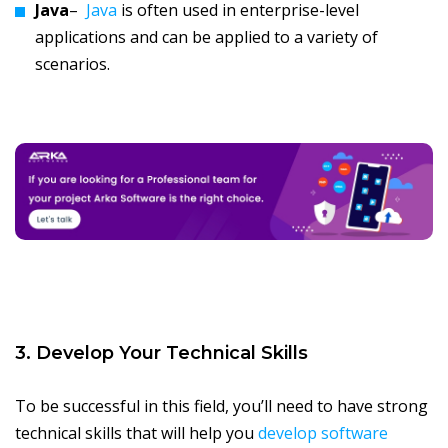
Java
–
Java
is often used in enterprise-level
applications and can be applied to a variety of
scenarios.
3. Develop Your Technical Skills
To be successful in this field, you’ll need to have strong
technical skills that will help you
develop software