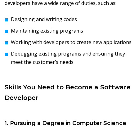
developers have a wide range of duties, such as:
Designing and writing codes
Maintaining existing programs
Working with developers to create new applications
Debugging existing programs and ensuring they
meet the customer’s needs.
Skills You Need to Become a Software
Developer
1. Pursuing a Degree in Computer Science