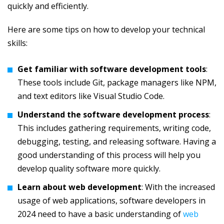
quickly and efficiently.
Here are some tips on how to develop your technical
skills:
Get familiar with software development tools
:
These tools include Git, package managers like NPM,
and text editors like Visual Studio Code.
Understand the software development process
:
This includes gathering requirements, writing code,
debugging, testing, and releasing software. Having a
good understanding of this process will help you
develop quality software more quickly.
Learn about web development
: With the increased
usage of web applications, software developers in
2024 need to have a basic understanding of
web