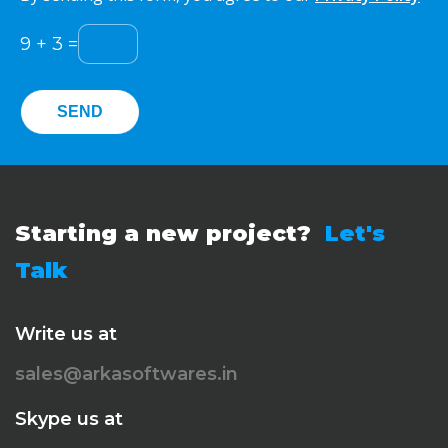
9
+
3
=
Starting a new project?
Let's
Talk
Write us at
sales@arkasoftwares.in
Skype us at