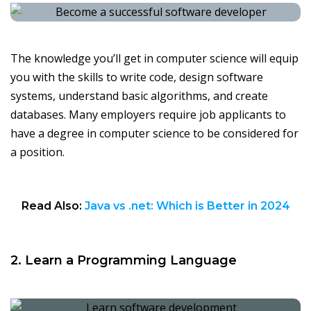
The knowledge you’ll get in computer science will equip
you with the skills to write code, design software
systems, understand basic algorithms, and create
databases. Many employers require job applicants to
have a degree in computer science to be considered for
a position.
Read Also:
Java vs .net: Which is Better in 2024
2. Learn a Programming Language