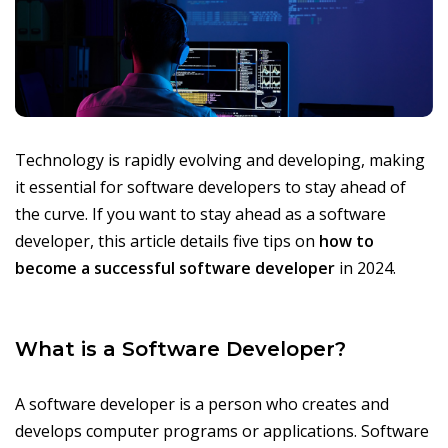
Technology is rapidly evolving and developing, making
it essential for software developers to stay ahead of
the curve. If you want to stay ahead as a software
developer, this article details five tips on
how to
become a successful software developer
in 2024.
What is a Software Developer?
A software developer is a person who creates and
develops computer programs or applications. Software