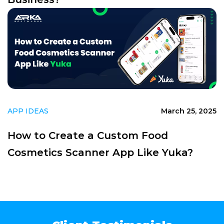
APP IDEAS
March 25, 2025
How to Create a Custom Food
Cosmetics Scanner App Like Yuka?