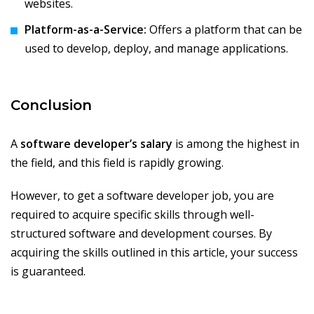
websites.
Platform-as-a-Service:
Offers a platform that can be
used to develop, deploy, and manage applications.
Conclusion
A
software developer’s salary
is among the highest in
the field, and this field is rapidly growing.
However, to get a software developer job, you are
required to acquire specific skills through well-
structured software and development courses. By
acquiring the skills outlined in this article, your success
is guaranteed.