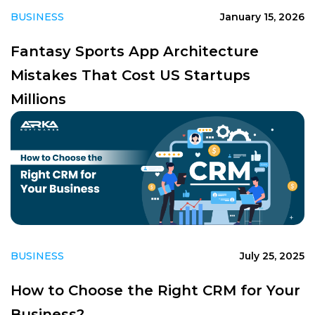
BUSINESS
January 15, 2026
Fantasy Sports App Architecture
Mistakes That Cost US Startups
Millions
BUSINESS
July 25, 2025
How to Choose the Right CRM for Your
Business?