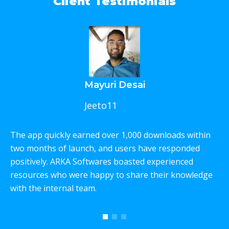
Client Testimonials
Mayuri Desai
Jeeto11
The app quickly earned over 1,000 downloads within
W
two months of launch, and users have responded
p
positively. ARKA Softwares boasted experienced
e
resources who were happy to share their knowledge
c
with the internal team.
T
w