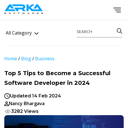
All Category
Home
/
Blog
/
Business
Top 5 Tips to Become a Successful
Software Developer in 2024
Updated 14 Feb 2024
Nancy Bhargava
3282 Views