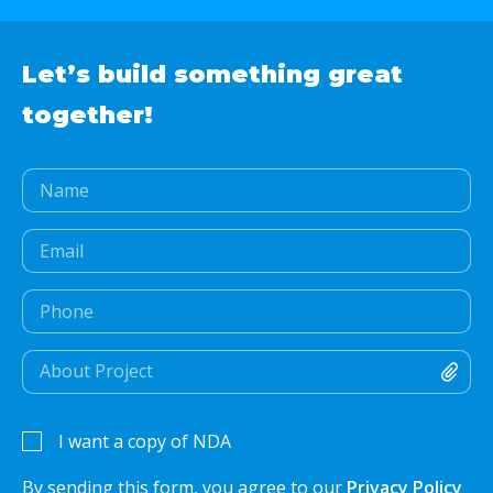
Let’s build something
great
together!
I want a copy of NDA
By sending this form, you agree to our
Privacy Policy