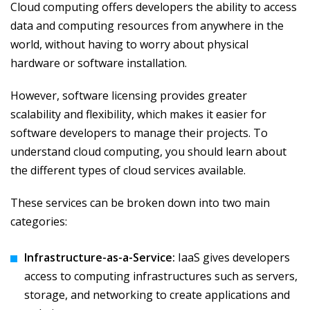
Cloud computing offers developers the ability to access
data and computing resources from anywhere in the
world, without having to worry about physical
hardware or software installation.
However, software licensing provides greater
scalability and flexibility, which makes it easier for
software developers to manage their projects. To
understand cloud computing, you should learn about
the different types of cloud services available.
These services can be broken down into two main
categories:
Infrastructure-as-a-Service:
IaaS gives developers
access to computing infrastructures such as servers,
storage, and networking to create applications and