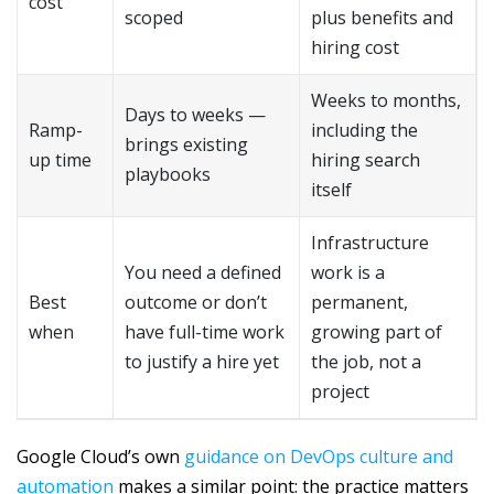
cost
scoped
plus benefits and
hiring cost
Weeks to months,
Days to weeks —
Ramp-
including the
brings existing
up time
hiring search
playbooks
itself
Infrastructure
You need a defined
work is a
Best
outcome or don’t
permanent,
when
have full-time work
growing part of
to justify a hire yet
the job, not a
project
Google Cloud’s own
guidance on DevOps culture and
automation
makes a similar point: the practice matters