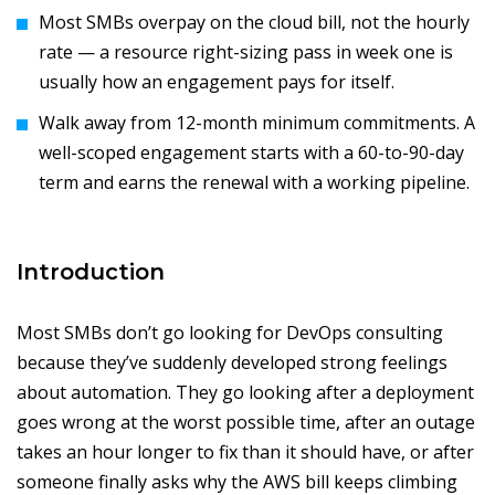
Most SMBs overpay on the cloud bill, not the hourly
rate — a resource right-sizing pass in week one is
usually how an engagement pays for itself.
Walk away from 12-month minimum commitments. A
well-scoped engagement starts with a 60-to-90-day
term and earns the renewal with a working pipeline.
Introduction
Most SMBs don’t go looking for DevOps consulting
because they’ve suddenly developed strong feelings
about automation. They go looking after a deployment
goes wrong at the worst possible time, after an outage
takes an hour longer to fix than it should have, or after
someone finally asks why the AWS bill keeps climbing