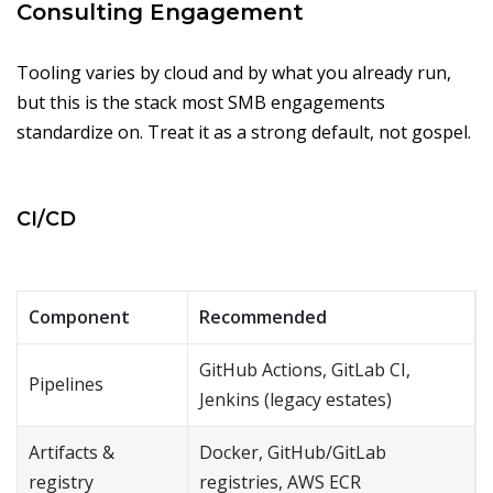
Consulting Engagement
Tooling varies by cloud and by what you already run,
but this is the stack most SMB engagements
standardize on. Treat it as a strong default, not gospel.
CI/CD
Component
Recommended
GitHub Actions, GitLab CI,
Pipelines
Jenkins (legacy estates)
Artifacts &
Docker, GitHub/GitLab
registry
registries, AWS ECR