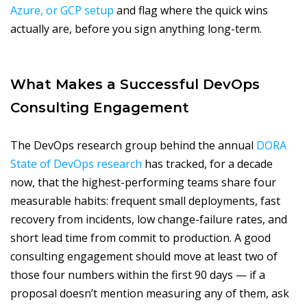
Azure, or GCP setup
and flag where the quick wins
actually are, before you sign anything long-term.
What Makes a Successful DevOps
Consulting Engagement
The DevOps research group behind the annual
DORA
State of DevOps research
has tracked, for a decade
now, that the highest-performing teams share four
measurable habits: frequent small deployments, fast
recovery from incidents, low change-failure rates, and
short lead time from commit to production. A good
consulting engagement should move at least two of
those four numbers within the first 90 days — if a
proposal doesn’t mention measuring any of them, ask