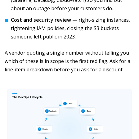
(Grafana, Datadog, CloudWatch) so you find out
about an outage before your customers do.
Cost and security review
— right-sizing instances,
tightening IAM policies, closing the S3 buckets
someone left public in 2023.
A vendor quoting a single number without telling you
which of these is in scope is the first red flag. Ask for a
line-item breakdown before you ask for a discount.