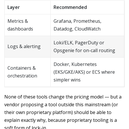
Layer
Recommended
Metrics &
Grafana, Prometheus,
dashboards
Datadog, CloudWatch
Loki/ELK, PagerDuty or
Logs & alerting
Opsgenie for on-call routing
Docker, Kubernetes
Containers &
(EKS/GKE/AKS) or ECS where
orchestration
simpler wins
None of these tools change the pricing model — but a
vendor proposing a tool outside this mainstream (or
their own proprietary platform) should be able to
explain exactly why, because proprietary tooling is a
soft form of lock-in.