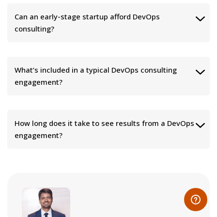
Can an early-stage startup afford DevOps
consulting?
What’s included in a typical DevOps consulting
engagement?
How long does it take to see results from a DevOps
engagement?