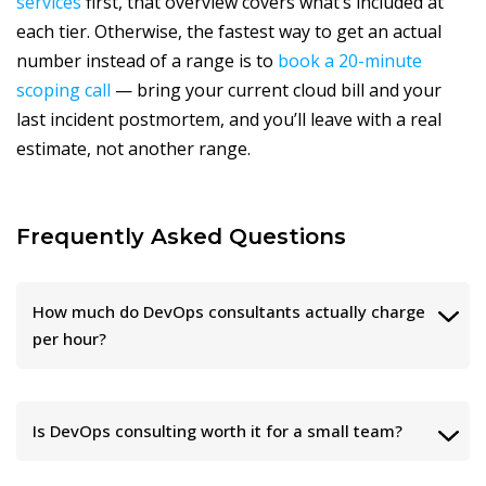
services
first, that overview covers what’s included at
each tier. Otherwise, the fastest way to get an actual
number instead of a range is to
book a 20-minute
scoping call
— bring your current cloud bill and your
last incident postmortem, and you’ll leave with a real
estimate, not another range.
Frequently Asked Questions
How much do DevOps consultants actually charge
per hour?
Is DevOps consulting worth it for a small team?