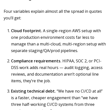
Four variables explain almost all the spread in quotes
you’ll get:
Cloud footprint.
A single-region AWS setup with
one production environment costs far less to
manage than a multi-cloud, multi-region setup with
separate staging/QA/prod pipelines.
Compliance requirements.
HIPAA, SOC 2, or PCI-
DSS work adds real hours — audit logging, access
reviews, and documentation aren’t optional line
items, they’re the job.
Existing technical debt.
“We have no CI/CD at all”
is a faster, cheaper engagement than “we have
three half-working CI/CD systems from three