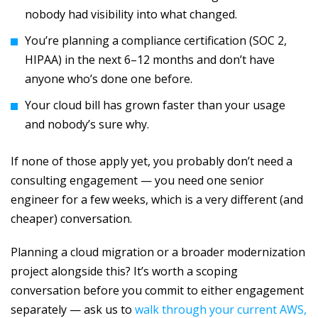
nobody had visibility into what changed.
You’re planning a compliance certification (SOC 2,
HIPAA) in the next 6–12 months and don’t have
anyone who’s done one before.
Your cloud bill has grown faster than your usage
and nobody’s sure why.
If none of those apply yet, you probably don’t need a
consulting engagement — you need one senior
engineer for a few weeks, which is a very different (and
cheaper) conversation.
Planning a cloud migration or a broader modernization
project alongside this? It’s worth a scoping
conversation before you commit to either engagement
separately — ask us to
walk through your current AWS,