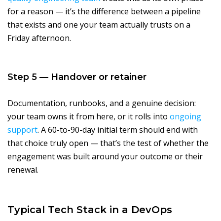
for a reason — it’s the difference between a pipeline
that exists and one your team actually trusts on a
Friday afternoon.
Step 5 — Handover or retainer
Documentation, runbooks, and a genuine decision:
your team owns it from here, or it rolls into
ongoing
support
. A 60-to-90-day initial term should end with
that choice truly open — that’s the test of whether the
engagement was built around your outcome or their
renewal.
Typical Tech Stack in a DevOps