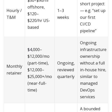
$50–$90/hr
short project
offshore,
Hourly /
1–3
— e.g. “set up
$120–
T&M
weeks
our first
$220/hr US-
CI/CD
based
pipeline”
Ongoing
$4,000–
infrastructure
$12,000/mo
ownership
(part-time),
Ongoing,
without a full
Monthly
$12,000–
reviewed
in-house hire,
retainer
$25,000+/mo
quarterly
similar to
(near-full-
managed
time)
DevOps
services
A bounded