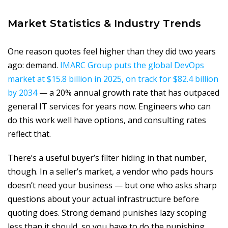
Market Statistics & Industry Trends
One reason quotes feel higher than they did two years
ago: demand.
IMARC Group puts the global DevOps
market at $15.8 billion in 2025, on track for $82.4 billion
by 2034
— a 20% annual growth rate that has outpaced
general IT services for years now. Engineers who can
do this work well have options, and consulting rates
reflect that.
There’s a useful buyer’s filter hiding in that number,
though. In a seller’s market, a vendor who pads hours
doesn’t need your business — but one who asks sharp
questions about your actual infrastructure before
quoting does. Strong demand punishes lazy scoping
less than it should, so you have to do the punishing