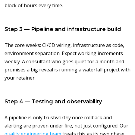
block of hours every time.
Step 3 — Pipeline and infrastructure build
The core weeks: CI/CD wiring, infrastructure as code,
environment separation. Expect working increments
weekly. A consultant who goes quiet for a month and
promises a big reveal is running a waterfall project with
your retainer.
Step 4 — Testing and observability
A pipeline is only trustworthy once rollback and
alerting are proven under fire, not just configured. Our
quality engineering team
treats this as its own phase