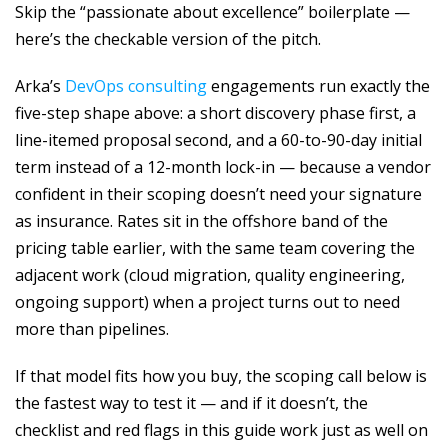
Skip the “passionate about excellence” boilerplate —
here’s the checkable version of the pitch.
Arka’s
DevOps consulting
engagements run exactly the
five-step shape above: a short discovery phase first, a
line-itemed proposal second, and a 60-to-90-day initial
term instead of a 12-month lock-in — because a vendor
confident in their scoping doesn’t need your signature
as insurance. Rates sit in the offshore band of the
pricing table earlier, with the same team covering the
adjacent work (cloud migration, quality engineering,
ongoing support) when a project turns out to need
more than pipelines.
If that model fits how you buy, the scoping call below is
the fastest way to test it — and if it doesn’t, the
checklist and red flags in this guide work just as well on