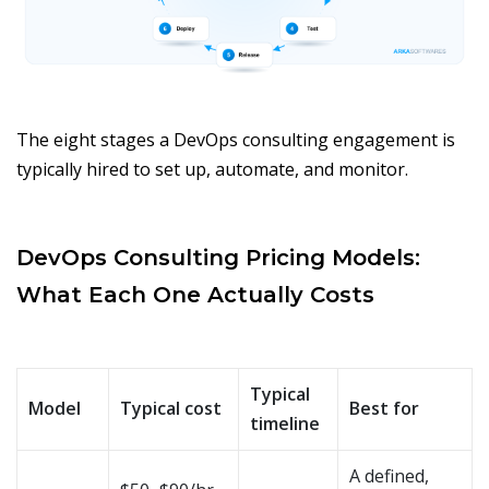
The eight stages a DevOps consulting engagement is
typically hired to set up, automate, and monitor.
DevOps Consulting Pricing Models:
What Each One Actually Costs
Typical
Model
Typical cost
Best for
timeline
A defined,