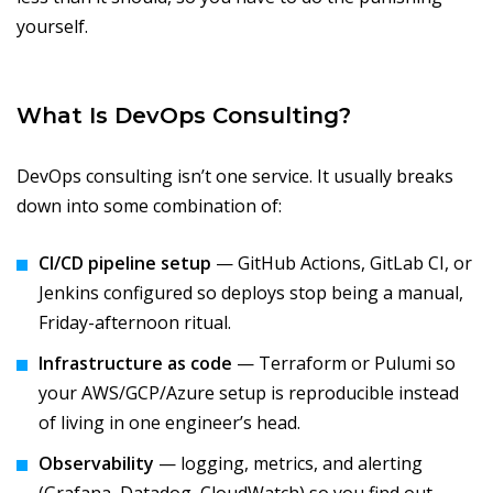
yourself.
What Is DevOps Consulting?
DevOps consulting isn’t one service. It usually breaks
down into some combination of:
CI/CD pipeline setup
— GitHub Actions, GitLab CI, or
Jenkins configured so deploys stop being a manual,
Friday-afternoon ritual.
Infrastructure as code
— Terraform or Pulumi so
your AWS/GCP/Azure setup is reproducible instead
of living in one engineer’s head.
Observability
— logging, metrics, and alerting