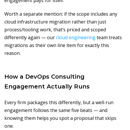
engagement pays for itself.
Worth a separate mention: if the scope includes any
cloud infrastructure migration rather than just
process/tooling work, that’s priced and scoped
differently again — our
cloud engineering
team treats
migrations as their own line item for exactly this
reason.
How a DevOps Consulting
Engagement Actually Runs
Every firm packages this differently, but a well-run
engagement follows the same five beats — and
knowing them helps you spot a proposal that skips
one.