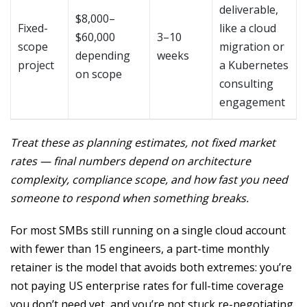
deliverable,
$8,000–
Fixed-
like a cloud
$60,000
3–10
scope
migration or
depending
weeks
project
a Kubernetes
on scope
consulting
engagement
Treat these as planning estimates, not fixed market
rates — final numbers depend on architecture
complexity, compliance scope, and how fast you need
someone to respond when something breaks.
For most SMBs still running on a single cloud account
with fewer than 15 engineers, a part-time monthly
retainer is the model that avoids both extremes: you’re
not paying US enterprise rates for full-time coverage
you don’t need yet, and you’re not stuck re-negotiating