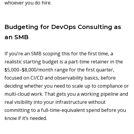
whoever you do hire.
Budgeting for DevOps Consulting as
an SMB
If you’re an SMB scoping this for the first time, a
realistic starting budget is a part-time retainer in the
$5,000–$8,000/month range for the first quarter,
focused on CI/CD and observability basics, before
deciding whether you need to scale up to compliance or
multi-cloud work. That gets you a working pipeline and
real visibility into your infrastructure without
committing to a full-time-equivalent spend before you
know if it’s needed.