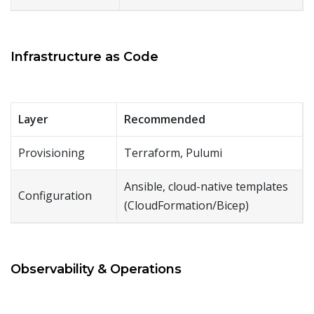
Infrastructure as Code
Layer
Recommended
Provisioning
Terraform, Pulumi
Ansible, cloud-native templates
Configuration
(CloudFormation/Bicep)
Observability & Operations