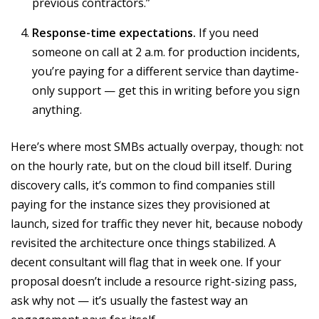
previous contractors.”
Response-time expectations.
If you need
someone on call at 2 a.m. for production incidents,
you’re paying for a different service than daytime-
only support — get this in writing before you sign
anything.
Here’s where most SMBs actually overpay, though: not
on the hourly rate, but on the cloud bill itself. During
discovery calls, it’s common to find companies still
paying for the instance sizes they provisioned at
launch, sized for traffic they never hit, because nobody
revisited the architecture once things stabilized. A
decent consultant will flag that in week one. If your
proposal doesn’t include a resource right-sizing pass,
ask why not — it’s usually the fastest way an