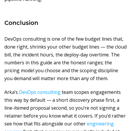
Conclusion
DevOps consulting is one of the few budget lines that,
done right, shrinks your other budget lines — the cloud
bill, the incident hours, the deploy-day overtime. The
numbers in this guide are the honest ranges; the
pricing model you choose and the scoping discipline
you demand will matter more than any of them.
Arka’s
DevOps consulting
team scopes engagements
this way by default — a short discovery phase first, a
line-itemed proposal second, so you’re not signing a
retainer before you know what it covers. If you’d rather
see how that fits alongside our other
engineering