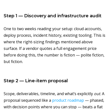
Step 1 — Discovery and infrastructure audit
One to two weeks reading your setup: cloud accounts,
deploy process, incident history, existing tooling. This is
where the right-sizing findings mentioned above
surface. If a vendor quotes a full engagement price
before doing this, the number is fiction — polite fiction,
but fiction.
Step 2 — Line-item proposal
Scope, deliverables, timeline, and what’s explicitly
out
. A
proposal sequenced like a
product roadmap
— phased,
with decision points where you can stop — beats a flat