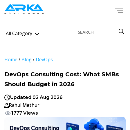
All Category
Home
/
Blog
/
DevOps
DevOps Consulting Cost: What SMBs
Should Budget in 2026
Updated 02 Aug 2026
Rahul Mathur
1777 Views