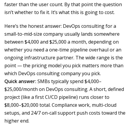
faster than the user count. By that point the question
isn’t whether to fix it. It’s what this is going to cost.
Here’s the honest answer: DevOps consulting for a
small-to-mid-size company usually lands somewhere
between $4,000 and $25,000 a month, depending on
whether you need a one-time pipeline overhaul or an
ongoing infrastructure partner. The wide range is the
point — the pricing model you pick matters more than
which DevOps consulting company you pick.
Quick answer:
SMBs typically spend $4,000–
$25,000/month on DevOps consulting. A short, defined
project (like a first CI/CD pipeline) runs closer to
$8,000–$20,000 total. Compliance work, multi-cloud
setups, and 24/7 on-call support push costs toward the
higher end.