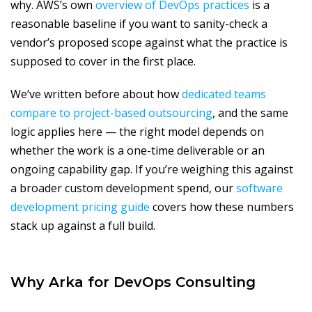
why. AWS’s own
overview of DevOps practices
is a
reasonable baseline if you want to sanity-check a
vendor’s proposed scope against what the practice is
supposed to cover in the first place.
We’ve written before about how
dedicated teams
compare to project-based outsourcing
, and the same
logic applies here — the right model depends on
whether the work is a one-time deliverable or an
ongoing capability gap. If you’re weighing this against
a broader custom development spend, our
software
development pricing guide
covers how these numbers
stack up against a full build.
Why Arka for DevOps Consulting