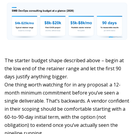
The starter budget shape described above – begin at
the low end of the retainer range and let the first 90
days justify anything bigger.
One thing worth watching for in any proposal: a 12-
month minimum commitment before you’ve seen a
single deliverable. That’s backwards. A vendor confident
in their scoping should be comfortable starting with a
60-to-90-day initial term, with the option (not
obligation) to extend once you’ve actually seen the
pipeline running.