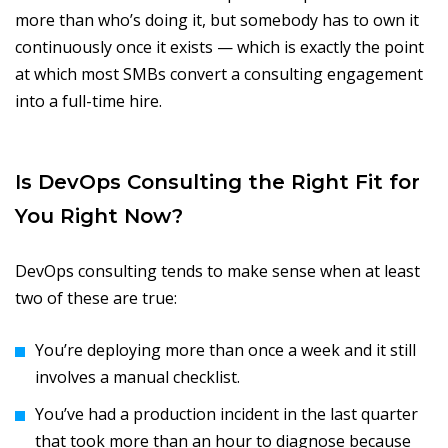
more than who’s doing it, but somebody has to own it
continuously once it exists — which is exactly the point
at which most SMBs convert a consulting engagement
into a full-time hire.
Is DevOps Consulting the Right Fit for
You Right Now?
DevOps consulting tends to make sense when at least
two of these are true:
You’re deploying more than once a week and it still
involves a manual checklist.
You’ve had a production incident in the last quarter
that took more than an hour to diagnose because