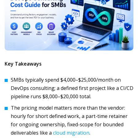
Key Takeaways
SMBs typically spend $4,000–$25,000/month on
DevOps consulting; a defined first project like a CI/CD
pipeline runs $8,000–$20,000 total.
The pricing model matters more than the vendor:
hourly for short defined work, a part-time retainer
for ongoing ownership, fixed-scope for bounded
deliverables like a
cloud migration
.