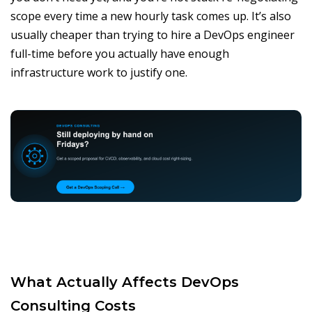
scope every time a new hourly task comes up. It’s also
usually cheaper than trying to hire a DevOps engineer
full-time before you actually have enough
infrastructure work to justify one.
What Actually Affects DevOps
Consulting Costs