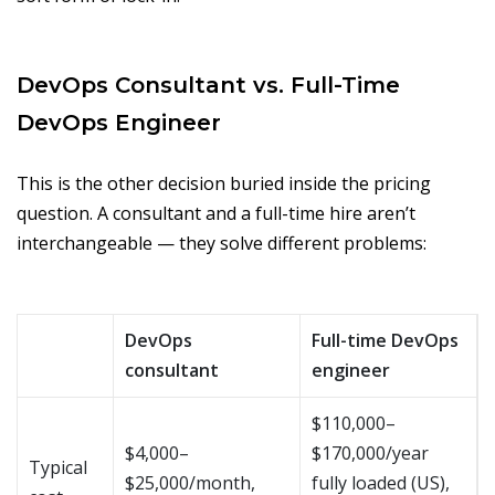
DevOps Consultant vs. Full-Time
DevOps Engineer
This is the other decision buried inside the pricing
question. A consultant and a full-time hire aren’t
interchangeable — they solve different problems:
DevOps
Full-time DevOps
consultant
engineer
$110,000–
$4,000–
$170,000/year
Typical
$25,000/month,
fully loaded (US),