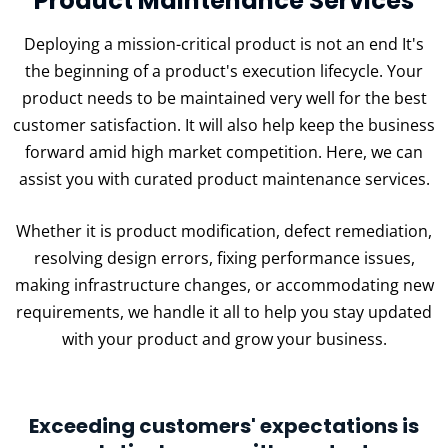
Product Maintenance Services
Deploying a mission-critical product is not an end It's
the beginning of a product's execution lifecycle. Your
product needs to be maintained very well for the best
customer satisfaction. It will also help keep the business
forward amid high market competition. Here, we can
assist you with curated product maintenance services.
Whether it is product modification, defect remediation,
resolving design errors, fixing performance issues,
making infrastructure changes, or accommodating new
requirements, we handle it all to help you stay updated
with your product and grow your business.
Exceeding customers' expectations is