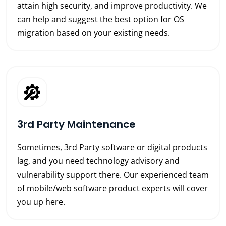
attain high security, and improve productivity. We
can help and suggest the best option for OS
migration based on your existing needs.
3rd Party Maintenance
Sometimes, 3rd Party software or digital products
lag, and you need technology advisory and
vulnerability support there. Our experienced team
of mobile/web software product experts will cover
you up here.