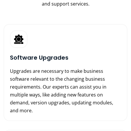
and support services.
Software Upgrades
Upgrades are necessary to make business
software relevant to the changing business
requirements. Our experts can assist you in
multiple ways, like adding new features on
demand, version upgrades, updating modules,
and more.