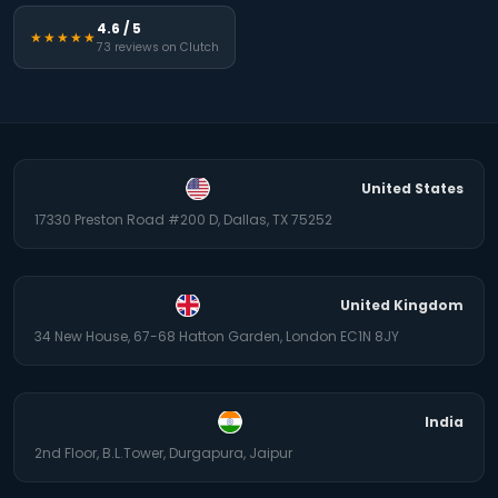
4.6 / 5
★★★★★
73 reviews on Clutch
United States
17330 Preston Road #200 D, Dallas, TX 75252
United Kingdom
34 New House, 67-68 Hatton Garden, London EC1N 8JY
India
2nd Floor, B.L.Tower, Durgapura, Jaipur