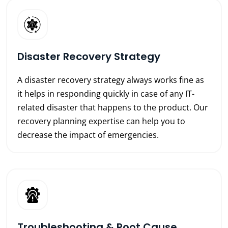
Disaster Recovery Strategy
A disaster recovery strategy always works fine as
it helps in responding quickly in case of any IT-
related disaster that happens to the product. Our
recovery planning expertise can help you to
decrease the impact of emergencies.
Troubleshooting & Root Cause