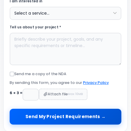
I am interested in
Tell us about your project *
Send me a copy of the NDA
By sending this form, you agree to our
Privacy Policy
6
+
3
=
Attach file
Max 10MB
Send My Project Requirements →