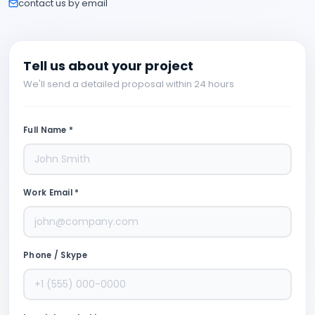
contact us by email
Tell us about your project
We'll send a detailed proposal within 24 hours
Full Name *
Work Email *
Phone / Skype