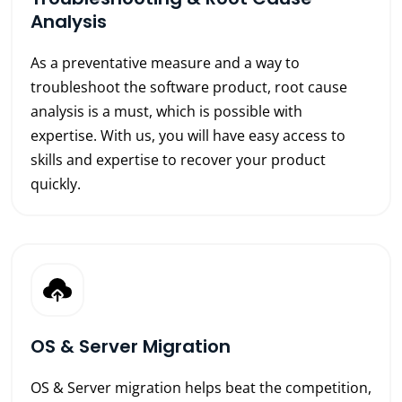
Analysis
As a preventative measure and a way to
troubleshoot the software product, root cause
analysis is a must, which is possible with
expertise. With us, you will have easy access to
skills and expertise to recover your product
quickly.
OS & Server Migration
OS & Server migration helps beat the competition,