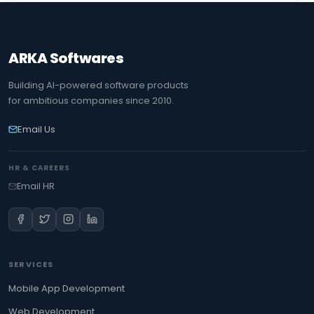
ARKA Softwares
Building AI-powered software products
for ambitious companies since 2010.
Email Us
HR & CAREERS
Email HR
SERVICES
Mobile App Development
Web Development