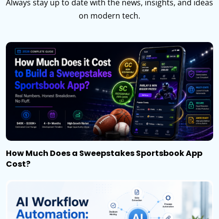
Always stay up to date with the news, insights, and ideas
on modern tech.
How Much Does a Sweepstakes Sportsbook App
Cost?