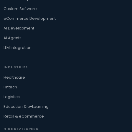
Custom Software
eCommerce Development
AI Development
AI Agents
LLM Integration
INDUSTRIES
Healthcare
Fintech
Logistics
Education & e-Learning
Retail & eCommerce
HIRE DEVELOPERS