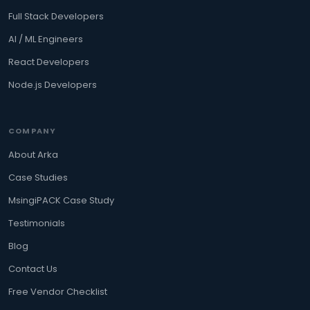
Full Stack Developers
AI / ML Engineers
React Developers
Node.js Developers
COMPANY
About Arka
Case Studies
MsingiPACK Case Study
Testimonials
Blog
Contact Us
Free Vendor Checklist