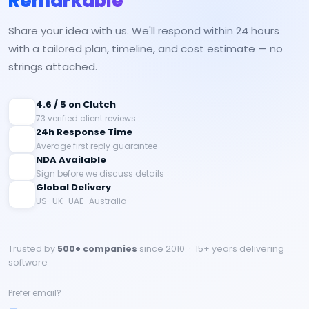
Remarkable
Share your idea with us. We'll respond within 24 hours
with a tailored plan, timeline, and cost estimate — no
strings attached.
4.6 / 5 on Clutch
73 verified client reviews
24h Response Time
Average first reply guarantee
NDA Available
Sign before we discuss details
Global Delivery
US · UK · UAE · Australia
Trusted by
500+ companies
since 2010 · 15+ years delivering
software
Prefer email?