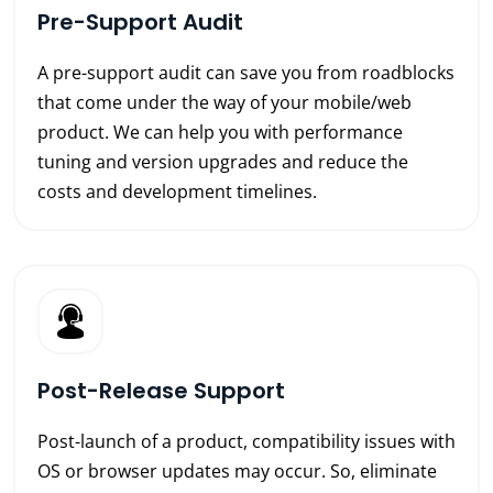
Pre-Support Audit
A pre-support audit can save you from roadblocks
that come under the way of your mobile/web
product. We can help you with performance
tuning and version upgrades and reduce the
costs and development timelines.
Post-Release Support
Post-launch of a product, compatibility issues with
OS or browser updates may occur. So, eliminate