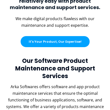
relatively easy with product
maintenance and support services.
We make digital products flawless with our
maintenance and support expertise.
It's Your Product, Our Expertise!
Our Software Product
Maintenance and Support
Services
Arka Softwares offers software and app product
maintenance services that ensure the optimal
functioning of business applications, software, and
systems. We offer a variety of products maintenance