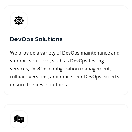
DevOps Solutions
We provide a variety of DevOps maintenance and
support solutions, such as DevOps testing
services, DevOps configuration management,
rollback versions, and more. Our DevOps experts
ensure the best solutions.