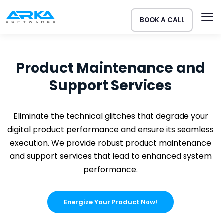
BOOK A CALL
Product Maintenance and
Support Services
Eliminate the technical glitches that degrade your
digital product performance and ensure its seamless
execution. We provide robust product maintenance
and support services that lead to enhanced system
performance.
Energize Your Product Now!