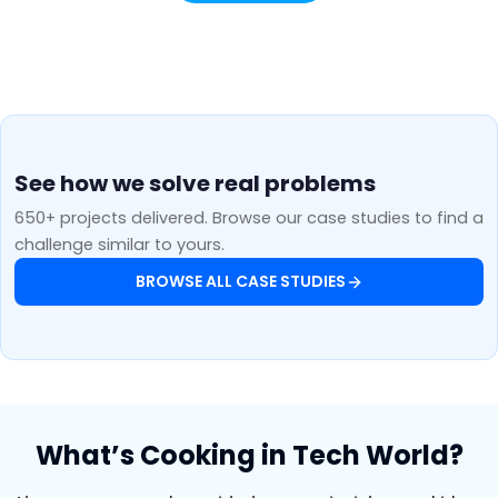
See how we solve real problems
650+ projects delivered. Browse our case studies to find a
challenge similar to yours.
BROWSE ALL CASE STUDIES
What’s Cooking in Tech World?