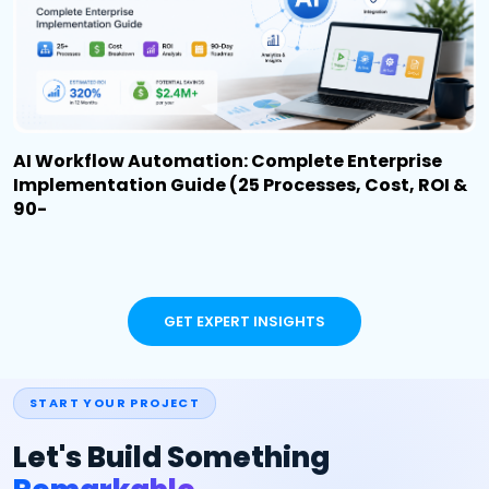
AI Workflow Automation: Complete Enterprise
Implementation Guide (25 Processes, Cost, ROI &
90-
GET EXPERT INSIGHTS
START YOUR PROJECT
Let's Build Something