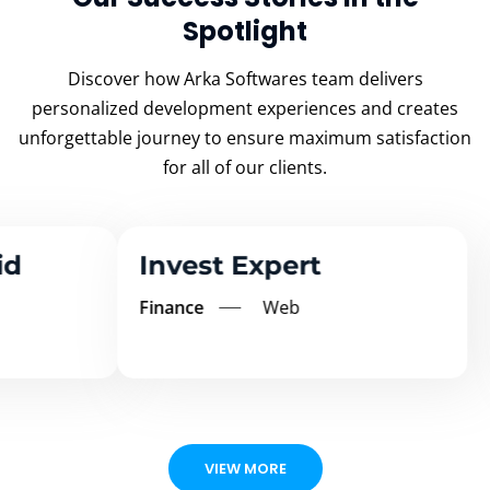
Spotlight
Discover how Arka Softwares team delivers
personalized development experiences and creates
unforgettable
journey to ensure maximum satisfaction
for all of our clients.
Invest Expert
Ms
Finance
Web
Educ
VIEW MORE