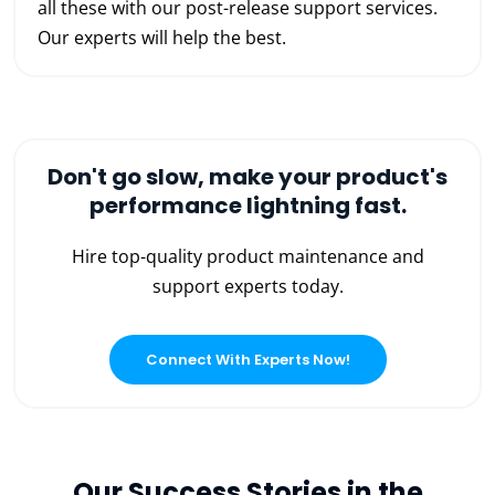
all these with our post-release support services.
Our experts will help the best.
Don't go slow, make your product's
performance lightning fast.
Hire top-quality product maintenance and
support experts today.
Connect With Experts Now!
Our Success Stories in the