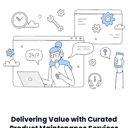
Delivering Value with Curated