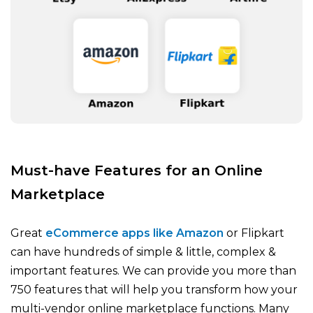
Must-have Features for an Online
Marketplace
Great
eCommerce apps like Amazon
or Flipkart
can have hundreds of simple & little, complex &
important features. We can provide you more than
750 features that will help you transform how your
multi-vendor online marketplace functions. Many