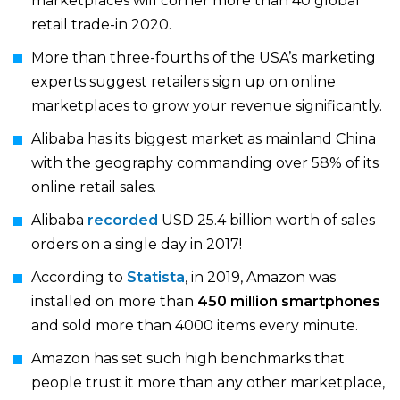
marketplaces will corner more than 40 global
retail trade-in 2020.
More than three-fourths of the USA’s marketing
experts suggest retailers sign up on online
marketplaces to grow your revenue significantly.
Alibaba has its biggest market as mainland China
with the geography commanding over 58% of its
online retail sales.
Alibaba
recorded
USD 25.4 billion worth of sales
orders on a single day in 2017!
According to
Statista
, in 2019, Amazon was
installed on more than
450 million smartphones
and sold more than 4000 items every minute.
Amazon has set such high benchmarks that
people trust it more than any other marketplace,