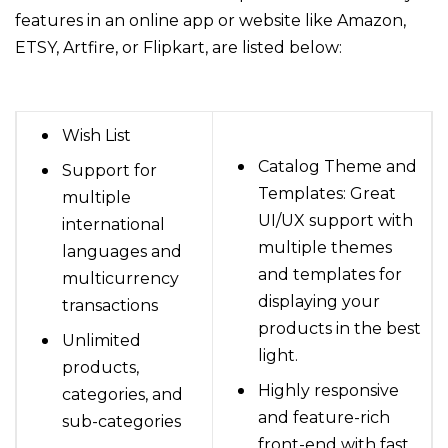
features in an online app or website like Amazon,
ETSY, Artfire, or Flipkart, are listed below:
Wish List
Catalog Theme and
Support for
Templates: Great
multiple
UI/UX support with
international
multiple themes
languages and
and templates for
multicurrency
displaying your
transactions
products in the best
Unlimited
light.
products,
Highly responsive
categories, and
and feature-rich
sub-categories
front-end with fast