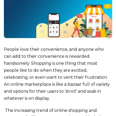
People love their convenience, and anyone who
can add to their convenience is rewarded
handsomely. Shopping is one thing that most
people like to do when they are excited,
celebrating, or even want to vent their frustration.
An online marketplace is like a bazaar full of variety
and options for their users to ‘stroll’ and soak in
whatever is on display.
The increasing trend of online shopping and