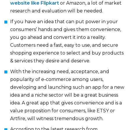
website like Flipkart
or Amazon, a lot of market
research and evaluation will be needed.
If you have an idea that can put power in your
consumers’ hands and gives them convenience,
you go ahead and convert it into a reality.
Customers need a fast, easy to use, and secure
shopping experience to select and buy products
& services they desire and deserve.
With the increasing need, acceptance, and
popularity of e-commerce among users,
developing and launching such an app for a new
idea and a niche sector will be a great business
idea. A great app that gives convenience and is a
value proposition for consumers, like ETSY or
Artfire, will witness tremendous growth.
According to the latest research from