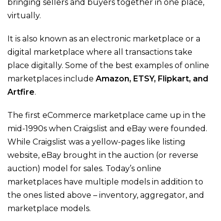
bringing sellers and buyers together in one place,
virtually.
It is also known as an electronic marketplace or a
digital marketplace where all transactions take
place digitally. Some of the best examples of online
marketplaces include
Amazon, ETSY, Flipkart, and
Artfire
.
The first eCommerce marketplace came up in the
mid-1990s when Craigslist and eBay were founded.
While Craigslist was a yellow-pages like listing
website, eBay brought in the auction (or reverse
auction) model for sales. Today’s online
marketplaces have multiple models in addition to
the ones listed above – inventory, aggregator, and
marketplace models.