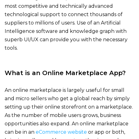
most competitive and technically advanced
technological support to connect thousands of
suppliers to millions of users. Use of an Artificial
Intelligence software and knowledge graph with
superb UI/UX can provide you with the necessary
tools.
What is an Online Marketplace App?
An online marketplace is largely useful for small
and micro sellers who get a global reach by simply
setting up their online storefront on a marketplace.
As the number of mobile users grows, business
opportunities also expand.
An online marketplace
can be in an
eCommerce website
or app or both,