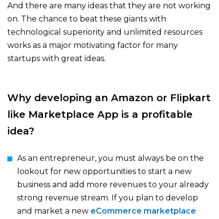
And there are many ideas that they are not working
on. The chance to beat these giants with
technological superiority and unlimited resources
works as a major motivating factor for many
startups with great ideas.
Why developing an Amazon or Flipkart
like Marketplace App is a profitable
idea?
As an entrepreneur, you must always be on the
lookout for new opportunities to start a new
business and add more revenues to your already
strong revenue stream. If you plan to develop
and market a new
eCommerce marketplace