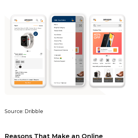
Source: Dribble
Reasons That Make an Online