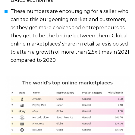
BRICS economies.
These numbers are encouraging for a seller who
can tap this burgeoning market and customers,
as they get more choices and entrepreneurs as
they get to be the bridge between them. Global
online marketplaces’ share in retail sales is poised
to attain a growth of more than 2.5x times in 2021
compared to 2020.