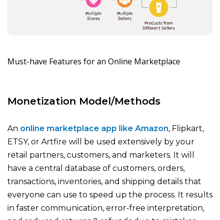
Must-have Features for an Online Marketplace
Monetization Model/Methods
An
online marketplace app like Amazon
, Flipkart,
ETSY, or Artfire will be used extensively by your
retail partners, customers, and marketers. It will
have a central database of customers, orders,
transactions, inventories, and shipping details that
everyone can use to speed up the process. It results
in faster communication, error-free interpretation,