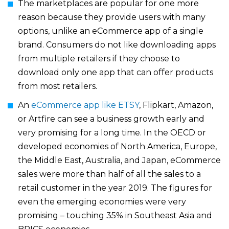
The marketplaces are popular for one more
reason because they provide users with many
options, unlike an eCommerce app of a single
brand. Consumers do not like downloading apps
from multiple retailers if they choose to
download only one app that can offer products
from most retailers.
An
eCommerce app like ETSY
, Flipkart, Amazon,
or Artfire can see a business growth early and
very promising for a long time. In the OECD or
developed economies of North America, Europe,
the Middle East, Australia, and Japan, eCommerce
sales were more than half of all the sales to a
retail customer in the year 2019. The figures for
even the emerging economies were very
promising – touching 35% in Southeast Asia and