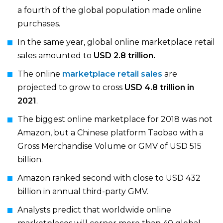
a fourth of the global population made online
purchases.
In the same year, global online marketplace retail
sales amounted to
USD 2.8 trillion.
The online
marketplace retail sales
are
projected to grow to cross
USD 4.8 trillion in
2021
.
The biggest online marketplace for 2018 was not
Amazon, but a Chinese platform Taobao with a
Gross Merchandise Volume or GMV of USD 515
billion.
Amazon ranked second with close to USD 432
billion in annual third-party GMV.
Analysts predict that worldwide online