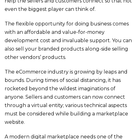
help the sellers and customers connect so that not
even the biggest player can think of.
The flexible opportunity for doing business comes
with an affordable and value-for-money
development cost and invaluable support. You can
also sell your branded products along-side selling
other vendors’ products.
The eCommerce industry is growing by leaps and
bounds. During times of social distancing, it has
rocketed beyond the wildest imaginations of
anyone. Sellers and customers can now connect
through a virtual entity; various technical aspects
must be considered while building a marketplace
website.
A modern digital marketplace needs one of the