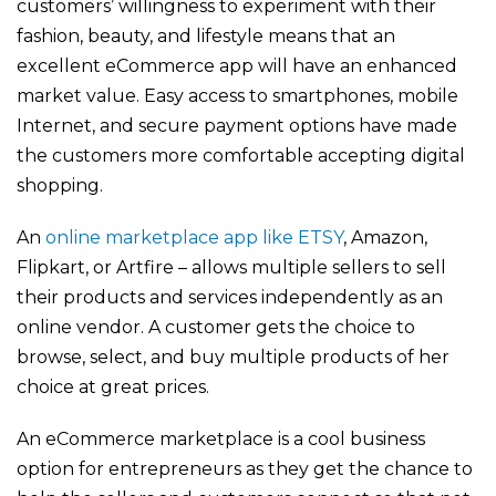
customers’ willingness to experiment with their
fashion, beauty, and lifestyle means that an
excellent eCommerce app will have an enhanced
market value. Easy access to smartphones, mobile
Internet, and secure payment options have made
the customers more comfortable accepting digital
shopping.
An
online marketplace app like ETSY
, Amazon,
Flipkart, or Artfire – allows multiple sellers to sell
their products and services independently as an
online vendor. A customer gets the choice to
browse, select, and buy multiple products of her
choice at great prices.
An eCommerce marketplace is a cool business
option for entrepreneurs as they get the chance to