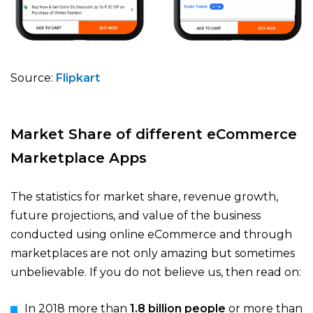
Source:
Flipkart
Market Share of different eCommerce
Marketplace Apps
The statistics for market share, revenue growth,
future projections, and value of the business
conducted using online eCommerce and through
marketplaces are not only amazing but sometimes
unbelievable. If you do not believe us, then read on:
In 2018 more than
1.8 billion people
or more than