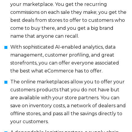
your marketplace. You get the recurring
commissions on each sale they make; you get the
best deals from stores to offer to customers who
come to buy there, and you get a big brand
name that anyone can recall.
With sophisticated AI-enabled analytics, data
management, customer profiling, and great
storefronts, you can offer everyone associated
the best what eCommerce has to offer.
The online marketplaces allow you to offer your
customers products that you do not have but
are available with your store partners. You can
save on inventory costs, a network of dealers and
offline stores, and pass all the savings directly to
your customers.