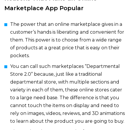
Marketplace App Popular
The power that an online marketplace gives in a
customer’s hands is liberating and convenient for
them. This power is to choose from a wide range
of products at a great price that is easy on their
pockets.
You can call such marketplaces “Departmental
Store 2.0” because, just like a traditional
departmental store, with multiple sections and
variety in each of them, these online stores cater
to a large need base. The difference is that you
cannot touch the items on display and need to
rely on images, videos, reviews, and 3D animations
to learn about the product you are going to buy.