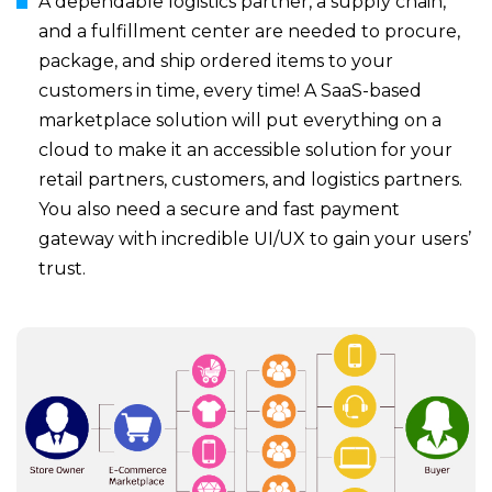
A dependable logistics partner, a supply chain,
and a fulfillment center are needed to procure,
package, and ship ordered items to your
customers in time, every time! A SaaS-based
marketplace solution will put everything on a
cloud to make it an accessible solution for your
retail partners, customers, and logistics partners.
You also need a secure and fast payment
gateway with incredible UI/UX to gain your users’
trust.