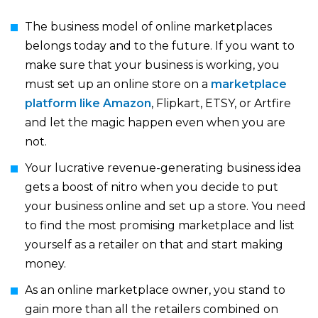
The business model of online marketplaces
belongs today and to the future. If you want to
make sure that your business is working, you
must set up an online store on a
marketplace
platform like Amazon
, Flipkart, ETSY, or Artfire
and let the magic happen even when you are
not.
Your lucrative revenue-generating business idea
gets a boost of nitro when you decide to put
your business online and set up a store. You need
to find the most promising marketplace and list
yourself as a retailer on that and start making
money.
As an online marketplace owner, you stand to
gain more than all the retailers combined on