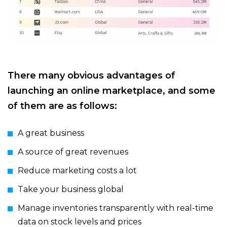
There many obvious advantages of
launching an online marketplace, and some
of them are as follows:
A great business
A source of great revenues
Reduce marketing costs a lot
Take your business global
Manage inventories transparently with real-time
data on stock levels and prices