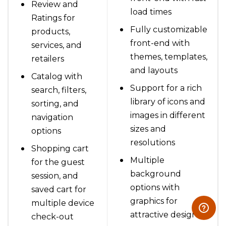
Review and
load times
Ratings for
Fully customizable
products,
front-end with
services, and
themes, templates,
retailers
and layouts
Catalog with
Support for a rich
search, filters,
library of icons and
sorting, and
images in different
navigation
sizes and
options
resolutions
Shopping cart
Multiple
for the guest
background
session, and
options with
saved cart for
graphics for
multiple device
attractive design
check-out