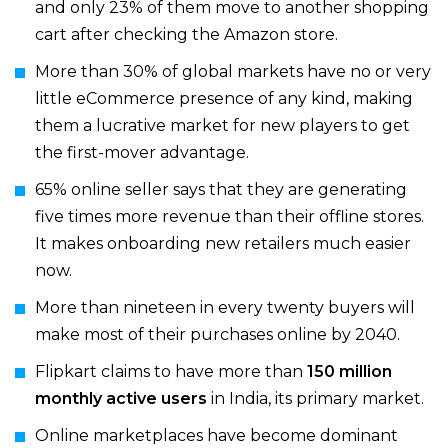
and only 23% of them move to another shopping
cart after checking the Amazon store.
More than 30% of global markets have no or very
little eCommerce presence of any kind, making
them a lucrative market for new players to get
the first-mover advantage.
65% online seller says that they are generating
five times more revenue than their offline stores.
It makes onboarding new retailers much easier
now.
More than nineteen in every twenty buyers will
make most of their purchases online by 2040.
Flipkart claims to have more than
150 million
monthly active users
in India, its primary market.
Online marketplaces have become dominant