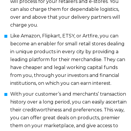
will process for your retailers and e-stores. You
can also charge them for dependable logistics,
over and above that your delivery partners will
charge you.
Like Amazon, Flipkart, ETSY, or Artfire, you can
become an enabler for small retail stores dealing
in unique products in every city by providing a
leading platform for their merchandise. They can
have cheaper and legal working capital funds
from you, through your investors and financial
institutions, on which you can earn interest.
With your customer’s and merchants’ transaction
history over a long period, you can easily ascertain
their creditworthiness and preferences. This way,
you can offer great deals on products, premier
them on your marketplace, and give access to