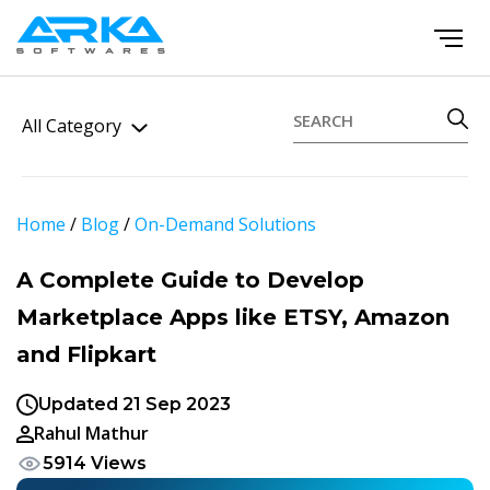
All Category
Home
/
Blog
/
On-Demand Solutions
A Complete Guide to Develop
Marketplace Apps like ETSY, Amazon
and Flipkart
Updated 21 Sep 2023
Rahul Mathur
5914 Views