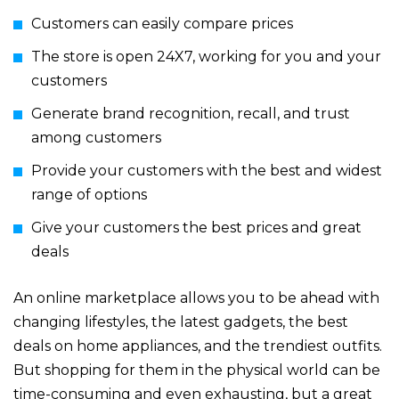
Customers can easily compare prices
The store is open 24X7, working for you and your
customers
Generate brand recognition, recall, and trust
among customers
Provide your customers with the best and widest
range of options
Give your customers the best prices and great
deals
An online marketplace allows you to be ahead with
changing lifestyles, the latest gadgets, the best
deals on home appliances, and the trendiest outfits.
But shopping for them in the physical world can be
time-consuming and even exhausting, but a great