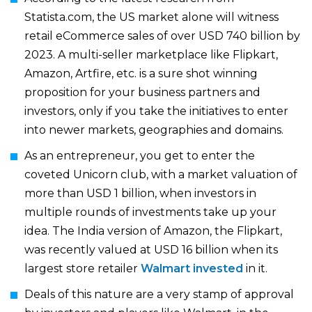
Statista.com, the US market alone will witness
retail eCommerce sales of over USD 740 billion by
2023. A multi-seller marketplace like Flipkart,
Amazon, Artfire, etc. is a sure shot winning
proposition for your business partners and
investors, only if you take the initiatives to enter
into newer markets, geographies and domains.
As an entrepreneur, you get to enter the
coveted Unicorn club, with a market valuation of
more than USD 1 billion, when investors in
multiple rounds of investments take up your
idea. The India version of Amazon, the Flipkart,
was recently valued at USD 16 billion when its
largest store retailer
Walmart invested
in it.
Deals of this nature are a very stamp of approval