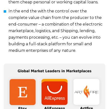
them cheap personal or working capital loans.
In the end the with the control over the
complete value chain from the producer to the
end-consumer – a combination of the electronic
marketplace, logistics, and Shipping, lending,
payments processing, etc. – you can evolve into
building a full-stack platform for small and
medium enterprises of any nature.