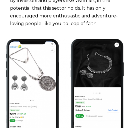
by investors and players like Walmart, in the
potential that this sector holds. It has only
encouraged more enthusiastic and adventure-
loving people, like you, to leap of faith.