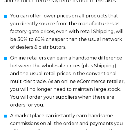
and reduced returns & refunds due to mistakes.
You can offer lower prices on all products that
you directly source from the manufacturers as
factory-gate prices, even with retail Shipping, will
be 30% to 60% cheaper than the usual network
of dealers & distributors.
Online retailers can earn a handsome difference
between the wholesale prices (plus Shipping)
and the usual retail prices in the conventional
multi-tier trade. As an online eCommerce retailer,
you will no longer need to maintain large stock.
You will order your suppliers when there are
orders for you.
A marketplace can instantly earn handsome
commissions on all the orders and payments you