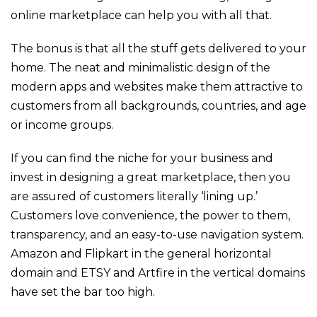
online marketplace can help you with all that.
The bonus is that all the stuff gets delivered to your
home.
The neat and minimalistic design of the
modern apps and websites make them attractive to
customers from all backgrounds, countries, and age
or income groups.
If you can find the niche for your business and
invest in designing a great marketplace, then you
are assured of customers literally ‘lining up.’
Customers love convenience, the power to them,
transparency, and an easy-to-use navigation system.
Amazon and Flipkart in the general horizontal
domain and ETSY and Artfire in the vertical domains
have set the bar too high.