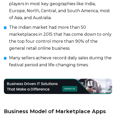
players in most key geographies like India,
Europe, North, Central, and South America, most
of Asia, and Australia.
The Indian market had more than 50
marketplaces in 2015 that has come down to only
the top four control more than 90% of the
general retail online business.
Many sellers achieve record daily sales during the
festival period and life-changing times.
Business Model of
Marketplace Apps