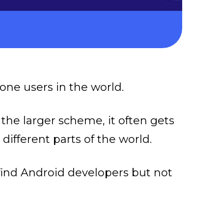
one users in the world.
 the larger scheme, it often gets
different parts of the world.
to find Android developers but not