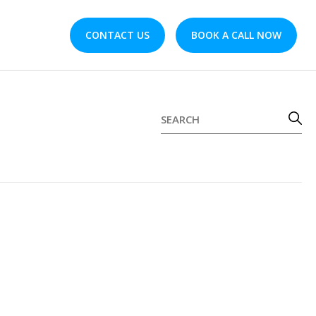
CONTACT US
BOOK A CALL NOW