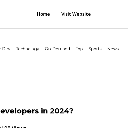
Home
Visit Website
 Dev
Technology
On-Demand
Top
Sports
News
Developers in 2024?