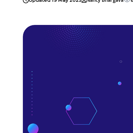
Nancy Bhargava
Updated 19 May 2025