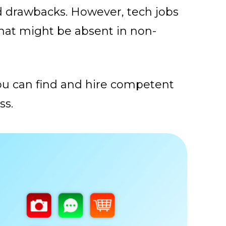
nd drawbacks. However, tech jobs
that might be absent in non-
you can find and hire competent
ss.