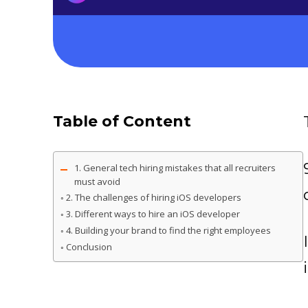
Table of Content
1. General tech hiring mistakes that all recruiters
must avoid
2. The challenges of hiring iOS developers
3. Different ways to hire an iOS developer
4. Building your brand to find the right employees
Conclusion