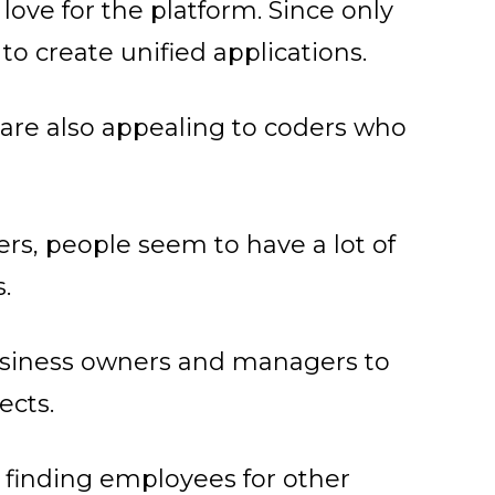
love for the platform. Since only
 to create unified applications.
t
are also appealing to coders who
rs, people seem to have a lot of
.
 business owners and managers to
ects.
as finding employees for other