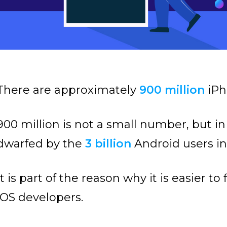
There are approximately
900 million
iPh
900 million is not a small number, but in
dwarfed by the
3 billion
Android users in 
It is part of the reason why it is easier 
iOS developers.