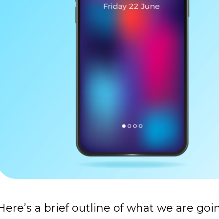
Here’s a brief outline of what we are goi