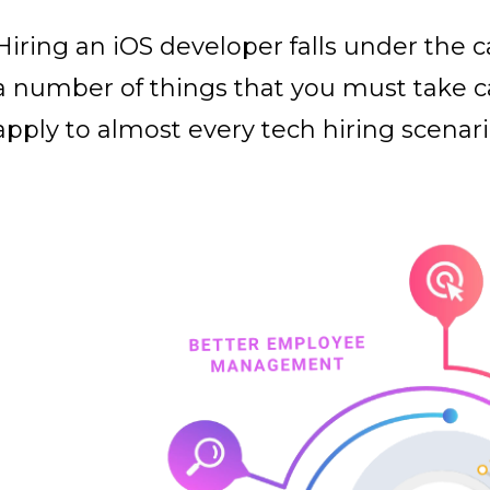
Hiring an iOS developer falls under the c
a number of things that you must take ca
apply to almost every tech hiring scenari