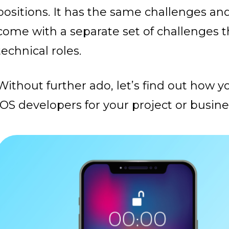
positions. It has the same challenges a
come with a separate set of challenges 
technical roles.
Without further ado, let’s find out how 
iOS developers for your project or busine