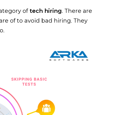
ategory of
tech hiring
. There are
re of to avoid bad hiring. They
o.