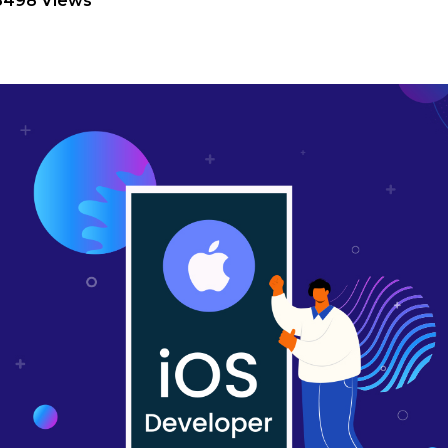
8498 Views