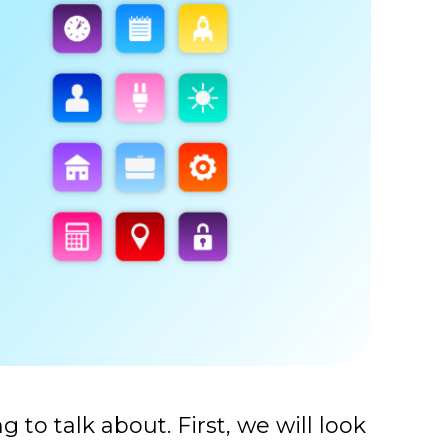
ng to talk about.
First, we will look