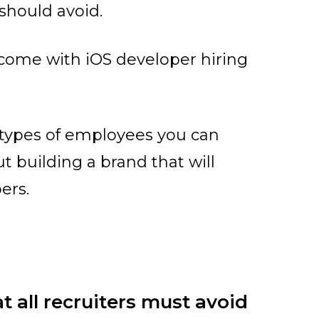
 should avoid.
 come with iOS developer hiring
t types of employees you can
t building a brand that will
ers.
t all recruiters must avoid