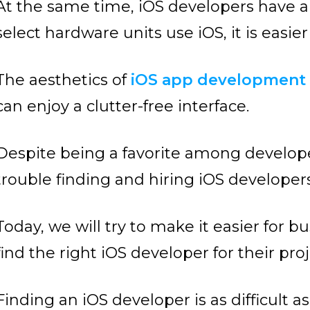
At the same time, iOS developers have a 
select hardware units use iOS, it is easier
The aesthetics of
iOS app developmen
can enjoy a clutter-free interface.
Despite being a favorite among develope
trouble finding and hiring iOS developers
Today, we will try to make it easier for
find the right iOS developer for their proj
Finding an iOS developer is as difficult 