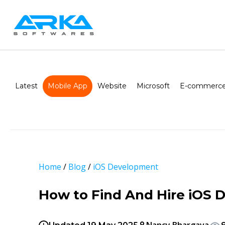
Latest
Mobile App
Website
Microsoft
E-commerce
Home
/
Blog
/
iOS Development
How to Find And Hire iOS 