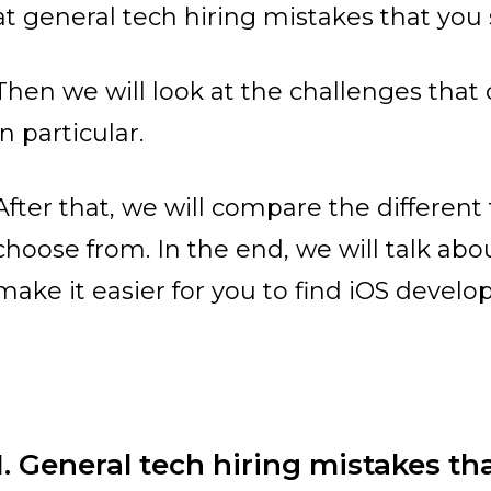
at general tech hiring mistakes that you
Then we will look at the challenges that
in particular.
After that, we will compare the differen
choose from. In the end, we will talk abou
make it easier for you to find iOS develop
1. General tech hiring mistakes tha