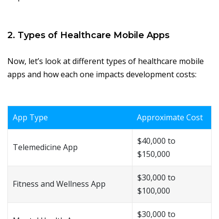
2. Types of Healthcare Mobile Apps
Now, let’s look at different types of healthcare mobile
apps and how each one impacts development costs:
App Type
Approximate Cost
$40,000 to
Telemedicine App
$150,000
$30,000 to
Fitness and Wellness App
$100,000
$30,000 to