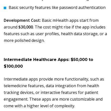
Basic security features like password authentication
Development Cost:
Basic mHealth apps start from
around
$30,000
. The cost might rise if the app includes
features such as user profiles, health data storage, or a
more polished design.
Intermediate Healthcare Apps: $50,000 to
$100,000
Intermediate apps provide more functionality, such as
telemedicine features, data integration from health
tracking devices, or interactive features for patient
engagement. These apps are more customizable and
come with a higher level of complexity.