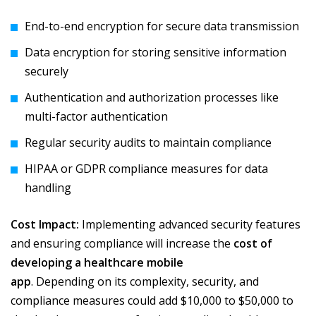
End-to-end encryption for secure data transmission
Data encryption for storing sensitive information
securely
Authentication and authorization processes like
multi-factor authentication
Regular security audits to maintain compliance
HIPAA or GDPR compliance measures for data
handling
Cost Impact:
Implementing advanced security features
and ensuring compliance will increase the
cost of
developing a healthcare mobile
app
. Depending on its complexity, security, and
compliance measures could add $10,000 to $50,000 to