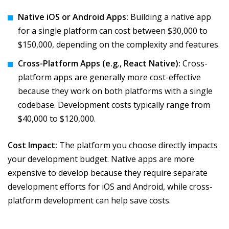
Native iOS or Android Apps:
Building a native app
for a single platform can cost between $30,000 to
$150,000, depending on the complexity and features.
Cross-Platform Apps (e.g., React Native):
Cross-
platform apps are generally more cost-effective
because they work on both platforms with a single
codebase. Development costs typically range from
$40,000 to $120,000.
Cost Impact:
The platform you choose directly impacts
your development budget. Native apps are more
expensive to develop because they require separate
development efforts for iOS and Android, while cross-
platform development can help save costs.