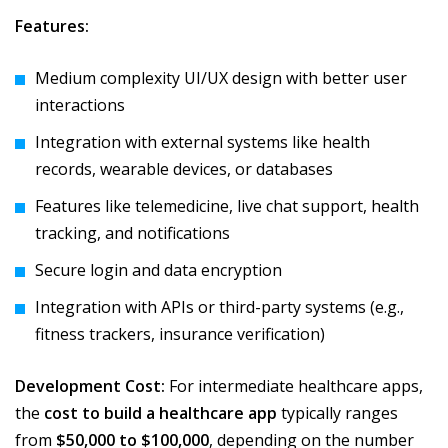
Features:
Medium complexity UI/UX design with better user
interactions
Integration with external systems like health
records, wearable devices, or databases
Features like telemedicine, live chat support, health
tracking, and notifications
Secure login and data encryption
Integration with APIs or third-party systems (e.g.,
fitness trackers, insurance verification)
Development Cost:
For intermediate healthcare apps,
the
cost to build a healthcare app
typically ranges
from
$50,000 to $100,000
, depending on the number