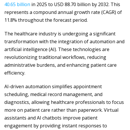
40.65 billion
in 2025 to USD 88.70 billion by 2032. This
represents a compound annual growth rate (CAGR) of
11.8% throughout the forecast period.
The healthcare industry is undergoing a significant
transformation with the integration of automation and
artificial intelligence (AI). These technologies are
revolutionizing traditional workflows, reducing
administrative burdens, and enhancing patient care
efficiency.
AI-driven automation simplifies appointment
scheduling, medical record management, and
diagnostics, allowing healthcare professionals to focus
more on patient care rather than paperwork. Virtual
assistants and AI chatbots improve patient
engagement by providing instant responses to