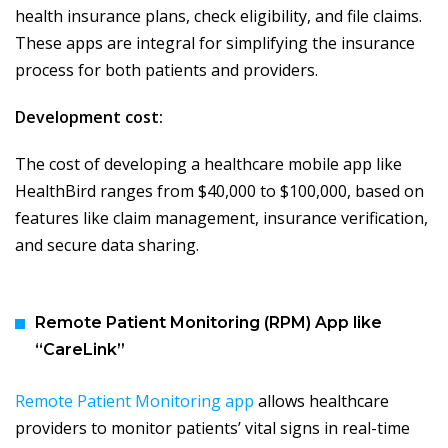
health insurance plans, check eligibility, and file claims.
These apps are integral for simplifying the insurance
process for both patients and providers.
Development cost:
The cost of developing a healthcare mobile app like
HealthBird ranges from $40,000 to $100,000, based on
features like claim management, insurance verification,
and secure data sharing.
Remote Patient Monitoring (RPM) App like
“CareLink”
Remote Patient Monitoring app
allows healthcare
providers to monitor patients’ vital signs in real-time