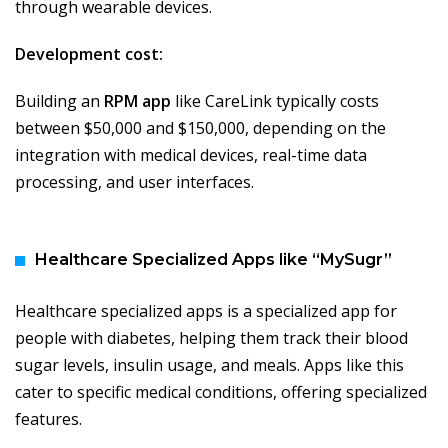
through wearable devices.
Development cost:
Building an
RPM app
like CareLink typically costs
between $50,000 and $150,000, depending on the
integration with medical devices, real-time data
processing, and user interfaces.
Healthcare Specialized Apps like “MySugr”
Healthcare specialized apps is a specialized app for
people with diabetes, helping them track their blood
sugar levels, insulin usage, and meals. Apps like this
cater to specific medical conditions, offering specialized
features.