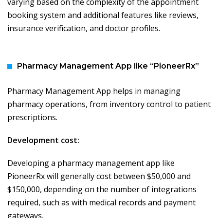
varying based on the complexity of the appointment
booking system and additional features like reviews,
insurance verification, and doctor profiles.
Pharmacy Management App like “PioneerRx”
Pharmacy Management App helps in managing
pharmacy operations, from inventory control to patient
prescriptions.
Development cost:
Developing a pharmacy management app like
PioneerRx will generally cost between $50,000 and
$150,000, depending on the number of integrations
required, such as with medical records and payment
gateways.