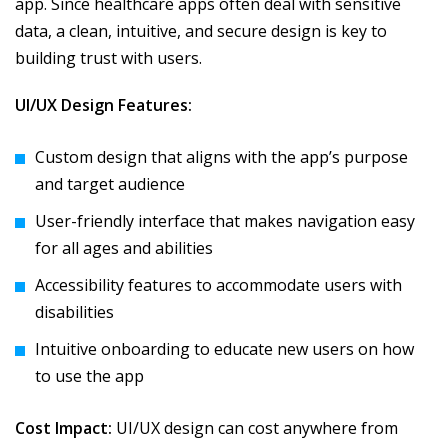
app. Since healthcare apps often deal with sensitive
data, a clean, intuitive, and secure design is key to
building trust with users.
UI/UX Design Features:
Custom design that aligns with the app’s purpose
and target audience
User-friendly interface that makes navigation easy
for all ages and abilities
Accessibility features to accommodate users with
disabilities
Intuitive onboarding to educate new users on how
to use the app
Cost Impact:
UI/UX design can cost anywhere from