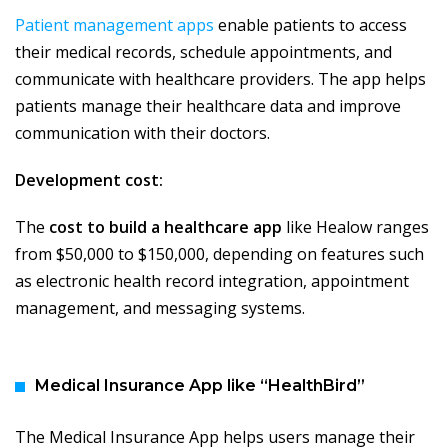
Patient management apps
enable patients to access
their medical records, schedule appointments, and
communicate with healthcare providers. The app helps
patients manage their healthcare data and improve
communication with their doctors.
Development cost:
The
cost to build a healthcare app
like Healow ranges
from $50,000 to $150,000, depending on features such
as electronic health record integration, appointment
management, and messaging systems.
Medical Insurance App like “HealthBird”
The Medical Insurance App helps users manage their