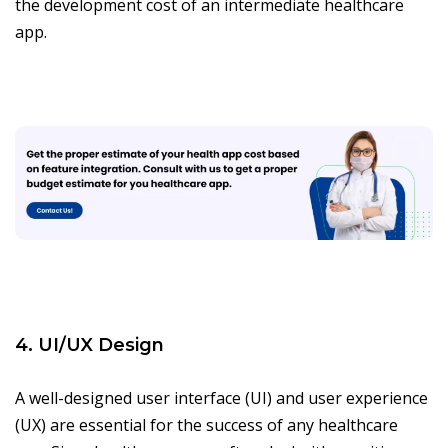
the development cost of an intermediate healthcare
app.
4. UI/UX Design
A well-designed user interface (UI) and user experience
(UX) are essential for the success of any healthcare