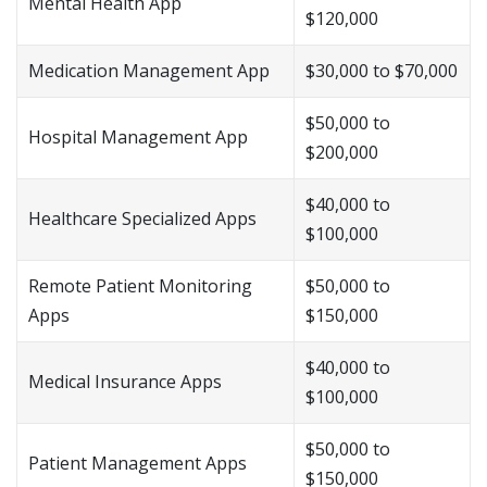
Mental Health App
$120,000
Medication Management App
$30,000 to $70,000
$50,000 to
Hospital Management App
$200,000
$40,000 to
Healthcare Specialized Apps
$100,000
Remote Patient Monitoring
$50,000 to
Apps
$150,000
$40,000 to
Medical Insurance Apps
$100,000
$50,000 to
Patient Management Apps
$150,000