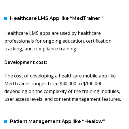
Healthcare LMS App like “MedTrainer”
Healthcare LMS apps are used by healthcare
professionals for ongoing education, certification
tracking, and compliance training.
Development cost:
The cost of developing a healthcare mobile app like
MedTrainer ranges from $40,000 to $100,000,
depending on the complexity of the training modules,
user access levels, and content management features.
Patient Management App like “Healow”