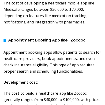
The cost of developing a healthcare mobile app like
Medisafe ranges between $30,000 to $70,000,
depending on features like medication tracking,
notifications, and integration with pharmacies.
Appointment Booking App like “Zocdoc”
Appointment booking apps allow patients to search for
healthcare providers, book appointments, and even
check insurance eligibility. This type of app requires
proper search and scheduling functionalities.
Development cost:
The
cost to build a healthcare app
like Zocdoc
generally ranges from $40,000 to $100,000, with prices