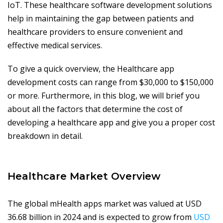
IoT. These healthcare software development solutions
help in maintaining the gap between patients and
healthcare providers to ensure convenient and
effective medical services.
To give a quick overview, the Healthcare app
development costs can range from $30,000 to $150,000
or more. Furthermore, in this blog, we will brief you
about all the factors that determine the cost of
developing a healthcare app and give you a proper cost
breakdown in detail.
Healthcare Market Overview
The global mHealth apps market was valued at USD
36.68 billion in 2024 and is expected to grow from
USD