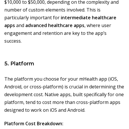
$10,000 to $50,000, depending on the complexity and
number of custom elements involved. This is
particularly important for
intermediate healthcare
apps
and
advanced healthcare apps
, where user
engagement and retention are key to the app’s
success.
5. Platform
The platform you choose for your mHealth app (iOS,
Android, or cross-platform) is crucial in determining the
development cost. Native apps, built specifically for one
platform, tend to cost more than cross-platform apps
designed to work on iOS and Android.
Platform Cost Breakdown: