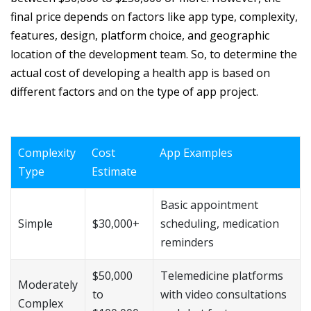
final price depends on factors like app type, complexity,
features, design, platform choice, and geographic
location of the development team. So, to determine the
actual cost of developing a health app is based on
different factors and on the type of app project.
Complexity
Cost
App Examples
Type
Estimate
Basic appointment
Simple
$30,000+
scheduling, medication
reminders
$50,000
Telemedicine platforms
Moderately
to
with video consultations
Complex