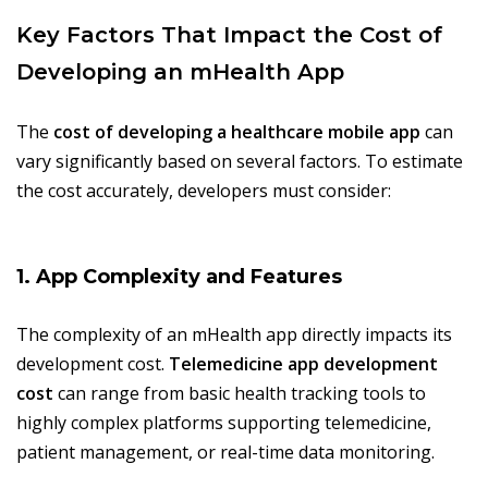
Key Factors That Impact the Cost of
Developing an mHealth App
The
cost of developing a healthcare mobile app
can
vary significantly based on several factors. To estimate
the cost accurately, developers must consider:
1. App Complexity and Features
The complexity of an mHealth app directly impacts its
development cost.
Telemedicine app development
cost
can range from basic health tracking tools to
highly complex platforms supporting telemedicine,
patient management, or real-time data monitoring.