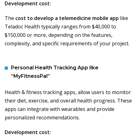
Development cost:
The
cost to develop a telemedicine mobile app
like
Teladoc Health typically ranges from $40,000 to
$150,000 or more, depending on the features,
complexity, and specific requirements of your project.
Personal Health Tracking App like
“MyFitnessPal”
Health & fitness tracking apps, allow users to monitor
their diet, exercise, and overall health progress. These
apps can integrate with wearables and provide
personalized recommendations.
Development cost: