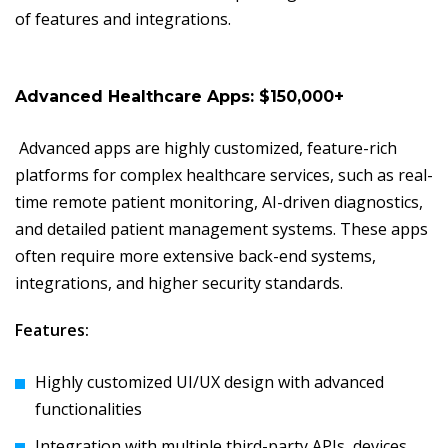
of features and integrations.
Advanced Healthcare Apps: $150,000+
Advanced apps are highly customized, feature-rich
platforms for complex healthcare services, such as real-
time remote patient monitoring, AI-driven diagnostics,
and detailed patient management systems. These apps
often require more extensive back-end systems,
integrations, and higher security standards.
Features:
Highly customized UI/UX design with advanced
functionalities
Integration with multiple third-party APIs, devices,