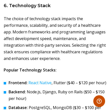
6. Technology Stack
The choice of technology stack impacts the
performance, scalability, and security of a healthcare
app. Modern frameworks and programming languages
affect development speed, maintenance, and
integration with third-party services. Selecting the right
stack ensures compliance with healthcare regulations
and enhances user experience.
Popular Technology Stacks:
Frontend:
React Native
, Flutter ($40 – $120 per hour)
Backend:
Node.js, Django, Ruby on Rails ($50 – $150
per hour)
Database:
PostgreSQL, MongoDB ($30 – $100 per