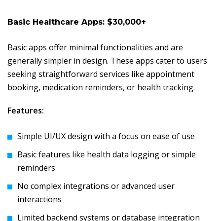
Basic Healthcare Apps: $30,000+
Basic apps offer minimal functionalities and are
generally simpler in design. These apps cater to users
seeking straightforward services like appointment
booking, medication reminders, or health tracking.
Features:
Simple UI/UX design with a focus on ease of use
Basic features like health data logging or simple
reminders
No complex integrations or advanced user
interactions
Limited backend systems or database integration