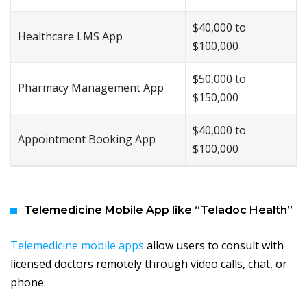
$40,000 to
Healthcare LMS App
$100,000
$50,000 to
Pharmacy Management App
$150,000
$40,000 to
Appointment Booking App
$100,000
Telemedicine Mobile App like “Teladoc Health”
Telemedicine mobile apps
allow users to consult with
licensed doctors remotely through video calls, chat, or
phone.