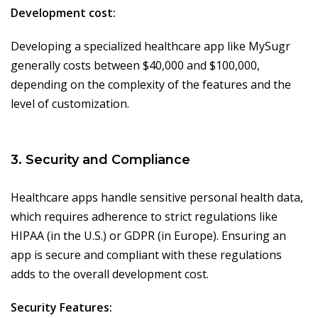
Development cost:
Developing a specialized healthcare app like MySugr
generally costs between $40,000 and $100,000,
depending on the complexity of the features and the
level of customization.
3. Security and Compliance
Healthcare apps handle sensitive personal health data,
which requires adherence to strict regulations like
HIPAA (in the U.S.) or GDPR (in Europe). Ensuring an
app is secure and compliant with these regulations
adds to the overall development cost.
Security Features: