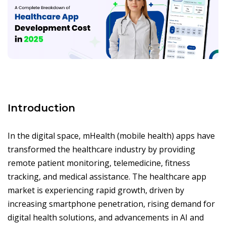
Introduction
In the digital space, mHealth (mobile health) apps have
transformed the healthcare industry by providing
remote patient monitoring, telemedicine, fitness
tracking, and medical assistance. The healthcare app
market is experiencing rapid growth, driven by
increasing smartphone penetration, rising demand for
digital health solutions, and advancements in AI and