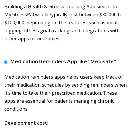
Building a Health & Fitness Tracking App similar to
MyFitnessPal would typically cost between $30,000 to
$100,000, depending on the features, such as meal
logging, fitness goal tracking, and integrations with
other apps or wearables.
Medication Reminders App like “Medisafe”
Medication reminders apps helps users keep track of
their medication schedules by sending reminders when
it’s time to take their prescribed medication. These
apps are essential for patients managing chronic
conditions.
Development cost: