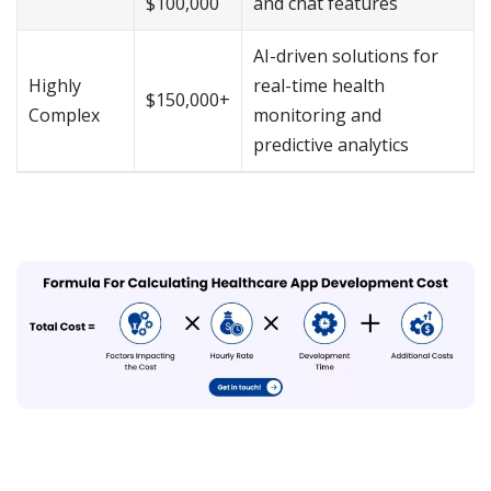
$100,000
and chat features
AI-driven solutions for
Highly
real-time health
$150,000+
Complex
monitoring and
predictive analytics