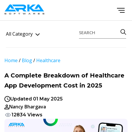
All Category
Home
/
Blog
/
Healthcare
A Complete Breakdown of Healthcare
App Development Cost in 2025
Updated 01 May 2025
Nancy Bhargava
12834 Views