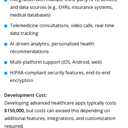
and data sources (e.g., EHRs, insurance systems,
medical databases)
Telemedicine consultations, video calls, real-time
data tracking
AI-driven analytics, personalized health
recommendations
Multi-platform support (iOS, Android, web)
HIPAA-compliant security features, end-to-end
encryption
Development Cost:
Developing advanced healthcare apps typically costs
$150,000
, but costs can exceed this depending on
additional features, integrations, and customization
required.