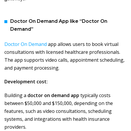
Doctor On Demand App like “Doctor On
Demand”
Doctor On Demand
app allows users to book virtual
consultations with licensed healthcare professionals.
The app supports video calls, appointment scheduling,
and payment processing.
Development cost:
Building a
doctor on demand app
typically costs
between $50,000 and $150,000, depending on the
features, such as video consultations, scheduling
systems, and integrations with health insurance
providers.