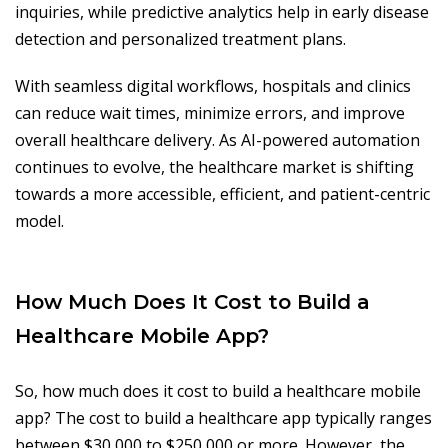
inquiries, while predictive analytics help in early disease
detection and personalized treatment plans.
With seamless digital workflows, hospitals and clinics
can reduce wait times, minimize errors, and improve
overall healthcare delivery. As AI-powered automation
continues to evolve, the healthcare market is shifting
towards a more accessible, efficient, and patient-centric
model.
How Much Does It Cost to Build a
Healthcare Mobile App?
So, how much does it cost to build a healthcare mobile
app? The cost to build a healthcare app typically ranges
between $30,000 to $250,000 or more. However, the