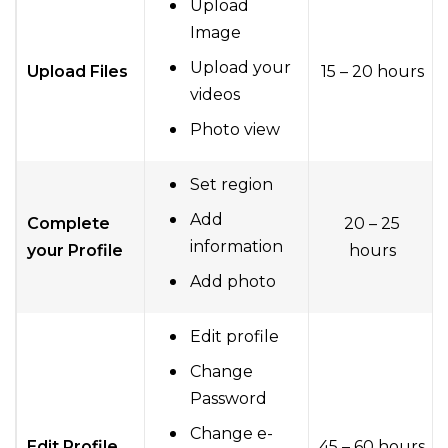
Upload
Image
Upload your
Upload Files
15 – 20 hours
videos
Photo view
Set region
Add
Complete
20 – 25
information
your Profile
hours
Add photo
Edit profile
Change
Password
Change e-
Edit Profile
45 – 60 hours