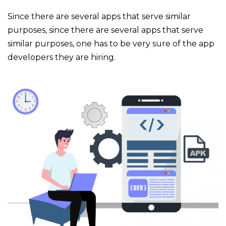
Since there are several apps that serve similar
purposes, since there are several apps that serve
similar purposes, one has to be very sure of the app
developers they are hiring.