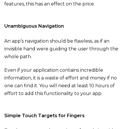
features, this has an effect on the price.
Unambiguous Navigation
An app’s navigation should be flawless, as if an
invisible hand were guiding the user through the
whole path.
Even if your application contains incredible
information, it is a waste of effort and money if no
one can find it. You will need at least 10 hours of
effort to add this functionality to your app.
Simple Touch Targets for Fingers