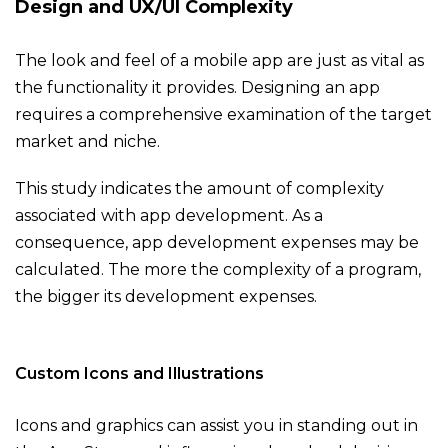
Design and UX/UI Complexity
The look and feel of a mobile app are just as vital as
the functionality it provides. Designing an app
requires a comprehensive examination of the target
market and niche.
This study indicates the amount of complexity
associated with app development. As a
consequence, app development expenses may be
calculated. The more the complexity of a program,
the bigger its development expenses.
Custom Icons and Illustrations
Icons and graphics can assist you in standing out in