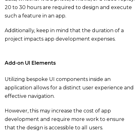
20 to 30 hours are required to design and execute
such a feature in an app.
Additionally, keep in mind that the duration of a
project impacts app development expenses.
Add-on UI Elements
Utilizing bespoke UI components inside an
application allows for a distinct user experience and
effective navigation.
However, this may increase the cost of app
development and require more work to ensure
that the design is accessible to all users.