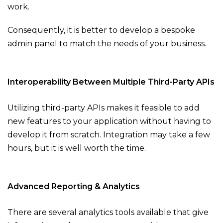
work.
Consequently, it is better to develop a bespoke
admin panel to match the needs of your business.
Interoperability Between Multiple Third-Party APIs
Utilizing third-party APIs makes it feasible to add
new features to your application without having to
develop it from scratch. Integration may take a few
hours, but it is well worth the time.
Advanced Reporting & Analytics
There are several analytics tools available that give