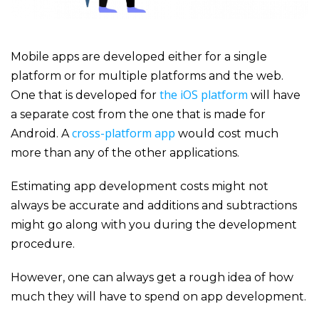
Mobile apps are developed either for a single
platform or for multiple platforms and the web.
the iOS platform
One that is developed for
will have
a separate cost from the one that is made for
cross-platform app
Android. A
would cost much
more than any of the other applications.
Estimating
app development
costs might not
always be accurate and additions and subtractions
might go along with you during the development
procedure.
However, one can always get a rough idea of how
much they will have to spend on app development.