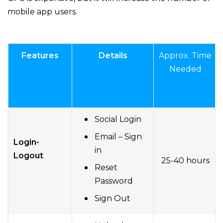
mobile app users.
Features
Details
Approx. Time
Needed
Social Login
Email – Sign
Login-
in
Logout
25-40 hours
Reset
Password
Sign Out