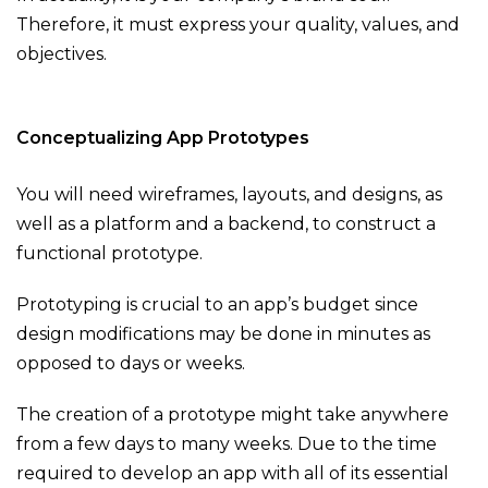
Therefore, it must express your quality, values, and
objectives.
Conceptualizing App Prototypes
You will need wireframes, layouts, and designs, as
well as a platform and a backend, to construct a
functional prototype.
Prototyping is crucial to an app’s budget since
design modifications may be done in minutes as
opposed to days or weeks.
The creation of a prototype might take anywhere
from a few days to many weeks. Due to the time
required to develop an app with all of its essential