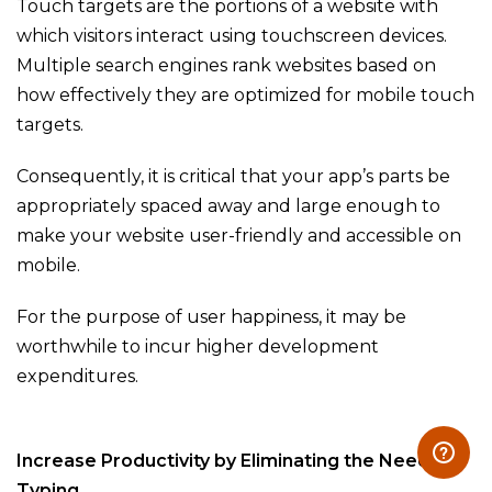
Touch targets are the portions of a website with
which visitors interact using touchscreen devices.
Multiple search engines rank websites based on
how effectively they are optimized for mobile touch
targets.
Consequently, it is critical that your app’s parts be
appropriately spaced away and large enough to
make your website user-friendly and accessible on
mobile.
For the purpose of user happiness, it may be
worthwhile to incur higher development
expenditures.
Increase Productivity by Eliminating the Need for
Typing