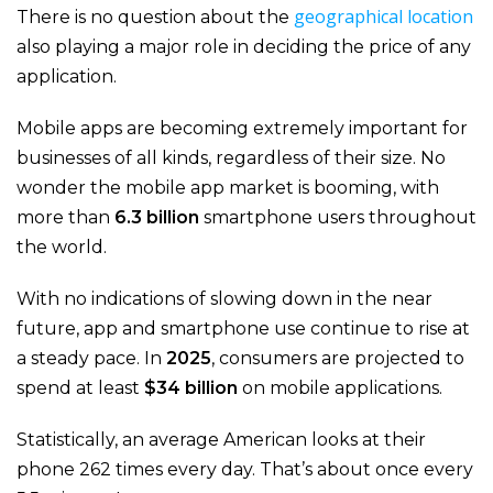
geographical location
There is no question about the
also playing a major role in deciding the price of any
application.
Mobile apps are becoming extremely important for
businesses of all kinds, regardless of their size. No
wonder the mobile app market is booming, with
more than
6.3 billion
smartphone users throughout
the world.
With no indications of slowing down in the near
future, app and smartphone use continue to rise at
a steady pace. In
2025
, consumers are projected to
spend at least
$34 billion
on mobile applications.
Statistically, an average American looks at their
phone 262 times every day. That’s about once every