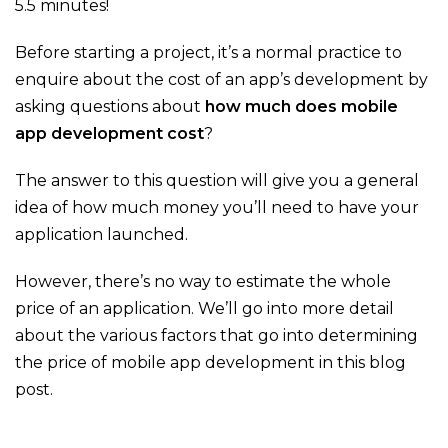
5.5 minutes!
Before starting a project, it’s a normal practice to
enquire about the cost of an app’s development by
asking questions about
how much does mobile
app development cost
?
The answer to this question will give you a general
idea of how much money you’ll need to have your
application launched.
However, there’s no way to estimate the whole
price of an application. We’ll go into more detail
about the various factors that go into determining
the price of mobile app development in this blog
post.