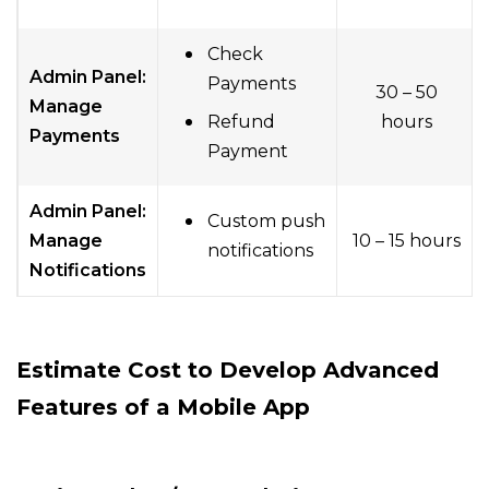
Check
Admin Panel:
Payments
30 – 50
Manage
Refund
hours
Payments
Payment
Admin Panel:
Custom push
Manage
10 – 15 hours
notifications
Notifications
Estimate Cost
to Develop
Advanced
Features of a
Mobile App