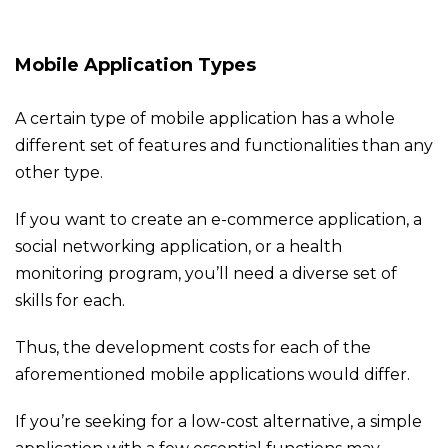
Mobile Application Types
A certain type of mobile application has a whole
different set of features and functionalities than any
other type.
If you want to create an e-commerce application, a
social networking application, or a health
monitoring program, you’ll need a diverse set of
skills for each.
Thus, the development costs for each of the
aforementioned mobile applications would differ.
If you’re seeking for a low-cost alternative, a simple