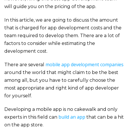
will guide you on the pricing of the app.
In this article, we are going to discuss the amount
that is charged for app development costs and the
team required to develop them. There are a lot of
factors to consider while estimating the
development cost.
mobile app development companies
There are several
around the world that might claim to be the best
among all, but you have to carefully choose the
most appropriate and right kind of app developer
for yourself.
Developing a mobile app is no cakewalk and only
build an app
experts in this field can
that can be a hit
on the app store.