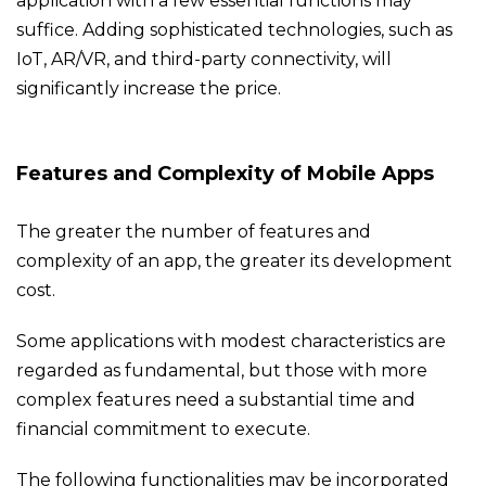
application with a few essential functions may
suffice. Adding sophisticated technologies, such as
IoT, AR/VR, and third-party connectivity, will
significantly increase the price.
Features and Complexity of Mobile Apps
The greater the number of features and
complexity of an app, the greater its development
cost.
Some applications with modest characteristics are
regarded as fundamental, but those with more
complex features need a substantial time and
financial commitment to execute.
The following functionalities may be incorporated