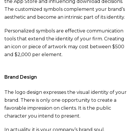
the App Store and influencing download decisions.
The customized symbols complement your brand’s
aesthetic and become an intrinsic part of its identity.
Personalized symbols are effective communication
tools that extend the identity of your firm. Creating
an icon or piece of artwork may cost between $500
and $2,000 per element.
Brand Design
The logo design expresses the visual identity of your
brand. There is only one opportunity to create a
favorable impression on clients. It is the public
character you intend to present.
In actuality, it is your company’s brand soul.