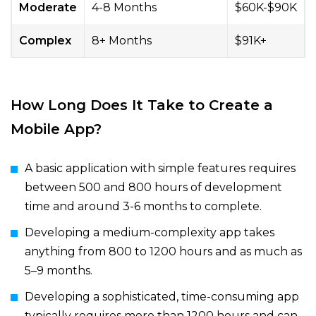
Moderate
4-8 Months
$60K-$90K
Complex
8+ Months
$91K+
How Long Does It Take to Create a
Mobile App?
A basic application with simple features requires
between 500 and 800 hours of development
time and around 3-6 months to complete.
Developing a medium-complexity app takes
anything from 800 to 1200 hours and as much as
5–9 months.
Developing a sophisticated, time-consuming app
typically requires more than 1200 hours and can