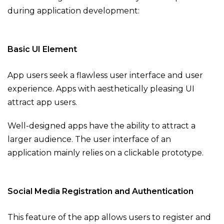
during application development:
Basic UI Element
App users seek a flawless user interface and user
experience. Apps with aesthetically pleasing UI
attract app users.
Well-designed apps have the ability to attract a
larger audience. The user interface of an
application mainly relies on a clickable prototype.
Social Media Registration and Authentication
This feature of the app allows users to register and