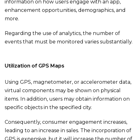
information on how users engage with an app,
enhancement opportunities, demographics, and
more.
Regarding the use of analytics, the number of
events that must be monitored varies substantially.
Utilization of GPS Maps
Using GPS, magnetometer, or accelerometer data,
virtual components may be shown on physical
items. In addition, users may obtain information on
specific objects in the specified city.
Consequently, consumer engagement increases,
leading to an increase in sales. The incorporation of
GPS is expensive, but it will increase the number of