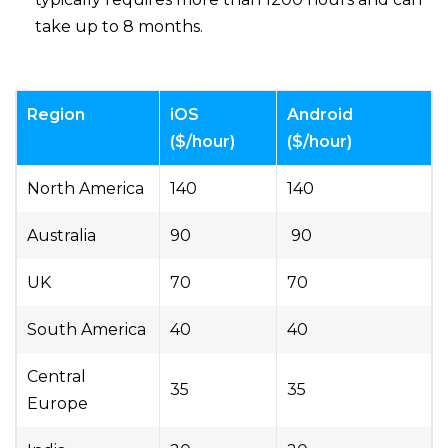
take up to 8 months.
Region
iOS
Android
($/hour)
($/hour)
North America
140
140
Australia
90
90
UK
70
70
South America
40
40
Central
35
35
Europe