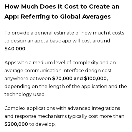
How Much Does It Cost to Create an
App: Referring to Global Averages
To provide a general estimate of how much it costs
to design an app, a basic app will cost around
$40,000.
Apps with a medium level of complexity and an
average communication interface design cost
anywhere between
$70,000 and $100,000,
depending on the length of the application and the
technology used.
Complex applications with advanced integrations
and response mechanisms typically cost more than
$200,000
to develop.