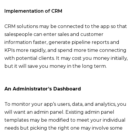
Implementation of CRM
CRM solutions may be connected to the app so that
salespeople can enter sales and customer
information faster, generate pipeline reports and
KPIs more rapidly, and spend more time connecting
with potential clients. It may cost you money initially,
but it will save you money in the long term.
An Administrator’s Dashboard
To monitor your app’s users, data, and analytics, you
will want an admin panel. Existing admin panel
templates may be modified to meet your individual
needs but picking the right one may involve some