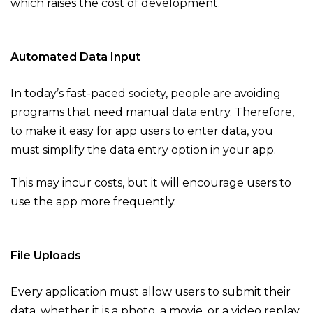
which raises the cost of development.
Automated Data Input
In today’s fast-paced society, people are avoiding
programs that need manual data entry. Therefore,
to make it easy for app users to enter data, you
must simplify the data entry option in your app.
This may incur costs, but it will encourage users to
use the app more frequently.
File Uploads
Every application must allow users to submit their
data, whether it is a photo, a movie, or a video replay.