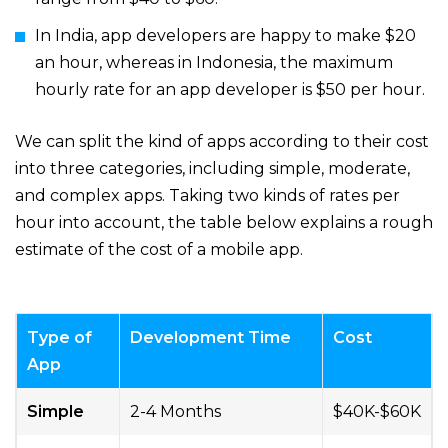
In India, app developers are happy to make $20
an hour, whereas in Indonesia, the maximum
hourly rate for an app developer is $50 per hour.
We can split the kind of apps according to their cost
into three categories, including simple, moderate,
and complex apps. Taking two kinds of rates per
hour into account, the table below explains a rough
estimate of the cost of a mobile app.
Type of
Development Time
Cost
App
Simple
2-4 Months
$40K-$60K