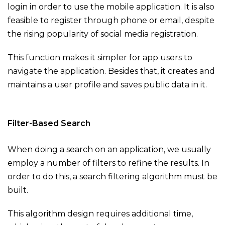
login in order to use the mobile application. It is also
feasible to register through phone or email, despite
the rising popularity of social media registration.
This function makes it simpler for app users to
navigate the application. Besides that, it creates and
maintains a user profile and saves public data in it.
Filter-Based Search
When doing a search on an application, we usually
employ a number of filters to refine the results. In
order to do this, a search filtering algorithm must be
built.
This algorithm design requires additional time,