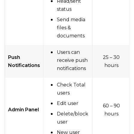
Read/sent
status
Send media
files &
documents
Users can
Push
25 – 30
receive push
Notifications
hours
notifications
Check Total
users
Edit user
60 – 90
Admin Panel
Delete/block
hours
user
New user