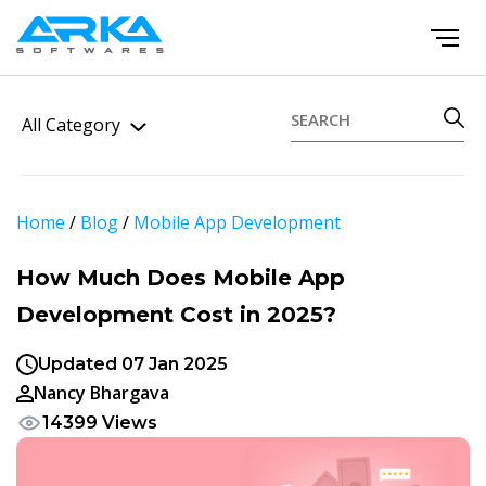
All Category
Home
/
Blog
/
Mobile App Development
How Much Does Mobile App
Development Cost in 2025?
Updated 07 Jan 2025
Nancy Bhargava
14399 Views