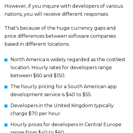
However, if you inquire with developers of various
nations, you will receive different responses.
That’s because of the huge currency gaps and
price differences between software companies
based in different locations.
North America is widely regarded as the costliest
location. Hourly rates for developers range
between $60 and $150.
The hourly pricing for a South American app
development service is $40 to $55.
Developers in the United Kingdom typically
charge $70 per hour.
Hourly prices for developers in Central Europe
range from $40 to $60.