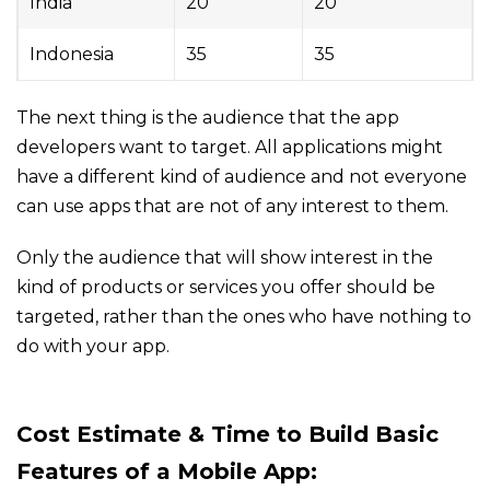
India
20
20
Indonesia
35
35
The next thing is the audience that the app
developers want to target. All applications might
have a different kind of audience and not everyone
can use apps that are not of any interest to them.
Only the audience that will show interest in the
kind of products or services you offer should be
targeted, rather than the ones who have nothing to
do with your app.
Cost
Estimate & Time
to Build
Basic
Features of a
Mobile App: