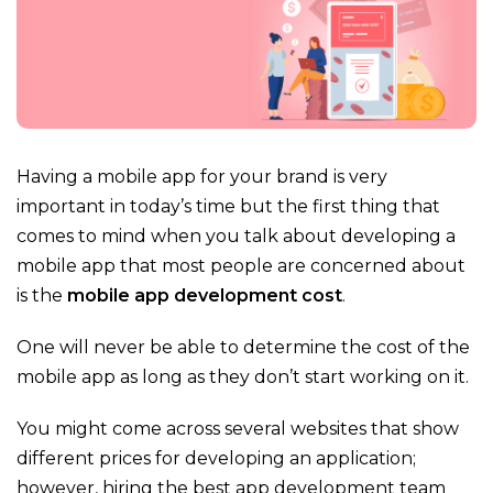
Having a mobile app for your brand is very
important in today’s time but the first thing that
comes to mind when you talk about developing a
mobile app that most people are concerned about
is the
mobile app development cost
.
One will never be able to determine the cost of the
mobile app as long as they don’t start working on it.
You might come across several websites that show
different prices for developing an application;
however, hiring the best app development team