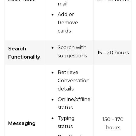
mail
Add or
Remove
cards
Search with
Search
15 – 20 hours
suggestions
Functionality
Retrieve
Conversation
details
Online/offline
status
Typing
150 – 170
Messaging
status
hours