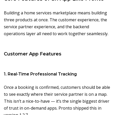
Building a home services marketplace means building
three products at once. The customer experience, the
service partner experience, and the backend
operations layer all need to work together seamlessly.
Customer App Features
1. Real-Time Professional Tracking
Once a booking is confirmed, customers should be able
to see exactly where their service partner is on a map.
This isn’t a nice-to-have — it’s the single biggest driver
of trust in on-demand apps. Pronto shipped this in