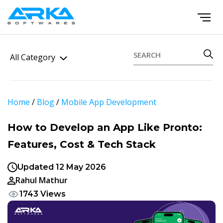
All Category
Home
/
Blog
/
Mobile App Development
How to Develop an App Like Pronto:
Features, Cost & Tech Stack
Updated 12 May 2026
Rahul Mathur
1743 Views