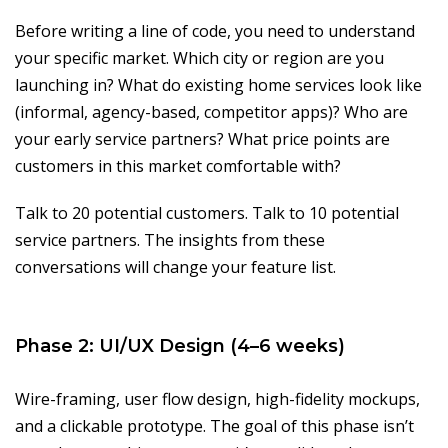
Before writing a line of code, you need to understand
your specific market. Which city or region are you
launching in? What do existing home services look like
(informal, agency-based, competitor apps)? Who are
your early service partners? What price points are
customers in this market comfortable with?
Talk to 20 potential customers. Talk to 10 potential
service partners. The insights from these
conversations will change your feature list.
Phase 2: UI/UX Design (4–6 weeks)
Wire-framing, user flow design, high-fidelity mockups,
and a clickable prototype. The goal of this phase isn’t