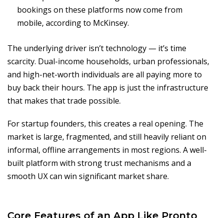
bookings on these platforms now come from
mobile, according to McKinsey.
The underlying driver isn’t technology — it’s time
scarcity. Dual-income households, urban professionals,
and high-net-worth individuals are all paying more to
buy back their hours. The app is just the infrastructure
that makes that trade possible.
For startup founders, this creates a real opening. The
market is large, fragmented, and still heavily reliant on
informal, offline arrangements in most regions. A well-
built platform with strong trust mechanisms and a
smooth UX can win significant market share.
Core Features of an App Like Pronto