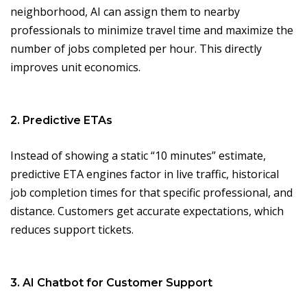
neighborhood, AI can assign them to nearby
professionals to minimize travel time and maximize the
number of jobs completed per hour. This directly
improves unit economics.
2. Predictive ETAs
Instead of showing a static “10 minutes” estimate,
predictive ETA engines factor in live traffic, historical
job completion times for that specific professional, and
distance. Customers get accurate expectations, which
reduces support tickets.
3. AI Chatbot for Customer Support