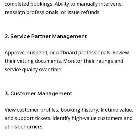
completed bookings. Ability to manually intervene,
reassign professionals, or issue refunds.
2. Service Partner Management
Approve, suspend, or offboard professionals. Review
their vetting documents. Monitor their ratings and
service quality over time.
3. Customer Management
View customer profiles, booking history, lifetime value,
and support tickets. Identify high-value customers and
at-risk churners.