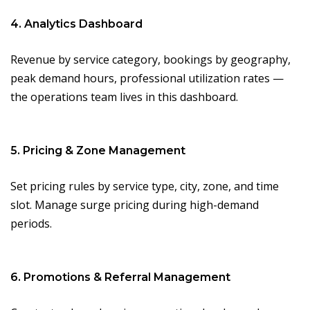
4. Analytics Dashboard
Revenue by service category, bookings by geography,
peak demand hours, professional utilization rates —
the operations team lives in this dashboard.
5. Pricing & Zone Management
Set pricing rules by service type, city, zone, and time
slot. Manage surge pricing during high-demand
periods.
6. Promotions & Referral Management