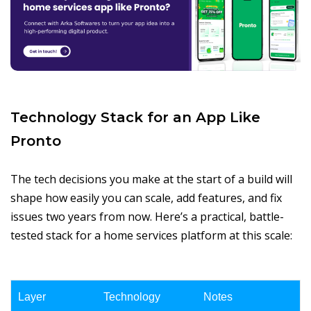
Technology Stack for an App Like
Pronto
The tech decisions you make at the start of a build will
shape how easily you can scale, add features, and fix
issues two years from now. Here’s a practical, battle-
tested stack for a home services platform at this scale:
Layer
Technology
Notes