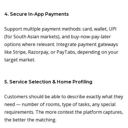
4. Secure In-App Payments
Support multiple payment methods: card, wallet, UPI
(for South Asian markets), and buy-now-pay-later
options where relevant. Integrate payment gateways
like Stripe, Razorpay, or PayTabs, depending on your
target market.
5. Service Selection & Home Profiling
Customers should be able to describe exactly what they
need — number of rooms, type of tasks, any special
requirements. The more context the platform captures,
the better the matching.