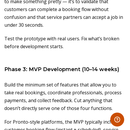
to make something pretty — it’s to validate that
customers can complete a booking flow without
confusion and that service partners can accept a job in
under 30 seconds.
Test the prototype with real users. Fix what’s broken
before development starts.
Phase 3: MVP Development (10–14 weeks)
Build the minimum set of features that allow you to
take real bookings, coordinate professionals, process
payments, and collect feedback. Cut anything that
doesn’t directly serve one of those four functions.
For Pronto-style platforms, the MVP typically includes:
customer booking flow (instant + scheduled), service