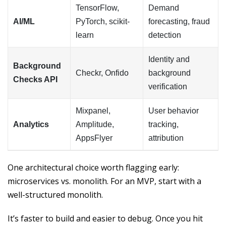
TensorFlow,
Demand
AI/ML
PyTorch, scikit-
forecasting, fraud
learn
detection
Identity and
Background
Checkr, Onfido
background
Checks API
verification
Mixpanel,
User behavior
Analytics
Amplitude,
tracking,
AppsFlyer
attribution
One architectural choice worth flagging early:
microservices vs. monolith. For an MVP, start with a
well-structured monolith.
It’s faster to build and easier to debug. Once you hit