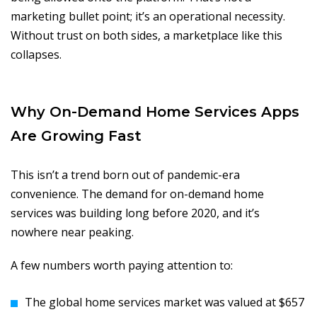
marketing bullet point; it’s an operational necessity.
Without trust on both sides, a marketplace like this
collapses.
Why On-Demand Home Services Apps
Are Growing Fast
This isn’t a trend born out of pandemic-era
convenience. The demand for on-demand home
services was building long before 2020, and it’s
nowhere near peaking.
A few numbers worth paying attention to:
The global home services market was valued at $657