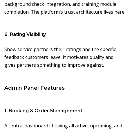
background check integration, and training module
completion. The platform’s trust architecture lives here.
6, Rating Visibility
Show service partners their ratings and the specific
feedback customers leave. It motivates quality and
gives partners something to improve against.
Admin Panel Features
1. Booking & Order Management
A central dashboard showing all active, upcoming, and