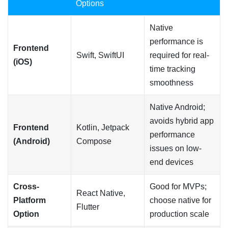
Options
Native
performance is
Frontend
Swift, SwiftUI
required for real-
(iOS)
time tracking
smoothness
Native Android;
avoids hybrid app
Frontend
Kotlin, Jetpack
performance
(Android)
Compose
issues on low-
end devices
Cross-
Good for MVPs;
React Native,
Platform
choose native for
Flutter
Option
production scale