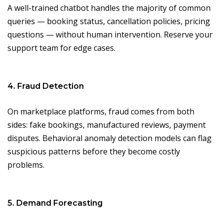
A well-trained chatbot handles the majority of common
queries — booking status, cancellation policies, pricing
questions — without human intervention. Reserve your
support team for edge cases.
4. Fraud Detection
On marketplace platforms, fraud comes from both
sides: fake bookings, manufactured reviews, payment
disputes. Behavioral anomaly detection models can flag
suspicious patterns before they become costly
problems.
5. Demand Forecasting