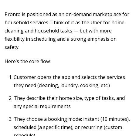
Pronto is positioned as an on-demand marketplace for
household services. Think of it as the Uber for home
cleaning and household tasks — but with more
flexibility in scheduling and a strong emphasis on
safety.
Here’s the core flow:
Customer opens the app and selects the services
they need (cleaning, laundry, cooking, etc.)
They describe their home size, type of tasks, and
any special requirements
They choose a booking mode: instant (10 minutes),
scheduled (a specific time), or recurring (custom
schedule)