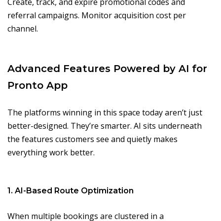
Create, track, and expire promotional codes and
referral campaigns. Monitor acquisition cost per
channel.
Advanced Features Powered by AI for
Pronto App
The platforms winning in this space today aren’t just
better-designed. They’re smarter. AI sits underneath
the features customers see and quietly makes
everything work better.
1. AI-Based Route Optimization
When multiple bookings are clustered in a