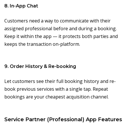
8. In-App Chat
Customers need a way to communicate with their
assigned professional before and during a booking.
Keep it within the app — it protects both parties and
keeps the transaction on-platform.
9. Order History & Re-booking
Let customers see their full booking history and re-
book previous services with a single tap. Repeat
bookings are your cheapest acquisition channel.
Service Partner (Professional) App Features