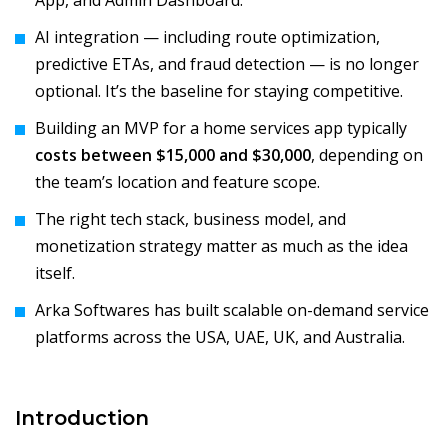
App, and Admin Dashboard.
AI integration — including route optimization,
predictive ETAs, and fraud detection — is no longer
optional. It’s the baseline for staying competitive.
Building an MVP for a home services app typically
costs between $15,000 and $30,000
, depending on
the team’s location and feature scope.
The right tech stack, business model, and
monetization strategy matter as much as the idea
itself.
Arka Softwares has built scalable on-demand service
platforms across the USA, UAE, UK, and Australia.
Introduction