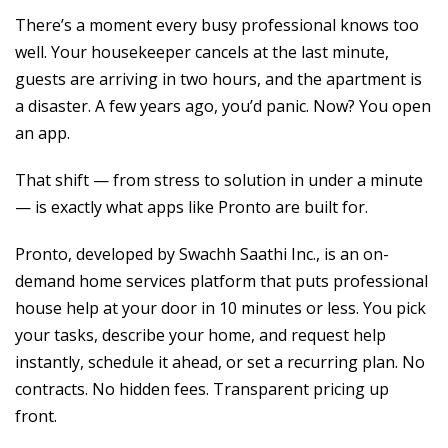
There’s a moment every busy professional knows too
well. Your housekeeper cancels at the last minute,
guests are arriving in two hours, and the apartment is
a disaster. A few years ago, you’d panic. Now? You open
an app.
That shift — from stress to solution in under a minute
— is exactly what apps like Pronto are built for.
Pronto, developed by Swachh Saathi Inc., is an on-
demand home services platform that puts professional
house help at your door in 10 minutes or less. You pick
your tasks, describe your home, and request help
instantly, schedule it ahead, or set a recurring plan. No
contracts. No hidden fees. Transparent pricing up
front.