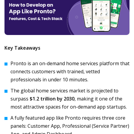
Key Takeaways
Pronto is an on-demand home services platform that
connects customers with trained, vetted
professionals in under 10 minutes.
The global home services market is projected to
surpass
$1.2 trillion by 2030
, making it one of the
most attractive spaces for on-demand app startups.
A fully featured app like Pronto requires three core
panels: Customer App, Professional (Service Partner)