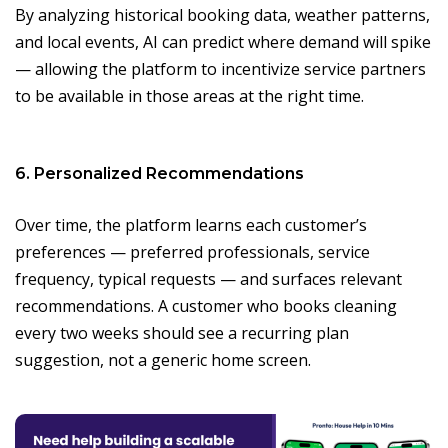
By analyzing historical booking data, weather patterns,
and local events, AI can predict where demand will spike
— allowing the platform to incentivize service partners
to be available in those areas at the right time.
6. Personalized Recommendations
Over time, the platform learns each customer’s
preferences — preferred professionals, service
frequency, typical requests — and surfaces relevant
recommendations. A customer who books cleaning
every two weeks should see a recurring plan
suggestion, not a generic home screen.