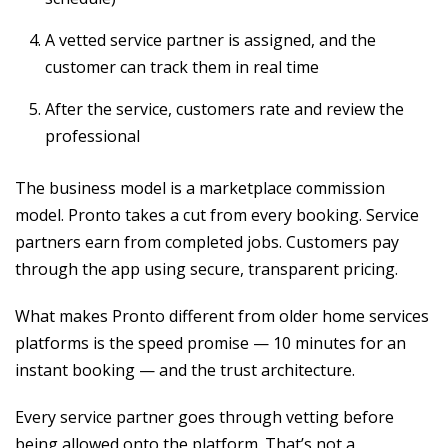
A vetted service partner is assigned, and the
customer can track them in real time
After the service, customers rate and review the
professional
The business model is a marketplace commission
model. Pronto takes a cut from every booking. Service
partners earn from completed jobs. Customers pay
through the app using secure, transparent pricing.
What makes Pronto different from older home services
platforms is the speed promise — 10 minutes for an
instant booking — and the trust architecture.
Every service partner goes through vetting before
being allowed onto the platform. That’s not a