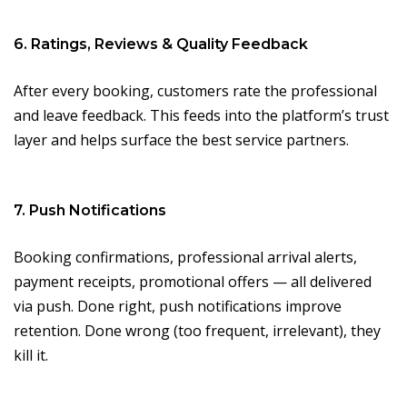
6. Ratings, Reviews & Quality Feedback
After every booking, customers rate the professional
and leave feedback. This feeds into the platform’s trust
layer and helps surface the best service partners.
7. Push Notifications
Booking confirmations, professional arrival alerts,
payment receipts, promotional offers — all delivered
via push. Done right, push notifications improve
retention. Done wrong (too frequent, irrelevant), they
kill it.