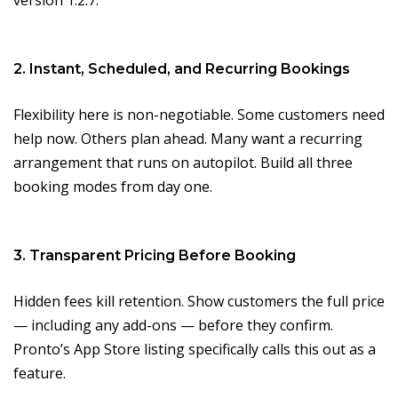
version 1.2.7.
2. Instant, Scheduled, and Recurring Bookings
Flexibility here is non-negotiable. Some customers need
help now. Others plan ahead. Many want a recurring
arrangement that runs on autopilot. Build all three
booking modes from day one.
3. Transparent Pricing Before Booking
Hidden fees kill retention. Show customers the full price
— including any add-ons — before they confirm.
Pronto’s App Store listing specifically calls this out as a
feature.