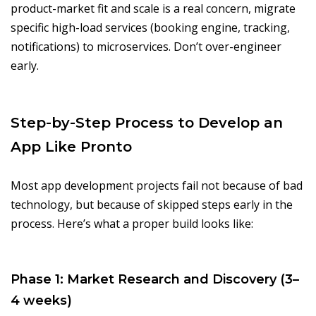
product-market fit and scale is a real concern, migrate
specific high-load services (booking engine, tracking,
notifications) to microservices. Don’t over-engineer
early.
Step-by-Step Process to Develop an
App Like Pronto
Most app development projects fail not because of bad
technology, but because of skipped steps early in the
process. Here’s what a proper build looks like:
Phase 1: Market Research and Discovery (3–
4 weeks)