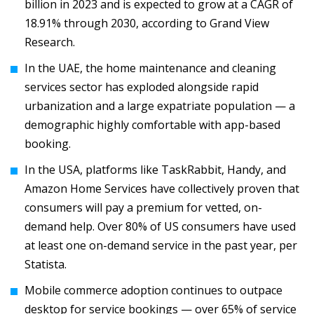
billion in 2023 and is expected to grow at a CAGR of
18.91% through 2030, according to Grand View
Research.
In the UAE, the home maintenance and cleaning
services sector has exploded alongside rapid
urbanization and a large expatriate population — a
demographic highly comfortable with app-based
booking.
In the USA, platforms like TaskRabbit, Handy, and
Amazon Home Services have collectively proven that
consumers will pay a premium for vetted, on-
demand help. Over 80% of US consumers have used
at least one on-demand service in the past year, per
Statista.
Mobile commerce adoption continues to outpace
desktop for service bookings — over 65% of service