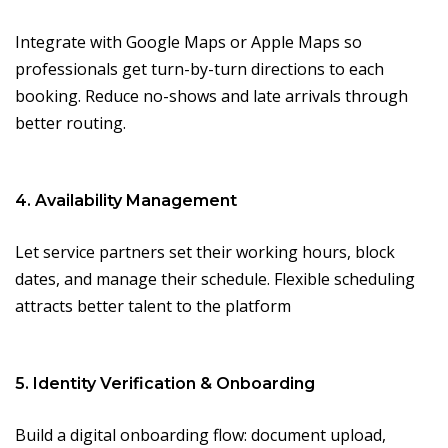
Integrate with Google Maps or Apple Maps so
professionals get turn-by-turn directions to each
booking. Reduce no-shows and late arrivals through
better routing.
4. Availability Management
Let service partners set their working hours, block
dates, and manage their schedule. Flexible scheduling
attracts better talent to the platform
5. Identity Verification & Onboarding
Build a digital onboarding flow: document upload,