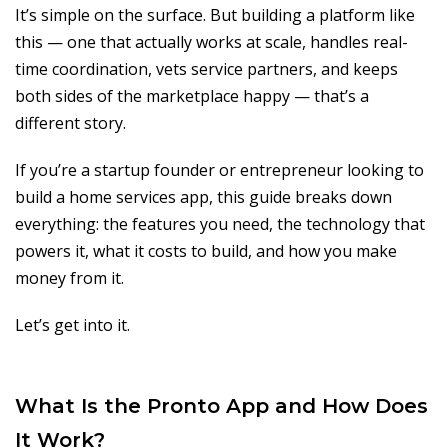
It’s simple on the surface. But building a platform like
this — one that actually works at scale, handles real-
time coordination, vets service partners, and keeps
both sides of the marketplace happy — that’s a
different story.
If you’re a startup founder or entrepreneur looking to
build a home services app, this guide breaks down
everything: the features you need, the technology that
powers it, what it costs to build, and how you make
money from it.
Let’s get into it.
What Is the Pronto App and How Does
It Work?