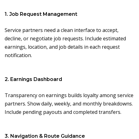
1. Job Request Management
Service partners need a clean interface to accept,
decline, or negotiate job requests. Include estimated
earnings, location, and job details in each request
notification.
2. Earnings Dashboard
Transparency on earnings builds loyalty among service
partners. Show daily, weekly, and monthly breakdowns.
Include pending payouts and completed transfers.
3. Navigation & Route Guidance