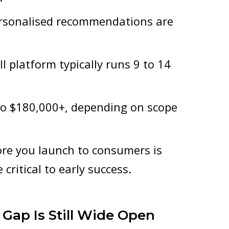
personalised recommendations are
l platform typically runs 9 to 14
to $180,000+, depending on scope
ore you launch to consumers is
critical to early success.
 Gap Is Still Wide Open