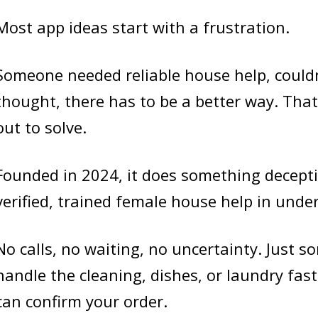
Most app ideas start with a frustration.
Someone needed reliable house help, couldn
thought, there has to be a better way. That
out to solve.
Founded in 2024, it does something decepti
verified, trained female house help in unde
No calls, no waiting, no uncertainty. Just 
handle the cleaning, dishes, or laundry fas
can confirm your order.