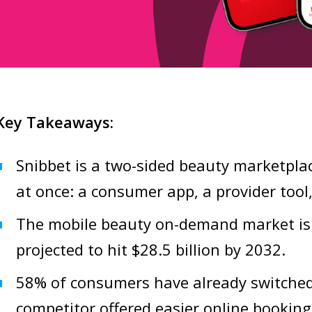
Key Takeaways:
Snibbet is a two-sided beauty marketplac
at once: a consumer app, a provider tool
The mobile beauty on-demand market is
projected to hit $28.5 billion by 2032.
58% of consumers have already switched
competitor offered easier online booking