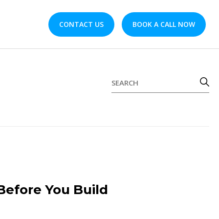
CONTACT US
BOOK A CALL NOW
Before You Build