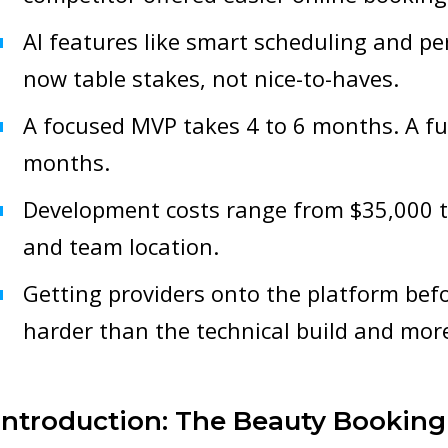
AI features like smart scheduling and 
now table stakes, not nice-to-haves.
A focused MVP takes 4 to 6 months. A ful
months.
Development costs range from $35,000 
and team location.
Getting providers onto the platform bef
harder than the technical build and more 
Introduction: The Beauty Booking