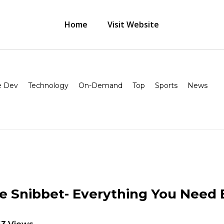
Home
Visit Website
 Dev
Technology
On-Demand
Top
Sports
News
e Snibbet- Everything You Need 