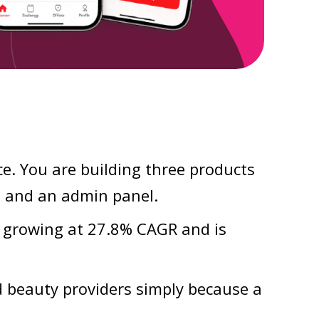
e. You are building three products
, and an admin panel.
 growing at 27.8% CAGR and is
 beauty providers simply because a
.