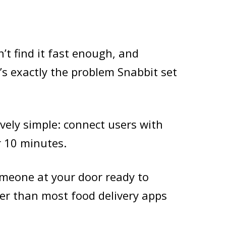
’t find it fast enough, and
’s exactly the problem Snabbit set
vely simple: connect users with
r 10 minutes.
someone at your door ready to
ter than most food delivery apps