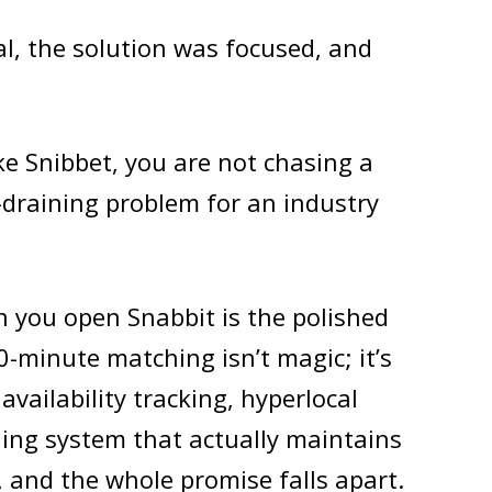
l, the solution was focused, and
ke Snibbet, you are not chasing a
e-draining problem for an industry
 you open Snabbit is the polished
10-minute matching isn’t magic; it’s
availability tracking, hyperlocal
ng system that actually maintains
, and the whole promise falls apart.