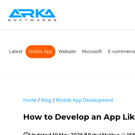
Latest
Mobile App
Website
Microsoft
E-commerce
Home
/
Blog
/
Mobile App Development
How to Develop an App Lik