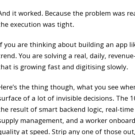
And it worked. Because the problem was rea
the execution was tight.
If you are thinking about building an app li
trend. You are solving a real, daily, revenu
that is growing fast and digitising slowly.
Here’s the thing though, what you see when
surface of a lot of invisible decisions. The 
the result of smart backend logic, real-time 
supply management, and a worker onboardi
quality at speed. Strip any one of those out