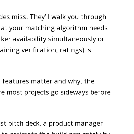
des miss. They’ll walk you through
that your matching algorithm needs
ker availability simultaneously or
ining verification, ratings) is
h features matter and why, the
re most projects go sideways before
rst pitch deck, a product manager