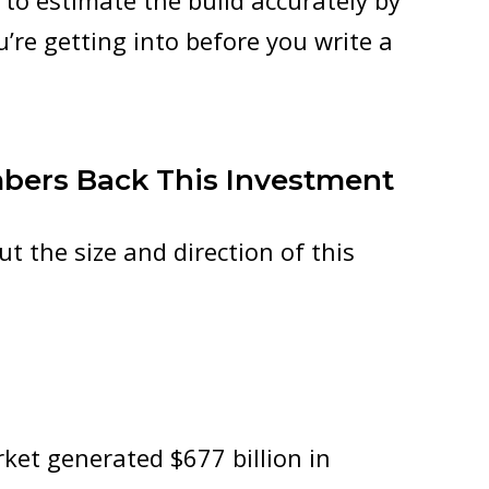
g to estimate the build accurately by
u’re getting into before you write a
mbers Back This Investment
ut the size and direction of this
ket generated $677 billion in