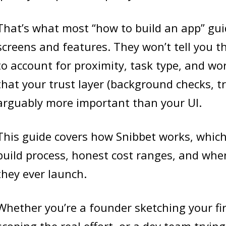
That’s what most “how to build an app” gui
screens and features. They won’t tell you 
to account for proximity, task type, and wor
that your trust layer (background checks, tra
arguably more important than your UI.
This guide covers how Snibbet works, whic
build process, honest cost ranges, and whe
they ever launch.
Whether you’re a founder sketching your fi