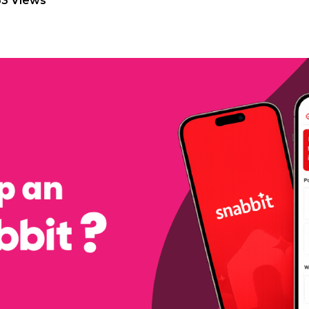
63 Views