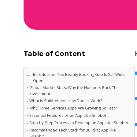
Table of Content
Introduction: The Beauty Booking Gap Is Still Wide
Open
Global Market Stats: Why the Numbers Back This
Investment
What is Snibbet and How Does It Work?
Why Home Services Apps Are Growing So Fast?
Essential Features of an App Like Snibbet
Step-by-Step Process to Develop an App Like Snibbet
Recommended Tech Stack for Building App like
Snabbit