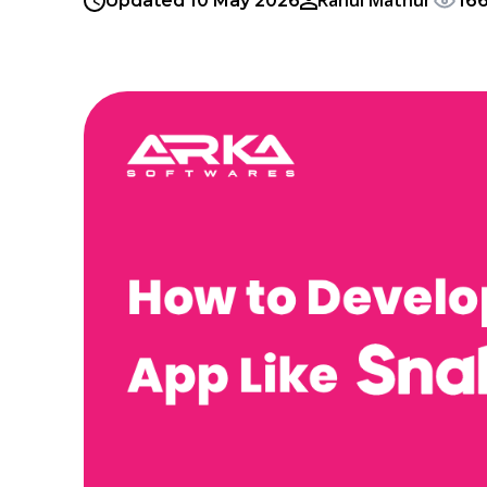
Rahul Mathur
Updated 10 May 2026
16