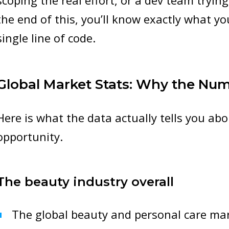
scoping the real effort, or a dev team tryin
the end of this, you’ll know exactly what yo
single line of code.
Global Market Stats: Why the Nu
Here is what the data actually tells you abo
opportunity.
The beauty industry overall
The global beauty and personal care mar