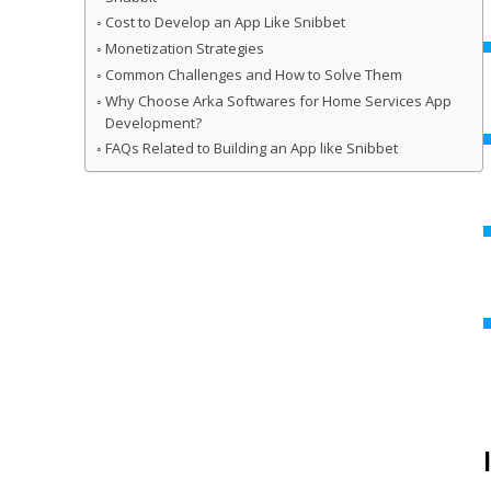
Cost to Develop an App Like Snibbet
Monetization Strategies
Common Challenges and How to Solve Them
Why Choose Arka Softwares for Home Services App
Development?
FAQs Related to Building an App like Snibbet