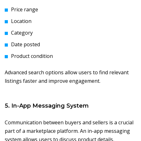
Price range
Location
Category
Date posted
Product condition
Advanced search options allow users to find relevant
listings faster and improve engagement.
5. In-App Messaging System
Communication between buyers and sellers is a crucial
part of a marketplace platform. An in-app messaging
system allows users to discuss product details,