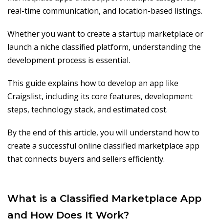
real-time communication, and location-based listings.
Whether you want to create a startup marketplace or
launch a niche classified platform, understanding the
development process is essential.
This guide explains how to develop an app like
Craigslist, including its core features, development
steps, technology stack, and estimated cost.
By the end of this article, you will understand how to
create a successful online classified marketplace app
that connects buyers and sellers efficiently.
What is a Classified Marketplace App
and How Does It Work?