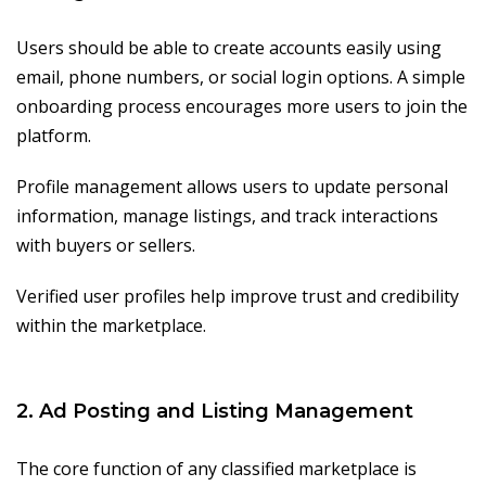
Users should be able to create accounts easily using
email, phone numbers, or social login options. A simple
onboarding process encourages more users to join the
platform.
Profile management allows users to update personal
information, manage listings, and track interactions
with buyers or sellers.
Verified user profiles help improve trust and credibility
within the marketplace.
2. Ad Posting and Listing Management
The core function of any classified marketplace is