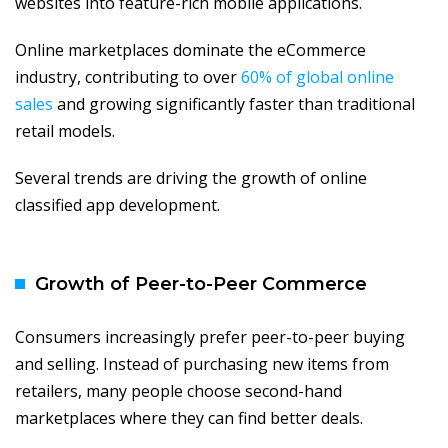
websites into feature-rich mobile applications.
Online marketplaces dominate the eCommerce
industry, contributing to over
60% of global online
sales
and growing significantly faster than traditional
retail models.
Several trends are driving the growth of online
classified app development.
Growth of Peer-to-Peer Commerce
Consumers increasingly prefer peer-to-peer buying
and selling. Instead of purchasing new items from
retailers, many people choose second-hand
marketplaces where they can find better deals.