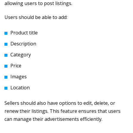
allowing users to post listings.
Users should be able to add:
Product title
Description
Category
Price
Images
Location
Sellers should also have options to edit, delete, or
renew their listings. This feature ensures that users
can manage their advertisements efficiently.