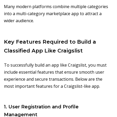
Many modern platforms combine multiple categories
into a multi-category marketplace app to attract a
wider audience.
Key Features Required to Build a
Classified App Like Craigslist
To successfully build an app like Craigslist, you must
include essential features that ensure smooth user
experience and secure transactions. Below are the
most important features for a Craigslist-like app.
1. User Registration and Profile
Management