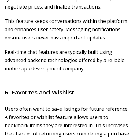
negotiate prices, and finalize transactions.
This feature keeps conversations within the platform
and enhances user safety. Messaging notifications
ensure users never miss important updates.
Real-time chat features are typically built using
advanced backend technologies offered by a reliable
mobile app development company.
6. Favorites and Wishlist
Users often want to save listings for future reference.
A favorites or wishlist feature allows users to
bookmark items they are interested in. This increases
the chances of returning users completing a purchase