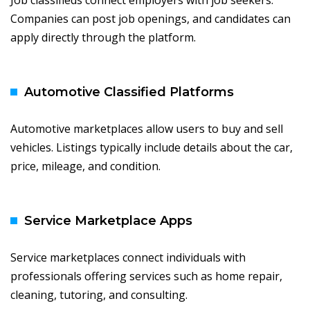
Job classifieds connect employers with job seekers.
Companies can post job openings, and candidates can
apply directly through the platform.
Automotive Classified Platforms
Automotive marketplaces allow users to buy and sell
vehicles. Listings typically include details about the car,
price, mileage, and condition.
Service Marketplace Apps
Service marketplaces connect individuals with
professionals offering services such as home repair,
cleaning, tutoring, and consulting.