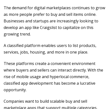
The demand for digital marketplaces continues to grow
as more people prefer to buy and sell items online.
Businesses and startups are increasingly looking to
develop an app like Craigslist to capitalize on this
growing trend.
A classified platform enables users to list products,
services, jobs, housing, and more in one place.
These platforms create a convenient environment
where buyers and sellers can interact directly. With the
rise of mobile usage and hyperlocal commerce,
classified app development has become a lucrative
opportunity.
Companies want to build scalable buy and sell
marketplace apps that support multiple categories,