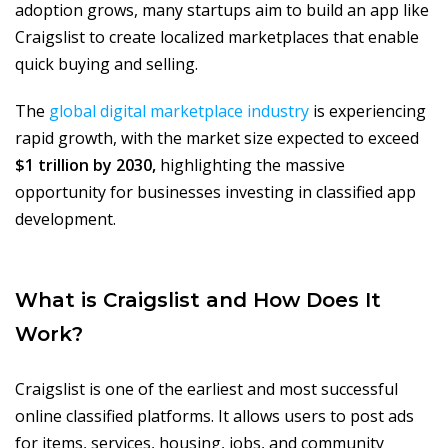
adoption grows, many startups aim to build an app like
Craigslist to create localized marketplaces that enable
quick buying and selling.
The
global digital marketplace industry
is experiencing
rapid growth, with the market size expected to exceed
$1 trillion by 2030,
highlighting the massive
opportunity for businesses investing in classified app
development.
What is Craigslist and How Does It
Work?
Craigslist is one of the earliest and most successful
online classified platforms. It allows users to post ads
for items, services, housing, jobs, and community