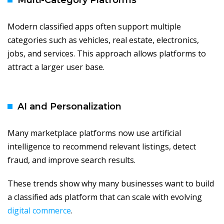
Multi-Category Platforms
Modern classified apps often support multiple
categories such as vehicles, real estate, electronics,
jobs, and services. This approach allows platforms to
attract a larger user base.
AI and Personalization
Many marketplace platforms now use artificial
intelligence to recommend relevant listings, detect
fraud, and improve search results.
These trends show why many businesses want to build
a classified ads platform that can scale with evolving
digital commerce
.