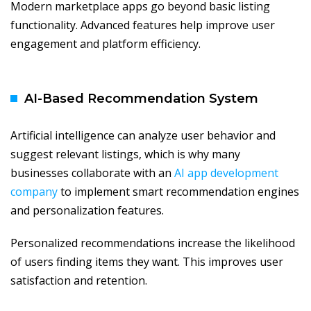
Modern marketplace apps go beyond basic listing
functionality. Advanced features help improve user
engagement and platform efficiency.
AI-Based Recommendation System
Artificial intelligence can analyze user behavior and
suggest relevant listings, which is why many
businesses collaborate with an
AI app development
company
to implement smart recommendation engines
and personalization features.
Personalized recommendations increase the likelihood
of users finding items they want. This improves user
satisfaction and retention.