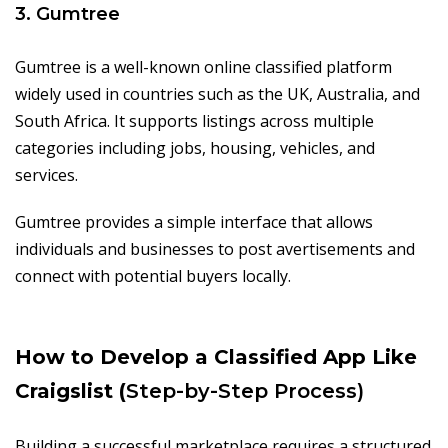
3. Gumtree
Gumtree is a well-known online classified platform
widely used in countries such as the UK, Australia, and
South Africa. It supports listings across multiple
categories including jobs, housing, vehicles, and
services.
Gumtree provides a simple interface that allows
individuals and businesses to post avertisements and
connect with potential buyers locally.
How to Develop a Classified App Like
Craigslist (
Step-by-Step Process)
Building a successful marketplace requires a structured