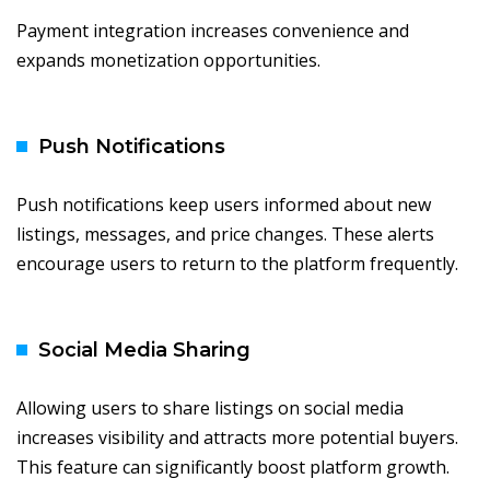
Payment integration increases convenience and
expands monetization opportunities.
Push Notifications
Push notifications keep users informed about new
listings, messages, and price changes. These alerts
encourage users to return to the platform frequently.
Social Media Sharing
Allowing users to share listings on social media
increases visibility and attracts more potential buyers.
This feature can significantly boost platform growth.