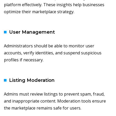
platform effectively. These insights help businesses
optimize their marketplace strategy.
User Management
Administrators should be able to monitor user
accounts, verify identities, and suspend suspicious
profiles if necessary.
Listing Moderation
Admins must review listings to prevent spam, fraud,
and inappropriate content. Moderation tools ensure
the marketplace remains safe for users.