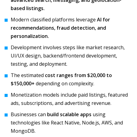
advanced search, messaging, and geolocation-
based listings.
Modern classified platforms leverage
AI for
recommendations, fraud detection, and
personalization.
Development involves steps like market research,
UI/UX design, backend/frontend development,
testing, and deployment.
The estimated
cost ranges from $20,000 to
$150,000+
depending on complexity.
Monetization models include paid listings, featured
ads, subscriptions, and advertising revenue.
Businesses can
build scalable apps
using
technologies like React Native, Node.js, AWS, and
MongoDB.