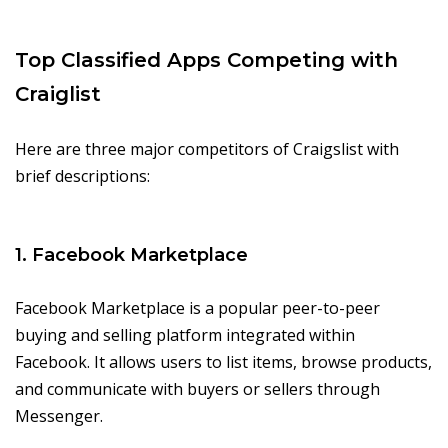
Top Classified Apps Competing with
Craiglist
Here are three major competitors of Craigslist with
brief descriptions:
1. Facebook Marketplace
Facebook Marketplace is a popular peer-to-peer
buying and selling platform integrated within
Facebook. It allows users to list items, browse products,
and communicate with buyers or sellers through
Messenger.