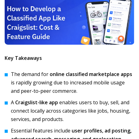
Key Takeaways
The demand for
online classified marketplace apps
is rapidly growing due to increased mobile usage
and peer-to-peer commerce.
A
Craigslist-like app
enables users to buy, sell, and
connect locally across categories like jobs, housing,
services, and products.
Essential features include
user profiles, ad posting,