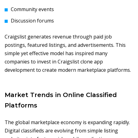
Community events
Discussion forums
Craigslist generates revenue through paid job
postings, featured listings, and advertisements. This
simple yet effective model has inspired many
companies to invest in Craigslist clone app
development to create modern marketplace platforms.
Market Trends in Online Classified
Platforms
The global marketplace economy is expanding rapidly.
Digital classifieds are evolving from simple listing