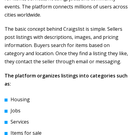
events. The platform connects millions of users across
cities worldwide.
The basic concept behind Craigslist is simple. Sellers
post listings with descriptions, images, and pricing
information. Buyers search for items based on
category and location. Once they find a listing they like,
they contact the seller through email or messaging.
The platform organizes listings into categories such
as:
Housing
Jobs
Services
Items for sale