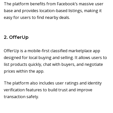
The platform benefits from Facebook’s massive user
base and provides location-based listings, making it
easy for users to find nearby deals.
2. OfferUp
OfferUp is a mobile-first classified marketplace app
designed for local buying and selling. It allows users to
list products quickly, chat with buyers, and negotiate
prices within the app.
The platform also includes user ratings and identity
verification features to build trust and improve
transaction safety.