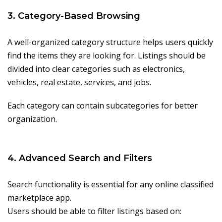
3. Category-Based Browsing
A well-organized category structure helps users quickly
find the items they are looking for. Listings should be
divided into clear categories such as electronics,
vehicles, real estate, services, and jobs.
Each category can contain subcategories for better
organization.
4. Advanced Search and Filters
Search functionality is essential for any online classified
marketplace app.
Users should be able to filter listings based on: