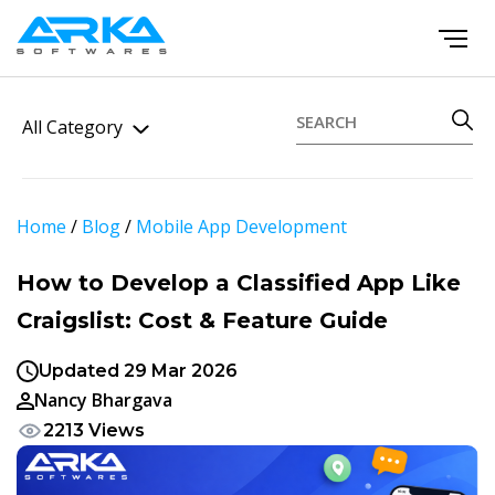
All Category
Home
/
Blog
/
Mobile App Development
How to Develop a Classified App Like
Craigslist: Cost & Feature Guide
Updated 29 Mar 2026
Nancy Bhargava
2213 Views