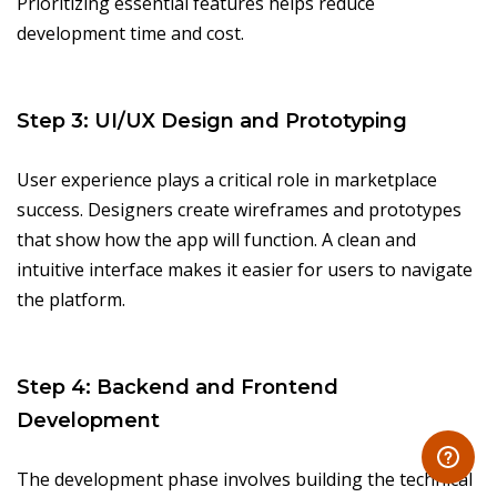
Prioritizing essential features helps reduce
development time and cost.
Step 3: UI/UX Design and Prototyping
User experience plays a critical role in marketplace
success. Designers create wireframes and prototypes
that show how the app will function. A clean and
intuitive interface makes it easier for users to navigate
the platform.
Step 4: Backend and Frontend
Development
The development phase involves building the technical