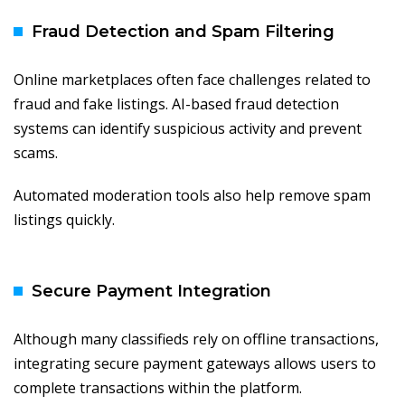
Fraud Detection and Spam Filtering
Online marketplaces often face challenges related to
fraud and fake listings. AI-based fraud detection
systems can identify suspicious activity and prevent
scams.
Automated moderation tools also help remove spam
listings quickly.
Secure Payment Integration
Although many classifieds rely on offline transactions,
integrating secure payment gateways allows users to
complete transactions within the platform.