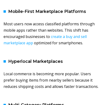
Mobile-First Marketplace Platforms
Most users now access classified platforms through
mobile apps rather than websites. This shift has
encouraged businesses to
create a buy and sell
marketplace app
optimized for smartphones.
Hyperlocal Marketplaces
Local commerce is becoming more popular. Users
prefer buying items from nearby sellers because it
reduces shipping costs and allows faster transactions.