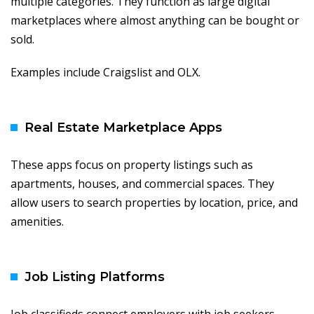
multiple categories. They function as large digital
marketplaces where almost anything can be bought or
sold.
Examples include Craigslist and OLX.
Real Estate Marketplace Apps
These apps focus on property listings such as
apartments, houses, and commercial spaces. They
allow users to search properties by location, price, and
amenities.
Job Listing Platforms