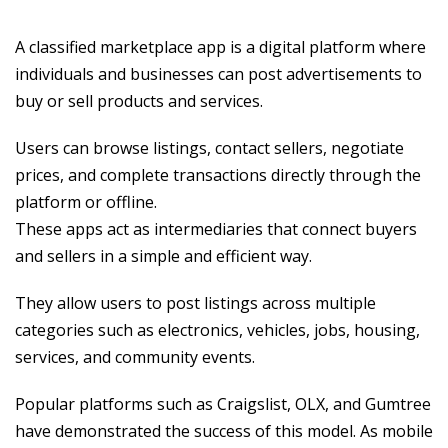
A classified marketplace app is a digital platform where
individuals and businesses can post advertisements to
buy or sell products and services.
Users can browse listings, contact sellers, negotiate
prices, and complete transactions directly through the
platform or offline.
These apps act as intermediaries that connect buyers
and sellers in a simple and efficient way.
They allow users to post listings across multiple
categories such as electronics, vehicles, jobs, housing,
services, and community events.
Popular platforms such as Craigslist, OLX, and Gumtree
have demonstrated the success of this model. As mobile