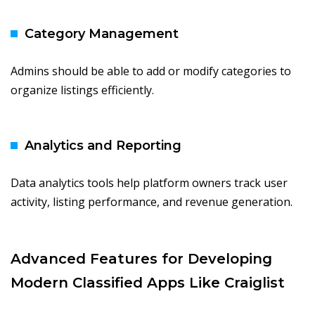
Category Management
Admins should be able to add or modify categories to
organize listings efficiently.
Analytics and Reporting
Data analytics tools help platform owners track user
activity, listing performance, and revenue generation.
Advanced Features for Developing
Modern Classified Apps Like Craiglist