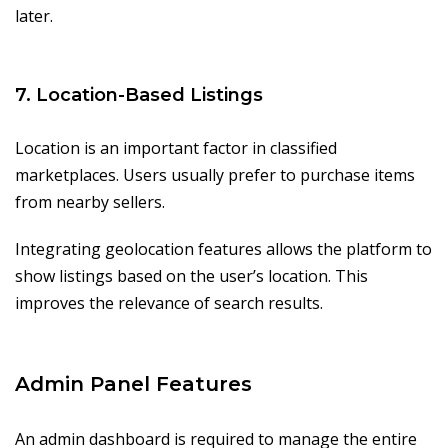
later.
7. Location-Based Listings
Location is an important factor in classified
marketplaces. Users usually prefer to purchase items
from nearby sellers.
Integrating geolocation features allows the platform to
show listings based on the user’s location. This
improves the relevance of search results.
Admin Panel Features
An admin dashboard is required to manage the entire