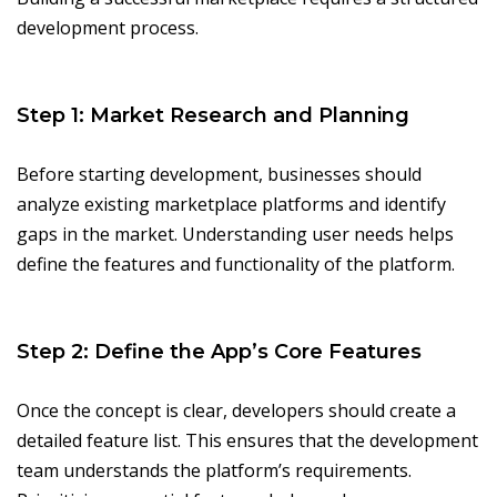
development process.
Step 1: Market Research and Planning
Before starting development, businesses should
analyze existing marketplace platforms and identify
gaps in the market. Understanding user needs helps
define the features and functionality of the platform.
Step 2: Define the App’s Core Features
Once the concept is clear, developers should create a
detailed feature list. This ensures that the development
team understands the platform’s requirements.