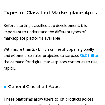
Types of Classified Marketplace Apps
Before starting classified app development, it is
important to understand the different types of
marketplace platforms available.
With more than
2.7 billion online shoppers globally
and eCommerce sales projected to surpass
$6.8 trillion
,
the demand for digital marketplaces continues to rise
rapidly.
General Classified Apps
These platforms allow users to list products across