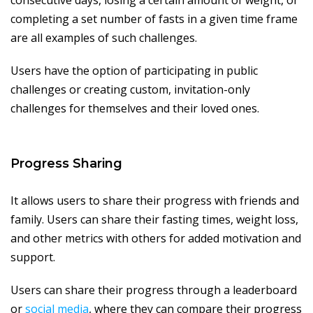
consecutive days, losing a certain amount of weight, or
completing a set number of fasts in a given time frame
are all examples of such challenges.
Users have the option of participating in public
challenges or creating custom, invitation-only
challenges for themselves and their loved ones.
Progress Sharing
It allows users to share their progress with friends and
family. Users can share their fasting times, weight loss,
and other metrics with others for added motivation and
support.
Users can share their progress through a leaderboard
or
social media
, where they can compare their progress