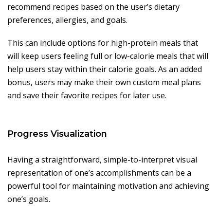
recommend recipes based on the user’s dietary
preferences, allergies, and goals.
This can include options for high-protein meals that
will keep users feeling full or low-calorie meals that will
help users stay within their calorie goals. As an added
bonus, users may make their own custom meal plans
and save their favorite recipes for later use.
Progress Visualization
Having a straightforward, simple-to-interpret visual
representation of one’s accomplishments can be a
powerful tool for maintaining motivation and achieving
one’s goals.