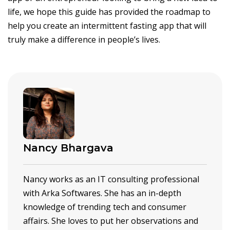
life, we hope this guide has provided the roadmap to
help you create an intermittent fasting app that will
truly make a difference in people’s lives.
Nancy Bhargava
Nancy works as an IT consulting professional
with Arka Softwares. She has an in-depth
knowledge of trending tech and consumer
affairs. She loves to put her observations and