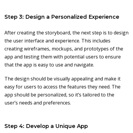
Step 3: Design a Personalized Experience
After creating the storyboard, the next step is to design
the user interface and experience. This includes
creating wireframes, mockups, and prototypes of the
app and testing them with potential users to ensure
that the app is easy to use and navigate.
The design should be visually appealing and make it
easy for users to access the features they need. The
app should be personalized, so it’s tailored to the
user’s needs and preferences.
Step 4: Develop a Unique App