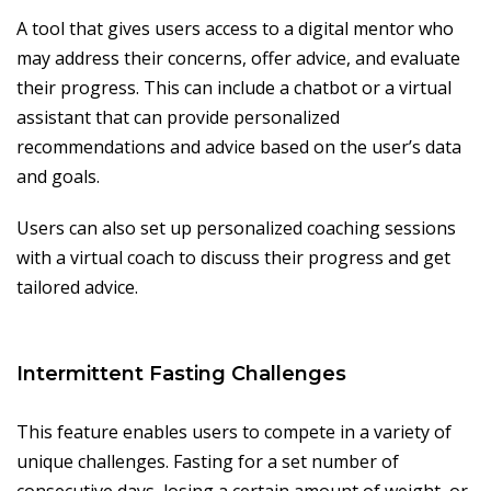
A tool that gives users access to a digital mentor who
may address their concerns, offer advice, and evaluate
their progress. This can include a chatbot or a virtual
assistant that can provide personalized
recommendations and advice based on the user’s data
and goals.
Users can also set up personalized coaching sessions
with a virtual coach to discuss their progress and get
tailored advice.
Intermittent Fasting Challenges
This feature enables users to compete in a variety of
unique challenges. Fasting for a set number of