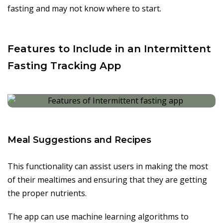
fasting and may not know where to start.
Features to Include in an Intermittent
Fasting Tracking App
Meal Suggestions and Recipes
This functionality can assist users in making the most
of their mealtimes and ensuring that they are getting
the proper nutrients.
The app can use machine learning algorithms to