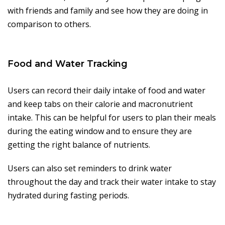
with friends and family and see how they are doing in
comparison to others.
Food and Water Tracking
Users can record their daily intake of food and water
and keep tabs on their calorie and macronutrient
intake. This can be helpful for users to plan their meals
during the eating window and to ensure they are
getting the right balance of nutrients.
Users can also set reminders to drink water
throughout the day and track their water intake to stay
hydrated during fasting periods.