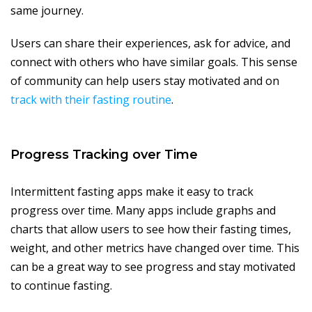
same journey.
Users can share their experiences, ask for advice, and
connect with others who have similar goals. This sense
of community can help users stay motivated and on
track with their fasting routine
.
Progress Tracking over Time
Intermittent fasting apps make it easy to track
progress over time. Many apps include graphs and
charts that allow users to see how their fasting times,
weight, and other metrics have changed over time. This
can be a great way to see progress and stay motivated
to continue fasting.