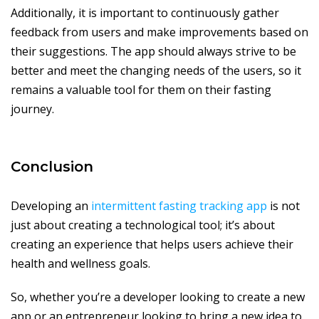
Additionally, it is important to continuously gather
feedback from users and make improvements based on
their suggestions. The app should always strive to be
better and meet the changing needs of the users, so it
remains a valuable tool for them on their fasting
journey.
Conclusion
Developing an
intermittent fasting tracking app
is not
just about creating a technological tool; it’s about
creating an experience that helps users achieve their
health and wellness goals.
So, whether you’re a developer looking to create a new
app or an entrepreneur looking to bring a new idea to