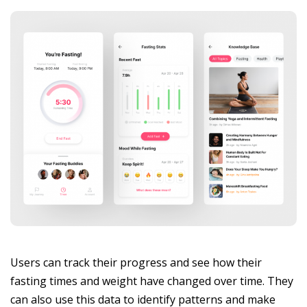
Users can track their progress and see how their
fasting times and weight have changed over time. They
can also use this data to identify patterns and make