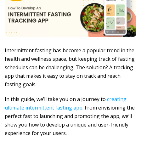
Intermittent fasting has become a popular trend in the
health and wellness space, but keeping track of fasting
schedules can be challenging. The solution? A tracking
app that makes it easy to stay on track and reach
fasting goals.
In this guide, we’ll take you on a journey to
creating
ultimate intermittent fasting app
. From envisioning the
perfect fast to launching and promoting the app, we’ll
show you how to develop a unique and user-friendly
experience for your users.