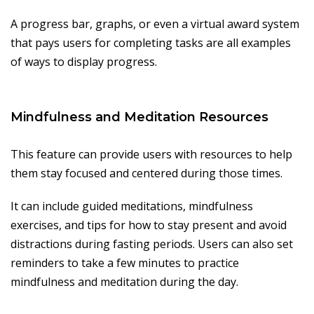
A progress bar, graphs, or even a virtual award system
that pays users for completing tasks are all examples
of ways to display progress.
Mindfulness and Meditation Resources
This feature can provide users with resources to help
them stay focused and centered during those times.
It can include guided meditations, mindfulness
exercises, and tips for how to stay present and avoid
distractions during fasting periods. Users can also set
reminders to take a few minutes to practice
mindfulness and meditation during the day.