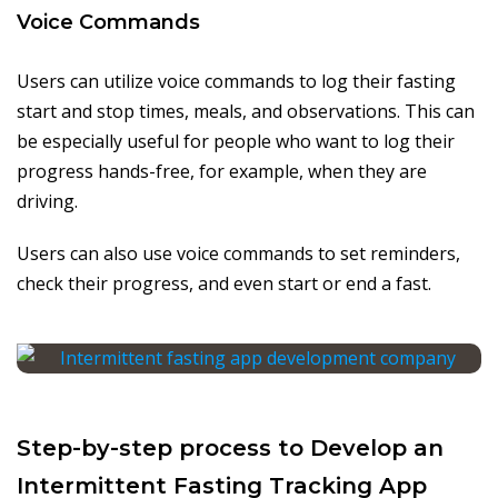
Voice Commands
Users can utilize voice commands to log their fasting
start and stop times, meals, and observations. This can
be especially useful for people who want to log their
progress hands-free, for example, when they are
driving.
Users can also use voice commands to set reminders,
check their progress, and even start or end a fast.
Step-by-step process to Develop an
Intermittent Fasting Tracking App