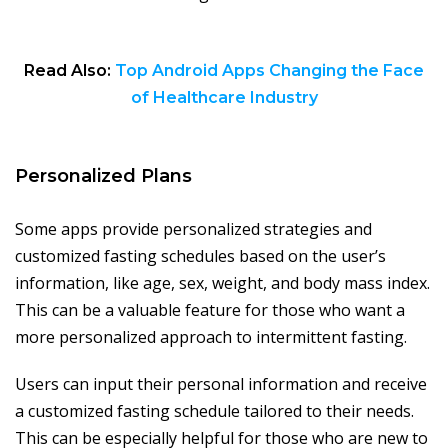
Read Also:
Top Android Apps Changing the Face
of Healthcare Industry
Personalized Plans
Some apps provide personalized strategies and
customized fasting schedules based on the user’s
information, like age, sex, weight, and body mass index.
This can be a valuable feature for those who want a
more personalized approach to intermittent fasting.
Users can input their personal information and receive
a customized fasting schedule tailored to their needs.
This can be especially helpful for those who are new to