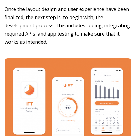
Once the layout design and user experience have been
finalized, the next step is, to begin with, the
development process. This includes coding, integrating
required APIs, and app testing to make sure that it
works as intended.