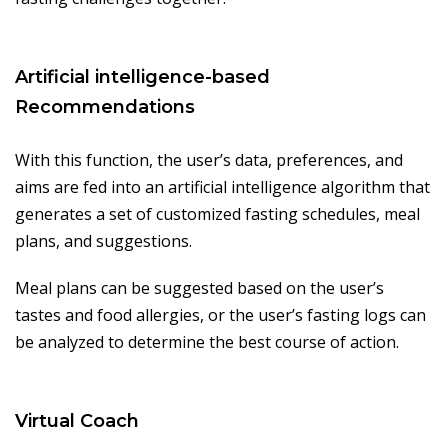
Artificial intelligence-based
Recommendations
With this function, the user’s data, preferences, and
aims are fed into an artificial intelligence algorithm that
generates a set of customized fasting schedules, meal
plans, and suggestions.
Meal plans can be suggested based on the user’s
tastes and food allergies, or the user’s fasting logs can
be analyzed to determine the best course of action.
Virtual Coach