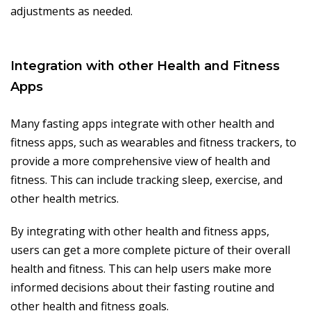
adjustments as needed.
Integration with other Health and Fitness
Apps
Many fasting apps integrate with other health and
fitness apps, such as wearables and fitness trackers, to
provide a more comprehensive view of health and
fitness. This can include tracking sleep, exercise, and
other health metrics.
By integrating with other health and fitness apps,
users can get a more complete picture of their overall
health and fitness. This can help users make more
informed decisions about their fasting routine and
other health and fitness goals.