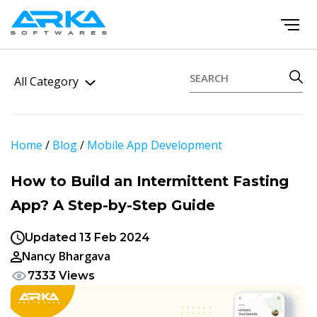
All Category
Home
/
Blog
/
Mobile App Development
How to Build an Intermittent Fasting
App? A Step-by-Step Guide
Updated 13 Feb 2024
Nancy Bhargava
7333 Views