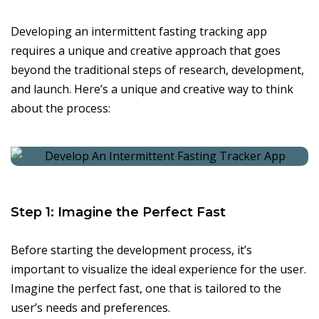
Developing an intermittent fasting tracking app
requires a unique and creative approach that goes
beyond the traditional steps of research, development,
and launch. Here’s a unique and creative way to think
about the process:
Step 1: Imagine the Perfect Fast
Before starting the development process, it’s
important to visualize the ideal experience for the user.
Imagine the perfect fast, one that is tailored to the
user’s needs and preferences.