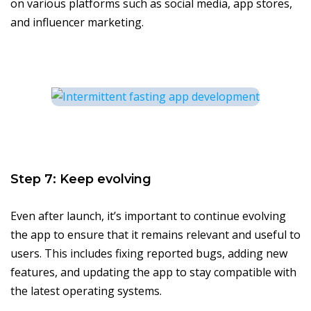
on various platforms such as social media, app stores,
and influencer marketing.
Step 7: Keep evolving
Even after launch, it’s important to continue evolving
the app to ensure that it remains relevant and useful to
users. This includes fixing reported bugs, adding new
features, and updating the app to stay compatible with
the latest operating systems.