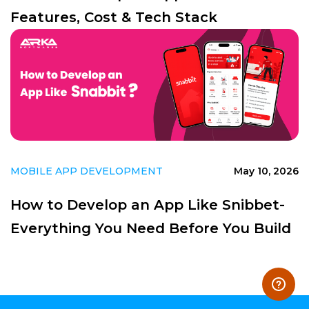
Features, Cost & Tech Stack
MOBILE APP DEVELOPMENT
May 10, 2026
How to Develop an App Like Snibbet-
Everything You Need Before You Build