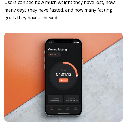
Users can see how much weight they have lost, how
many days they have fasted, and how many fasting
goals they have achieved.