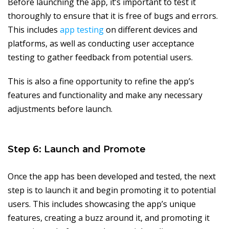
Before launching the app, it’s important to test it
thoroughly to ensure that it is free of bugs and errors.
This includes
app testing
on different devices and
platforms, as well as conducting user acceptance
testing to gather feedback from potential users.
This is also a fine opportunity to refine the app’s
features and functionality and make any necessary
adjustments before launch.
Step 6: Launch and Promote
Once the app has been developed and tested, the next
step is to launch it and begin promoting it to potential
users. This includes showcasing the app’s unique
features, creating a buzz around it, and promoting it