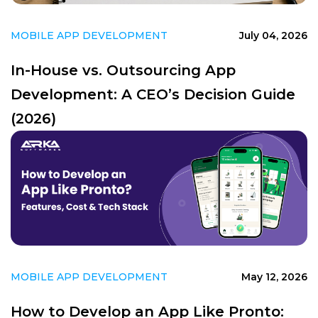
MOBILE APP DEVELOPMENT
July 04, 2026
In-House vs. Outsourcing App
Development: A CEO’s Decision Guide
(2026)
MOBILE APP DEVELOPMENT
May 12, 2026
How to Develop an App Like Pronto: