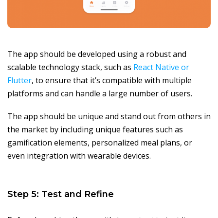
The app should be developed using a robust and
scalable technology stack, such as
React Native or
Flutter
, to ensure that it’s compatible with multiple
platforms and can handle a large number of users.
The app should be unique and stand out from others in
the market by including unique features such as
gamification elements, personalized meal plans, or
even integration with wearable devices.
Step 5: Test and Refine