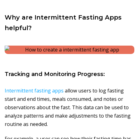
Why are Intermittent Fasting Apps
helpful?
Tracking and Monitoring Progress:
Intermittent fasting apps
allow users to log fasting
start and end times, meals consumed, and notes or
observations about the fast. This data can be used to
analyze patterns and make adjustments to the fasting
routine as needed.
For example, a user can see how their fasting time has