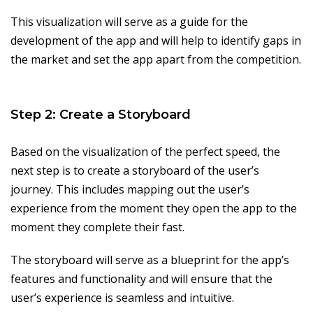
This visualization will serve as a guide for the
development of the app and will help to identify gaps in
the market and set the app apart from the competition.
Step 2: Create a Storyboard
Based on the visualization of the perfect speed, the
next step is to create a storyboard of the user’s
journey. This includes mapping out the user’s
experience from the moment they open the app to the
moment they complete their fast.
The storyboard will serve as a blueprint for the app’s
features and functionality and will ensure that the
user’s experience is seamless and intuitive.