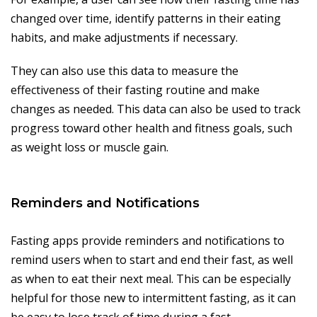
changed over time, identify patterns in their eating
habits, and make adjustments if necessary.
They can also use this data to measure the
effectiveness of their fasting routine and make
changes as needed. This data can also be used to track
progress toward other health and fitness goals, such
as weight loss or muscle gain.
Reminders and Notifications
Fasting apps provide reminders and notifications to
remind users when to start and end their fast, as well
as when to eat their next meal. This can be especially
helpful for those new to intermittent fasting, as it can