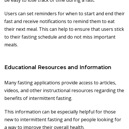
be easy to lose track of time during a fast.
Users can set reminders for when to start and end their
fast and receive notifications to remind them to eat
their next meal. This can help to ensure that users stick
to their fasting schedule and do not miss important
meals.
Educational Resources and Information
Many fasting applications provide access to articles,
videos, and other instructional resources regarding the
benefits of intermittent fasting.
This information can be especially helpful for those
new to intermittent fasting and for people looking for
a way to improve their overall health.