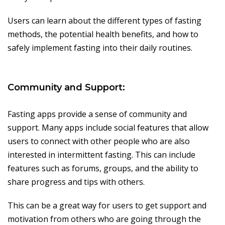
Users can learn about the different types of fasting
methods, the potential health benefits, and how to
safely implement fasting into their daily routines.
Community and Support:
Fasting apps provide a sense of community and
support. Many apps include social features that allow
users to connect with other people who are also
interested in intermittent fasting. This can include
features such as forums, groups, and the ability to
share progress and tips with others.
This can be a great way for users to get support and
motivation from others who are going through the