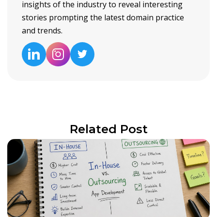
insights of the industry to reveal interesting
stories prompting the latest domain practice
and trends.
Related Post