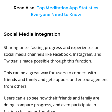
Read Also:
Top Meditation App Statistics
Everyone Need to Know
Social Media Integration
Sharing one’s fasting progress and experiences on
social media channels like Facebook, Instagram, and
Twitter is made possible through this function.
This can be a great way for users to connect with
friends and family and get support and encouragement
from others.
Users can also see how their friends and family are
doing, compare progress, and even participate in
fasting challenges together.