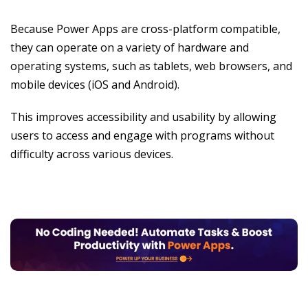
Because Power Apps are cross-platform compatible,
they can operate on a variety of hardware and
operating systems, such as tablets, web browsers, and
mobile devices (iOS and Android).
This improves accessibility and usability by allowing
users to access and engage with programs without
difficulty across various devices.