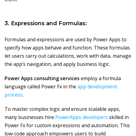
3. Expressions and Formulas:
Formulas and expressions are used by Power Apps to
specify how apps behave and function. These formulas
let users carry out calculations, work with data, manage
the app’s navigation, and apply business logic.
Power Apps consulting services
employ a formula
language called Power Fx in the
app development
process
.
To master complex logic and ensure scalable apps,
many businesses hire
PowerApps developers
skilled in
Power Fx for custom expressions and automation. This
low-code approach empowers users to build