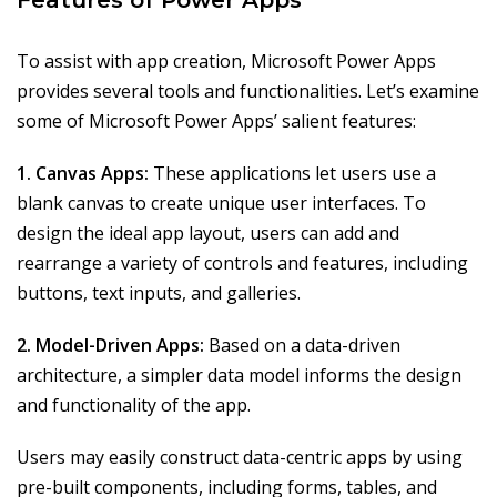
Features of Power Apps
To assist with app creation, Microsoft Power Apps
provides several tools and functionalities. Let’s examine
some of Microsoft Power Apps’ salient features:
1. Canvas Apps:
These applications let users use a
blank canvas to create unique user interfaces. To
design the ideal app layout, users can add and
rearrange a variety of controls and features, including
buttons, text inputs, and galleries.
2. Model-Driven Apps:
Based on a data-driven
architecture, a simpler data model informs the design
and functionality of the app.
Users may easily construct data-centric apps by using
pre-built components, including forms, tables, and