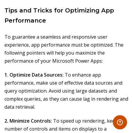
Tips and Tricks for Optimizing App
Performance
To guarantee a seamless and responsive user
experience, app performance must be optimized. The
following pointers will help you maximize the
performance of your Microsoft Power Apps:
1. Optimize Data Sources:
To enhance app
performance, make use of effective data sources and
query optimization. Avoid using large datasets and
complex queries, as they can cause lag in rendering and
data retrieval.
2. Minimize Controls:
To speed up rendering, keep the
number of controls and items on displays to a