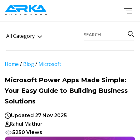
All Category
Home
/
Blog
/
Microsoft
Microsoft Power Apps Made Simple:
Your Easy Guide to Building Business
Solutions
Updated 27 Nov 2025
Rahul Mathur
5250 Views