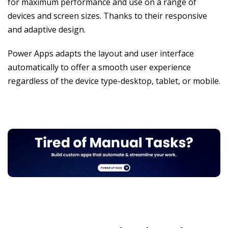
for maximum performance and use on a range of
devices and screen sizes. Thanks to their responsive
and adaptive design.
Power Apps adapts the layout and user interface
automatically to offer a smooth user experience
regardless of the device type-desktop, tablet, or mobile.