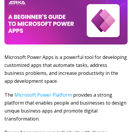
Microsoft Power Apps is a powerful tool for developing
customized apps that automate tasks, address
business problems, and increase productivity in the
app development space.
The
Microsoft Power Platform
provides a strong
platform that enables people and businesses to design
unique business apps and promote digital
transformation.