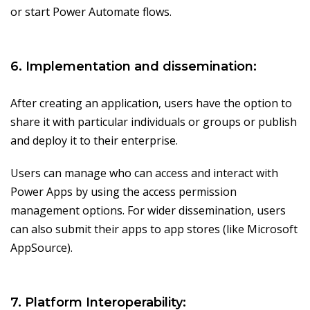
or start Power Automate flows.
6. Implementation and dissemination:
After creating an application, users have the option to
share it with particular individuals or groups or publish
and deploy it to their enterprise.
Users can manage who can access and interact with
Power Apps by using the access permission
management options. For wider dissemination, users
can also submit their apps to app stores (like Microsoft
AppSource).
7. Platform Interoperability: