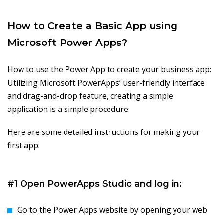
How to Create a Basic App using
Microsoft Power Apps?
How to use the Power App to create your business app:
Utilizing Microsoft PowerApps’ user-friendly interface
and drag-and-drop feature, creating a simple
application is a simple procedure.
Here are some detailed instructions for making your
first app:
#1 Open PowerApps Studio and log in:
Go to the Power Apps website by opening your web