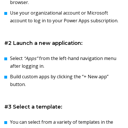
browser.
Use your organizational account or Microsoft
account to log in to your Power Apps subscription.
#2 Launch a new application:
Select
“Apps”
from the left-hand navigation menu
after logging in.
Build custom apps by clicking the “+ New app”
button.
#3 Select a template:
You can select from a variety of templates in the