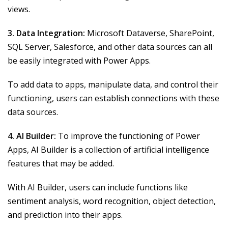
views.
3. Data Integration:
Microsoft Dataverse, SharePoint,
SQL Server, Salesforce, and other data sources can all
be easily integrated with Power Apps.
To add data to apps, manipulate data, and control their
functioning, users can establish connections with these
data sources.
4. AI Builder:
To improve the functioning of Power
Apps, AI Builder is a collection of artificial intelligence
features that may be added.
With AI Builder, users can include functions like
sentiment analysis, word recognition, object detection,
and prediction into their apps.