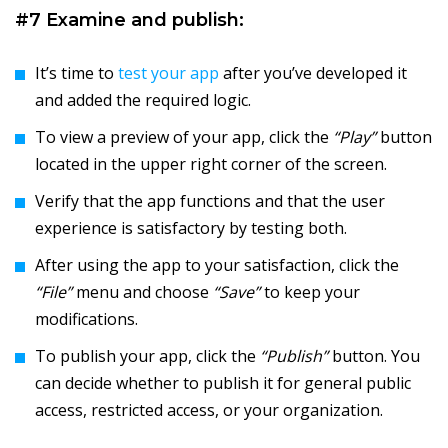
#7 Examine and publish:
It’s time to
test your app
after you’ve developed it
and added the required logic.
To view a preview of your app, click the
“Play”
button
located in the upper right corner of the screen.
Verify that the app functions and that the user
experience is satisfactory by testing both.
After using the app to your satisfaction, click the
“File”
menu and choose
“Save”
to keep your
modifications.
To publish your app, click the
“Publish”
button. You
can decide whether to publish it for general public
access, restricted access, or your organization.