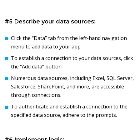
#5 Describe your data sources:
Click the “Data” tab from the left-hand navigation
menu to add data to your app.
To establish a connection to your data sources, click
the “Add data” button.
Numerous data sources, including Excel, SQL Server,
Salesforce, SharePoint, and more, are accessible
through connections.
To authenticate and establish a connection to the
specified data source, adhere to the prompts.
#6 Implement logic: