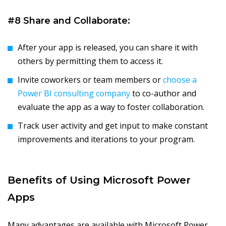
#8 Share and Collaborate:
After your app is released, you can share it with
others by permitting them to access it.
Invite coworkers or team members or
choose a
Power BI consulting company
to co-author and
evaluate the app as a way to foster collaboration.
Track user activity and get input to make constant
improvements and iterations to your program.
Benefits of Using Microsoft Power
Apps
Many advantages are available with Microsoft Power