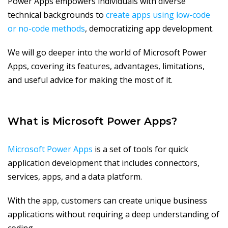
Power Apps empowers individuals with diverse
technical backgrounds to
create apps using low-code
or no-code methods
, democratizing app development.
We will go deeper into the world of Microsoft Power
Apps, covering its features, advantages, limitations,
and useful advice for making the most of it.
What is Microsoft Power Apps?
Microsoft Power Apps
is a set of tools for quick
application development that includes connectors,
services, apps, and a data platform.
With the app, customers can create unique business
applications without requiring a deep understanding of