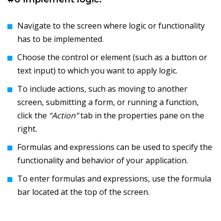
Navigate to the screen where logic or functionality
has to be implemented.
Choose the control or element (such as a button or
text input) to which you want to apply logic.
To include actions, such as moving to another
screen, submitting a form, or running a function,
click the
“Action”
tab in the properties pane on the
right.
Formulas and expressions can be used to specify the
functionality and behavior of your application.
To enter formulas and expressions, use the formula
bar located at the top of the screen.