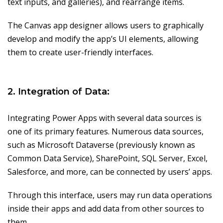
text inputs, and galleries), and rearrange items.
The Canvas app designer allows users to graphically
develop and modify the app’s UI elements, allowing
them to create user-friendly interfaces.
2. Integration of Data:
Integrating Power Apps with several data sources is
one of its primary features. Numerous data sources,
such as Microsoft Dataverse (previously known as
Common Data Service), SharePoint, SQL Server, Excel,
Salesforce, and more, can be connected by users’ apps.
Through this interface, users may run data operations
inside their apps and add data from other sources to
them.