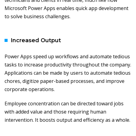
technicians and clients in real time, much like how
Microsoft Power Apps enables quick app development
to solve business challenges.
Increased Output
Power Apps speed up workflows and automate tedious
tasks to increase productivity throughout the company.
Applications can be made by users to automate tedious
chores, digitize paper-based processes, and improve
corporate operations.
Employee concentration can be directed toward jobs
with added value and those requiring human
intervention. It boosts output and efficiency as a whole.