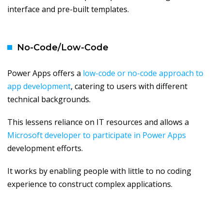
interface and pre-built templates.
No-Code/Low-Code
Power Apps offers a
low-code or no-code approach to
app development
, catering to users with different
technical backgrounds.
This lessens reliance on IT resources and allows a
Microsoft developer to participate in Power Apps
development efforts.
It works by enabling people with little to no coding
experience to construct complex applications.