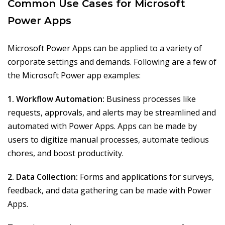
Common Use Cases for Microsoft
Power Apps
Microsoft Power Apps can be applied to a variety of
corporate settings and demands. Following are a few of
the Microsoft Power app examples:
1. Workflow Automation:
Business processes like
requests, approvals, and alerts may be streamlined and
automated with Power Apps. Apps can be made by
users to digitize manual processes, automate tedious
chores, and boost productivity.
2. Data Collection:
Forms and applications for surveys,
feedback, and data gathering can be made with Power
Apps.