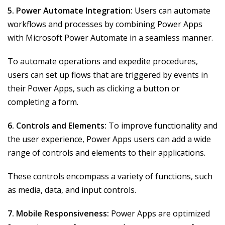
5. Power Automate Integration:
Users can automate
workflows and processes by combining Power Apps
with Microsoft Power Automate in a seamless manner.
To automate operations and expedite procedures,
users can set up flows that are triggered by events in
their Power Apps, such as clicking a button or
completing a form.
6. Controls and Elements:
To improve functionality and
the user experience, Power Apps users can add a wide
range of controls and elements to their applications.
These controls encompass a variety of functions, such
as media, data, and input controls.
7. Mobile Responsiveness:
Power Apps are optimized