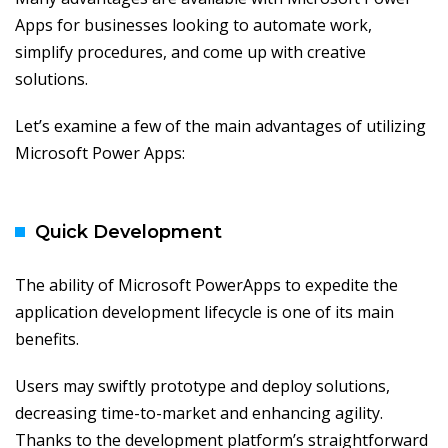
Apps for businesses looking to automate work,
simplify procedures, and come up with creative
solutions.
Let’s examine a few of the main advantages of utilizing
Microsoft Power Apps:
Quick Development
The ability of Microsoft PowerApps to expedite the
application development lifecycle is one of its main
benefits.
Users may swiftly prototype and deploy solutions,
decreasing time-to-market and enhancing agility.
Thanks to the development platform’s straightforward