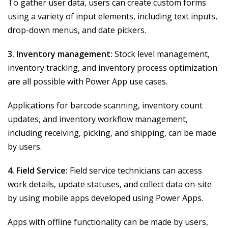
To gather user data, users can create custom forms
using a variety of input elements, including text inputs,
drop-down menus, and date pickers.
3. Inventory management:
Stock level management,
inventory tracking, and inventory process optimization
are all possible with Power App use cases.
Applications for barcode scanning, inventory count
updates, and inventory workflow management,
including receiving, picking, and shipping, can be made
by users.
4. Field Service:
Field service technicians can access
work details, update statuses, and collect data on-site
by using mobile apps developed using Power Apps.
Apps with offline functionality can be made by users,