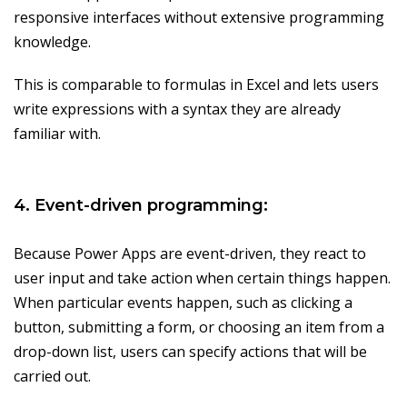
responsive interfaces without extensive programming
knowledge.
This is comparable to formulas in Excel and lets users
write expressions with a syntax they are already
familiar with.
4. Event-driven programming:
Because Power Apps are event-driven, they react to
user input and take action when certain things happen.
When particular events happen, such as clicking a
button, submitting a form, or choosing an item from a
drop-down list, users can specify actions that will be
carried out.