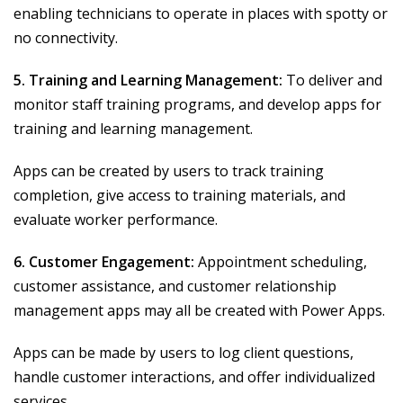
enabling technicians to operate in places with spotty or
no connectivity.
5. Training and Learning Management:
To deliver and
monitor staff training programs, and develop apps for
training and learning management.
Apps can be created by users to track training
completion, give access to training materials, and
evaluate worker performance.
6. Customer Engagement:
Appointment scheduling,
customer assistance, and customer relationship
management apps may all be created with Power Apps.
Apps can be made by users to log client questions,
handle customer interactions, and offer individualized
services.