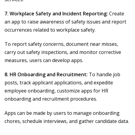
7. Workplace Safety and Incident Reporting:
Create
an app to raise awareness of safety issues and report
occurrences related to workplace safety.
To report safety concerns, document near misses,
carry out safety inspections, and monitor corrective
measures, users can develop apps.
8. HR Onboarding and Recruitment:
To handle job
posts, track applicant applications, and expedite
employee onboarding, customize apps for HR
onboarding and recruitment procedures.
Apps can be made by users to manage onboarding
chores, schedule interviews, and gather candidate data.