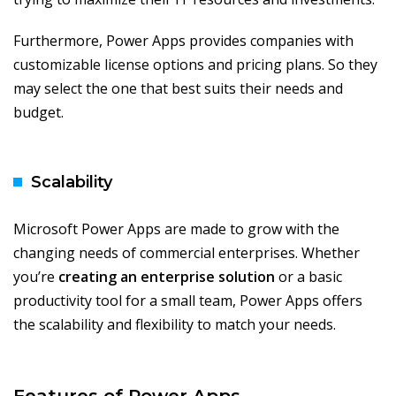
Furthermore, Power Apps provides companies with
customizable license options and pricing plans. So they
may select the one that best suits their needs and
budget.
Scalability
Microsoft Power Apps are made to grow with the
changing needs of commercial enterprises. Whether
you’re
creating an enterprise solution
or a basic
productivity tool for a small team, Power Apps offers
the scalability and flexibility to match your needs.