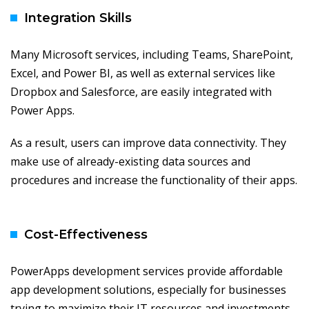
Integration Skills
Many Microsoft services, including Teams, SharePoint,
Excel, and Power BI, as well as external services like
Dropbox and Salesforce, are easily integrated with
Power Apps.
As a result, users can improve data connectivity. They
make use of already-existing data sources and
procedures and increase the functionality of their apps.
Cost-Effectiveness
PowerApps development services provide affordable
app development solutions, especially for businesses
trying to maximize their IT resources and investments.