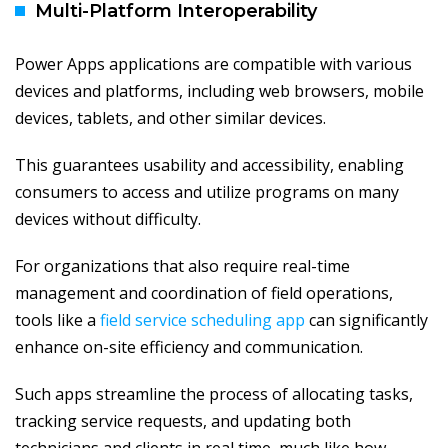
Multi-Platform Interoperability
Power Apps applications are compatible with various
devices and platforms, including web browsers, mobile
devices, tablets, and other similar devices.
This guarantees usability and accessibility, enabling
consumers to access and utilize programs on many
devices without difficulty.
For organizations that also require real-time
management and coordination of field operations,
tools like a
field service scheduling app
can significantly
enhance on-site efficiency and communication.
Such apps streamline the process of allocating tasks,
tracking service requests, and updating both