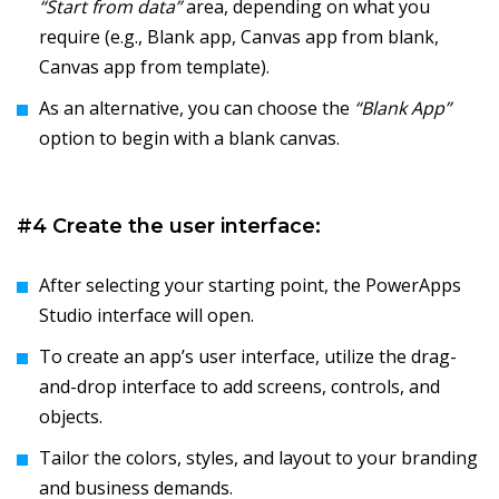
“Start from data”
area, depending on what you
require (e.g., Blank app, Canvas app from blank,
Canvas app from template).
As an alternative, you can choose the
“Blank App”
option to begin with a blank canvas.
#4 Create the user interface:
After selecting your starting point, the PowerApps
Studio interface will open.
To create an app’s user interface, utilize the drag-
and-drop interface to add screens, controls, and
objects.
Tailor the colors, styles, and layout to your branding
and business demands.