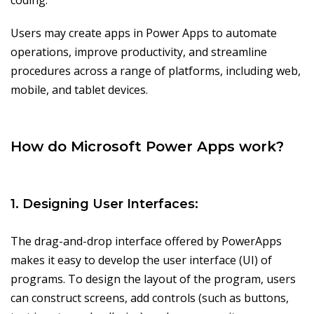
coding.
Users may create apps in Power Apps to automate
operations, improve productivity, and streamline
procedures across a range of platforms, including web,
mobile, and tablet devices.
How do Microsoft Power Apps work?
1. Designing User Interfaces:
The drag-and-drop interface offered by PowerApps
makes it easy to develop the user interface (UI) of
programs. To design the layout of the program, users
can construct screens, add controls (such as buttons,