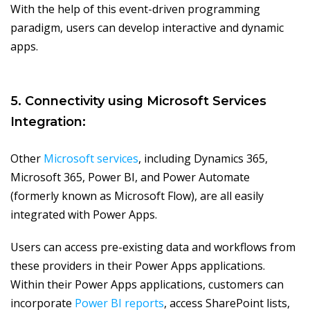
With the help of this event-driven programming
paradigm, users can develop interactive and dynamic
apps.
5. Connectivity using Microsoft Services
Integration:
Other
Microsoft services
, including Dynamics 365,
Microsoft 365, Power BI, and Power Automate
(formerly known as Microsoft Flow), are all easily
integrated with Power Apps.
Users can access pre-existing data and workflows from
these providers in their Power Apps applications.
Within their Power Apps applications, customers can
incorporate
Power BI reports
, access SharePoint lists,