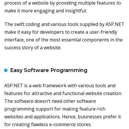
process of a website by providing multiple features to
make it more engaging and insightful.
The swift coding and various tools supplied by ASP.NET
make it easy for developers to create a user-friendly
interface, one of the most essential components in the
success story of a website.
Easy Software Programming
ASP.NET is a web framework with various tools and
features for attractive and functional website creation.
The software doesn’t need other software
programming support for making feature-rich
websites and applications. Hence, businesses prefer it
for creating flawless e-commerce stores.