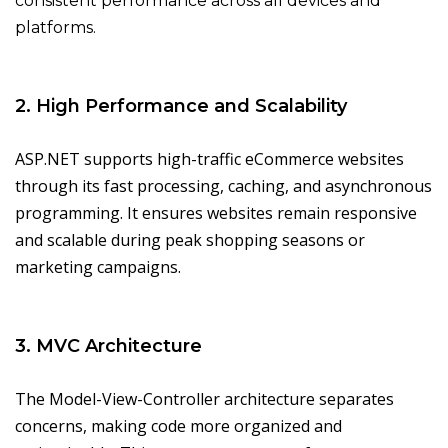
consistent performance across all devices and
platforms.
2. High Performance and Scalability
ASP.NET supports high-traffic eCommerce websites
through its fast processing, caching, and asynchronous
programming. It ensures websites remain responsive
and scalable during peak shopping seasons or
marketing campaigns.
3. MVC Architecture
The Model-View-Controller architecture separates
concerns, making code more organized and