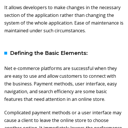
It allows developers to make changes in the necessary
section of the application rather than changing the
system of the whole application. Ease of maintenance is
maintained under such circumstances.
Defining the Basic Elements:
Net e-commerce platforms are successful when they
are easy to use and allow customers to connect with
the business. Payment methods, user interface, easy
navigation, and search efficiency are some basic
features that need attention in an online store.
Complicated payment methods or a user interface may
cause a client to leave the online store to choose