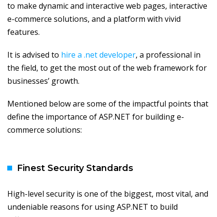
to make dynamic and interactive web pages, interactive
e-commerce solutions, and a platform with vivid
features.
It is advised to
hire a .net developer
, a professional in
the field, to get the most out of the web framework for
businesses’ growth.
Mentioned below are some of the impactful points that
define the importance of ASP.NET for building e-
commerce solutions:
Finest Security Standards
High-level security is one of the biggest, most vital, and
undeniable reasons for using ASP.NET to build