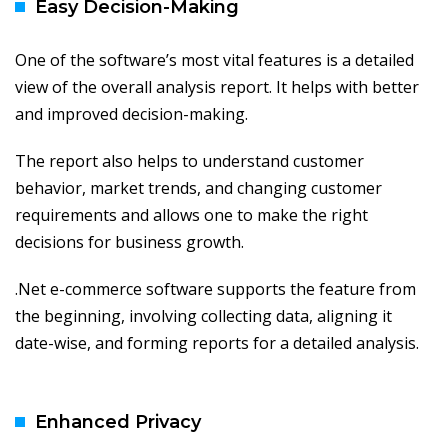
Easy Decision-Making
One of the software’s most vital features is a detailed
view of the overall analysis report. It helps with better
and improved decision-making.
The report also helps to understand customer
behavior, market trends, and changing customer
requirements and allows one to make the right
decisions for business growth.
.Net e-commerce software supports the feature from
the beginning, involving collecting data, aligning it
date-wise, and forming reports for a detailed analysis.
Enhanced Privacy