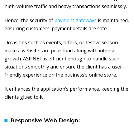
high-volume traffic and heavy transactions seamlessly.
Hence, the security of
payment gateways
is maintained,
ensuring customers’ payment details are safe.
Occasions such as events, offers, or festive season
make a website face peak load along with intense
growth. ASP.NET is efficient enough to handle such
situations smoothly and ensure the client has a user-
friendly experience on the business’s online store.
It enhances the application’s performance, keeping the
clients glued to it.
Responsive Web Design: