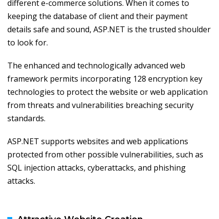
different e-commerce solutions. When it comes to
keeping the database of client and their payment
details safe and sound, ASP.NET is the trusted shoulder
to look for.
The enhanced and technologically advanced web
framework permits incorporating 128 encryption key
technologies to protect the website or web application
from threats and vulnerabilities breaching security
standards.
ASP.NET supports websites and web applications
protected from other possible vulnerabilities, such as
SQL injection attacks, cyberattacks, and phishing
attacks.