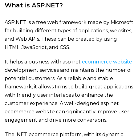
What is ASP.NET?
ASP.NET is a free web framework made by Microsoft
for building
different types
of applications, websites,
and Web APIs. These can be created by using
HTML, JavaScript, and CSS.
It helps a business with
asp net
ecommerce website
development services and
maintains
the number of
potential customers. As a reliable and stable
framework, it allows firms to build great applications
with friendly user interfaces to enhance the
customer experience. A well-designed
asp net
ecommerce website
can significantly improve user
engagement and drive more conversions.
The .NET ecommerce platform, with its dynamic