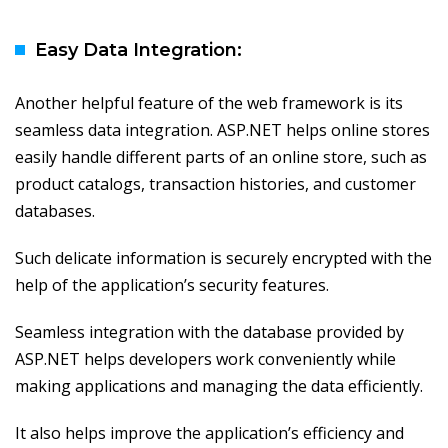
Easy Data Integration:
Another helpful feature of the web framework is its
seamless data integration. ASP.NET helps online stores
easily handle different parts of an online store, such as
product catalogs, transaction histories, and customer
databases.
Such delicate information is securely encrypted with the
help of the application’s security features.
Seamless integration with the database provided by
ASP.NET helps developers work conveniently while
making applications and managing the data efficiently.
It also helps improve the application’s efficiency and