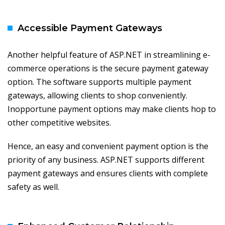
Accessible Payment Gateways
Another helpful feature of ASP.NET in streamlining e-
commerce operations is the secure payment gateway
option. The software supports multiple payment
gateways, allowing clients to shop conveniently.
Inopportune payment options may make clients hop to
other competitive websites.
Hence, an easy and convenient payment option is the
priority of any business. ASP.NET supports different
payment gateways and ensures clients with complete
safety as well.