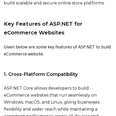
build scalable and secure online store platforms.
Key Features of ASP.NET for
eCommerce Websites
Given below are some key features of ASP.NET to build
eCommerce website.
1. Cross-Platform Compatibility
ASP.NET Core allows developers to build
eCommerce websites that run seamlessly on
Windows, macOS, and Linux, giving businesses
flexibility and wider reach while maintaining a