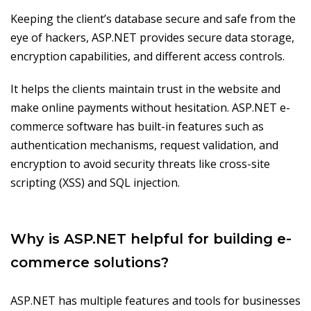
Keeping the client’s database secure and safe from the
eye of hackers, ASP.NET provides secure data storage,
encryption capabilities, and different access controls.
It helps the clients maintain trust in the website and
make online payments without hesitation. ASP.NET e-
commerce software has built-in features such as
authentication mechanisms, request validation, and
encryption to avoid security threats like cross-site
scripting (XSS) and SQL injection.
Why is ASP.NET helpful for building e-
commerce solutions?
ASP.NET has multiple features and tools for businesses