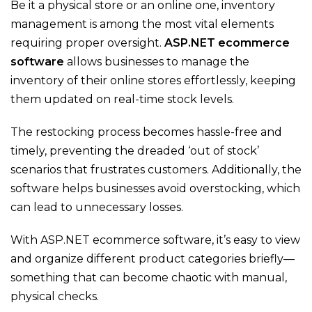
Be it a physical store or an online one, inventory
management is among the most vital elements
requiring proper oversight.
ASP.NET ecommerce
software
allows businesses to manage the
inventory of their online stores effortlessly, keeping
them updated on real-time stock levels.
The restocking process becomes hassle-free and
timely
, preventing the dreaded ‘out of stock’
scenarios that
frustrates
customers. Additionally, the
software helps businesses avoid overstocking, which
can lead to unnecessary losses.
With
ASP.NET ecommerce software
,
it’s
easy to view
and organize different product categories briefly—
something that can become chaotic with manual,
physical checks.