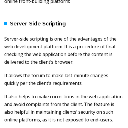
online front-building platform:
Server-Side Scripting-
Server-side scripting is one of the advantages of the
web development platform. It is a procedure of final
checking the web application before the content is
delivered to the client’s browser.
It allows the forum to make last-minute changes
quickly per the client’s requirements.
It also helps to make corrections in the web application
and avoid complaints from the client. The feature is
also helpful in maintaining clients’ security on such
online platforms, as it is not exposed to end-users.