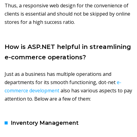
Thus, a responsive web design for the convenience of
clients is essential and should not be skipped by online
stores for a high success ratio.
How is ASP.NET helpful in streamlining
e-commerce operations?
Just as a business has multiple operations and
departments for its smooth functioning, dot-net
e-
commerce development
also has various aspects to pay
attention to. Below are a few of them:
Inventory Management