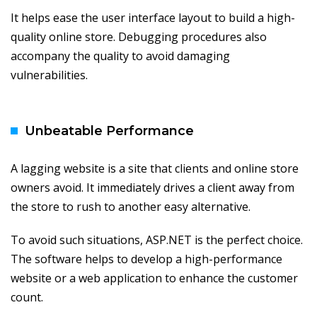
It helps ease the user interface layout to build a high-
quality online store. Debugging procedures also
accompany the quality to avoid damaging
vulnerabilities.
Unbeatable Performance
A lagging website is a site that clients and online store
owners avoid. It immediately drives a client away from
the store to rush to another easy alternative.
To avoid such situations, ASP.NET is the perfect choice.
The software helps to develop a high-performance
website or a web application to enhance the customer
count.