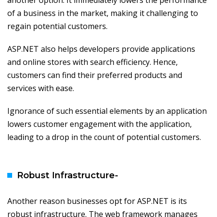
another option. It immediately lowers the performance
of a business in the market, making it challenging to
regain potential customers.
ASP.NET also helps developers provide applications
and online stores with search efficiency. Hence,
customers can find their preferred products and
services with ease.
Ignorance of such essential elements by an application
lowers customer engagement with the application,
leading to a drop in the count of potential customers.
Robust Infrastructure-
Another reason businesses opt for ASP.NET is its
robust infrastructure. The web framework manages