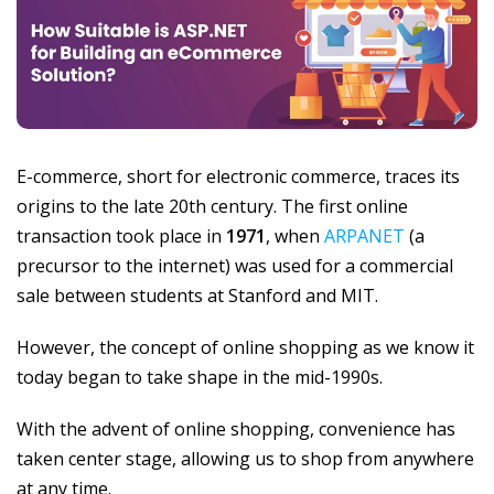
E-commerce, short for electronic commerce, traces its
origins to the late 20th century. The first online
transaction took place in
1971
, when
ARPANET
(a
precursor to the internet) was used for a commercial
sale between students at Stanford and MIT.
However, the concept of online shopping as we know it
today began to take shape in the mid-1990s.
With the advent of online shopping, convenience has
taken center stage, allowing us to shop from anywhere
at any time.