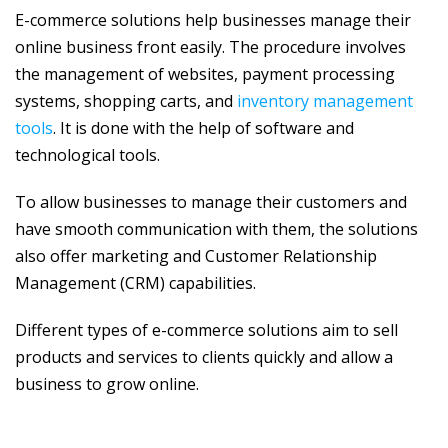
E-commerce solutions help businesses manage their
online business front easily. The procedure involves
the management of websites, payment processing
systems, shopping carts, and
inventory management
tools
. It is done with the help of software and
technological tools.
To allow businesses to manage their customers and
have smooth communication with them, the solutions
also offer marketing and Customer Relationship
Management (CRM) capabilities.
Different types of e-commerce solutions aim to sell
products and services to clients quickly and allow a
business to grow online.