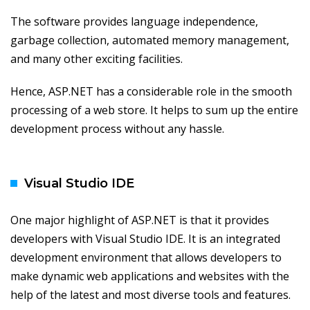
The software provides language independence,
garbage collection, automated memory management,
and many other exciting facilities.
Hence, ASP.NET has a considerable role in the smooth
processing of a web store. It helps to sum up the entire
development process without any hassle.
Visual Studio IDE
One major highlight of ASP.NET is that it provides
developers with Visual Studio IDE. It is an integrated
development environment that allows developers to
make dynamic web applications and websites with the
help of the latest and most diverse tools and features.