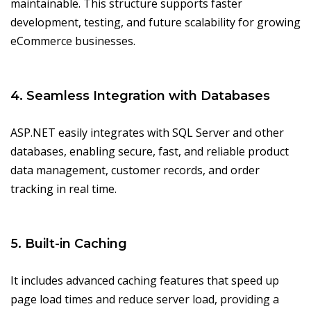
maintainable. This structure supports faster
development, testing, and future scalability for growing
eCommerce businesses.
4. Seamless Integration with Databases
ASP.NET easily integrates with SQL Server and other
databases, enabling secure, fast, and reliable product
data management, customer records, and order
tracking in real time.
5. Built-in Caching
It includes advanced caching features that speed up
page load times and reduce server load, providing a