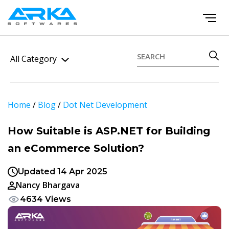
All Category
Home
/
Blog
/
Dot Net Development
How Suitable is ASP.NET for Building
an eCommerce Solution?
Updated 14 Apr 2025
Nancy Bhargava
4634 Views