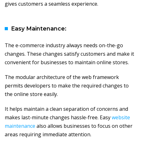
gives customers a seamless experience.
Easy Maintenance:
The e-commerce industry always needs on-the-go
changes. These changes satisfy customers and make it
convenient for businesses to maintain online stores.
The modular architecture of the web framework
permits developers to make the required changes to
the online store easily.
It helps maintain a clean separation of concerns and
makes last-minute changes hassle-free. Easy
website
maintenance
also allows businesses to focus on other
areas requiring immediate attention.