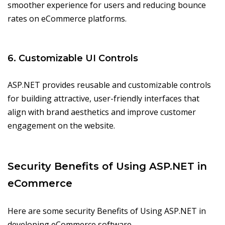
smoother experience for users and reducing bounce
rates on eCommerce platforms.
6. Customizable UI Controls
ASP.NET provides reusable and customizable controls
for building attractive, user-friendly interfaces that
align with brand aesthetics and improve customer
engagement on the website.
Security Benefits of Using ASP.NET in
eCommerce
Here are some security Benefits of Using ASP.NET in
developing eCommerce software.