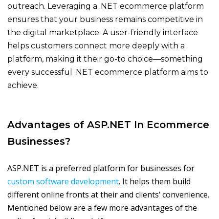
outreach. Leveraging a
.NET ecommerce platform
ensure
s that your business
remains
competitive in
the digital marketplace. A user-friendly interface
helps customers connect more deeply with a
platform, making it their go-to choi
ce—something
every successful
.NET ecommerce platform
aims to
achieve.
Advantages of ASP.NET In Ecommerce
Businesses
?
ASP.NET is a preferred platform for businesses for
custom software development
. It helps them build
different online fronts at their and clients’ convenience.
Mentioned below are a few more advantages of the