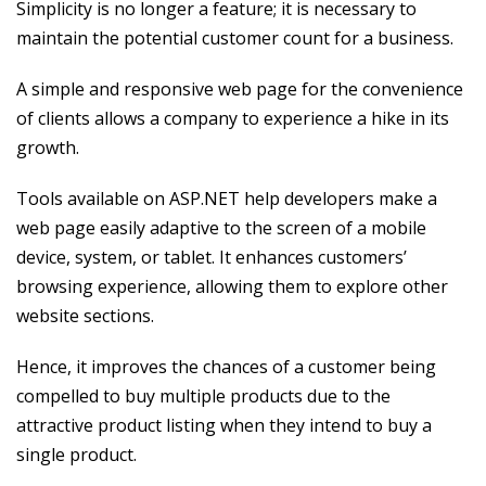
Simplicity is no longer a feature; it is necessary to
maintain the potential customer count for a business.
A simple and responsive web page for the convenience
of clients allows a company to experience a hike in its
growth.
Tools available on ASP.NET help developers make a
web page easily adaptive to the screen of a mobile
device, system, or tablet. It enhances customers’
browsing experience, allowing them to explore other
website sections.
Hence, it improves the chances of a customer being
compelled to buy multiple products due to the
attractive product listing when they intend to buy a
single product.