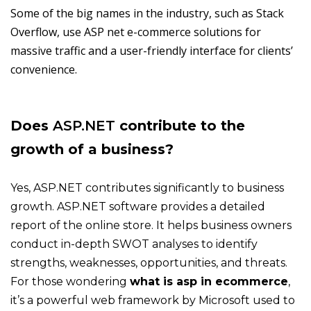
Some of the big names in the industry, such as Stack
Overflow, use ASP net e-commerce solutions for
massive traffic and a user-friendly interface for clients’
convenience.
Does
ASP.NET
contribute to the
growth of a business?
Yes, ASP.NET contributes significantly to business
growth. ASP.NET software provides a detailed
report of the online store. It helps business owners
conduct in-depth SWOT analyses to identify
strengths, weaknesses, opportunities, and threats.
For those wondering
what is asp in ecommerce
,
it’s a powerful web framework by Microsoft used to