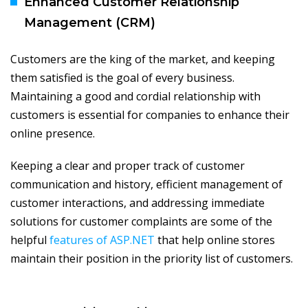
Enhanced Customer Relationship
Management (CRM)
Customers are the king of the market, and keeping
them satisfied is the goal of every business.
Maintaining a good and cordial relationship with
customers is essential for companies to enhance their
online presence.
Keeping a clear and proper track of customer
communication and history, efficient management of
customer interactions, and addressing immediate
solutions for customer complaints are some of the
helpful
features of ASP.NET
that help online stores
maintain their position in the priority list of customers.