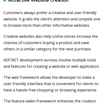
Attractive Website Creation
Customers always prefer a creative and user-friendly
website. It grabs the client’s attention and compels one
to browse more than other informative websites.
Creative websites also help online stores increase the
chances of customers buying a product and save
others in a similar category for the next purchase.
ASP.NET development services involve multiple tools
and features for creating a website or web application.
The web framework allows the developer to make a
user-friendly interface that is convenient for clients to
have a hassle-free shopping or browsing experience.
The feature-laden framework enhances the creation