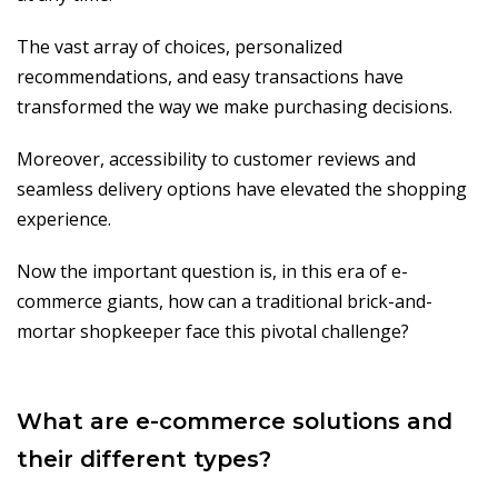
The vast array of choices, personalized
recommendations, and easy transactions have
transformed the way we make purchasing decisions.
Moreover, accessibility to customer reviews and
seamless delivery options have elevated the shopping
experience.
Now the important question is, in this era of e-
commerce giants, how can a traditional brick-and-
mortar shopkeeper face this pivotal challenge?
What are e-commerce solutions and
their different types?