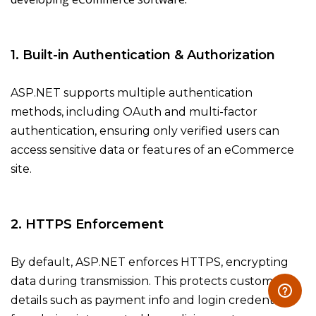
1. Built-in Authentication & Authorization
ASP.NET supports multiple authentication
methods, including OAuth and multi-factor
authentication, ensuring only verified users can
access sensitive data or features of an eCommerce
site.
2. HTTPS Enforcement
By default, ASP.NET enforces HTTPS, encrypting
data during transmission. This protects customer
details such as payment info and login credentials