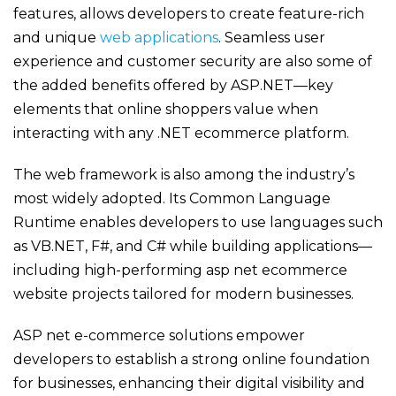
features, allows developers to create feature-rich
and unique
web applications
. Seamless user
experience and customer security are also some of
the added benefits offered by ASP.NET—key
elements that online shoppers value when
interacting with any .NET ecommerce platform.
The web framework is also among the industry’s
most widely adopted. Its Common Language
Runtime enables developers to use languages such
as VB.NET, F#, and C# while building applications—
including high-performing
asp net ecommerce
website
projects tailored for modern businesses.
ASP net e-commerce solutions
empower
developers to
establish
a strong online foundation
for businesses, enhancing their digital visibility and