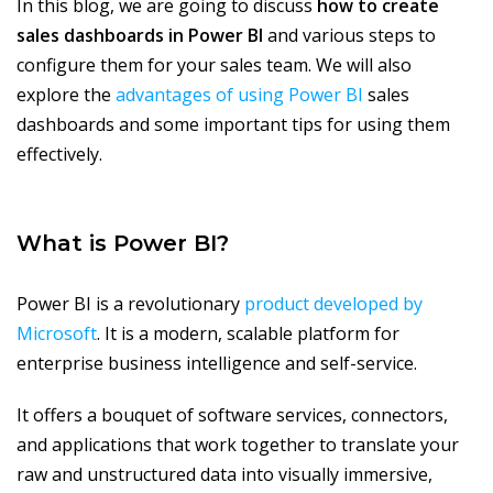
In this blog, we are going to discuss
how to create
sales dashboards in Power BI
and various steps to
configure them for your sales team. We will also
explore the
advantages of using Power BI
sales
dashboards and some important tips for using them
effectively.
What is Power BI?
Power BI is a revolutionary
product developed by
Microsoft
. It is a modern, scalable platform for
enterprise business intelligence and self-service.
It offers a bouquet of software services, connectors,
and applications that work together to translate your
raw and unstructured data into visually immersive,