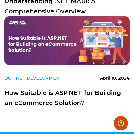
Understanding .NET MAUI: A
Comprehensive Overview
DOT NET DEVELOPMENT
April 10, 2024
How Suitable is ASP.NET for Building
an eCommerce Solution?