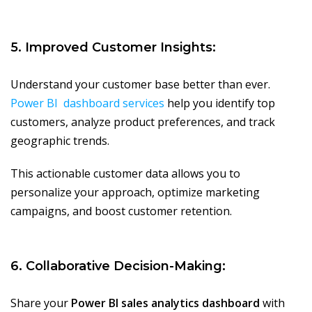
5. Improved Customer Insights:
Understand your customer base better than ever.
Power BI dashboard services
help you identify top
customers, analyze product preferences, and track
geographic trends.
This actionable customer data allows you to
personalize your approach, optimize marketing
campaigns, and boost customer retention.
6. Collaborative Decision-Making:
Share your
Power BI sales analytics dashboard
with