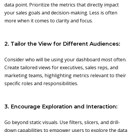
data point. Prioritize the metrics that directly impact
your sales goals and decision-making. Less is often
more when it comes to clarity and focus.
2. Tailor the View for Different Audiences:
Consider who will be using your dashboard most often.
Create tailored views for executives, sales reps, and
marketing teams, highlighting metrics relevant to their
specific roles and responsibilities.
3. Encourage Exploration and Interaction:
Go beyond static visuals. Use filters, slicers, and drill-
down capabilities to empower users to explore the data