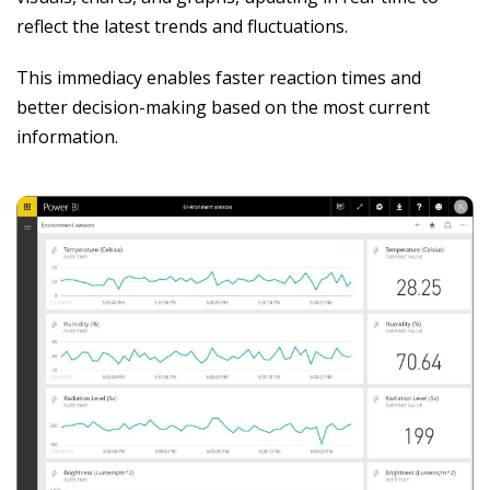
reflect the latest trends and fluctuations.
This immediacy enables faster reaction times and
better decision-making based on the most current
information.