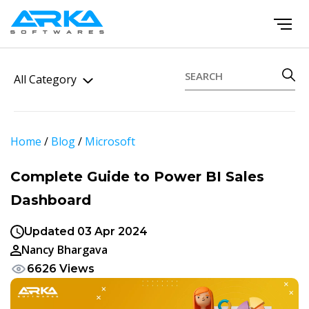
All Category
Home
/
Blog
/
Microsoft
Complete Guide to Power BI Sales
Dashboard
Updated 03 Apr 2024
Nancy Bhargava
6626 Views