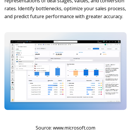
representations of deal stages, values, and conversion
rates. Identify bottlenecks, optimize your sales process,
and predict future performance with greater accuracy.
Source: www.microsoft.com