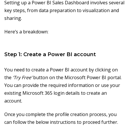
Setting up a Power BI Sales Dashboard involves several
key steps, from data preparation to visualization and
sharing.
Here’s a breakdown:
Step 1: Create a Power BI account
You need to create a Power BI account by clicking on
the
‘Try Free’
button on the Microsoft Power BI portal.
You can provide the required information or use your
existing Microsoft 365 login details to create an
account.
Once you complete the profile creation process, you
can follow the below instructions to proceed further.