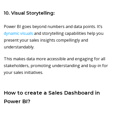
10. Visual Storytelling:
Power BI goes beyond numbers and data points. It’s
dynamic visuals
and storytelling capabilities help you
present your sales insights compellingly and
understandably.
This makes data more accessible and engaging for all
stakeholders, promoting understanding and buy-in for
your sales initiatives.
How to create a Sales Dashboard in
Power BI?