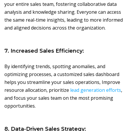
your entire sales team, fostering collaborative data
analysis and knowledge sharing. Everyone can access
the same real-time insights, leading to more informed
and aligned decisions across the organization.
7. Increased Sales Efficiency:
By identifying trends, spotting anomalies, and
optimizing processes, a customized sales dashboard
helps you streamline your sales operations, Improve
resource allocation, prioritize
lead generation efforts
,
and focus your sales team on the most promising
opportunities.
8. Data-Driven Sales Strategy: