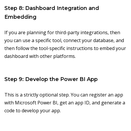
Step 8: Dashboard Integration and
Embedding
If you are planning for third-party integrations, then
you can use a specific tool, connect your database, and
then follow the tool-specific instructions to embed your
dashboard with other platforms.
Step 9: Develop the Power BI App
This is a strictly optional step. You can register an app
with Microsoft Power BI, get an app ID, and generate a
code to develop your app.