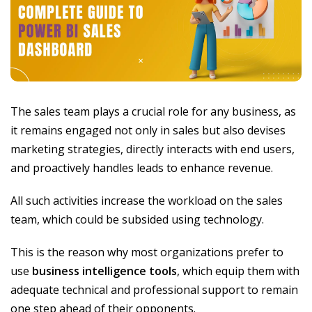
The sales team plays a crucial role for any business, as
it remains engaged not only in sales but also devises
marketing strategies, directly interacts with end users,
and proactively handles leads to enhance revenue.
All such activities increase the workload on the sales
team, which could be subsided using technology.
This is the reason why most organizations prefer to
use
business intelligence tools
, which equip them with
adequate technical and professional support to remain
one step ahead of their opponents.