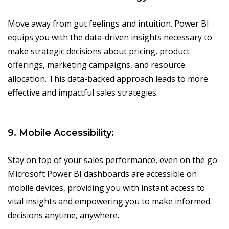
Move away from gut feelings and intuition. Power BI
equips you with the data-driven insights necessary to
make strategic decisions about pricing, product
offerings, marketing campaigns, and resource
allocation. This data-backed approach leads to more
effective and impactful sales strategies.
9. Mobile Accessibility:
Stay on top of your sales performance, even on the go.
Microsoft Power BI dashboards are accessible on
mobile devices, providing you with instant access to
vital insights and empowering you to make informed
decisions anytime, anywhere.