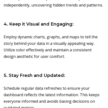
independently, uncovering hidden trends and patterns.
4. Keep it Visual and Engaging:
Employ dynamic charts, graphs, and maps to tell the
story behind your data in a visually appealing way.
Utilize color effectively and maintain a consistent
design aesthetic for user comfort.
5. Stay Fresh and Updated:
Schedule regular data refreshes to ensure your
dashboard reflects the latest information. This keeps
everyone informed and avoids basing decisions on
outdated metrics.