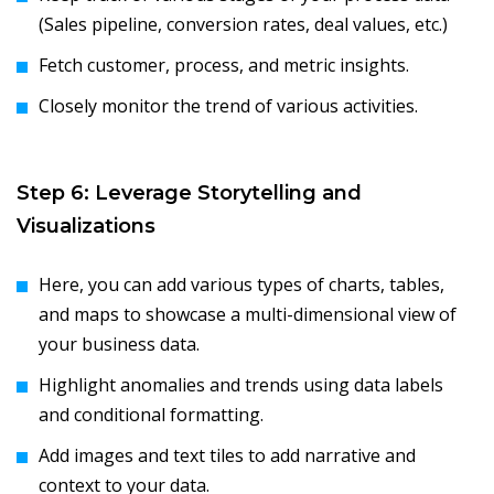
(Sales pipeline, conversion rates, deal values, etc.)
Fetch customer, process, and metric insights.
Closely monitor the trend of various activities.
Step 6: Leverage Storytelling and
Visualizations
Here, you can add various types of charts, tables,
and maps to showcase a multi-dimensional view of
your business data.
Highlight anomalies and trends using data labels
and conditional formatting.
Add images and text tiles to add narrative and
context to your data.