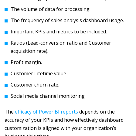
The volume of data for processing.
The frequency of sales analysis dashboard usage.
Important KPIs and metrics to be included.
Ratios (Lead-conversion ratio and Customer
acquisition rate).
Profit margin.
Customer Lifetime value.
Customer churn rate.
Social media channel monitoring
The
efficacy of Power BI reports
depends on the
accuracy of your KPIs and how effectively dashboard
customization is aligned with your organization’s