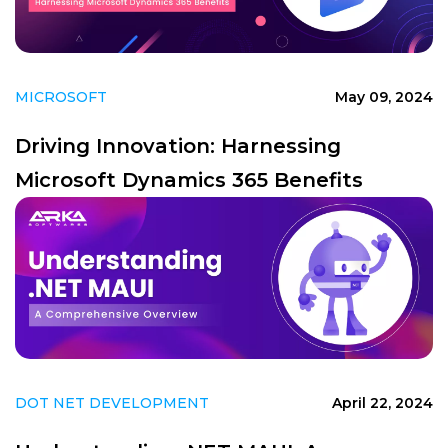
MICROSOFT
May 09, 2024
Driving Innovation: Harnessing
Microsoft Dynamics 365 Benefits
DOT NET DEVELOPMENT
April 22, 2024