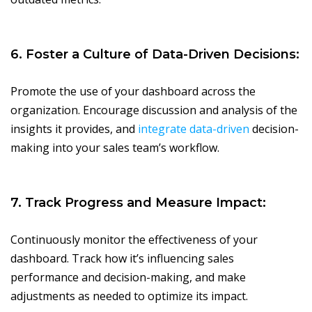
6. Foster a Culture of Data-Driven Decisions:
Promote the use of your dashboard across the
organization. Encourage discussion and analysis of the
insights it provides, and
integrate data-driven
decision-
making into your sales team’s workflow.
7. Track Progress and Measure Impact:
Continuously monitor the effectiveness of your
dashboard. Track how it’s influencing sales
performance and decision-making, and make
adjustments as needed to optimize its impact.