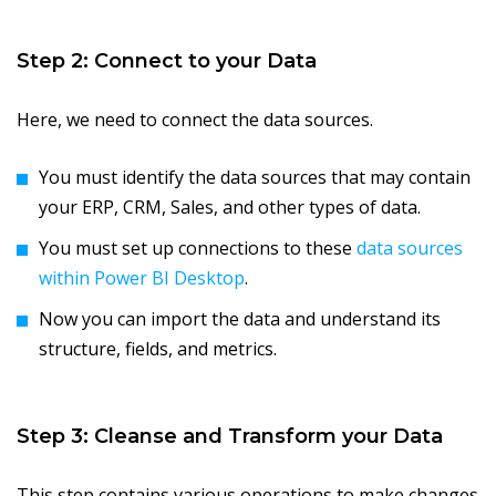
Step 2: Connect to your Data
Here, we need to connect the data sources.
You must identify the data sources that may contain
your ERP, CRM, Sales, and other types of data.
You must set up connections to these
data sources
within Power BI Desktop
.
Now you can import the data and understand its
structure, fields, and metrics.
Step 3: Cleanse and Transform your Data
This step contains various operations to make changes