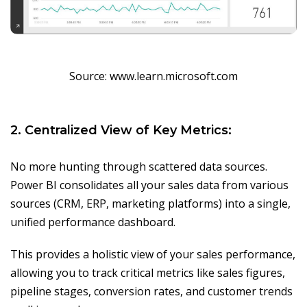
Source: www.learn.microsoft.com
2. Centralized View of Key Metrics:
No more hunting through scattered data sources.
Power BI consolidates all your sales data from various
sources (CRM, ERP, marketing platforms) into a single,
unified performance dashboard.
This provides a holistic view of your sales performance,
allowing you to track critical metrics like sales figures,
pipeline stages, conversion rates, and customer trends