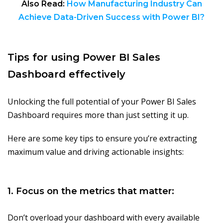
Also Read:
How Manufacturing Industry Can
Achieve Data-Driven Success with Power BI?
Tips for using Power BI Sales
Dashboard effectively
Unlocking the full potential of your Power BI Sales
Dashboard requires more than just setting it up.
Here are some key tips to ensure you’re extracting
maximum value and driving actionable insights:
1. Focus on the metrics that matter:
Don’t overload your dashboard with every available