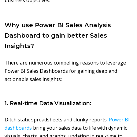
business objectives.
Why use Power BI Sales Analysis
Dashboard to gain better Sales
Insights?
There are numerous compelling reasons to leverage
Power BI Sales Dashboards for gaining deep and
actionable sales insights:
1. Real-time Data Visualization:
Ditch static spreadsheets and clunky reports.
Power BI
dashboards
bring your sales data to life with dynamic
visuals, charts, and graphs, updating in real-time to