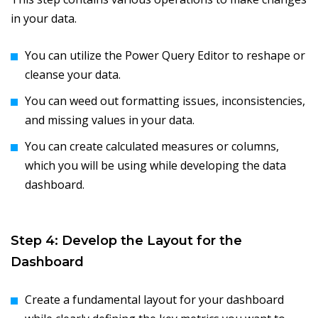
in your data.
You can utilize the Power Query Editor to reshape or
cleanse your data.
You can weed out formatting issues, inconsistencies,
and missing values in your data.
You can create calculated measures or columns,
which you will be using while developing the data
dashboard.
Step 4: Develop the Layout for the
Dashboard
Create a fundamental layout for your dashboard