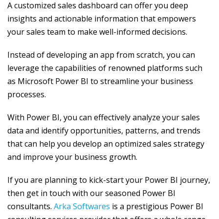
A customized sales dashboard can offer you deep
insights and actionable information that empowers
your sales team to make well-informed decisions.
Instead of developing an app from scratch, you can
leverage the capabilities of renowned platforms such
as Microsoft Power BI to streamline your business
processes.
With Power BI, you can effectively analyze your sales
data and identify opportunities, patterns, and trends
that can help you develop an optimized sales strategy
and improve your business growth.
If you are planning to kick-start your Power BI journey,
then get in touch with our seasoned Power BI
consultants.
Arka Softwares
is a prestigious Power BI