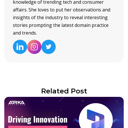
knowledge of trending tech and consumer
affairs. She loves to put her observations and
insights of the industry to reveal interesting
stories prompting the latest domain practice
and trends.
Related Post