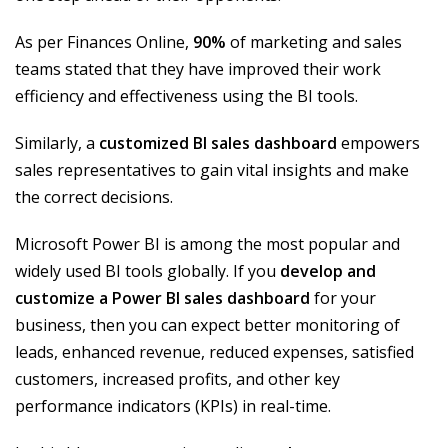
As per Finances Online,
90%
of marketing and sales
teams stated that they have improved their work
efficiency and effectiveness using the BI tools.
Similarly, a
customized BI sales dashboard
empowers
sales representatives to gain vital insights and make
the correct decisions.
Microsoft Power BI is among the most popular and
widely used BI tools globally. If you
develop and
customize a Power BI sales dashboard
for your
business, then you can expect better monitoring of
leads, enhanced revenue, reduced expenses, satisfied
customers, increased profits, and other key
performance indicators (KPIs) in real-time.