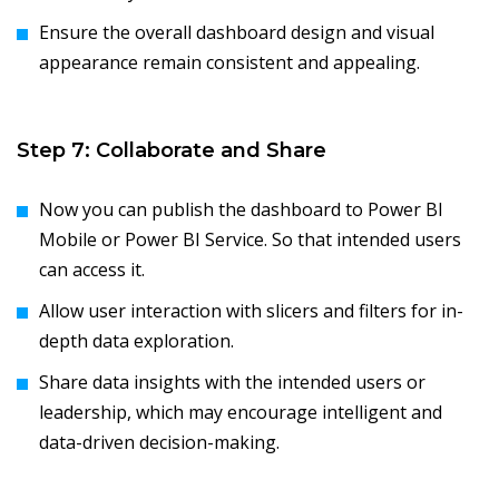
Ensure the overall dashboard design and visual
appearance remain consistent and appealing.
Step 7: Collaborate and Share
Now you can publish the dashboard to Power BI
Mobile or Power BI Service. So that intended users
can access it.
Allow user interaction with slicers and filters for in-
depth data exploration.
Share data insights with the intended users or
leadership, which may encourage intelligent and
data-driven decision-making.