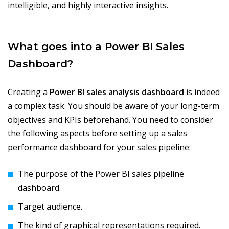
intelligible, and highly interactive insights.
What goes into a Power BI Sales
Dashboard?
Creating a
Power BI sales analysis dashboard
is indeed
a complex task. You should be aware of your long-term
objectives and KPIs beforehand. You need to consider
the following aspects before setting up a sales
performance dashboard for your sales pipeline:
The purpose of the Power BI sales pipeline
dashboard.
Target audience.
The kind of graphical representations required.