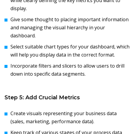
while clearly defining the key metrics you want to
display.
Give some thought to placing important information
and managing the visual hierarchy in your
dashboard.
Select suitable chart types for your dashboard, which
will help you display data in the correct format.
Incorporate filters and slicers to allow users to drill
down into specific data segments.
Step 5: Add Crucial Metrics
Create visuals representing your business data
(sales, marketing, performance data).
Keep track of various stages of your process data