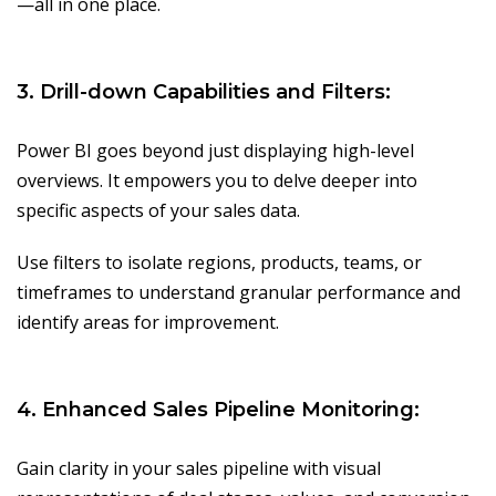
—all in one place.
3. Drill-down Capabilities and Filters:
Power BI goes beyond just displaying high-level
overviews. It empowers you to delve deeper into
specific aspects of your sales data.
Use filters to isolate regions, products, teams, or
timeframes to understand granular performance and
identify areas for improvement.
4. Enhanced Sales Pipeline Monitoring:
Gain clarity in your sales pipeline with visual