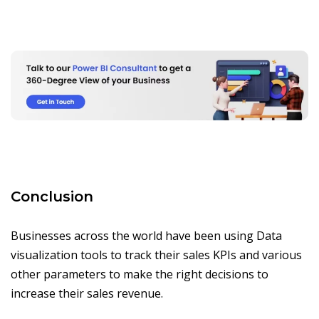
Conclusion
Businesses across the world have been using Data
visualization tools to track their sales KPIs and various
other parameters to make the right decisions to
increase their sales revenue.