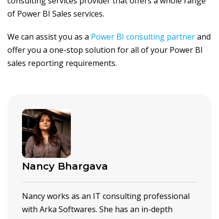
consulting services provider that offers a whole range
of Power BI Sales services.
We can assist you as a
Power BI consulting partner
and
offer you a one-stop solution for all of your Power BI
sales reporting requirements.
Nancy Bhargava
Nancy works as an IT consulting professional
with Arka Softwares. She has an in-depth