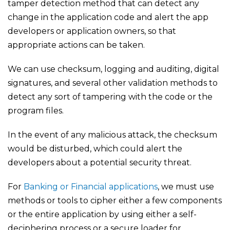
tamper detection method that can detect any
change in the application code and alert the app
developers or application owners, so that
appropriate actions can be taken.
We can use checksum, logging and auditing, digital
signatures, and several other validation methods to
detect any sort of tampering with the code or the
program files.
In the event of any malicious attack, the checksum
would be disturbed, which could alert the
developers about a potential security threat.
For
Banking or Financial applications
, we must use
methods or tools to cipher either a few components
or the entire application by using either a self-
deciphering process or a secure loader for