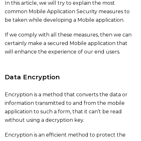
In this article, we will try to explain the most
common Mobile Application Security measures to
be taken while developing a Mobile application.
If we comply with all these measures, then we can
certainly make a secured Mobile application that
will enhance the experience of our end users.
Data Encryption
Encryption is a method that converts the data or
information transmitted to and from the mobile
application to such a form, that it can’t be read
without using a decryption key.
Encryption is an efficient method to protect the