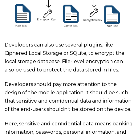
Developers can also use several plugins, like
Ciphered Local Storage or SQLite, to encrypt the
local storage database. File-level encryption can
also be used to protect the data stored in files.
Developers should pay more attention to the
design of the mobile application; it should be such
that sensitive and confidential data and information
of the end-users shouldn’t be stored on the device.
Here, sensitive and confidential data means banking
information, passwords, personal information, and