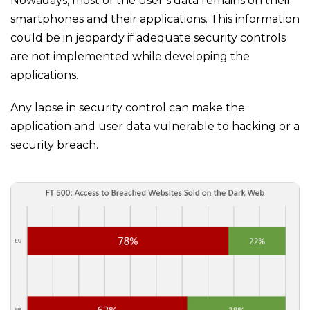
Nowadays, most of the user’s data remains on their
smartphones and their applications. This information
could be in jeopardy if adequate security controls
are not implemented while developing the
applications.
Any lapse in security control can make the
application and user data vulnerable to hacking or a
security breach.