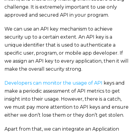
challenge. It is extremely important to use only
approved and secured API in your program.
We can use an API key mechanism to achieve
security up to a certain extent. An API key is a
unique identifier that is used to authenticate a
specific user, program, or mobile app developer. If
we assign an API key to every application, then it will
make the overall security strong.
Developers can monitor the usage of API
keys and
make a periodic assessment of API metrics to get
insight into their usage. However, there is a catch,
we must pay more attention to API keys and ensure
either we don’t lose them or they don’t get stolen.
Apart from that, we can integrate an Application