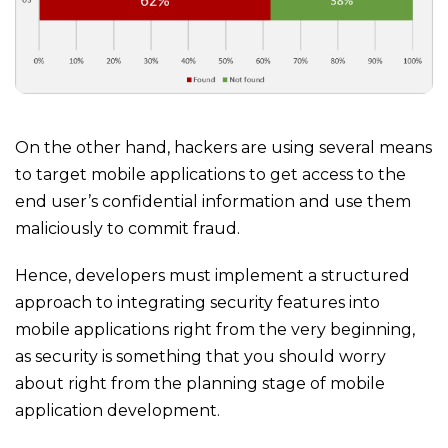
On the other hand, hackers are using several means
to target mobile applications to get access to the
end user’s confidential information and use them
maliciously to commit fraud.
Hence, developers must implement a structured
approach to integrating security features into
mobile applications right from the very beginning,
as security is something that you should worry
about right from the planning stage of mobile
application development.