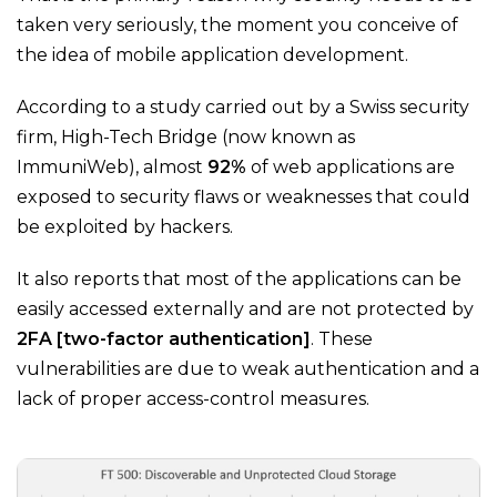
taken very seriously, the moment you conceive of
the idea of mobile application development.
According to a study carried out by a Swiss security
firm, High-Tech Bridge (now known as
ImmuniWeb), almost
92%
of web applications are
exposed to security flaws or weaknesses that could
be exploited by hackers.
It also reports that most of the applications can be
easily accessed externally and are not protected by
2FA [two-factor authentication]
. These
vulnerabilities are due to weak authentication and a
lack of proper access-control measures.