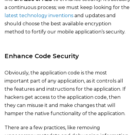
a continuous process; we must keep looking for the
latest technology inventions
and updates and
should choose the best available encryption
method to fortify our mobile application’s security.
Enhance Code Security
Obviously, the application code is the most
important part of any application, as it controls all
the features and instructions for the application. If
hackers get access to the application code, then
they can misuse it and make changes that will
hamper the native functionality of the application.
There are a few practices, like removing