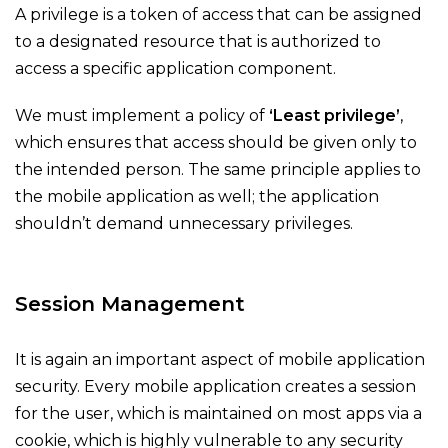
A privilege is a token of access that can be assigned
to a designated resource that is authorized to
access a specific application component.
We must implement a policy of
‘Least privilege’
,
which ensures that access should be given only to
the intended person. The same principle applies to
the mobile application as well; the application
shouldn’t demand unnecessary privileges.
Session Management
It is again an important aspect of mobile application
security. Every mobile application creates a session
for the user, which is maintained on most apps via a
cookie, which is highly vulnerable to any security