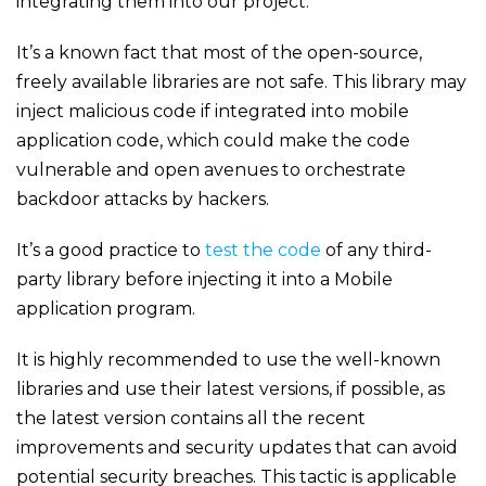
integrating them into our project.
It’s a known fact that most of the open-source,
freely available libraries are not safe. This library may
inject malicious code if integrated into mobile
application code, which could make the code
vulnerable and open avenues to orchestrate
backdoor attacks by hackers.
It’s a good practice to
test the code
of any third-
party library before injecting it into a Mobile
application program.
It is highly recommended to use the well-known
libraries and use their latest versions, if possible, as
the latest version contains all the recent
improvements and security updates that can avoid
potential security breaches. This tactic is applicable