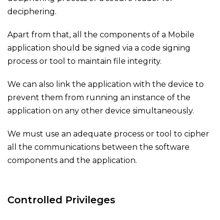
deciphering.
Apart from that, all the components of a Mobile
application should be signed via a code signing
process or tool to maintain file integrity.
We can also link the application with the device to
prevent them from running an instance of the
application on any other device simultaneously.
We must use an adequ
ate process or tool to cipher
all the communications between the software
components and the application.
Controlled Privileges