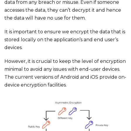
data from any breach or misuse. Even if someone
accesses the data, they can’t decrypt it and hence
the data will have no use for them.
It is important to ensure we encrypt the data that is
stored locally on the application’s and end user’s
devices.
However, it is crucial to keep the level of encryption
minimal to avoid any issues with end-user devices.
The current versions of Android and iOS provide on-
device encryption facilities.