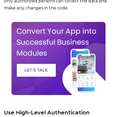
only authorized persons can collect the data and
make any changes in the code.
Use High-Level Authentication