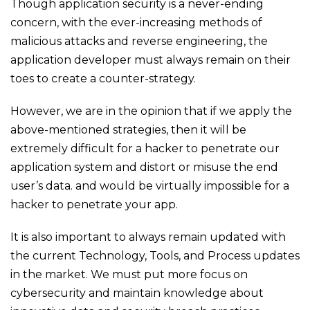
Though application security is a never-ending
concern, with the ever-increasing methods of
malicious attacks and reverse engineering, the
application developer must always remain on their
toes to create a counter-strategy.
However, we are in the opinion that if we apply the
above-mentioned strategies, then it will be
extremely difficult for a hacker to penetrate our
application system and distort or misuse the end
user’s data. and would be virtually impossible for a
hacker to penetrate your app.
It is also important to always remain updated with
the current Technology, Tools, and Process updates
in the market. We must put more focus on
cybersecurity and maintain knowledge about