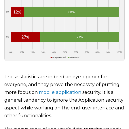
These statistics are indeed an eye-opener for
everyone, and they prove the necessity of putting
more focus on
mobile application
security. It is a
general tendency to ignore the Application security
aspect while working on the end-user interface and
other functionalities.