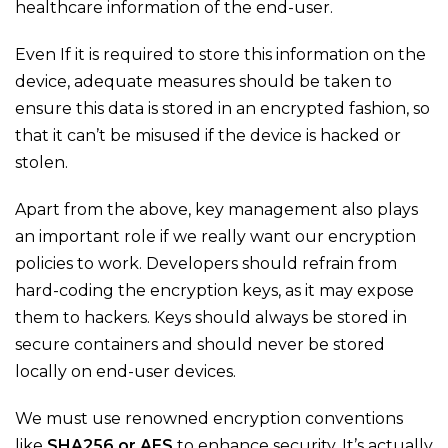
healthcare information of the end-user.
Even If it is required to store this information on the
device, adequate measures should be taken to
ensure this data is stored in an encrypted fashion, so
that it can’t be misused if the device is hacked or
stolen.
Apart from the above, key management also plays
an important role if we really want our encryption
policies to work. Developers should refrain from
hard-coding the encryption keys, as it may expose
them to hackers. Keys should always be stored in
secure containers and should never be stored
locally on end-user devices.
We must use renowned encryption conventions
like
SHA256 or AES
to enhance security. It’s actually