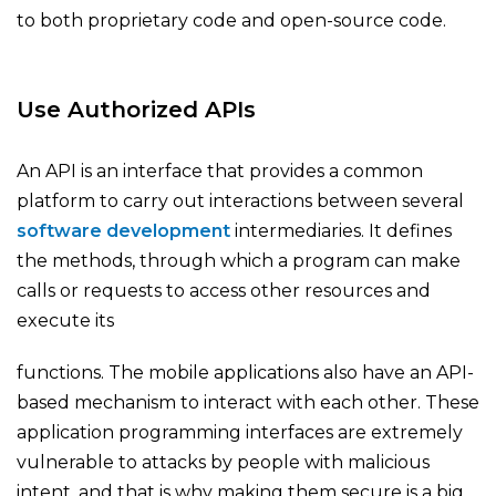
to both proprietary code and open-source code.
Use Authorized APIs
An API is an interface that provides a common
platform to carry out interactions between several
software development
intermediaries. It defines
the methods, through which a program can make
calls or requests to access other resources and
execute its
functions. The mobile applications also have an API-
based mechanism to interact with each other. These
application programming interfaces are extremely
vulnerable to attacks by people with malicious
intent, and that is why making them secure is a big