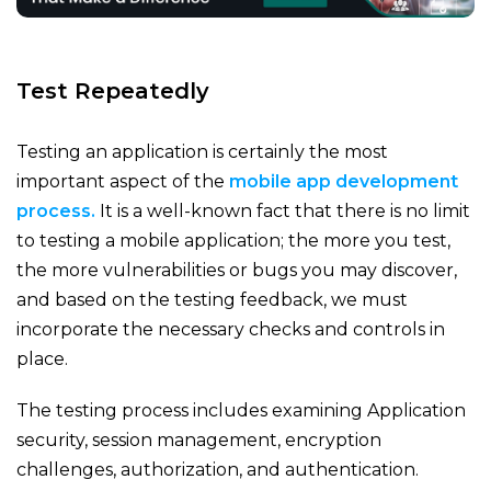
Test Repeatedly
Testing an application is certainly the most
important aspect of the
mobile app development
process.
It is a well-known fact that there is no limit
to testing a mobile application; the more you test,
the more vulnerabilities or bugs you may discover,
and based on the testing feedback, we must
incorporate the necessary checks and controls in
place.
The testing process includes examining Application
security, session management, encryption
challenges, authorization, and authentication.