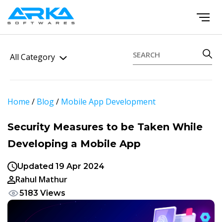
All Category
Home
/
Blog
/
Mobile App Development
Security Measures to be Taken While
Developing a Mobile App
Updated 19 Apr 2024
Rahul Mathur
5183 Views