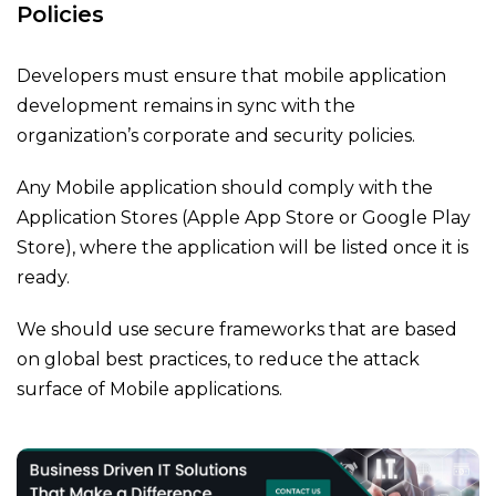
Policies
Developers must ensure that mobile application
development remains in sync with the
organization’s corporate and security policies.
Any Mobile application should comply with the
Application Stores (Apple App Store or Google Play
Store), where the application will be listed once it is
ready.
We should use secure frameworks that are based
on global best practices, to reduce the attack
surface of Mobile applications.