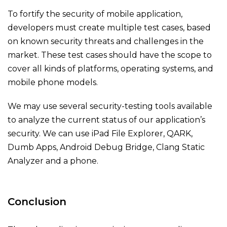
To fortify the security of mobile application,
developers must create multiple test cases, based
on known security threats and challenges in the
market. These test cases should have the scope to
cover all kinds of platforms, operating systems, and
mobile phone models.
We may use several security-testing tools available
to analyze the current status of our application’s
security. We can use iPad File Explorer, QARK,
Dumb Apps, Android Debug Bridge, Clang Static
Analyzer and a phone.
Conclusion