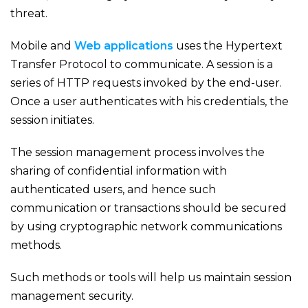
threat.
Mobile and
Web applications
uses the Hypertext
Transfer Protocol to communicate. A session is a
series of HTTP requests invoked by the end-user.
Once a user authenticates with his credentials, the
session initiates.
The session management process involves the
sharing of confidential information with
authenticated users, and hence such
communication or transactions should be secured
by using cryptographic network communications
methods.
Such methods or tools will help us maintain session
management security.