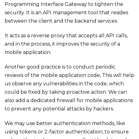
Programming Interface Gateway to tighten the
security. It is an API management tool that resides
between the client and the backend services.
It acts as a reverse proxy that accepts all API calls,
and in the process, it improves the security of a
mobile application.
Another good practice is to conduct periodic
reviews of the mobile application code, This will help
us observe any vulnerabilities in the code, which
could be fixed by taking proactive action. We can
also add a dedicated firewall for mobile applications
to prevent any potential attacks by hackers.
We may use better authentication methods, like
using tokens or 2-factor authentication, to ensure