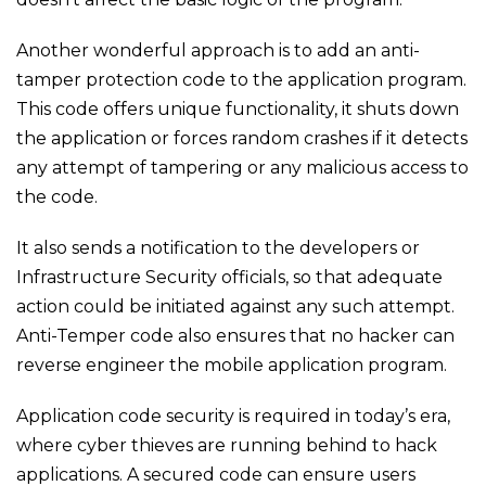
Another wonderful approach is to add an anti-
tamper protection code to the application program.
This code offers unique functionality, it shuts down
the application or forces random crashes if it detects
any attempt of tampering or any malicious access to
the code.
It also sends a notification to the developers or
Infrastructure Security officials, so that adequate
action could be initiated against any such attempt.
Anti-Temper code also ensures that no hacker can
reverse engineer the mobile application program.
Application code security is required in today’s era,
where cyber thieves are running behind to hack
applications. A secured code can ensure users