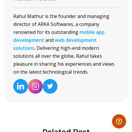
Rahul Mathur is the founder and managing
director of ARKA Softwares, a company
renowned for its outstanding
mobile app
development
and
web development
solutions
. Delivering high-end modern
solutions all over the globe, Rahul takes
pleasure in sharing his experiences and views
on the latest technological trends.
Related Post