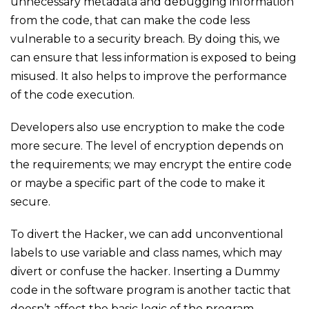
unnecessary metadata and debugging information
from the code, that can make the code less
vulnerable to a security breach. By doing this, we
can ensure that less information is exposed to being
misused. It also helps to improve the performance
of the code execution.
Developers also use encryption to make the code
more secure. The level of encryption depends on
the requirements; we may encrypt the entire code
or maybe a specific part of the code to make it
secure.
To divert the Hacker, we can add unconventional
labels to use variable and class names, which may
divert or confuse the hacker. Inserting a Dummy
code in the software program is another tactic that
doesn’t affect the basic logic of the program.