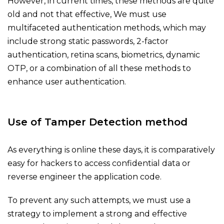
However, in current times, these methods are quite
old and not that effective, We must use
multifaceted authentication methods, which may
include strong static passwords, 2-factor
authentication, retina scans, biometrics, dynamic
OTP, or a combination of all these methods to
enhance user authentication.
Use of Tamper Detection method
As everything is online these days, it is comparatively
easy for hackers to access confidential data or
reverse engineer the application code.
To prevent any such attempts, we must use a
strategy to implement a strong and effective