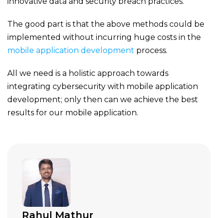
innovative data and security breach practices.
The good part is that the above methods could be
implemented without incurring huge costs in the
mobile application development
process.
All we need is a holistic approach towards
integrating cybersecurity with mobile application
development; only then can we achieve the best
results for our mobile application.
Rahul Mathur