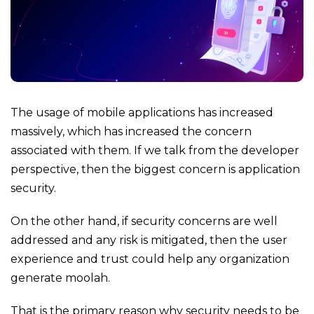
The usage of mobile applications has increased
massively, which has increased the concern
associated with them. If we talk from the developer
perspective, then the biggest concern is application
security.
On the other hand, if security concerns are well
addressed and any risk is mitigated, then the user
experience and trust could help any organization
generate moolah.
That is the primary reason why security needs to be