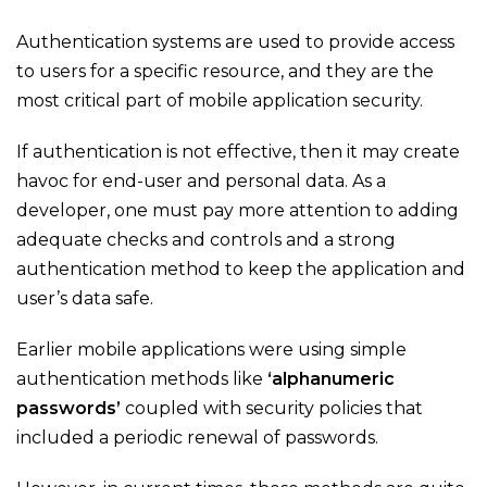
Authentication systems are used to provide access
to users for a specific resource, and they are the
most critical part of mobile application security.
If authentication is not effective, then it may create
havoc for end-user and personal data. As a
developer, one must pay more attention to adding
adequate checks and controls and a strong
authentication method to keep the application and
user’s data safe.
Earlier mobile applications were using simple
authentication methods like
‘alphanumeric
passwords’
coupled with security policies that
included a periodic renewal of passwords.