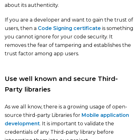
about its authenticity.
If you are a developer and want to gain the trust of
users, then a
Code Signing certificate
is something
you cannot ignore for your code security. It
removes the fear of tampering and establishes the
trust factor among app users.
Use well known and secure Third-
Party libraries
As we all know, there is a growing usage of open-
source third-party Libraries for
Mobile application
development
. It is important to validate the
credentials of any Third-party library before