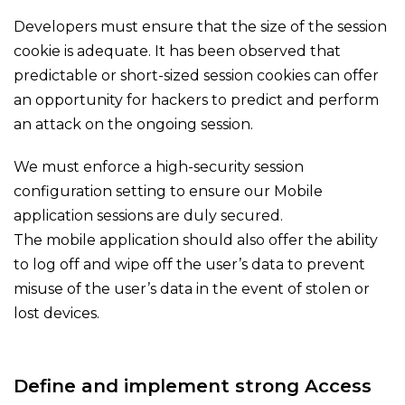
Developers must ensure that the size of the session
cookie is adequate. It has been observed that
predictable or short-sized session cookies can offer
an opportunity for hackers to predict and perform
an attack on the ongoing session.
We must enforce a high-security session
configuration setting to ensure our Mobile
application sessions are duly secured.
The mobile application should also offer the ability
to log off and wipe off the user’s data to prevent
misuse of the user’s data in the event of stolen or
lost devices.
Define and implement strong Access