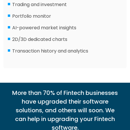
Trading and investment
Portfolio monitor
AI-powered market insights
2D/3D dedicated charts
Transaction history and analytics
More than 70% of Fintech businesses
have upgraded their software
solutions, and others will soon. We
can help in upgrading your Fintech
software.