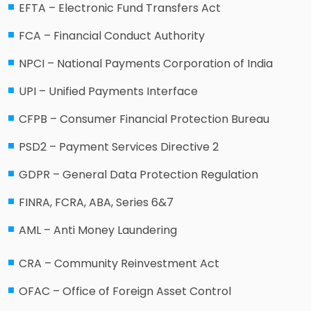
EFTA – Electronic Fund Transfers Act
FCA – Financial Conduct Authority
NPCI – National Payments Corporation of India
UPI – Unified Payments Interface
CFPB – Consumer Financial Protection Bureau
PSD2 – Payment Services Directive 2
GDPR – General Data Protection Regulation
FINRA, FCRA, ABA, Series 6&7
AML – Anti Money Laundering
CRA – Community Reinvestment Act
OFAC – Office of Foreign Asset Control