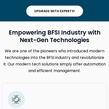
UPGRADE WITH EXPERTS!
Empowering BFSI Industry with
Next-Gen Technologies
We are one of the pioneers who introduced modern
technologies into the BFSI industry and revolutionize
it. Our modern tech solutions simply offer automation
and efficient management.