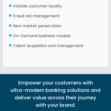
Volatile customer loyalty
Fraud risk management
New market penetration
On-Demand business models
Talent acquisition and management
Empower your customers with
ultra-modern banking solutions and
deliver value across their journey
with your brand.