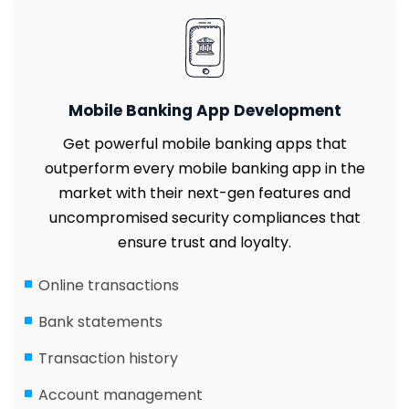
Mobile Banking App Development
Get powerful mobile banking apps that
outperform every mobile banking app in the
market with their next-gen features and
uncompromised security compliances that
ensure trust and loyalty.
Online transactions
Bank statements
Transaction history
Account management