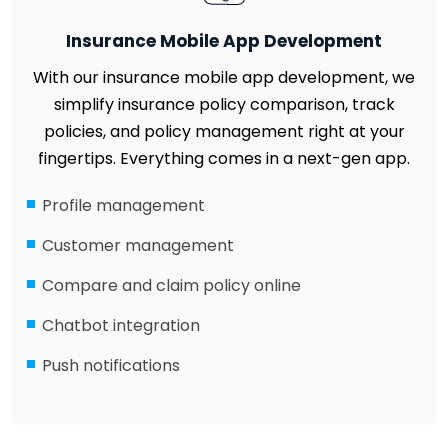
Insurance Mobile App Development
With our insurance mobile app development, we
simplify insurance policy comparison, track
policies, and policy management right at your
fingertips. Everything comes in a next-gen app.
Profile management
Customer management
Compare and claim policy online
Chatbot integration
Push notifications