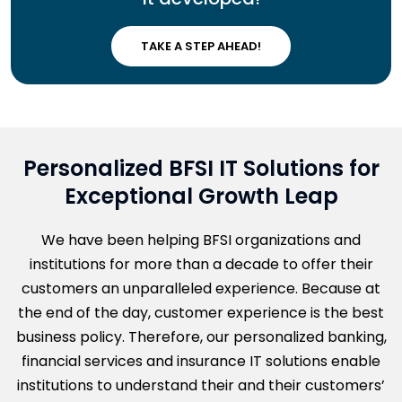
TAKE A STEP AHEAD!
Personalized BFSI IT Solutions for
Exceptional Growth Leap
We have been helping BFSI organizations and
institutions for more than a decade to offer their
customers an unparalleled experience. Because at
the end of the day, customer experience is the best
business policy. Therefore, our personalized banking,
financial services and insurance IT solutions enable
institutions to understand their and their customers’