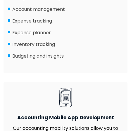
Account management
Expense tracking
Expense planner
Inventory tracking
Budgeting and insights
Accounting Mobile App Development
Our accounting mobility solutions allow you to