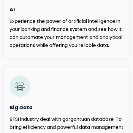
AI
Experience the power of artificial intelligence in
your banking and finance system and see how it
can automate your management and analytical
operations while offering you reliable data.
Big Data
BFSI industry deal with gargantuan database. To
bring efficiency and powerful data management