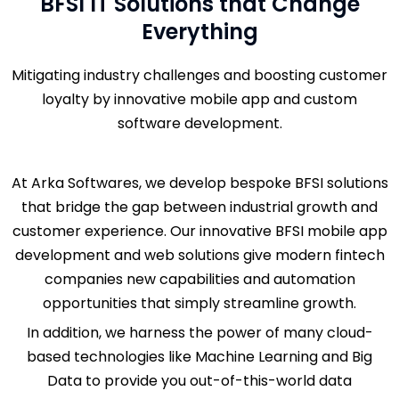
BFSI IT Solutions that Change
Everything
Mitigating industry challenges and boosting customer
loyalty by innovative mobile app and custom
software development.
At Arka Softwares, we develop bespoke BFSI solutions
that bridge the gap between industrial growth and
customer experience. Our innovative BFSI mobile app
development and web solutions give modern fintech
companies new capabilities and automation
opportunities that simply streamline growth.
In addition, we harness the power of many cloud-
based technologies like Machine Learning and Big
Data to provide you out-of-this-world data