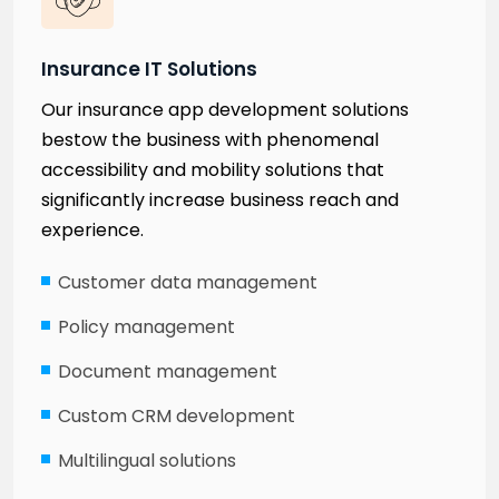
Insurance IT Solutions
Our insurance app development solutions
bestow the business with phenomenal
accessibility and mobility solutions that
significantly increase business reach and
experience.
Customer data management
Policy management
Document management
Custom CRM development
Multilingual solutions