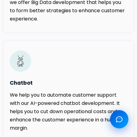
we offer Big Data development that helps you
to form better strategies to enhance customer
experience.
Chatbot
We help you to automate customer support
with our AI-powered chatbot development. It
helps you to cut down operational costs and
enhance the customer experience in a huge
margin.