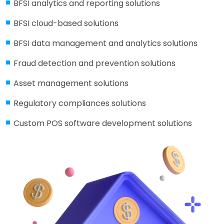
BFSI analytics and reporting solutions
BFSI cloud-based solutions
BFSI data management and analytics solutions
Fraud detection and prevention solutions
Asset management solutions
Regulatory compliances solutions
Custom POS software development solutions