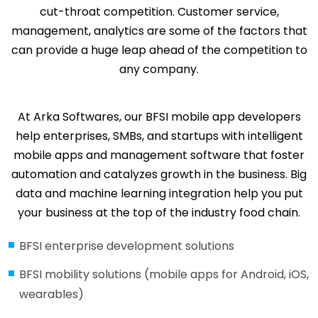
cut-throat competition. Customer service,
management, analytics are some of the factors that
can provide a huge leap ahead of the competition to
any company.
At Arka Softwares, our BFSI mobile app developers
help enterprises, SMBs, and startups with intelligent
mobile apps and management software that foster
automation and catalyzes growth in the business. Big
data and machine learning integration help you put
your business at the top of the industry food chain.
BFSI enterprise development solutions
BFSI mobility solutions (mobile apps for Android, iOS,
wearables)