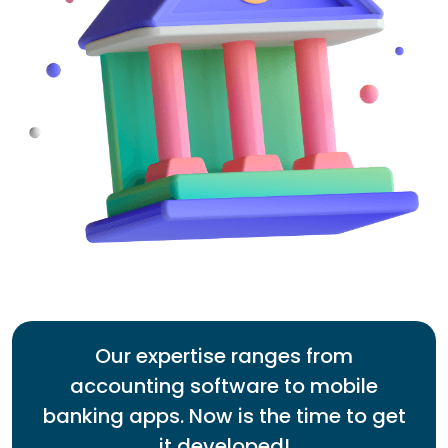
Our expertise ranges from
accounting software to mobile
banking apps. Now is the time to get
it developed!