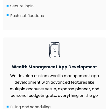
Secure login
Push notifications
Wealth Management App Development
We develop custom wealth management app
development with advanced features like
multiple accounts setup, expense planner, and
personal budgeting, etc. everything on the go.
Billing and scheduling