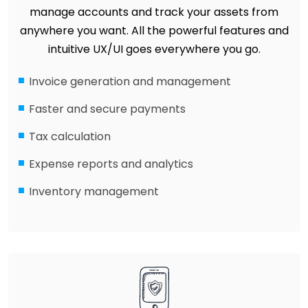
manage accounts and track your assets from
anywhere you want. All the powerful features and
intuitive UX/UI goes everywhere you go.
Invoice generation and management
Faster and secure payments
Tax calculation
Expense reports and analytics
Inventory management