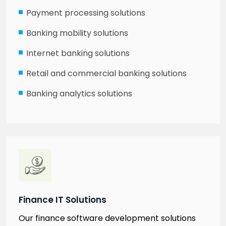
Payment processing solutions
Banking mobility solutions
Internet banking solutions
Retail and commercial banking solutions
Banking analytics solutions
Finance IT Solutions
Our finance software development solutions