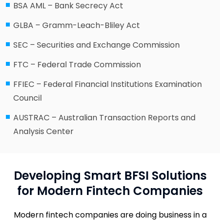
BSA AML – Bank Secrecy Act
GLBA – Gramm-Leach-Bliley Act
SEC – Securities and Exchange Commission
FTC – Federal Trade Commission
FFIEC – Federal Financial Institutions Examination
Council
AUSTRAC – Australian Transaction Reports and
Analysis Center
Developing Smart BFSI Solutions
for Modern Fintech Companies
Modern fintech companies are doing business in a