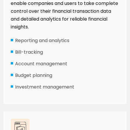
enable companies and users to take complete
control over their financial transaction data
and detailed analytics for reliable financial
insights.
Reporting and analytics
Bill-tracking
Account management
Budget planning
Investment management