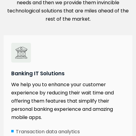
needs and then we provide them invincible
technological solutions that are miles ahead of the
rest of the market.
Banking IT Solutions
We help you to enhance your customer
experience by reducing their wait time and
offering them features that simplify their
personal banking experience and amazing
mobile apps.
Transaction data analytics