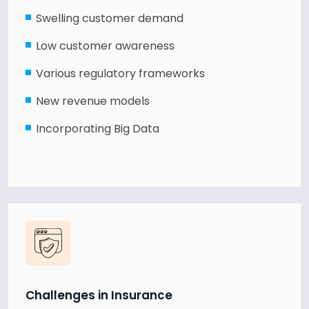
Swelling customer demand
Low customer awareness
Various regulatory frameworks
New revenue models
Incorporating Big Data
Challenges in Insurance