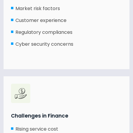
Market risk factors
Customer experience
Regulatory compliances
Cyber security concerns
Challenges in Finance
Rising service cost