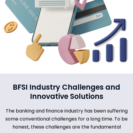
BFSI Industry Challenges and
Innovative Solutions
The banking and finance industry has been suffering
some conventional challenges for a long time. To be
honest, these challenges are the fundamental