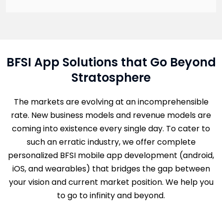
BFSI App Solutions that Go Beyond
Stratosphere
The markets are evolving at an incomprehensible
rate. New business models and revenue models are
coming into existence every single day. To cater to
such an erratic industry, we offer complete
personalized BFSI mobile app development (android,
iOS, and wearables) that bridges the gap between
your vision and current market position. We help you
to go to infinity and beyond.