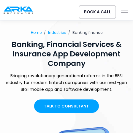
BOOK A CALL
Home
Industries
Banking finance
Banking, Financial Services &
Insurance App Development
Company
Bringing revolutionary generational reforms in the BFSI
industry for modern fintech companies with our next-gen
BFSI mobile app and software development.
TALK TO CONSULTANT