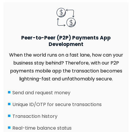
Peer-to-Peer (P2P) Payments App
Development
When the world runs on a fast lane, how can your
business stay behind? Therefore, with our P2P
payments mobile app the transaction becomes
lightning-fast and unfathomably secure.
Send and request money
Unique ID/OTP for secure transactions
Transaction history
Real-time balance status