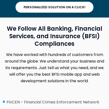
PERSONALIZED SOLUTION ON A CLICK!
We Follow All Banking, Financial
Services, and Insurance (BFSI)
Compliances
We have worked with hundreds of customers from
around the globe. We understand your business and
its requirements. Just tell us what you need, and we
will offer you the best BFSI mobile app and web
development solutions in the world.
FinCEN – Financial Crimes Enforcement Network