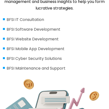
management and business insights to help you form
lucrative strategies.
BFSI IT Consultation
BFSI Software Development
BFSI Website Development
BFSI Mobile App Development
BFSI Cyber Security Solutions
BFSI Maintenance and Support