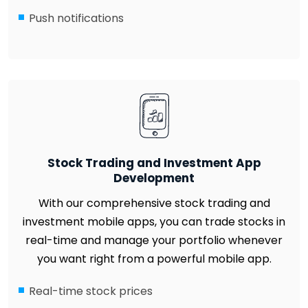
Push notifications
Stock Trading and Investment App
Development
With our comprehensive stock trading and
investment mobile apps, you can trade stocks in
real-time and manage your portfolio whenever
you want right from a powerful mobile app.
Real-time stock prices