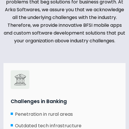
problems that beg solutions for business growth. At
Arka Softwares, we assure you that we acknowledge
all the underlying challenges with the industry.
Therefore, we provide innovative BFSI mobile apps
and custom software development solutions that put
your organization above industry challenges.
Challenges in Banking
Penetration in rural areas
Outdated tech infrastructure