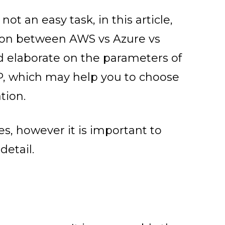
ot an easy task, in this article,
son between AWS vs Azure vs
nd elaborate on the parameters of
, which may help you to choose
tion.
, however it is important to
detail.