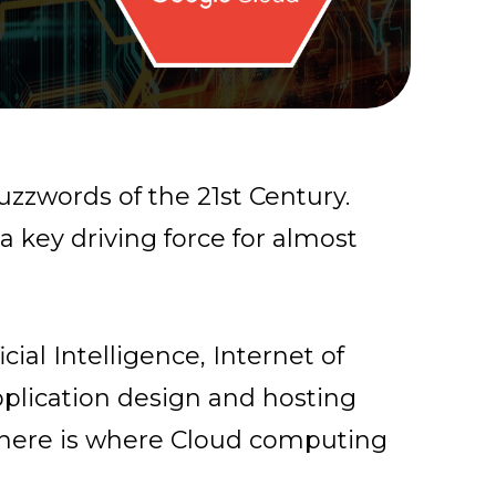
zzwords of the 21st Century.
key driving force for almost
icial Intelligence, Internet of
plication design and hosting
here is where Cloud computing