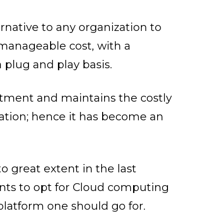
ernative to any organization to
h manageable cost, with a
 plug and play basis.
stment and maintains the costly
dation; hence it has become an
 great extent in the last
ants to opt for Cloud computing
platform one should go for.