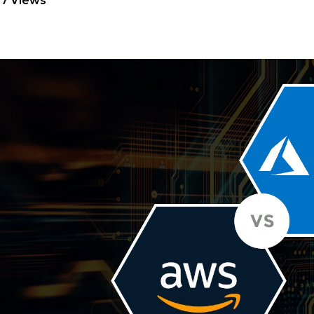
7 Views