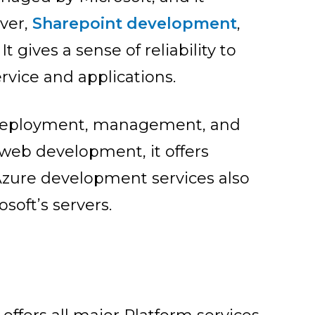
rver,
Sharepoint development
,
t gives a sense of reliability to
rvice and applications.
, deployment, management, and
r web development, it offers
Azure dev
elopment services also
soft’s servers.