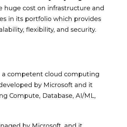
e huge cost on infrastructure and
s in its portfolio which provides
lability, flexibility, and security.
ng a competent cloud computing
 developed by Microsoft and it
uding Compute, Database, AI/ML,
aged by Microsoft, and it