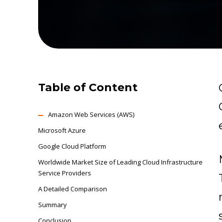
Table of Content
Amazon Web Services (AWS)
Microsoft Azure
Google Cloud Platform
Worldwide Market Size of Leading Cloud Infrastructure
Service Providers
A Detailed Comparison
Summary
Conclusion