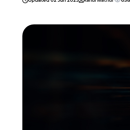
Rahul Mathur
Updated 02 Jun 2023
658