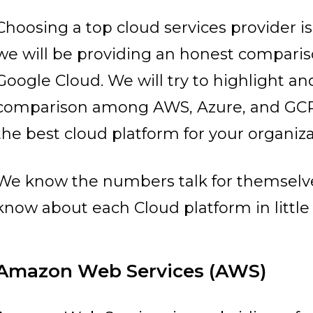
Choosing a top cloud services provider is n
we will be providing an honest compari
Google Cloud. We will try to highlight a
comparison among AWS, Azure, and GCP
the best cloud platform for your organiza
We know the numbers talk for themselves
know about each Cloud platform in little 
Amazon Web Services (AWS)