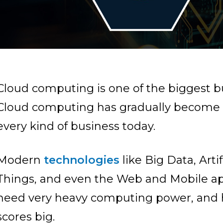
Cloud computing is one of the biggest bu
Cloud computing has gradually become a 
every kind of business today.
Modern
technologies
like Big Data, Artif
Things, and even the Web and Mobile ap
need very heavy computing power, and 
scores big.