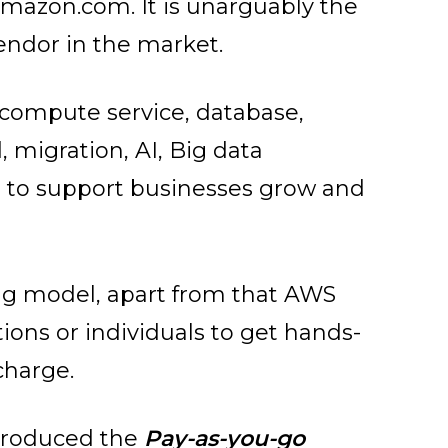
amazon.com. It is unarguably the
endor in the market.
s compute service, database,
 migration, AI, Big data
 to support businesses grow and
cing model, apart from that AWS
ions or individuals to get hands-
charge.
ntroduced the
Pay-as-you-go