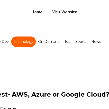
Home
Visit Website
 Dev
Technology
On-Demand
Top
Sports
News
est- AWS, Azure or Google Cloud