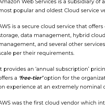
Amazon Web Services is a subsidiary of 
most popular and oldest Cloud service v
AWS is a secure cloud service that offer
storage, data management, hybrid cloud,
management, and several other services
scale per their requirements.
It provides an ‘annual subscription’ pri
offers a
‘free-tier’
option for the organizat
on experience at an extremely nominal 
AWS was the first cloud vendor which i