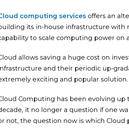
Cloud computing services
offers an alt
building its in-house infrastructure wit
capability to scale computing power on a
Cloud allows saving a huge cost on inve
infrastructure and their periodic up-gra
extremely exciting and popular solution.
Cloud Computing has been evolving up to
decade, it no longer a question if one w
or not, the question now is which Cloud 