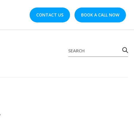
CONTACT US
BOOK A CALL NOW
?