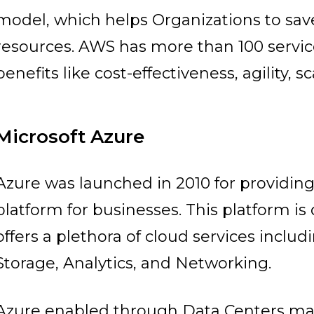
model, which helps Organizations to sav
resources. AWS has more than 100 service
benefits like cost-effectiveness, agility, sca
Microsoft Azure
Azure was launched in 2010 for providi
platform for businesses. This platform is
offers a plethora of cloud services incl
Storage, Analytics, and Networking.
Azure enabled through Data Centers man