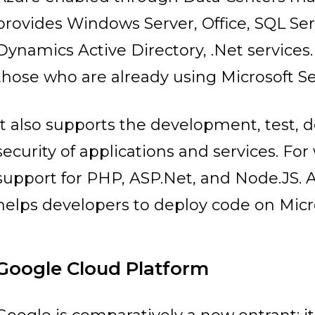
provides Windows Server, Office, SQL Se
Dynamics Active Directory, .Net services. I
those who are already using Microsoft Se
It also supports the development, test
security of applications and services. Fo
support for PHP, ASP.Net, and Node.JS. 
helps developers to deploy code on Micro
Google Cloud Platform