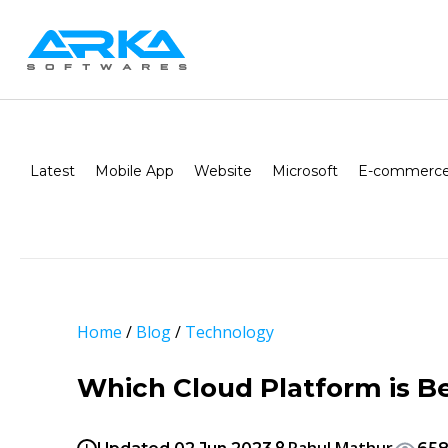
Latest
Mobile App
Website
Microsoft
E-commerce
Home
/
Blog
/
Technology
Which Cloud Platform is B