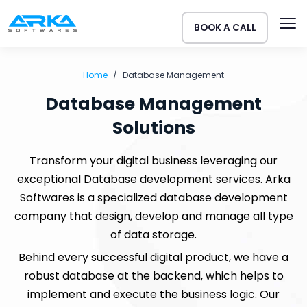
BOOK A CALL
Home
Database Management
Database Management
Solutions
Transform your digital business leveraging our
exceptional Database development services. Arka
Softwares is a specialized database development
company that design, develop and manage all type
of data storage.
Behind every successful digital product, we have a
robust database at the backend, which helps to
implement and execute the business logic. Our