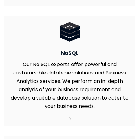
NoSQL
Our No SQL experts offer powerful and
customizable database solutions and Business
Analytics services. We perform an in-depth
analysis of your business requirement and
develop a suitable database solution to cater to
your business needs.