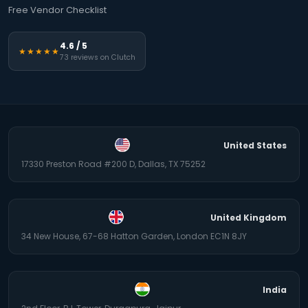
Free Vendor Checklist
4.6 / 5
★★★★★
73 reviews on Clutch
United States
17330 Preston Road #200 D, Dallas, TX 75252
United Kingdom
34 New House, 67-68 Hatton Garden, London EC1N 8JY
India