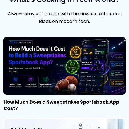
Always stay up to date with the news, insights, and
ideas on modern tech.
How Much Does a Sweepstakes Sportsbook App
Cost?