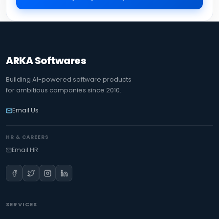
ARKA Softwares
Building AI-powered software products
for ambitious companies since 2010.
Email Us
HR & CAREERS
Email HR
SERVICES