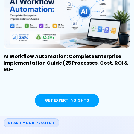
AI Workflow Automation: Complete Enterprise
Implementation Guide (25 Processes, Cost, ROI &
90-
GET EXPERT INSIGHTS
START YOUR PROJECT