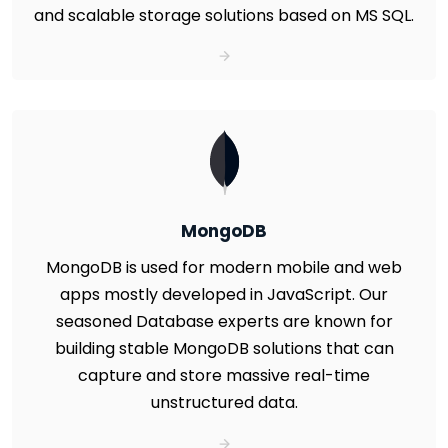
and scalable storage solutions based on MS SQL.
MongoDB
MongoDB is used for modern mobile and web
apps mostly developed in JavaScript. Our
seasoned Database experts are known for
building stable MongoDB solutions that can
capture and store massive real-time
unstructured data.