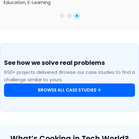
Education, E-Learning
See how we solve real problems
650+ projects delivered. Browse our case studies to find a
challenge similar to yours.
BROWSE ALL CASE STUDIES
What’s Cooking in Tech World?