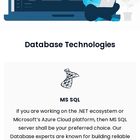
Database Technologies
MS SQL
If you are working on the .NET ecosystem or
Microsoft’s Azure Cloud platform, then MS SQL
server shall be your preferred choice. Our
Database experts are known for building reliable