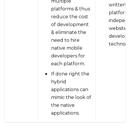
multiple
written i
platforms & thus
platform
reduce the cost
indepen
of development
website
& eliminate the
develop
need to hire
technolo
native mobile
developers for
each platform.
If done right the
hybrid
applications can
mimic the look of
the native
applications.