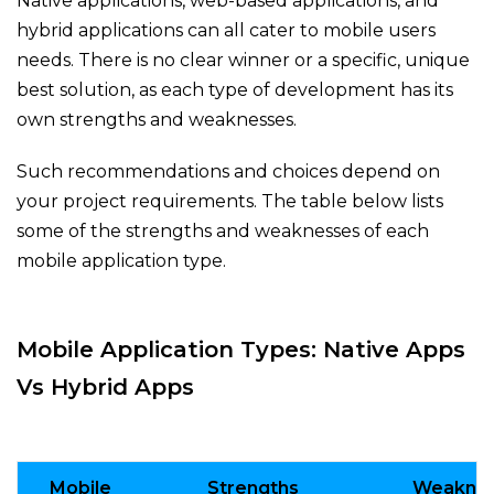
Native applications, web-based applications, and
hybrid applications can all cater to mobile users
needs. There is no clear winner or a specific, unique
best solution, as each type of development has its
own strengths and weaknesses.
Such recommendations and choices depend on
your project requirements. The table below lists
some of the strengths and weaknesses of each
mobile application type.
Mobile Application Types: Native Apps
Vs Hybrid Apps
Mobile
Strengths
Weakne