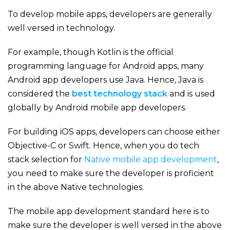
To develop mobile apps, developers are generally
well versed in technology.
For example, though Kotlin is the official
programming language for Android apps, many
Android app developers use Java. Hence, Java is
considered the
best technology stack
and is used
globally by Android mobile app developers.
For building iOS apps, developers can choose either
Objective-C or Swift. Hence, when you do tech
stack selection for
Native mobile app development
,
you need to make sure the developer is proficient
in the above Native technologies.
The mobile app development standard here is to
make sure the developer is well versed in the above