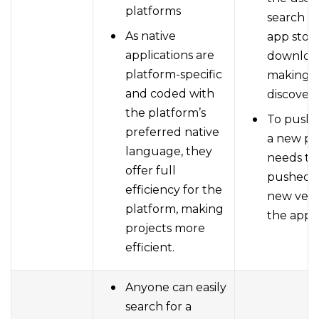
platforms
search o
As native
app store
applications are
download
platform-specific
making it
and coded with
discovera
the platform’s
To push
preferred native
a new p
language, they
needs to
offer full
pushed w
efficiency for the
new vers
platform, making
the app s
projects more
efficient.
Anyone can easily
search for a