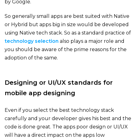
by Google.
So generally small apps are best suited with Native
or Hybrid but apps big in size would be developed
using Native tech stack. So as a standard practice of
technology
selection
also plays a major role and
you should be aware of the prime reasons for the
adoption of the same.
Designing or UI/UX standards for
mobile app designing
Even if you select the best technology stack
carefully and your developer gives his best and the
code is done great. The apps poor design or UI/UX
will have a direct impact on the apps low