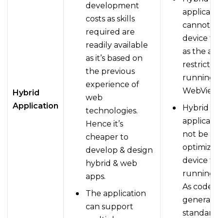
development
applicati
costs as skills
cannot u
required are
device f
readily available
as the ac
as it’s based on
restricte
the previous
running 
experience of
WebView
Hybrid
web
Application
Hybrid
technologies.
applicati
Hence it’s
not be fu
cheaper to
optimize
develop & design
device t
hybrid & web
running 
apps.
As code i
The application
generall
can support
standard