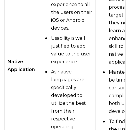
experience to all
process f
the users on their
target pl
iOS or Android
they nee
devices.
learn an
Usability is well
enhance 
justified to add
skill to 
value to the user
native
Native
experience.
applicati
Application
As native
Mainten
languages are
be time-
specifically
consumi
developed to
complica
utilize the best
both use
from their
develope
respective
To find 
operating
the user