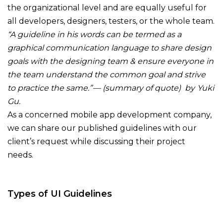
the organizational level and are equally useful for
all developers, designers, testers, or the whole team.
“A guideline in his words can be termed as a
graphical communication language to share design
goals with the designing team & ensure everyone in
the team understand the common goal and strive
to practice the same.” — (summary of quote) by Yuki
Gu.
As a concerned mobile app development company,
we can share our published guidelines with our
client’s request while discussing their project
needs.
Types of UI Guidelines