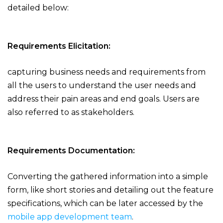
detailed below:
Requirements Elicitation:
capturing business needs and requirements from
all the users to understand the user needs and
address their pain areas and end goals. Users are
also referred to as stakeholders.
Requirements Documentation:
Converting the gathered information into a simple
form, like short stories and detailing out the feature
specifications, which can be later accessed by the
mobile app development team
.