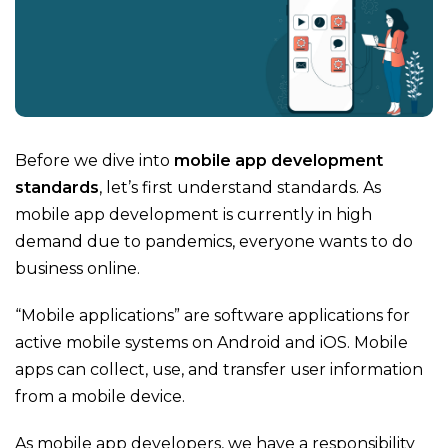
Before we dive into
mobile app development
standards
, let’s first understand standards. As
mobile app development is currently in high
demand due to pandemics, everyone wants to do
business online.
“Mobile applications” are software applications for
active mobile systems on Android and iOS. Mobile
apps can collect, use, and transfer user information
from a mobile device.
As mobile app developers, we have a responsibility