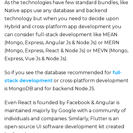
As the technologies have few standard bundles, like
Native apps use any database and backend
technology but when you need to decide upon
Hybrid and cross-platform app development you
can consider full-stack development like MEAN
(Mongo, Express, Angular Js & Node Js) or MERN
(Mongo, Express, React & Node Js) or MEVN (Mongo,
Express, Vue Js & Node Js).
So if you see the database recommended for
full-
stack development
or cross-platform development
is MongoDB and for backend Node.JS.
Even React is founded by Facebook & Angular is
maintained majorly by Google with a community of
individuals and companies. Similarly, Flutter is an
open-source UI software development kit created