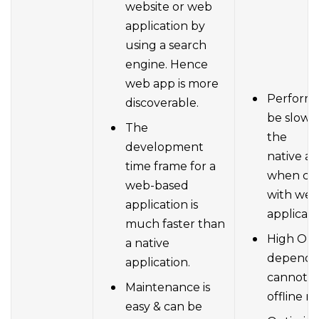
website or web
application by
using a search
engine. Hence
web app is more
Perform
discoverable.
be slowe
The
the
development
native ap
time frame for a
when co
web-based
with we
application is
applicati
much faster than
High Onl
a native
depende
application.
cannot w
Maintenance is
offline m
easy & can be