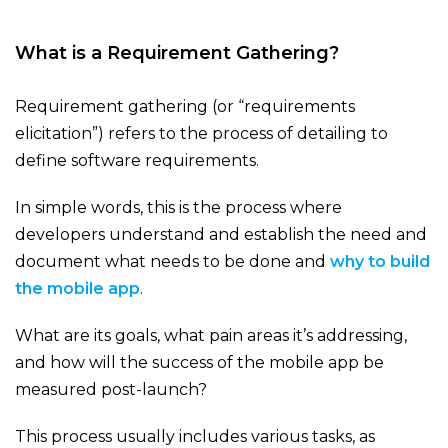
What is a Requirement Gathering?
Requirement gathering (or “requirements
elicitation”) refers to the process of detailing to
define software requirements.
In simple words, this is the process where
developers understand and establish the need and
document what needs to be done and
why to build
the mobile app
.
What are its goals, what pain areas it’s addressing,
and how will the success of the mobile app be
measured post-launch?
This process usually includes various tasks, as