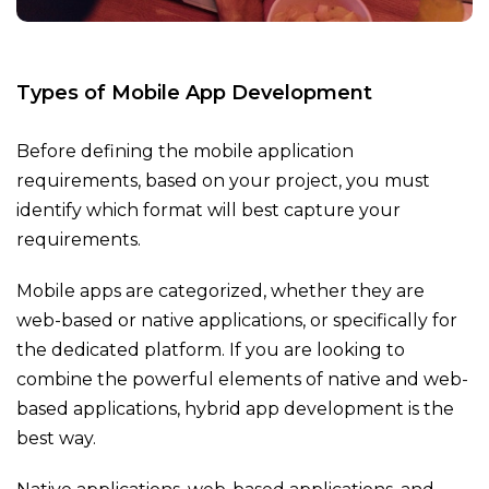
Types of Mobile App Development
Before defining the mobile application
requirements, based on your project, you must
identify which format will best capture your
requirements.
Mobile apps are categorized, whether they are
web-based or native applications, or specifically for
the dedicated platform. If you are looking to
combine the powerful elements of native and web-
based applications, hybrid app development is the
best way.