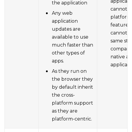
applicati
the application
cannot h
Any web
platform
application
features.
updates are
cannot u
available to use
same styl
much faster than
compare
other types of
native a
apps.
applicati
As they run on
the browser they
by default inherit
the cross-
platform support
as they are
platform-centric.