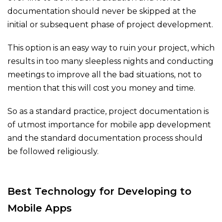
documentation should never be skipped at the
initial or subsequent phase of project development.
This option is an easy way to ruin your project, which
results in too many sleepless nights and conducting
meetings to improve all the bad situations, not to
mention that this will cost you money and time.
So as a standard practice, project documentation is
of utmost importance for mobile app development
and the standard documentation process should
be followed religiously.
Best Technology for Developing to
Mobile Apps