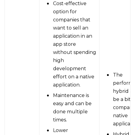
Cost-effective
option for
companies that
want to sell an
application in an
app store
without spending
high
development
The
effort on a native
performa
application.
hybrid a
Maintenance is
be a bit 
easy and can be
compared
done multiple
native
times.
applicati
Lower
Hybrid