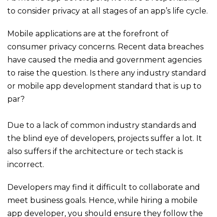
to consider privacy at all stages of an app’s life cycle.
Mobile applications are at the forefront of
consumer privacy concerns. Recent data breaches
have caused the media and government agencies
to raise the question. Is there any industry standard
or mobile app development standard that is up to
par?
Due to a lack of common industry standards and
the blind eye of developers, projects suffer a lot. It
also suffers if the architecture or tech stack is
incorrect.
D
evelopers may find it difficult to collaborate and
meet business goals. Hence, while hiring a mobile
app developer, you should ensure they follow the