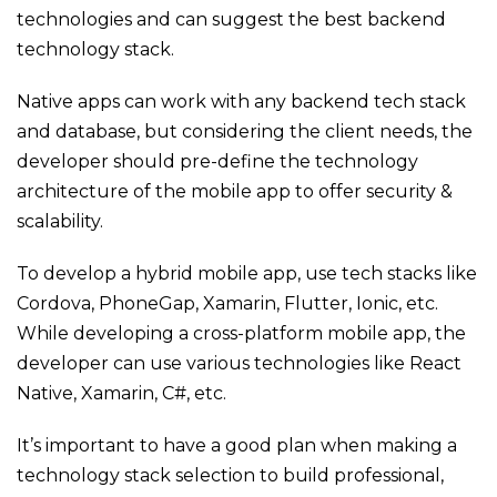
technologies and can suggest the best backend
technology stack.
Native apps can work with any backend tech stack
and database, but considering the client needs, the
developer should pre-define the technology
architecture of the mobile app to offer security &
scalability.
To develop a hybrid mobile app, use tech stacks like
Cordova, PhoneGap, Xamarin, Flutter, Ionic, etc.
While developing a cross-platform mobile app, the
developer can use various technologies like React
Native, Xamarin, C#, etc.
It’s important to have a good plan when making a
technology stack selection to build professional,