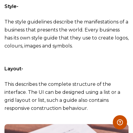
Style-
The style guidelines describe the manifestations of a
business that presents the world. Every business
has its own style guide that they use to create logos,
colours, images and symbols.
Layout-
This describes the complete structure of the
interface. The UI can be designed using a list or a
grid layout or list, such a guide also contains
responsive construction behaviour.