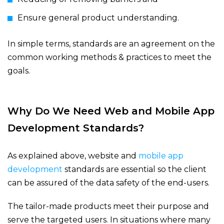
Ensure general product understanding.
In simple terms, standards are an agreement on the
common working methods & practices to meet the
goals.
Why Do We Need Web and Mobile App
Development Standards?
As explained above, website and
mobile app
development
standards are essential so the client
can be assured of the data safety of the end-users.
The tailor-made products meet their purpose and
serve the targeted users. In situations where many