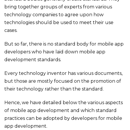
bring together groups of experts from various
technology companies to agree upon how
technologies should be used to meet their use
cases.
But so far, there is no standard body for mobile app
developers who have laid down mobile app
development standards.
Every technology inventor has various documents,
but those are mostly focused on the promotion of
their technology rather than the standard.
Hence, we have detailed below the various aspects
of mobile app development and which standard
practices can be adopted by developers for mobile
app development.