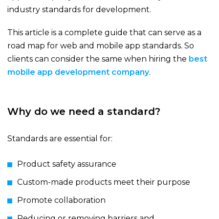
industry standards for development.
This article is a complete guide that can serve as a
road map for web and mobile app standards. So
clients can consider the same when hiring the
best
mobile app development company
.
Why do we need a standard?
Standards are essential for:
Product safety assurance
Custom-made products meet their purpose
Promote collaboration
Reducing or removing barriers and