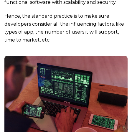
functional software with scalability and security.
Hence, the standard practice is to make sure
developers consider all the influencing factors, like
types of app, the number of users it will support,
time to market, etc.