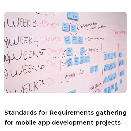
Standards for Requirements gathering
for mobile app development projects