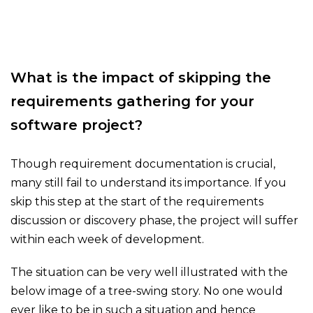
What is the impact of skipping the
requirements gathering for your
software project?
Though requirement documentation is crucial,
many still fail to understand its importance. If you
skip this step at the start of the requirements
discussion or discovery phase, the project will suffer
within each week of development.
The situation can be very well illustrated with the
below image of a tree-swing story. No one would
ever like to be in such a situation and hence