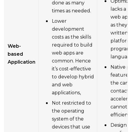
Optimiza
done as many
lacks a b
times as needed.
web appl
Lower
as they a
development
written i
costs as the skills
platform’
required to build
Web-
program
web apps are
based
language
common. Hence
Application
Native pl
it’s cost-effective
features
to develop hybrid
the came
and web
contacts 
applications,
acceler
Not restricted to
cannot b
the operating
efficientl
system of the
Design o
devices that use