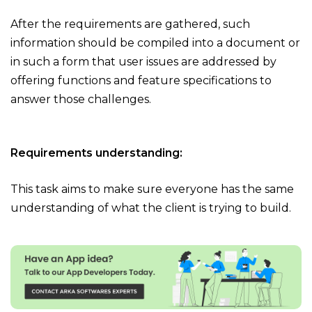
After the requirements are gathered, such
information should be compiled into a document or
in such a form that user issues are addressed by
offering functions and feature specifications to
answer those challenges.
Requirements understanding:
This task aims to make sure everyone has the same
understanding of what the client is trying to build.