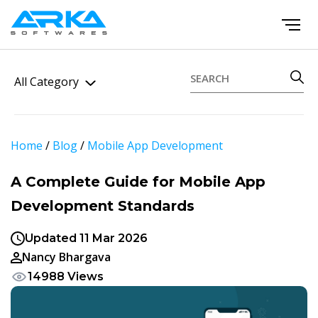
All Category
Home
/
Blog
/
Mobile App Development
A Complete Guide for Mobile App
Development Standards
Updated 11 Mar 2026
Nancy Bhargava
14988 Views