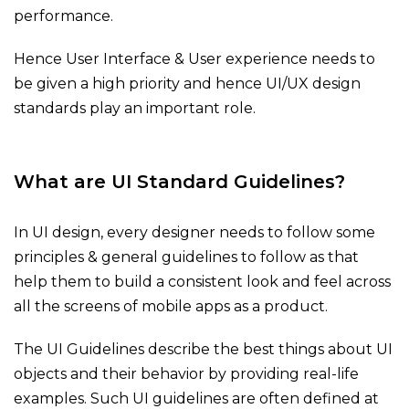
performance.
Hence User Interface & User experience needs to
be given a high priority and hence UI/UX design
standards play an important role.
What are UI Standard Guidelines?
In UI design, every designer needs to follow some
principles & general guidelines to follow as that
help them to build a consistent look and feel across
all the screens of mobile apps as a product.
The UI Guidelines describe the best things about UI
objects and their behavior by providing real-life
examples. Such UI guidelines are often defined at