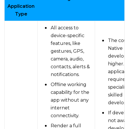
Application
Type
All access to
device-specific
The cost 
features, like
Native
gestures, GPS,
developm
camera, audio,
higher. A
contacts, alerts &
applicati
notifications.
requires
Offline working
specializ
capability for the
skilled
app without any
develope
internet
If develo
connectivity.
not awar
Render a full
develop