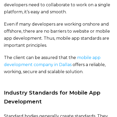
developers need to collaborate to work on a single
platform, it’s easy and smooth.
Even if many developers are working onshore and
offshore, there are no barriers to website or mobile
app development. Thus, mobile app standards are
important principles.
The client can be assured that the
mobile app
development company in Dallas
offers a reliable,
working, secure and scalable solution.
Industry Standards for Mobile App
Development
Standard bodies generally create standards. They