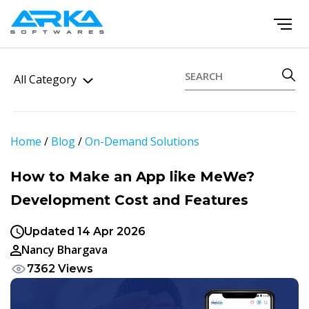
All Category
Home
/
Blog
/
On-Demand Solutions
How to Make an App like MeWe?
Development Cost and Features
Updated 14 Apr 2026
Nancy Bhargava
7362 Views