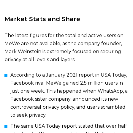
Market Stats and Share
The latest figures for the total and active users on
MeWe are not available, as the company founder,
Mark Weinstein is extremely focused on securing
privacy at all levels and layers.
According to a
January 2021
report
in USA Today
,
Facebook rival MeWe gained 2.5 million users in
just one week. This happened when WhatsApp, a
Facebook sister company, announced its new
controversial privacy policy, and users scrambled
to seek privacy.
The same
USA Today
report
stated that over half