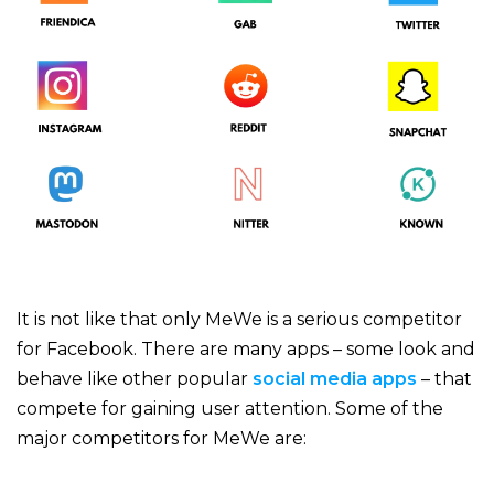
It is not like that only MeWe is a serious competitor
for Facebook. There are many apps – some look and
behave like other popular
social media apps
– that
compete for gaining user attention. Some of the
major competitors for MeWe are: