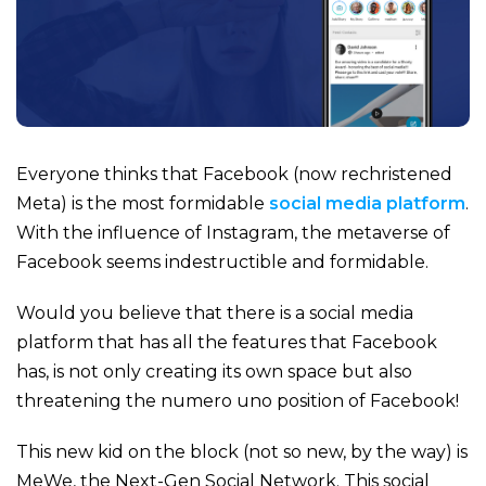
Everyone thinks that Facebook (now rechristened
Meta) is the most formidable
social media platform
.
With the influence of Instagram, the metaverse of
Facebook seems indestructible and formidable.
Would you believe that there is a social media
platform that has all the features that Facebook
has, is not only creating its own space but also
threatening the numero uno position of Facebook!
This new kid on the block (not so new, by the way) is
MeWe, the Next-Gen Social Network. This social