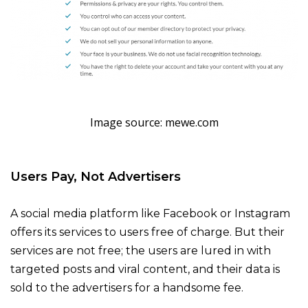
Image source: mewe.com
Users Pay, Not Advertisers
A social media platform like Facebook or Instagram
offers its services to users free of charge. But their
services are not free; the users are lured in with
targeted posts and viral content, and their data is
sold to the advertisers for a handsome fee.