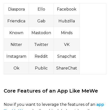
Diaspora
Ello
Facebook
Friendica
Gab
Hubzilla
Known
Mastodon
Minds
Nitter
Twitter
VK
Instagram
Reddit
Snapchat
Ok
Public
ShareChat
Core Features of an App Like MeWe
Now if you want to leverage the features of an
app