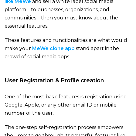
like MeWe
and sell a white label social media
platform – to businesses, organizations, and
communities – then you must know about the
essential features.
These features and functionalities are what would
make your
MeWe clone app
stand apart in the
crowd of social media apps.
User Registration & Profile creation
One of the most basic features is registration using
Google, Apple, or any other email ID or mobile
number of the user.
The one-step self-registration process empowers
the users to go through its powerful features like