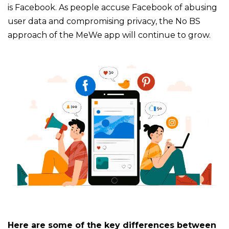
is Facebook. As people accuse Facebook of abusing
user data and compromising privacy, the No BS
approach of the MeWe app will continue to grow.
Here are some of the key differences between