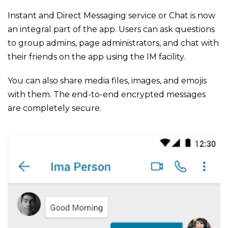
Instant and Direct Messaging service or Chat is now
an integral part of the app. Users can ask questions
to group admins, page administrators, and chat with
their friends on the app using the IM facility.
You can also share media files, images, and emojis
with them. The end-to-end encrypted messages
are completely secure.