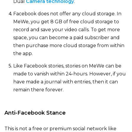
Dual
Camera technology
.
Facebook does not offer any cloud storage. In
MeWe, you get 8 GB of free cloud storage to
record and save your video calls. To get more
space, you can become a paid subscriber and
then purchase more cloud storage from within
the app.
Like Facebook stories, stories on MeWe can be
made to vanish within 24-hours. However, if you
have made a journal with entries, then it can
remain there forever.
Anti-Facebook Stance
This is not a free or premium social network like