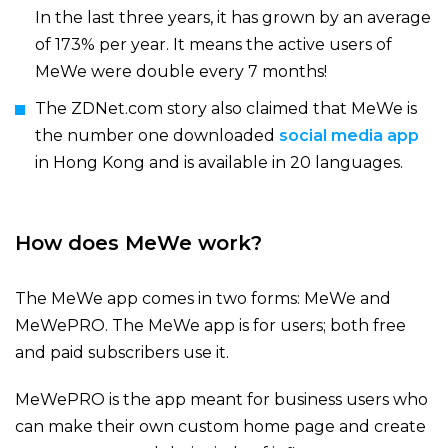
In the last three years, it has grown by an average
of 173% per year. It means the active users of
MeWe were double every 7 months!
The
ZDNet.com story
also claimed that MeWe is
the number one downloaded
social media app
in Hong Kong and is available in 20 languages.
How does MeWe work?
The MeWe app comes in two forms: MeWe and
MeWePRO. The MeWe app is for users; both free
and paid subscribers use it.
MeWePRO is the app meant for business users who
can make their own custom home page and create