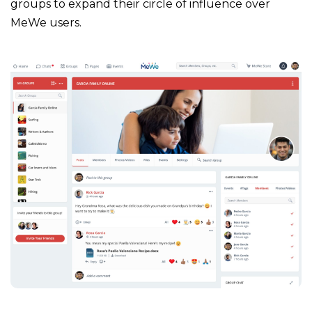
groups to expand their circle of influence over
MeWe users.