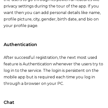
privacy settings during the tour of the app. If you
want then you can add personal details like name,
profile picture, city, gender, birth date, and bio on
your profile page.
Authentication
After successful registration, the next most used
feature is Authentication whenever the users try to
log in to the service. The login is persistent on the
mobile app but is required each time you log in
through a browser on your PC.
Chat