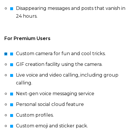
Disappearing messages and posts that vanish in
24 hours.
For Premium Users
Custom camera for fun and cool tricks.
GIF creation facility using the camera.
Live voice and video calling, including group
calling.
Next-gen voice messaging service
Personal social cloud feature
Custom profiles.
Custom emoji and sticker pack.