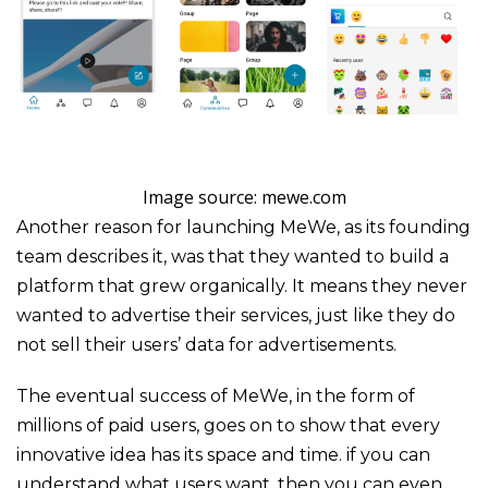
Image source: mewe.com
Another reason for launching MeWe, as its founding
team describes it, was that they wanted to build a
platform that grew organically. It means they never
wanted to advertise their services, just like they do
not sell their users’ data for advertisements.
The eventual success of MeWe, in the form of
millions of paid users, goes on to show that every
innovative idea has its space and time. if you can
understand what users want, then you can even