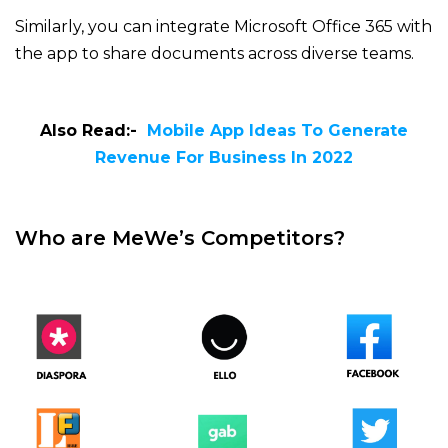
Similarly, you can integrate Microsoft Office 365 with
the app to share documents across diverse teams.
Also Read:-
Mobile App Ideas To Generate
Revenue For Business In 2022
Who are MeWe’s Competitors?