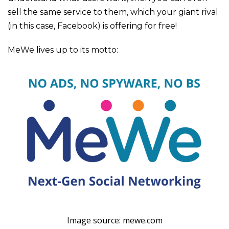
sell the same service to them, which your giant rival
(in this case, Facebook) is offering for free!
MeWe lives up to its motto:
Image source: mewe.com