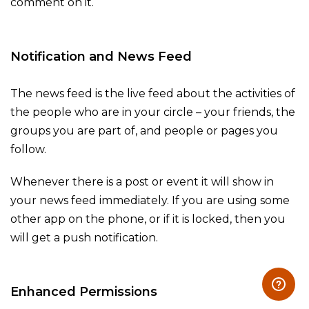
comment on it.
Notification and News Feed
The news feed is the live feed about the activities of
the people who are in your circle – your friends, the
groups you are part of, and people or pages you
follow.
Whenever there is a post or event it will show in
your news feed immediately. If you are using some
other app on the phone, or if it is locked, then you
will get a push notification.
Enhanced Permissions