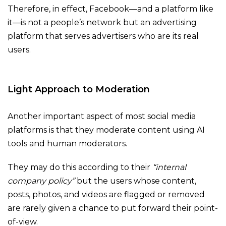
Therefore, in effect, Facebook—and a platform like
it—is not a people’s network but an advertising
platform that serves advertisers who are its real
users.
Light Approach to Moderation
Another important aspect of most social media
platforms is that they moderate content using AI
tools and human moderators.
They may do this according to their
“internal
company policy”
but the users whose content,
posts, photos, and videos are flagged or removed
are rarely given a chance to put forward their point-
of-view.