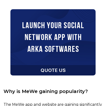
Why is MeWe gaining popularity?
The MeWe app and website are gaining significantly