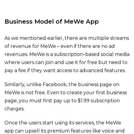
Business Model of
MeWe App
As we mentioned earlier, there are multiple streams
of revenue for MeWe – even if there are no ad
revenues. MeWe is a subscription-based social media
where users can join and use it for free but need to
pay a fee if they want access to advanced features.
Similarly, unlike Facebook, the business page on
MeWe is not free. Even to create your first business
page, you must first pay up to $1.99 subscription
charges.
Once the users start using its services, the MeWe
app can upsell its premium features like voice and