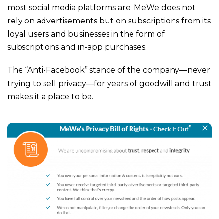
most social media platforms are. MeWe does not
rely on advertisements but on subscriptions from its
loyal users and businesses in the form of
subscriptions and in-app purchases.
The “Anti-Facebook” stance of the company—never
trying to sell privacy—for years of goodwill and trust
makes it a place to be.