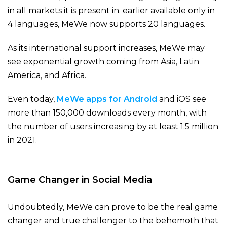
in all markets it is present in. earlier available only in
4 languages, MeWe now supports 20 languages.
As its international support increases, MeWe may
see exponential growth coming from Asia, Latin
America, and Africa.
Even today,
MeWe apps for Android
and iOS see
more than 150,000 downloads every month, with
the number of users increasing by at least 1.5 million
in 2021.
Game Changer in Social Media
Undoubtedly, MeWe can prove to be the real game
changer and true challenger to the behemoth that