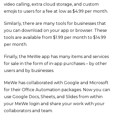
video calling, extra cloud storage, and custom
emojis to users for a fee at low as $4.99 per month.
Similarly, there are many tools for businesses that
you can download on your app or browser. These
tools are available from $1.99 per month to $14.99
per month.
Finally, the MeWe app has many items and services
for sale in the form of in-app purchases – by other
users and by businesses.
MeWe has collaborated with Google and Microsoft
for their Office Automation packages. Now you can
use Google Docs, Sheets, and Slides from within
your MeWe login and share your work with your
collaborators and team.