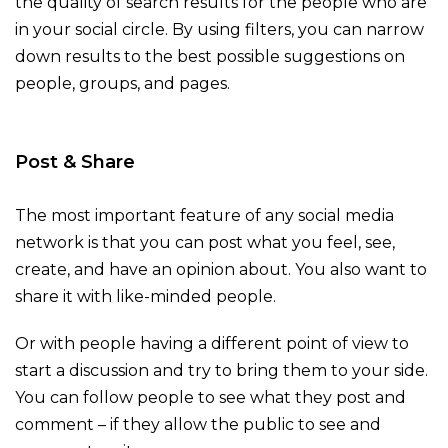
the quality of search results for the people who are
in your social circle. By using filters, you can narrow
down results to the best possible suggestions on
people, groups, and pages.
Post & Share
The most important feature of any social media
network is that you can post what you feel, see,
create, and have an opinion about. You also want to
share it with like-minded people.
Or with people having a different point of view to
start a discussion and try to bring them to your side.
You can follow people to see what they post and
comment – if they allow the public to see and