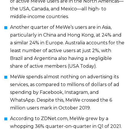
of active MeWe users are in the North Americas—
the USA, Canada, and Mexico—all high- to
middle-income countries.
Another quarter of MeWe’s users are in Asia,
particularly in China and Hong Kong, at 24% and
a similar 24% in Europe. Australia accounts for the
least number of active users at just 2%, with
Brazil and Argentina also having a negligible
share of active members (
USA Today
).
MeWe spends almost nothing on advertising its
services, as compared to millions of dollars of ad
spending by Facebook, Instagram, and
WhatsApp. Despite this, MeWe crossed the
6
million users mark in October 2019
.
According to
ZDNet.com
, MeWe grew by a
whopping 36% quarter-on-quarter in Q1 of 2021.