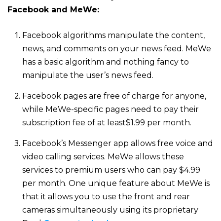
Facebook and MeWe:
Facebook algorithms manipulate the content,
news, and comments on your news feed. MeWe
has a basic algorithm and nothing fancy to
manipulate the user’s news feed.
Facebook pages are free of charge for anyone,
while MeWe-specific pages need to pay their
subscription fee of at least$1.99 per month.
Facebook’s Messenger app allows free voice and
video calling services. MeWe allows these
services to premium users who can pay $4.99
per month. One unique feature about MeWe is
that it allows you to use the front and rear
cameras simultaneously using its proprietary