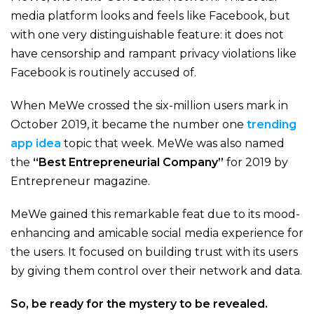
media platform looks and feels like Facebook, but
with one very distinguishable feature: it does not
have censorship and rampant privacy violations like
Facebook is routinely accused of.
When MeWe crossed the six-million users mark in
October 2019
, it became the number one
trending
app idea
topic that week. MeWe was also named
the
“Best Entrepreneurial Company”
for 2019 by
Entrepreneur
magazine.
MeWe gained this remarkable feat due to its mood-
enhancing and amicable social media experience for
the users. It focused on building trust with its users
by giving them control over their network and data.
So, be ready for the mystery to be revealed.