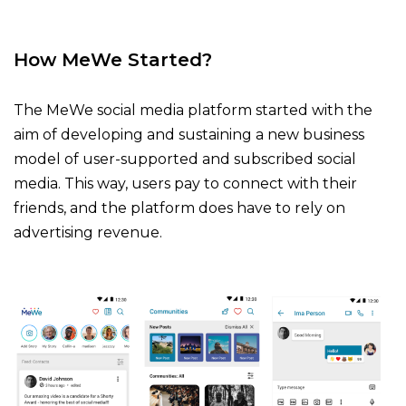
How MeWe Started?
The MeWe social media platform started with the
aim of developing and sustaining a new business
model of user-supported and subscribed social
media. This way, users pay to connect with their
friends, and the platform does have to rely on
advertising revenue.