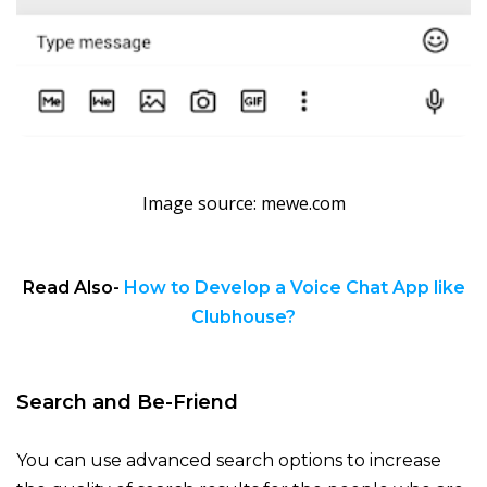
Image source: mewe.com
Read Also-
How to Develop a Voice Chat App like
Clubhouse?
Search and Be-Friend
You can use advanced search options to increase