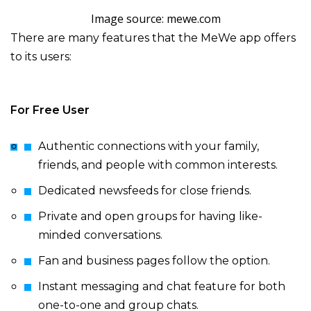
Image source: mewe.com
There are many features that the MeWe app offers
to its users:
For Free User
Authentic connections with your family,
friends, and people with common interests.
Dedicated newsfeeds for close friends.
Private and open groups for having like-
minded conversations.
Fan and business pages follow the option.
Instant messaging and chat feature for both
one-to-one and group chats.