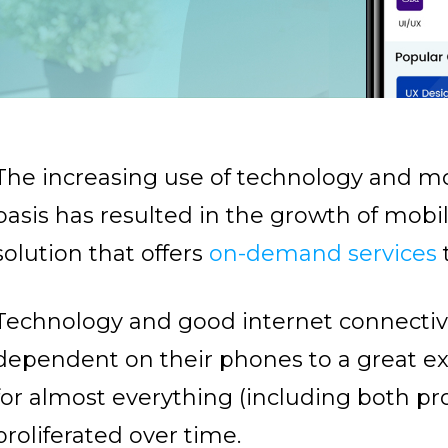
The increasing use of technology and mo
basis has resulted in the growth of mobi
solution that offers
on-demand services
Technology and good internet connectiv
dependent on their phones to a great exte
for almost everything (including both pr
proliferated over time.