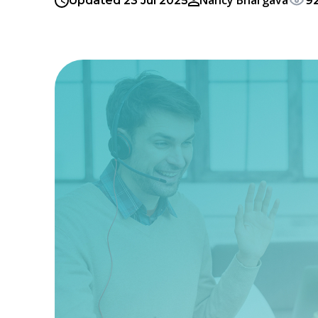
Nancy Bhargava
Updated 23 Jul 2025
9