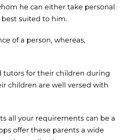
 whom he can either take personal
s best suited to him.
nce of a person, whereas,
tutors for their children during
ir children are well versed with
its all your requirements can be a
 apps offer these parents a wide