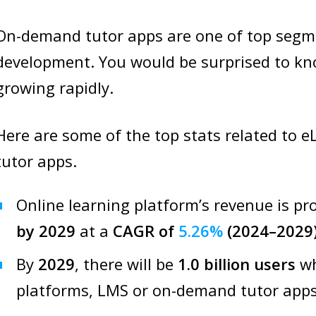
On-demand tutor apps are one of top segme
development. You would be surprised to kn
growing rapidly.
Here are some of the top stats related to
tutor apps.
Online learning platform’s revenue is pr
by 2029
at a
CAGR of
5.26%
(2024–2029)
By
2029
, there will be
1.0 billion users
wh
platforms, LMS or on-demand tutor apps