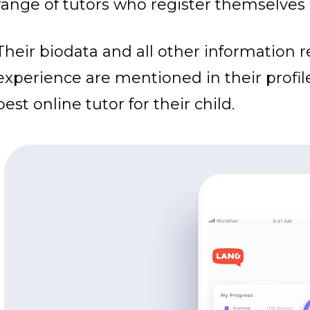
range of tutors who register themselves 
Their biodata and all other information 
experience are mentioned in their profil
best online tutor for their child.