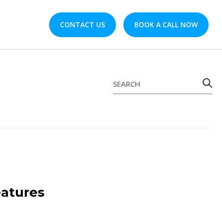
CONTACT US
BOOK A CALL NOW
atures