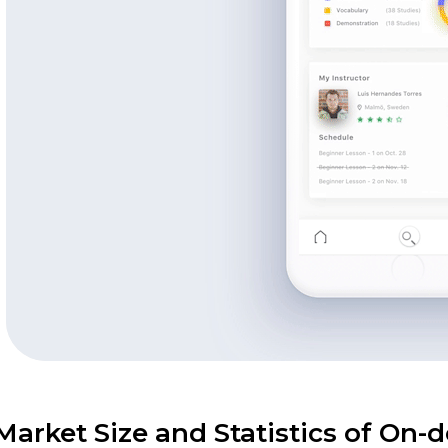
Market Size and Statistics of On