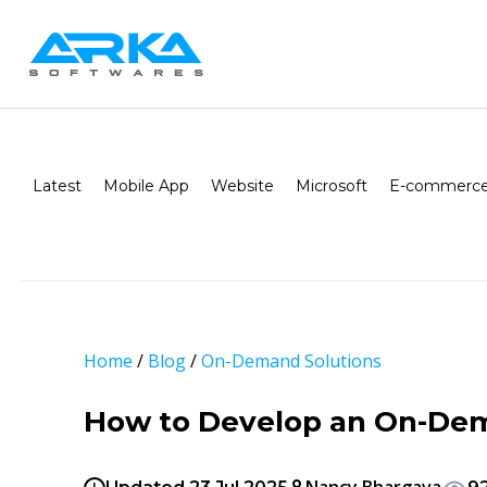
Latest
Mobile App
Website
Microsoft
E-commerce
Home
/
Blog
/
On-Demand Solutions
How to Develop an On-Dem