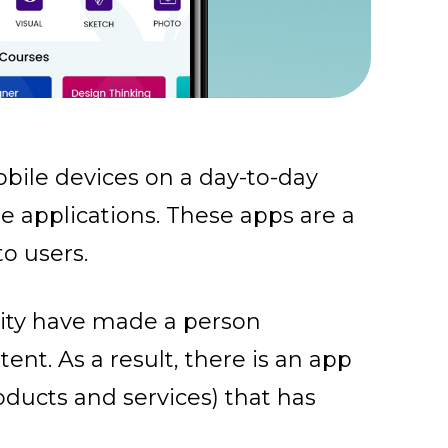
bile devices on a day-to-day
le applications. These apps are a
to users.
ity have made a person
nt. As a result, there is an app
oducts and services) that has