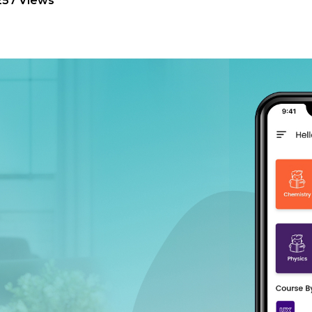
257 Views