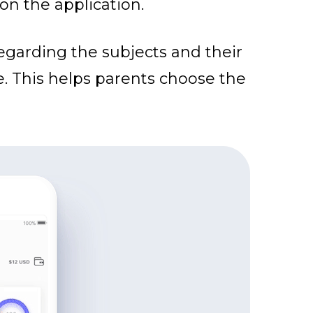
on the application.
regarding the subjects and their
e. This helps parents choose the