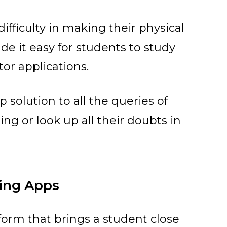
fficulty in making their physical
e it easy for students to study
or applications.
 solution to all the queries of
ing or look up all their doubts in
ring Apps
form that brings a student close