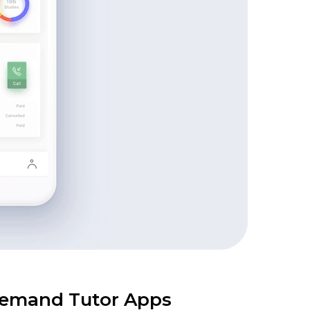
-demand Tutor Apps