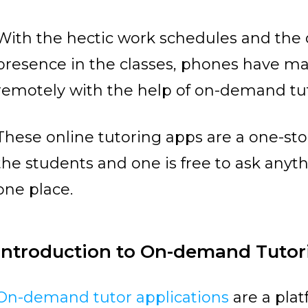
With the hectic work schedules and the di
presence in the classes, phones have mad
remotely with the help of on-demand tut
These online tutoring apps are a one-stop
the students and one is free to ask anyth
one place.
Introduction to On-demand Tuto
On-demand tutor applications
are a plat