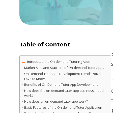
Table of Content
Introduction to On-demand Tutoring Apps
Market Size and Statistics of On-demand Tutor Apps
On-Demand Tutor App Development Trends You’d
Love to Know
Benefits of On-Demand Tutor App Development
How does the on-demand tutor app business model
work?
How does an on-demand tutor app work?
Basic Features of the On-demand Tutor Application