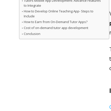
Tutors Mobile App Development: Advance Features
to Integrate
How to Develop Online Teaching App- Steps to
Include
How to Earn from On-Demand Tutor Apps?
Cost of on-demand tutor app development
Conclusion