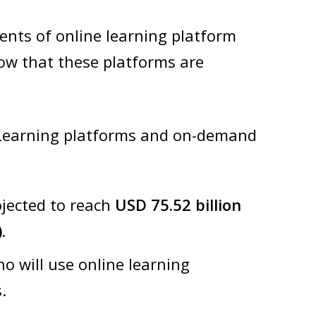
nts of online learning platform
ow that these platforms are
 eLearning platforms and on-demand
ojected to reach
USD 75.52 billion
.
o will use online learning
.