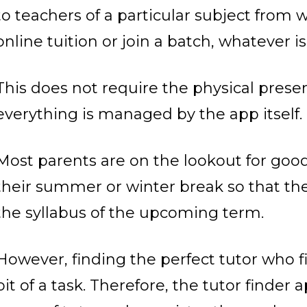
to teachers of a particular subject from
online tuition or join a batch, whatever i
This does not require the physical prese
everything is managed by the app itself.
Most parents are on the lookout for good 
their summer or winter break so that the
the syllabus of the upcoming term.
However, finding the perfect tutor who f
bit of a task. Therefore, the tutor finder