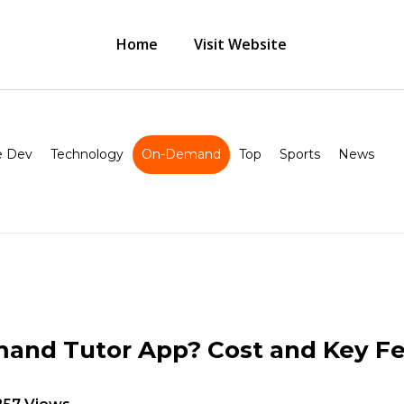
Home
Visit Website
 Dev
Technology
On-Demand
Top
Sports
News
and Tutor App? Cost and Key Fe