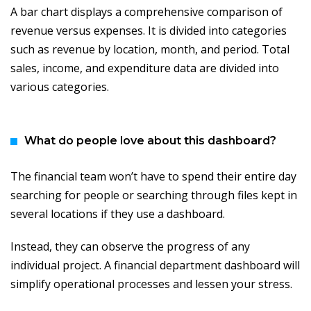
A bar chart displays a comprehensive comparison of
revenue versus expenses. It is divided into categories
such as revenue by location, month, and period. Total
sales, income, and expenditure data are divided into
various categories.
What do people love about this dashboard?
The financial team won’t have to spend their entire day
searching for people or searching through files kept in
several locations if they use a dashboard.
Instead, they can observe the progress of any
individual project. A financial department dashboard will
simplify operational processes and lessen your stress.