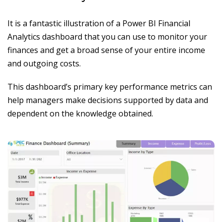
It is a fantastic illustration of a Power BI Financial
Analytics dashboard that you can use to monitor your
finances and get a broad sense of your entire income
and outgoing costs.
This dashboard’s primary key performance metrics can
help managers make decisions supported by data and
dependent on the knowledge obtained.