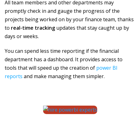
All team members and other departments may
promptly check in and gauge the progress of the
projects being worked on by your finance team, thanks
to
real-time tracking
updates that stay caught up by
days or weeks.
You can spend less time reporting if the financial
department has a dashboard. It provides access to
tools that will speed up the creation of
power BI
reports
and make managing them simpler.