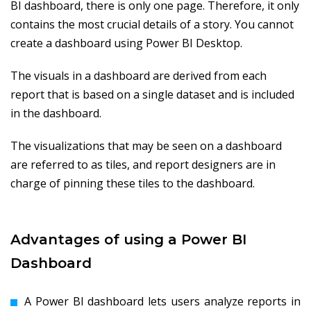
BI dashboard, there is only one page. Therefore, it only
contains the most crucial details of a story. You cannot
create a dashboard using Power BI Desktop.
The visuals in a dashboard are derived from each
report that is based on a single dataset and is included
in the dashboard.
The visualizations that may be seen on a dashboard
are referred to as tiles, and report designers are in
charge of pinning these tiles to the dashboard.
Advantages of using a Power BI
Dashboard
A Power BI dashboard lets users analyze reports in