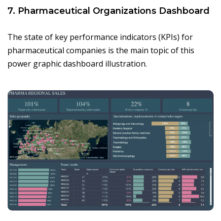
7. Pharmaceutical Organizations Dashboard
The state of key performance indicators (KPIs) for
pharmaceutical companies is the main topic of this
power graphic dashboard illustration.