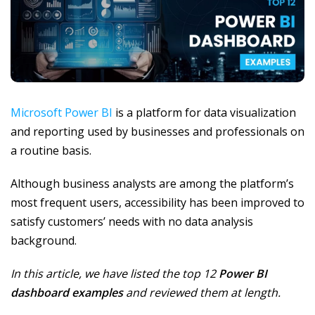
Microsoft Power BI
is a platform for data visualization
and reporting used by businesses and professionals on
a routine basis.
Although business analysts are among the platform’s
most frequent users, accessibility has been improved to
satisfy customers’ needs with no data analysis
background.
In this article, we have listed the top 12
Power BI
dashboard examples
and reviewed them at length.