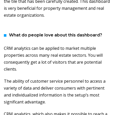
the tile that has been carefully created. This dashboard
is very beneficial for property management and real
estate organizations.
What do people love about this dashboard?
CRM analytics can be applied to market multiple
properties across many real estate sectors. You will
consequently get a lot of visitors that are potential
clients.
The ability of customer service personnel to access a
variety of data and deliver consumers with pertinent
and individualized information is the setup’s most
significant advantage.
CRM analytics, which also makes it possible to reach a