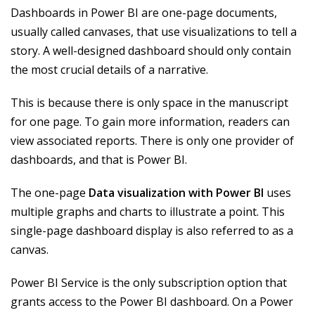
Dashboards in Power BI are one-page documents,
usually called canvases, that use visualizations to tell a
story. A well-designed dashboard should only contain
the most crucial details of a narrative.
This is because there is only space in the manuscript
for one page. To gain more information, readers can
view associated reports. There is only one provider of
dashboards, and that is Power BI.
The one-page
Data visualization with Power BI
uses
multiple graphs and charts to illustrate a point. This
single-page dashboard display is also referred to as a
canvas.
Power BI Service is the only subscription option that
grants access to the Power BI dashboard. On a Power