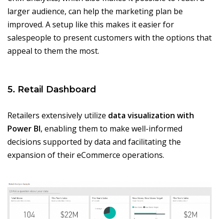
larger audience, can help the marketing plan be
improved. A setup like this makes it easier for
salespeople to present customers with the options that
appeal to them the most.
5. Retail Dashboard
Retailers extensively utilize
data visualization with
Power BI
, enabling them to make well-informed
decisions supported by data and facilitating the
expansion of their eCommerce operations.