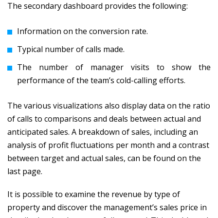
The secondary dashboard provides the following:
Information on the conversion rate.
Typical number of calls made.
The number of manager visits to show the
performance of the team’s cold-calling efforts.
The various visualizations also display data on the ratio
of calls to comparisons and deals between actual and
anticipated sales. A breakdown of sales, including an
analysis of profit fluctuations per month and a contrast
between target and actual sales, can be found on the
last page.
It is possible to examine the revenue by type of
property and discover the management’s sales price in