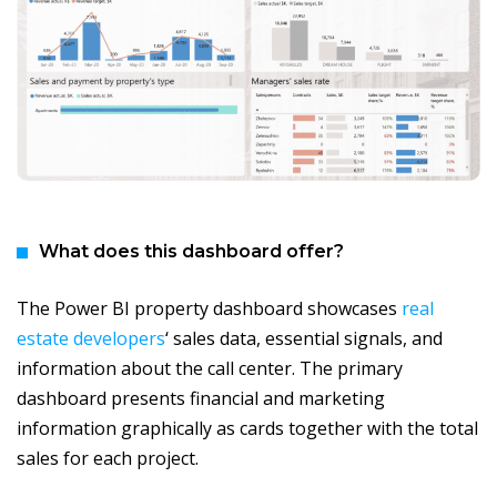
What does this dashboard offer?
The Power BI property dashboard showcases
real
estate developers
‘ sales data, essential signals, and
information about the call center. The primary
dashboard presents financial and marketing
information graphically as cards together with the total
sales for each project.