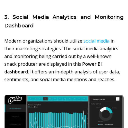
3. Social Media Analytics and Monitoring
Dashboard
Modern organizations should utilize
social media
in
their marketing strategies. The social media analytics
and monitoring being carried out by a well-known
snack producer are displayed in this
Power BI
dashboard.
It offers an in-depth analysis of user data,
sentiments, and social media mentions and reaches.