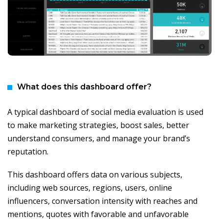
What does this dashboard offer?
A typical dashboard of social media evaluation is used
to make marketing strategies, boost sales, better
understand consumers, and manage your brand’s
reputation.
This dashboard offers data on various subjects,
including web sources, regions, users, online
influencers, conversation intensity with reaches and
mentions, quotes with favorable and unfavorable