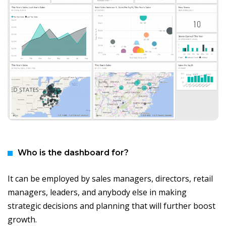
Who is the dashboard for?
It can be employed by sales managers, directors, retail
managers, leaders, and anybody else in making
strategic decisions and planning that will further boost
growth.