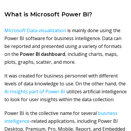
What is Microsoft Power BI?
Microsoft Data visualization
is mainly done using the
Power BI software for business intelligence. Data can
be reported and presented using a variety of formats
on the
Power BI dashboard
, including charts, maps,
plots, graphs, scatter, and more.
It was created for business personnel with different
levels of data knowledge to use. On the other hand, the
AI Insights part of Power BI
utilizes artificial intelligence
to look for user insights within the data collection.
Power BI is the collective name for several
business
intelligence
-related applications, including Power BI
Desktop, Premium, Pro, Mobile, Report, and Embedded