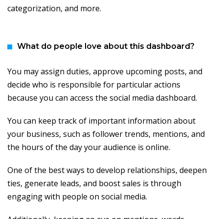
categorization, and more.
What do people love about this dashboard?
You may assign duties, approve upcoming posts, and
decide who is responsible for particular actions
because you can access the social media dashboard.
You can keep track of important information about
your business, such as follower trends, mentions, and
the hours of the day your audience is online.
One of the best ways to develop relationships, deepen
ties, generate leads, and boost sales is through
engaging with people on social media.