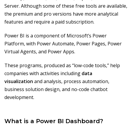
Server. Although some of these free tools are available,
the premium and pro versions have more analytical
features and require a paid subscription.
Power BI is a component of Microsoft’s Power
Platform, with Power Automate, Power Pages, Power
Virtual Agents, and Power Apps.
These programs, produced as “low-code tools,” help
companies with activities including
data
visualization
and analysis, process automation,
business solution design, and no-code chatbot
development.
What is a Power BI Dashboard?