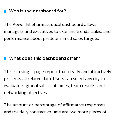
Who is the dashboard for?
The Power BI pharmaceutical dashboard allows
managers and executives to examine trends, sales, and
performance about predetermined sales targets.
What does this dashboard offer?
This is a single-page report that clearly and attractively
presents all related data. Users can select any city to
evaluate regional sales outcomes, team results, and
networking objectives.
The amount or percentage of affirmative responses
and the daily contract volume are two more pieces of