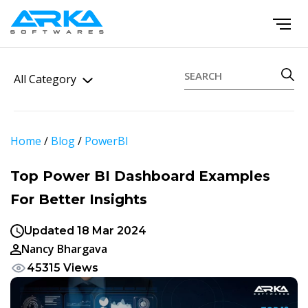
All Category
Home
/
Blog
/
PowerBI
Top Power BI Dashboard Examples
For Better Insights
Updated 18 Mar 2024
Nancy Bhargava
45315 Views