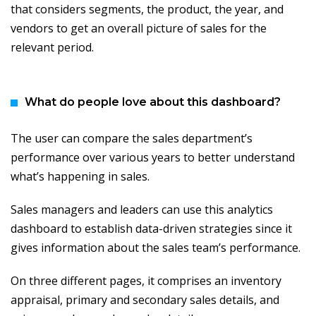
that considers segments, the product, the year, and
vendors to get an overall picture of sales for the
relevant period.
What do people love about this dashboard?
The user can compare the sales department’s
performance over various years to better understand
what’s happening in sales.
Sales managers and leaders can use this analytics
dashboard to establish data-driven strategies since it
gives information about the sales team’s performance.
On three different pages, it comprises an inventory
appraisal, primary and secondary sales details, and