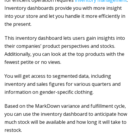
Inventory dashboards provide you with more insight
into your store and let you handle it more efficiently in
the present.
This inventory dashboard lets users gain insights into
their companies’ product perspectives and stocks.
Additionally, you can look at the top products with the
fewest petite or no views.
You will get access to segmented data, including
inventory and sales figures for various quarters and
information on gender-specific clothing.
Based on the MarkDown variance and fulfillment cycle,
you can use the inventory dashboard to anticipate how
much stock will be available and how long it will take to
restock.