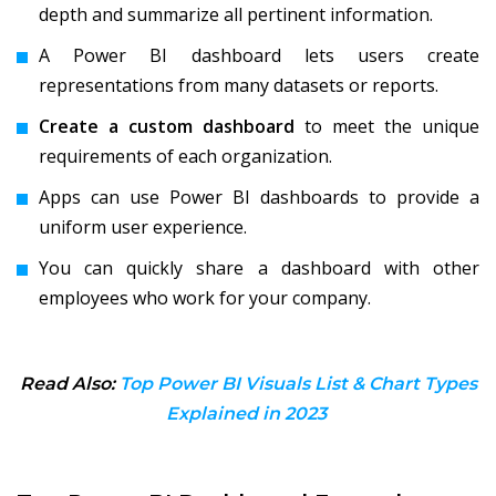
depth and summarize all pertinent information.
A Power BI dashboard lets users create
representations from many datasets or reports.
Create a custom dashboard
to meet the unique
requirements of each organization.
Apps can use Power BI dashboards to provide a
uniform user experience.
You can quickly share a dashboard with other
employees who work for your company.
Read Also:
Top Power BI Visuals List & Chart Types
Explained in 2023