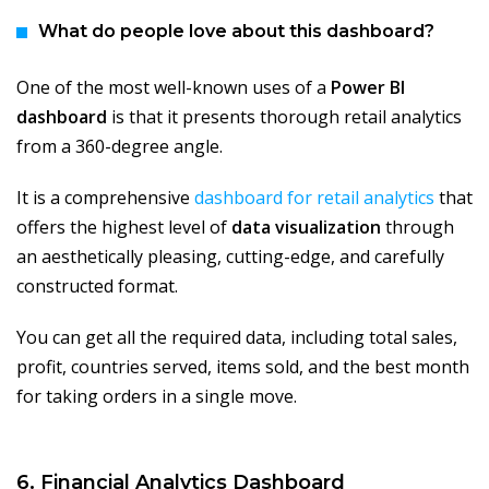
What do people love about this dashboard?
One of the most well-known uses of a
Power BI
dashboard
is that it presents thorough retail analytics
from a 360-degree angle.
It is a comprehensive
dashboard for retail analytics
that
offers the highest level of
data visualization
through
an aesthetically pleasing, cutting-edge, and carefully
constructed format.
You can get all the required data, including total sales,
profit, countries served, items sold, and the best month
for taking orders in a single move.
6. Financial Analytics Dashboard