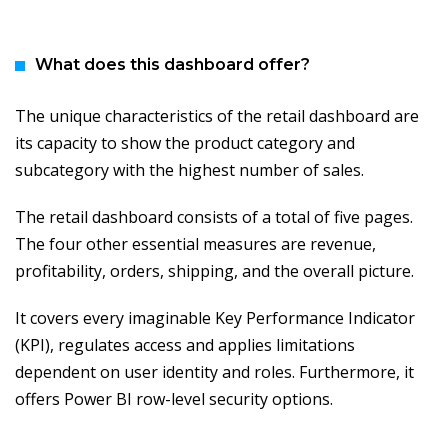
What does this dashboard offer?
The unique characteristics of the retail dashboard are
its capacity to show the product category and
subcategory with the highest number of sales.
The retail dashboard consists of a total of five pages.
The four other essential measures are revenue,
profitability, orders, shipping, and the overall picture.
It covers every imaginable Key Performance Indicator
(KPI), regulates access and applies limitations
dependent on user identity and roles. Furthermore, it
offers Power BI row-level security options.