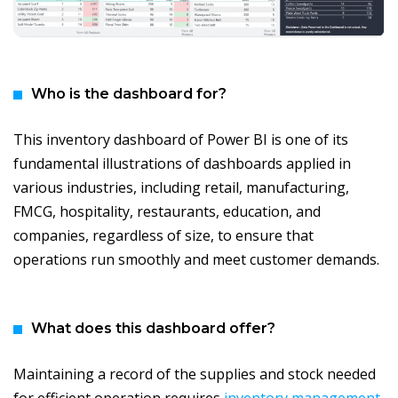
Who is the dashboard for?
This inventory dashboard of Power BI is one of its
fundamental illustrations of dashboards applied in
various industries, including retail, manufacturing,
FMCG, hospitality, restaurants, education, and
companies, regardless of size, to ensure that
operations run smoothly and meet customer demands.
What does this dashboard offer?
Maintaining a record of the supplies and stock needed
for efficient operation requires
inventory management
.