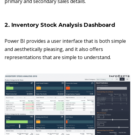
primary and secondary sales details.
2. Inventory Stock Analysis Dashboard
Power BI provides a user interface that is both simple
and aesthetically pleasing, and it also offers
representations that are simple to understand.