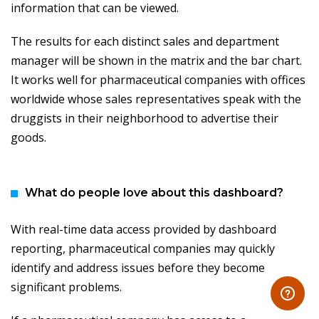
information that can be viewed.
The results for each distinct sales and department
manager will be shown in the matrix and the bar chart.
It works well for pharmaceutical companies with offices
worldwide whose sales representatives speak with the
druggists in their neighborhood to advertise their
goods.
What do people love about this dashboard?
With real-time data access provided by dashboard
reporting, pharmaceutical companies may quickly
identify and address issues before they become
significant problems.