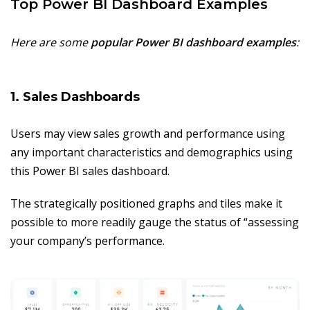
Top Power BI Dashboard Examples
Here are some
popular Power BI dashboard examples
:
1. Sales Dashboards
Users may view sales growth and performance using
any important characteristics and demographics using
this Power BI sales dashboard.
The strategically positioned graphs and tiles make it
possible to more readily gauge the status of “assessing
your company’s performance.