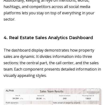
Additionally, keeping an eye on mentions, words,
hashtags, and competitors across all social media
platforms lets you stay on top of everything in your
sector.
4. Real Estate Sales Analytics Dashboard
The dashboard display demonstrates how property
sales are dynamic. It divides information into three
sections: the central part, the call center, and the sales
team. Each component presents detailed information in
visually appealing styles.