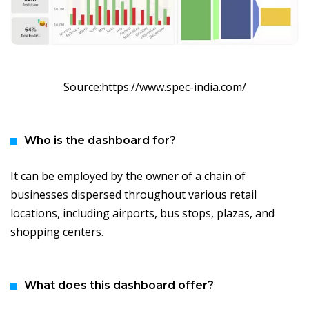
Source:https://www.spec-india.com/
Who is the dashboard for?
It can be employed by the owner of a chain of
businesses dispersed throughout various retail
locations, including airports, bus stops, plazas, and
shopping centers.
What does this dashboard offer?