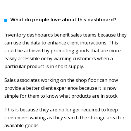
What do people love about this dashboard?
Inventory dashboards benefit sales teams because they
can use the data to enhance client interactions. This
could be achieved by promoting goods that are more
easily accessible or by warning customers when a
particular product is in short supply.
Sales associates working on the shop floor can now
provide a better client experience because it is now
simple for them to know what products are in stock.
This is because they are no longer required to keep
consumers waiting as they search the storage area for
available goods.