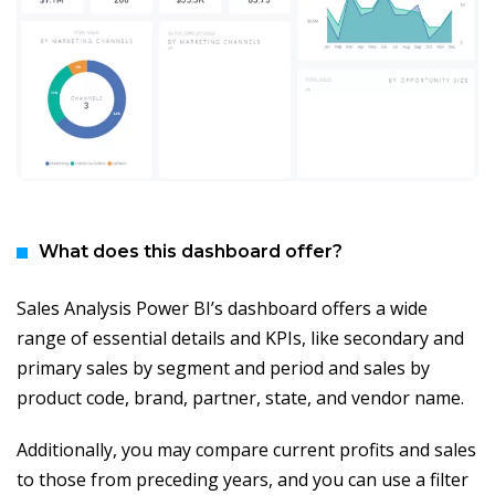
What does this dashboard offer?
Sales Analysis Power BI’s dashboard offers a wide
range of essential details and KPIs, like secondary and
primary sales by segment and period and sales by
product code, brand, partner, state, and vendor name.
Additionally, you may compare current profits and sales
to those from preceding years, and you can use a filter