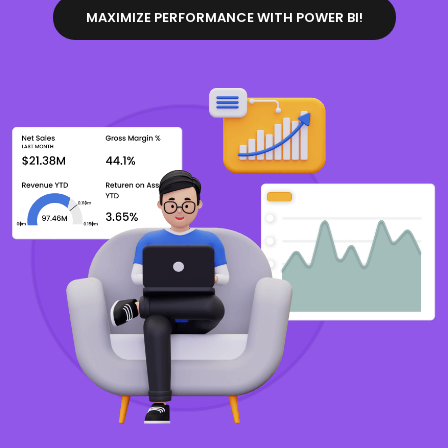
MAXIMIZE PERFORMANCE WITH POWER BI!