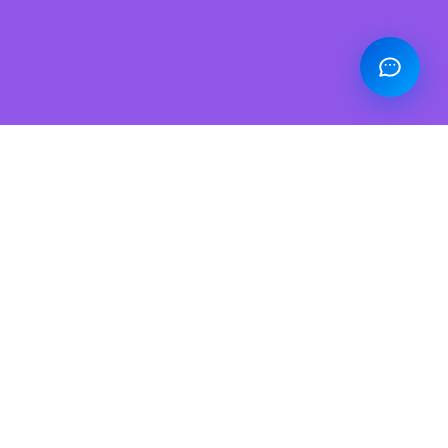
Power BI: The Future of Real-Time
Analytics is Here
We comprehend your business data and create
effective data models, which lays a strong foundation
for precise report generation and real-time data
analytics. We can develop a data architecture
roadmap, implement best practices, and leverage
industry standards to ensure your organization gets
the best decision-making abilities.