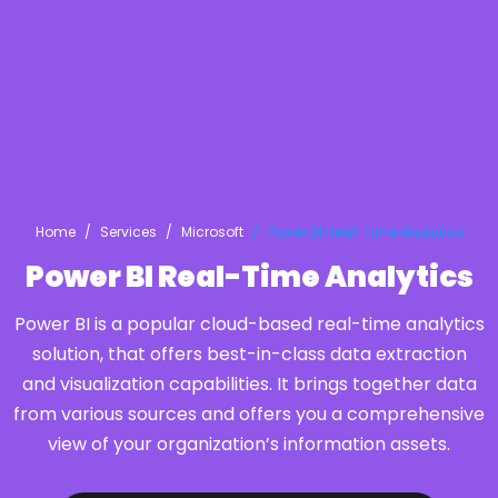
Home
Services
Microsoft
Power BI Real-Time Analytics
Power BI Real-Time Analytics
Power BI is a popular cloud-based real-time analytics
solution, that offers best-in-class data extraction
and visualization capabilities. It brings together data
from various sources and offers you a comprehensive
view of your organization’s information assets.