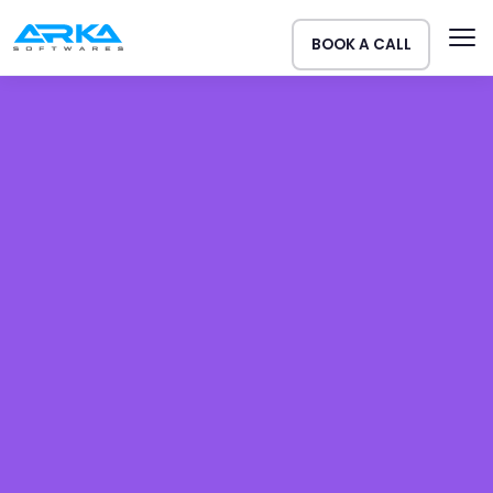
BOOK A CALL