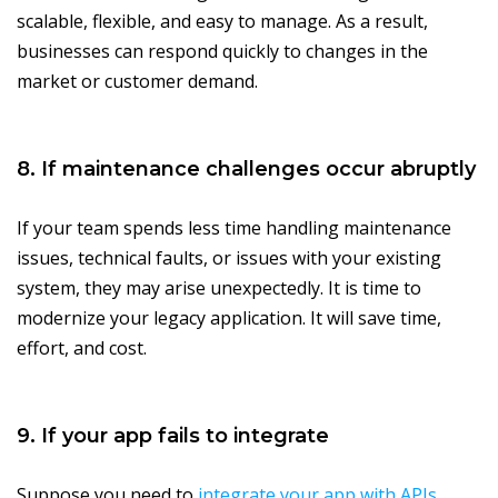
scalable, flexible, and easy to manage. As a result,
businesses can respond quickly to changes in the
market or customer demand.
8. If maintenance challenges occur abruptly
If your team spends less time handling maintenance
issues, technical faults, or issues with your existing
system, they may arise unexpectedly. It is time to
modernize your legacy application. It will save time,
effort, and cost.
9. If your app fails to integrate
Suppose you need to
integrate your app with APIs
,