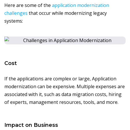
Here are some of the
application modernization
challenges
that occur while modernizing legacy
systems:
Cost
If the applications are complex or large, Application
modernization can be expensive. Multiple expenses are
associated with it, such as data migration costs, hiring
of experts, management resources, tools, and more.
Impact on Business