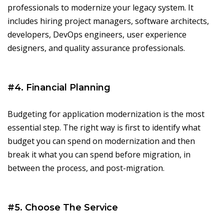
professionals to modernize your legacy system. It
includes hiring project managers, software architects,
developers, DevOps engineers, user experience
designers, and quality assurance professionals.
#4. Financial Planning
Budgeting for application modernization is the most
essential step. The right way is first to identify what
budget you can spend on modernization and then
break it what you can spend before migration, in
between the process, and post-migration.
#5. Choose The Service