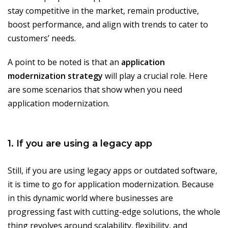
stay competitive in the market, remain productive,
boost performance, and align with trends to cater to
customers’ needs.
A point to be noted is that an
application
modernization strategy
will play a crucial role. Here
are some scenarios that show when you need
application modernization.
1. If you are using a legacy app
Still, if you are using legacy apps or outdated software,
it is time to go for application modernization. Because
in this dynamic world where businesses are
progressing fast with cutting-edge solutions, the whole
thing revolves around scalability, flexibility, and