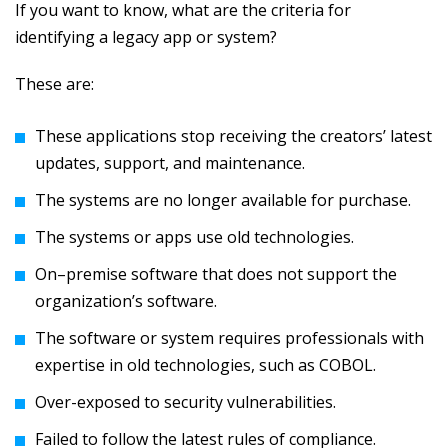
If you want to know, what are the criteria for
identifying a legacy app or system?
These are:
These applications stop receiving the creators’ latest
updates, support, and maintenance.
The systems are no longer available for purchase.
The systems or apps use old technologies.
On–premise software that does not support the
organization’s software.
The software or system requires professionals with
expertise in old technologies, such as COBOL.
Over-exposed to security vulnerabilities.
Failed to follow the latest rules of compliance.