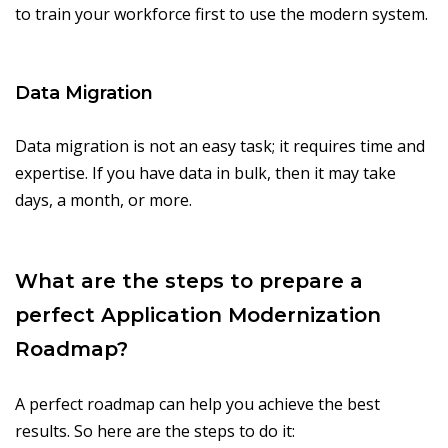
to train your workforce first to use the modern system.
Data Migration
Data migration is not an easy task; it requires time and
expertise. If you have data in bulk, then it may take
days, a month, or more.
What are the steps to prepare a
perfect Application Modernization
Roadmap?
A perfect roadmap can help you achieve the best
results. So here are the steps to do it: