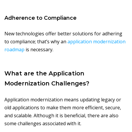
Adherence to Compliance
New technologies offer better solutions for adhering
to compliance; that’s why an
application modernization
roadmap
is necessary.
What are the Application
Modernization Challenges?
Application modernization means updating legacy or
old applications to make them more efficient, secure,
and scalable. Although it is beneficial, there are also
some challenges associated with it.