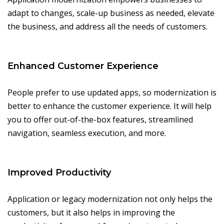
adapt to changes, scale-up business as needed, elevate
the business, and address all the needs of customers.
Enhanced Customer Experience
People prefer to use updated apps, so modernization is
better to enhance the customer experience. It will help
you to offer out-of-the-box features, streamlined
navigation, seamless execution, and more.
Improved Productivity
Application or legacy modernization not only helps the
customers, but it also helps in improving the