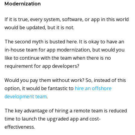
Modernization
If it is true, every system, software, or app in this world
would be updated, but it is not.
The second myth is busted here. It is okay to have an
in-house team for app modernization, but would you
like to continue with the team when there is no
requirement for app developers?
Would you pay them without work? So, instead of this
option, it would be fantastic to
hire an offshore
development team
.
The key advantage of hiring a remote team is reduced
time to launch the upgraded app and cost-
effectiveness.