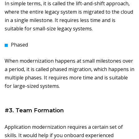
In simple terms, it is called the lift-and-shift approach,
where the entire legacy system is migrated to the cloud
in a single milestone. It requires less time and is
suitable for small-size legacy systems.
Phased
When modernization happens at small milestones over
a period, it is called phased migration, which happens in
multiple phases. It requires more time and is suitable
for large-sized systems.
#3. Team Formation
Application modernization requires a certain set of
skills. It would help if you onboard experienced