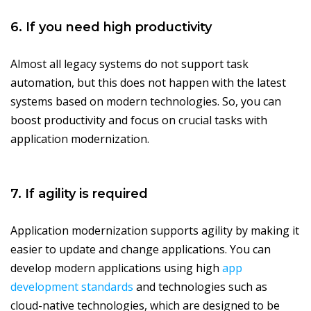
6. If you need high productivity
Almost all legacy systems do not support task
automation, but this does not happen with the latest
systems based on modern technologies. So, you can
boost productivity and focus on crucial tasks with
application modernization.
7. If agility is required
Application modernization supports agility by making it
easier to update and change applications. You can
develop modern applications using high
app
development standards
and technologies such as
cloud-native technologies, which are designed to be