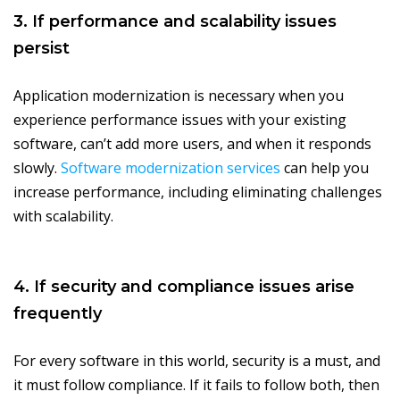
3. If performance and scalability issues
persist
Application modernization is necessary when you
experience performance issues with your existing
software, can’t add more users, and when it responds
slowly.
Software modernization services
can help you
increase performance, including eliminating challenges
with scalability.
4. If security and compliance issues arise
frequently
For every software in this world, security is a must, and
it must follow compliance. If it fails to follow both, then