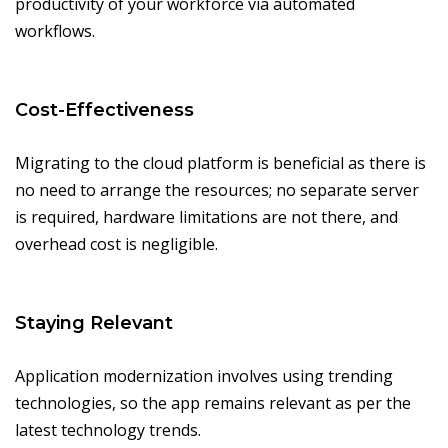
productivity of your workforce via automated
workflows.
Cost-Effectiveness
Migrating to the cloud platform is beneficial as there is
no need to arrange the resources; no separate server
is required, hardware limitations are not there, and
overhead cost is negligible.
Staying Relevant
Application modernization involves using trending
technologies, so the app remains relevant as per the
latest technology trends.