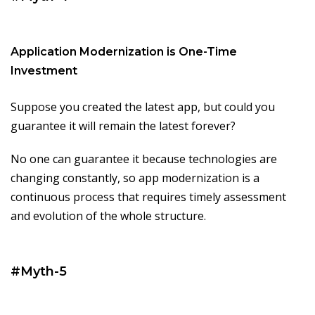
Application Modernization is One-Time
Investment
Suppose you created the latest app, but could you
guarantee it will remain the latest forever?
No one can guarantee it because technologies are
changing constantly, so app modernization is a
continuous process that requires timely assessment
and evolution of the whole structure.
#Myth-5