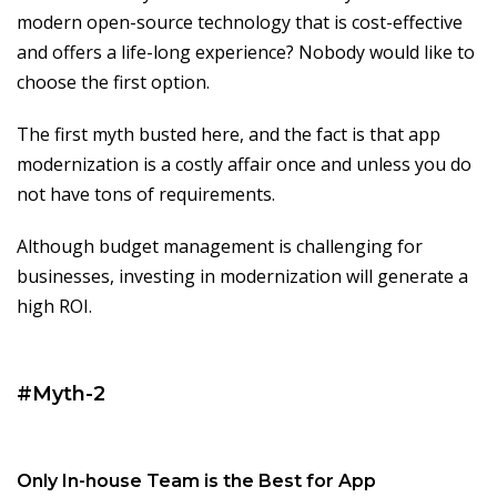
modern open-source technology that is cost-effective
and offers a life-long experience? Nobody would like to
choose the first option.
The first myth busted here, and the fact is that app
modernization is a costly affair once and unless you do
not have tons of requirements.
Although budget management is challenging for
businesses, investing in modernization will generate a
high ROI.
#Myth-2
Only In-house Team is the Best for App