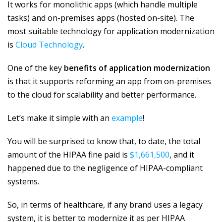
It works for monolithic apps (which handle multiple
tasks) and on-premises apps (hosted on-site). The
most suitable technology for application modernization
is
Cloud Technology
.
One of the key
benefits of application modernization
is that it supports reforming an app from on-premises
to the cloud for scalability and better performance.
Let’s make it simple with an
example
!
You will be surprised to know that, to date, the total
amount of the HIPAA fine paid is
$1,661,500
, and it
happened due to the negligence of HIPAA-compliant
systems.
So, in terms of healthcare, if any brand uses a legacy
system, it is better to modernize it as per HIPAA