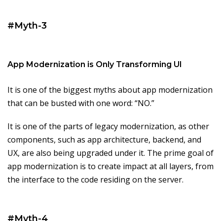
#Myth-3
App Modernization is Only Transforming UI
It is one of the biggest myths about app modernization
that can be busted with one word: “NO.”
It is one of the parts of legacy modernization, as other
components, such as app architecture, backend, and
UX, are also being upgraded under it. The prime goal of
app modernization is to create impact at all layers, from
the interface to the code residing on the server.
#Myth-4