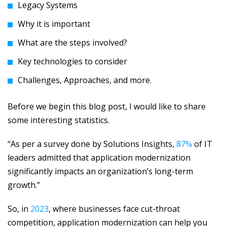
Legacy Systems
Why it is important
What are the steps involved?
Key technologies to consider
Challenges, Approaches, and more.
Before we begin this blog post, I would like to share
some interesting statistics.
“As per a survey done by Solutions Insights,
87%
of IT
leaders admitted that application modernization
significantly impacts an organization’s long-term
growth.”
So, in
2023
, where businesses face cut-throat
competition, application modernization can help you