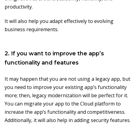
productivity.
It will also help you adapt effectively to evolving
business requirements.
2. If you want to improve the app’s
functionality and features
It may happen that you are not using a legacy app, but
you need to improve your existing app’s functionality
more; then, legacy modernization will be perfect for it.
You can migrate your app to the Cloud platform to
increase the app’s functionality and competitiveness.
Additionally, it will also help in adding security features.