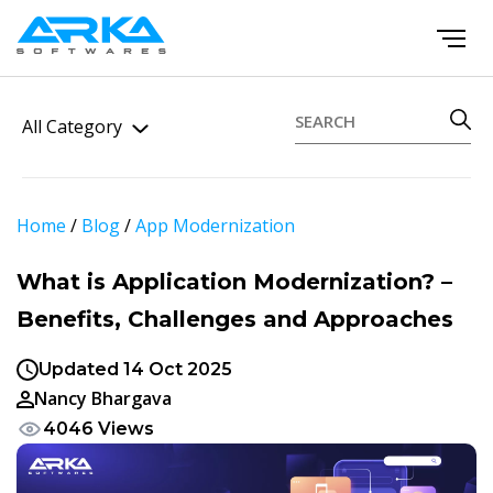
All Category
Home
/
Blog
/
App Modernization
What is Application Modernization? –
Benefits, Challenges and Approaches
Updated 14 Oct 2025
Nancy Bhargava
4046 Views