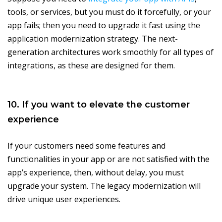
tools, or services, but you must do it forcefully, or your
app fails; then you need to upgrade it fast using the
application modernization strategy. The next-
generation architectures work smoothly for all types of
integrations, as these are designed for them.
10. If you want to elevate the customer
experience
If your customers need some features and
functionalities in your app or are not satisfied with the
app’s experience, then, without delay, you must
upgrade your system. The legacy modernization will
drive unique user experiences.