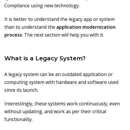
Compliance using new technology.
It is better to understand the legacy app or system
than to understand the
application modernization
process
. The next section will help you with it.
What is a Legacy System?
A legacy system can be an outdated application or
computing system with hardware and software used
since its launch.
Interestingly, these systems work continuously, even
without updating, and work as per their critical
functionality.