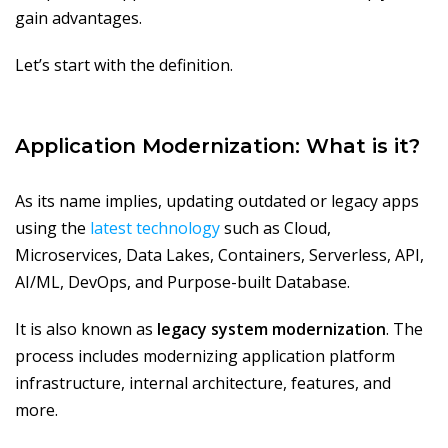
gain advantages.
Let’s start with the definition.
Application Modernization: What is it?
As its name implies, updating outdated or legacy apps
using the
latest technology
such as Cloud,
Microservices, Data Lakes, Containers, Serverless, API,
AI/ML, DevOps, and Purpose-built Database.
It is also known as
legacy system modernization
. The
process includes modernizing application platform
infrastructure, internal architecture, features, and
more.