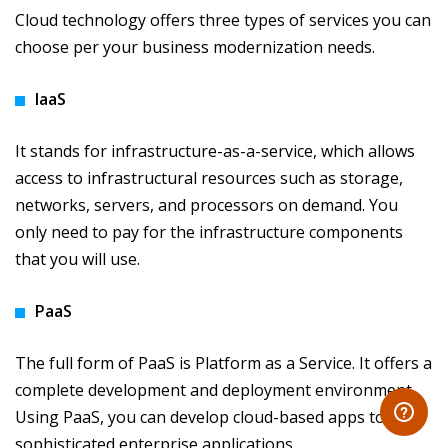
Cloud technology offers three types of services you can
choose per your business modernization needs.
IaaS
It stands for infrastructure-as-a-service, which allows
access to infrastructural resources such as storage,
networks, servers, and processors on demand. You
only need to pay for the infrastructure components
that you will use.
PaaS
The full form of PaaS is Platform as a Service. It offers a
complete development and deployment environment.
Using PaaS, you can develop cloud-based apps to
sophisticated enterprise applications.