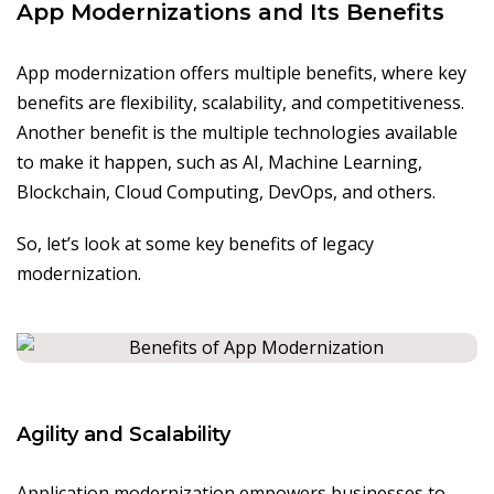
App Modernizations and Its Benefits
App modernization offers multiple benefits, where key
benefits are flexibility, scalability, and competitiveness.
Another benefit is the multiple technologies available
to make it happen, such as AI, Machine Learning,
Blockchain, Cloud Computing, DevOps, and others.
So, let’s look at some key benefits of legacy
modernization.
Agility and Scalability
Application modernization empowers businesses to