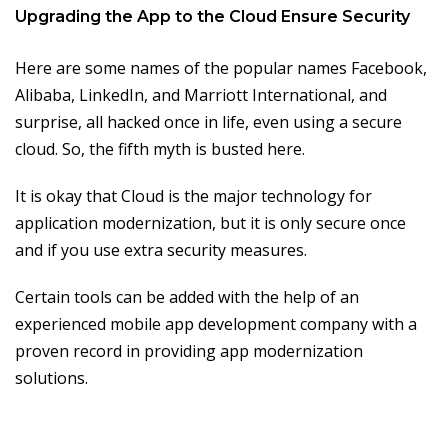
Upgrading the App to the Cloud Ensure Security
Here are some names of the popular names Facebook,
Alibaba, LinkedIn, and Marriott International, and
surprise, all hacked once in life, even using a secure
cloud. So, the fifth myth is busted here.
It is okay that Cloud is the major technology for
application modernization, but it is only secure once
and if you use extra security measures.
Certain tools can be added with the help of an
experienced mobile app development company with a
proven record in providing app modernization
solutions.