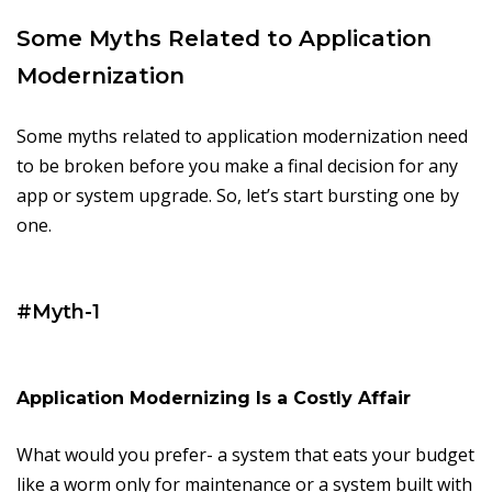
Some Myths Related to Application
Modernization
Some myths related to application modernization need
to be broken before you make a final decision for any
app or system upgrade. So, let’s start bursting one by
one.
#Myth-1
Application Modernizing Is a Costly Affair
What would you prefer- a system that eats your budget
like a worm only for maintenance or a system built with