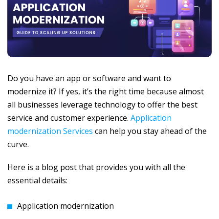
Do you have an app or software and want to
modernize it? If yes, it’s the right time because almost
all businesses leverage technology to offer the best
service and customer experience.
Application
modernization Services
can help you stay ahead of the
curve.
Here is a blog post that provides you with all the
essential details:
Application modernization