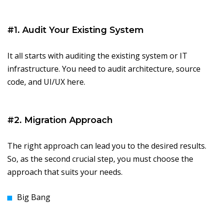
#1. Audit Your Existing System
It all starts with auditing the existing system or IT
infrastructure. You need to audit architecture, source
code, and UI/UX here.
#2. Migration Approach
The right approach can lead you to the desired results.
So, as the second crucial step, you must choose the
approach that suits your needs.
Big Bang