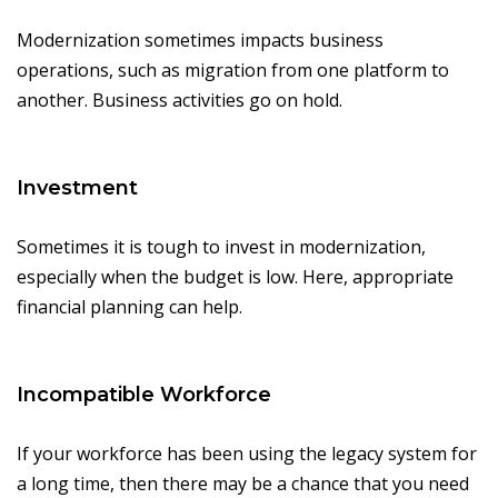
Modernization sometimes impacts business
operations, such as migration from one platform to
another. Business activities go on hold.
Investment
Sometimes it is tough to invest in modernization,
especially when the budget is low. Here, appropriate
financial planning can help.
Incompatible Workforce
If your workforce has been using the legacy system for
a long time, then there may be a chance that you need