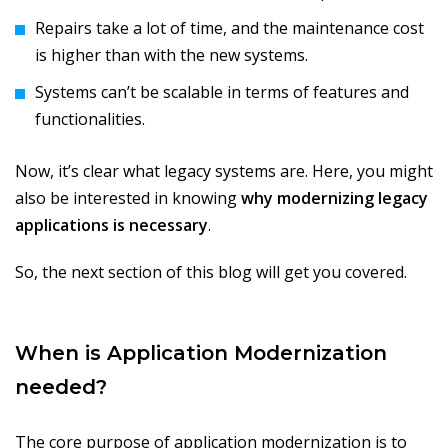
Repairs take a lot of time, and the maintenance cost
is higher than with the new systems.
Systems can’t be scalable in terms of features and
functionalities.
Now, it’s clear what legacy systems are. Here, you might
also be interested in knowing
why modernizing legacy
applications is necessary
.
So, the next section of this blog will get you covered.
When is Application Modernization
needed?
The core purpose of application modernization is to