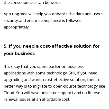
the consequences can be worse.
App upgrade will help you enhance the data and users’
security and ensure compliance is followed
appropriately.
5. If you need a cost-effective solution for
your business
It is okay that you spent earlier on business
applications with some technology. Still, if you need
upgrading and want a cost-effective solution, then a
better way is to migrate to open-source technology like
Cloud. You will have unlimited support and no license
renewal issues at an affordable cost.