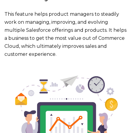
This feature helps product managers to steadily
work on managing, improving, and evolving
multiple Salesforce offerings and products. It helps
a business to get the most value out of Commerce
Cloud, which ultimately improves sales and
customer experience.