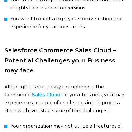
insights to enhance conversions
You want to craft a highly customized shopping
experience for your consumers.
Salesforce Commerce Sales Cloud –
Potential Challenges your Business
may face
Although it is quite easy to implement the
Commerce
Sales Cloud
for your business, you may
experience a couple of challenges in this process.
Here we have listed some of the challenges :
Your organization may not utilize all features of