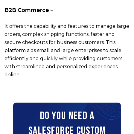
B2B Commerce
–
It offers the capability and features to manage large
orders, complex shipping functions, faster and
secure checkouts for business customers. This
platform aids small and large enterprises to scale
efficiently and quickly while providing customers
with streamlined and personalized experiences
online.