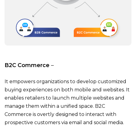
B2C Commerce
–
It empowers organizations to develop customized
buying experiences on both mobile and websites. It
enables retailers to launch multiple websites and
manage them within a unified space. B2C
Commerce is overtly designed to interact with
prospective customers via email and social media.