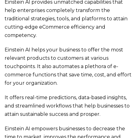
Einstein AI provides unmatched capabilities that
help enterprises completely transform the
traditional strategies, tools, and platforms to attain
cutting-edge eCommerce efficiency and
competency.
Einstein AI helps your business to offer the most
relevant products to customers at various
touchpoints. It also automates a plethora of e-
commerce functions that save time, cost, and effort
for your organization.
It offers real-time predictions, data-based insights,
and streamlined workflows that help businesses to
attain sustainable success and prosper.
Einstein AI empowers businesses to decrease the
time to market, improves the performance and