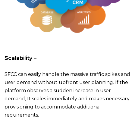
Scalability
–
SFCC can easily handle the massive traffic spikes and
user demand without upfront user planning. If the
platform observes a sudden increase in user
demand, It scales immediately and makes necessary
provisioning to accommodate additional
requirements.