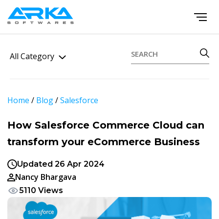
All Category
Home
/
Blog
/
Salesforce
How Salesforce Commerce Cloud can
transform your eCommerce Business
Updated 26 Apr 2024
Nancy Bhargava
5110 Views