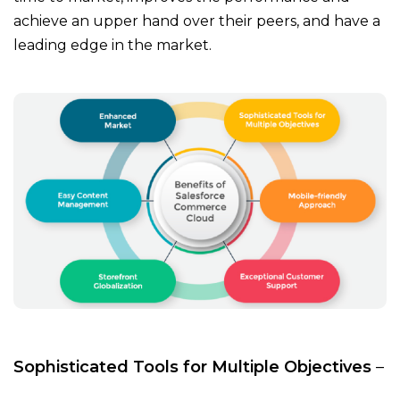
achieve an upper hand over their peers, and have a
leading edge in the market.
Sophisticated Tools for Multiple Objectives
–