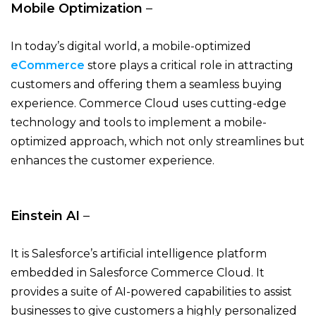
Mobile Optimization
–
In today’s digital world, a mobile-optimized
eCommerce
store plays a critical role in attracting
customers and offering them a seamless buying
experience. Commerce Cloud uses cutting-edge
technology and tools to implement a mobile-
optimized approach, which not only streamlines but
enhances the customer experience.
Einstein AI
–
It is Salesforce’s artificial intelligence platform
embedded in Salesforce Commerce Cloud. It
provides a suite of AI-powered capabilities to assist
businesses to give customers a highly personalized