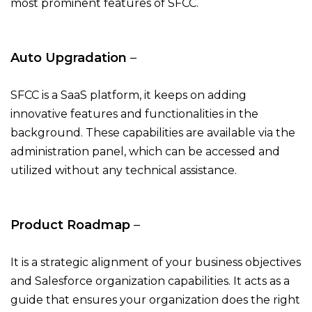
most prominent features of SFCC.
Auto Upgradation
–
SFCC is a SaaS platform, it keeps on adding
innovative features and functionalities in the
background. These capabilities are available via the
administration panel, which can be accessed and
utilized without any technical assistance.
Product Roadmap
–
It is a strategic alignment of your business objectives
and Salesforce organization capabilities. It acts as a
guide that ensures your organization does the right