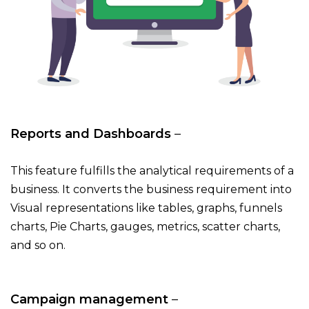
Reports and Dashboards
–
This feature fulfills the analytical requirements of a
business. It converts the business requirement into
Visual representations like tables, graphs, funnels
charts, Pie Charts, gauges, metrics, scatter charts,
and so on.
Campaign management
–