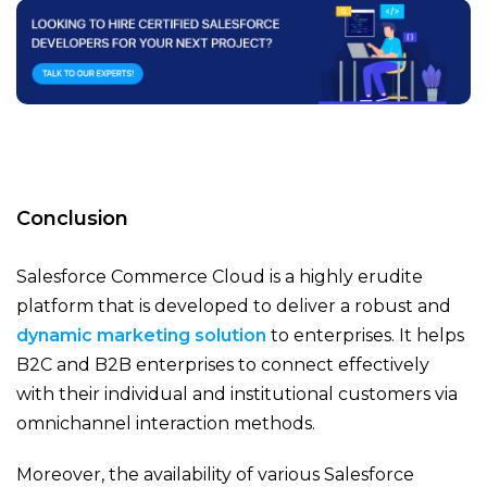
Conclusion
Salesforce Commerce Cloud is a highly erudite
platform that is developed to deliver a robust and
dynamic marketing solution
to enterprises. It helps
B2C and B2B enterprises to connect effectively
with their individual and institutional customers via
omnichannel interaction methods.
Moreover, the availability of various Salesforce