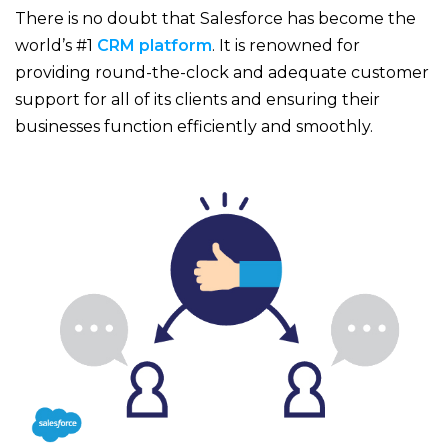
There is no doubt that Salesforce has become the
world’s #1
CRM platform
. It is renowned for
providing round-the-clock and adequate customer
support for all of its clients and ensuring their
businesses function efficiently and smoothly.