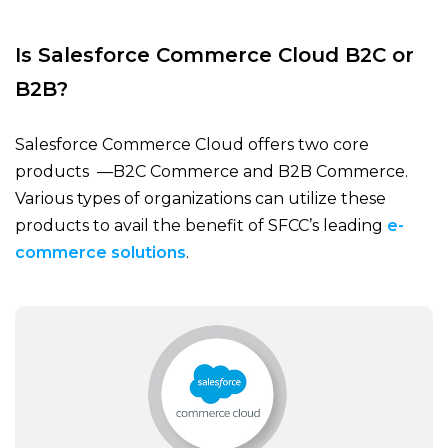
Is Salesforce Commerce Cloud B2C or
B2B?
Salesforce Commerce Cloud offers two core
products —B2C Commerce and B2B Commerce.
Various types of organizations can utilize these
products to avail the benefit of SFCC’s leading
e-
commerce solutions
.