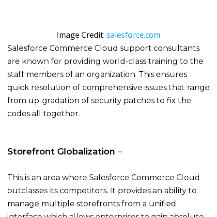
Image Credit:
salesforce.com
Salesforce Commerce Cloud support consultants
are known for providing world-class training to the
staff members of an organization. This ensures
quick resolution of comprehensive issues that range
from up-gradation of security patches to fix the
codes all together.
Storefront Globalization
–
This is an area where Salesforce Commerce Cloud
outclasses its competitors. It provides an ability to
manage multiple storefronts from a unified
interface which allows enterprises to gain absolute