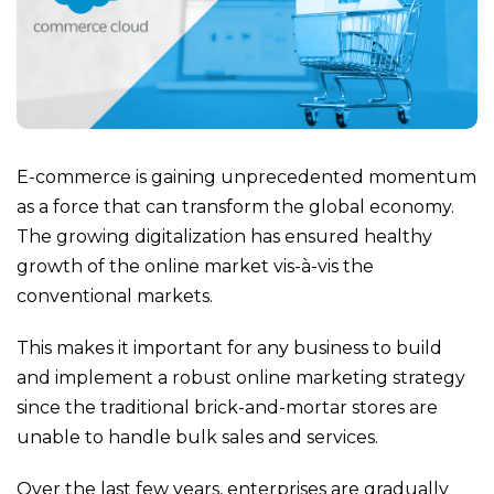
E-commerce is gaining unprecedented momentum
as a force that can transform the global economy.
The growing digitalization has ensured healthy
growth of the online market vis-à-vis the
conventional markets.
This makes it important for any business to build
and implement a robust online marketing strategy
since the traditional brick-and-mortar stores are
unable to handle bulk sales and services.
Over the last few years, enterprises are gradually