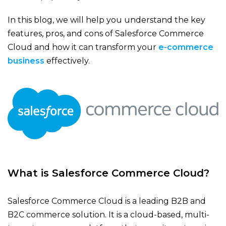
In this blog, we will help you understand the key
features, pros, and cons of Salesforce Commerce
Cloud and how it can transform your
e-commerce
business
effectively.
What is Salesforce Commerce Cloud?
Salesforce Commerce Cloud​ is a leading B2B and
B2C commerce solution. It is a cloud-based, multi-