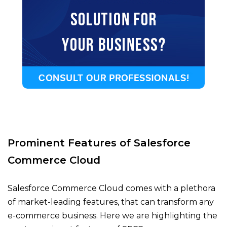
Prominent Features of Salesforce
Commerce Cloud
Salesforce Commerce Cloud comes with a plethora
of market-leading features, that can transform any
e-commerce business. Here we are highlighting the