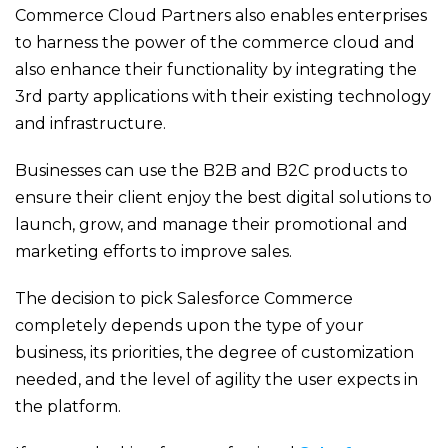
Commerce Cloud Partners also enables enterprises
to harness the power of the commerce cloud and
also enhance their functionality by integrating the
3
rd
party applications with their existing technology
and infrastructure.
Businesses can use the B2B and B2C products to
ensure their client enjoy the best digital solutions to
launch, grow, and manage their promotional and
marketing efforts to improve sales.
The decision to pick Salesforce Commerce
completely depends upon the type of your
business, its priorities, the degree of customization
needed, and the level of agility the user expects in
the platform.