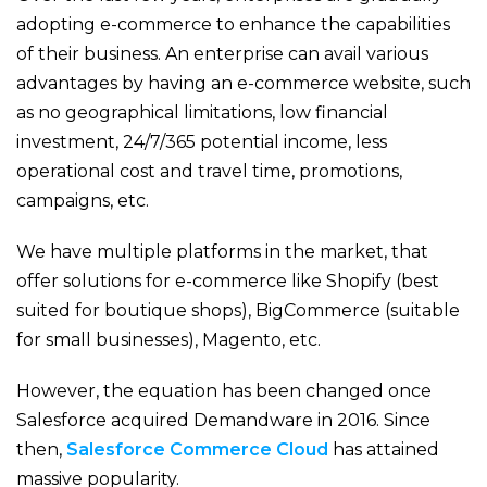
adopting e-commerce to enhance the capabilities
of their business. An enterprise can avail various
advantages by having an e-commerce website, such
as no geographical limitations, low financial
investment, 24/7/365 potential income, less
operational cost and travel time, promotions,
campaigns, etc.
We have multiple platforms in the market, that
offer solutions for e-commerce like Shopify (best
suited for boutique shops), BigCommerce (suitable
for small businesses), Magento, etc.
However, the equation has been changed once
Salesforce acquired Demandware in 2016. Since
then,
Salesforce Commerce Cloud
has attained
massive popularity.