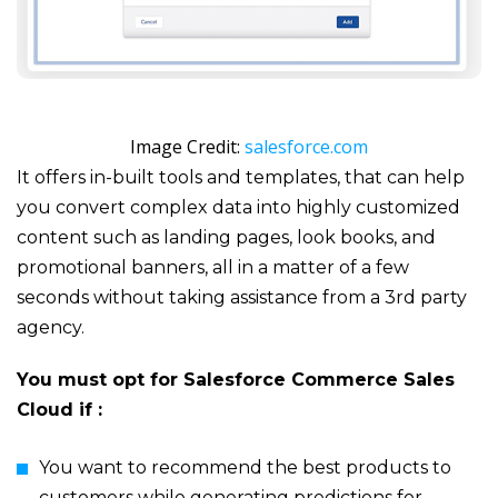
Image Credit:
salesforce.com
It offers in-built tools and templates, that can help
you convert complex data into highly customized
content such as landing pages, look books, and
promotional banners, all in a matter of a few
seconds without taking assistance from a 3
rd
party
agency.
You must opt for Salesforce Commerce Sales
Cloud if :
You want to recommend the best products to
customers while generating predictions for