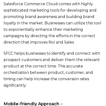
Salesforce Commerce Cloud comes with highly
sophisticated marketing tools for developing and
promoting brand awareness and building brand
loyalty in the market. Businesses can utilize this tool
to exponentially enhance their marketing
campaigns by directing the efforts in the correct
direction that improves RoI and Sales.
SFCC helps businesses to identify and connect with
prospect customers and deliver them the relevant
product at the correct time. This accurate
orchestration between product, customer, and
timing can help increase the conversion rates
significantly.
Mobile-friendly Approach
–