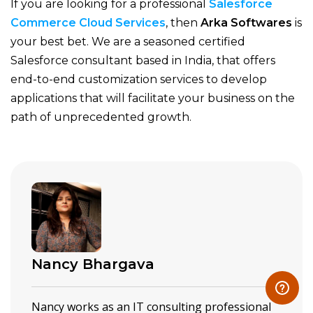
If you are looking for a professional
Salesforce
Commerce Cloud Services
, then
Arka Softwares
is
your best bet.
We are a seasoned certified
Salesforce consultant based in India, that offers
end-to-end customization services to develop
applications that will facilitate your business on the
path of unprecedented growth.
Nancy Bhargava
Nancy works as an IT consulting professional