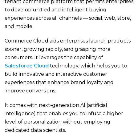
tenant commerce platform that permits enterprises
to develop unified and intelligent buying
experiences across all channels — social, web, store,
and mobile.
Commerce Cloud aids enterprises launch products
sooner, growing rapidly, and grasping more
consumers. It leverages the capability of
Salesforce Cloud
technology, which helps you to
build innovative and interactive customer
experiences that enhance brand loyalty and
improve conversions.
It comes with next-generation AI (artificial
intelligence) that enables you to infuse a higher
level of personalization without employing
dedicated data scientists.