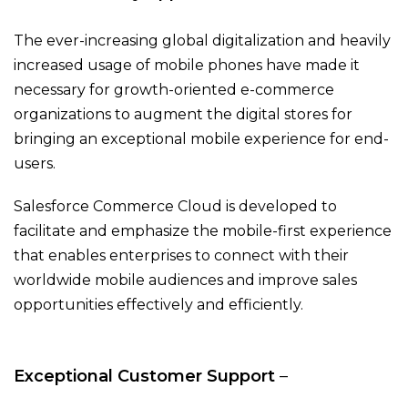
The ever-increasing global digitalization and heavily
increased usage of mobile phones have made it
necessary for growth-oriented e-commerce
organizations to augment the digital stores for
bringing an exceptional mobile experience for end-
users.
Salesforce Commerce Cloud is developed to
facilitate and emphasize the mobile-first experience
that enables enterprises to connect with their
worldwide mobile audiences and improve sales
opportunities effectively and efficiently.
Exceptional Customer Support
–