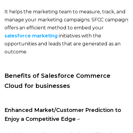
It helps the marketing team to measure, track, and
manage your marketing campaigns. SFCC campaign
offers an efficient method to embed your
salesforce marketing
initiatives with the
opportunities and leads that are generated as an
outcome.
Benefits of Salesforce Commerce
Cloud for businesses
Enhanced Market/Customer Prediction to
Enjoy a Competitive Edge
–