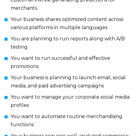
merchants.
Your business shares optimized content across
various platforms in multiple languages
You are planning to run reports along with A/B
testing
You want to run successful and effective
promotions
Your business is planning to launch email, social
media, and paid advertising campaigns
You want to manage your corporate social media
profiles
You want to automate routine merchandising
functions
Your business requires well-analyzed commerce