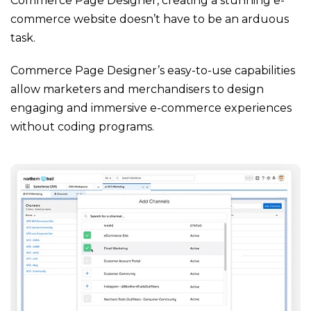
Commerce Page Designer, creating a stunning e-
commerce website doesn’t have to be an arduous
task.
Commerce Page Designer’s easy-to-use capabilities
allow marketers and merchandisers to design
engaging and immersive e-commerce experiences
without coding programs.