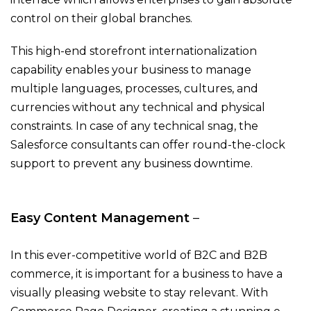
control on their global branches.
This high-end storefront internationalization
capability enables your business to manage
multiple languages, processes, cultures, and
currencies without any technical and physical
constraints. In case of any technical snag, the
Salesforce consultants can offer round-the-clock
support to prevent any business downtime.
Easy Content Management
–
In this ever-competitive world of B2C and B2B
commerce, it is important for a business to have a
visually pleasing website to stay relevant. With