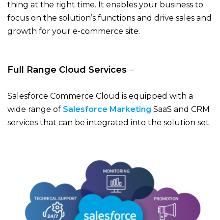
thing at the right time. It enables your business to
focus on the solution’s functions and drive sales and
growth for your e-commerce site.
Full Range Cloud Services
–
Salesforce Commerce Cloud is equipped with a
wide range of
Salesforce Marketing
SaaS and CRM
services that can be integrated into the solution set.