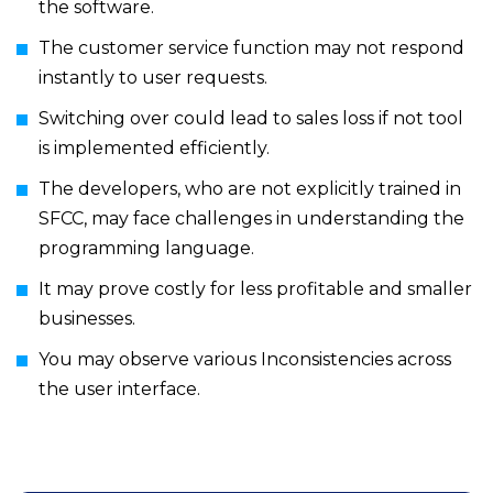
the software.
The customer service function may not respond
instantly to user requests.
Switching over could lead to sales loss if not tool
is implemented efficiently.
The developers, who are not explicitly trained in
SFCC, may face challenges in understanding the
programming language.
It may prove costly for less profitable and smaller
businesses.
You may observe various Inconsistencies across
the user interface.