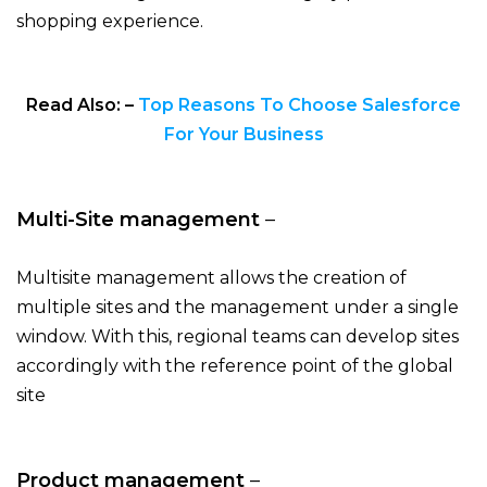
shopping experience.
Read Also: –
Top Reasons To Choose Salesforce
For Your Business
Multi-Site management
–
Multisite management allows the creation of
multiple sites and the management under a single
window. With this, regional teams can develop sites
accordingly with the reference point of the global
site
Product management
–