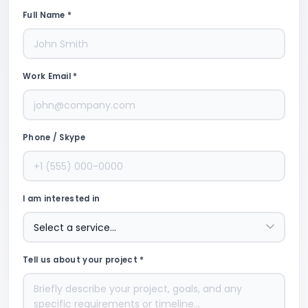
Full Name *
Work Email *
Phone / Skype
I am interested in
Tell us about your project *