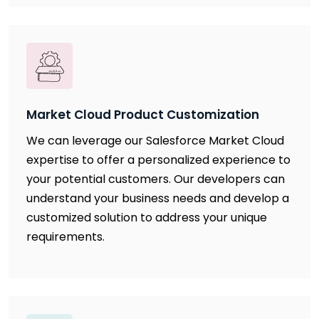
Market Cloud Product Customization
We can leverage our Salesforce Market Cloud
expertise to offer a personalized experience to
your potential customers. Our developers can
understand your business needs and develop a
customized solution to address your unique
requirements.