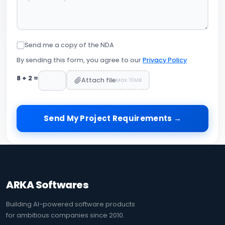
Send me a copy of the NDA
By sending this form, you agree to our
Privacy Policy
8
+
2
=
Attach file
Max 10MB
Send My Project Requirements →
ARKA Softwares
Building AI-powered software products
for ambitious companies since 2010.