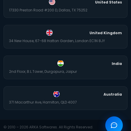
United States
17330 Preston Road #200 D, Dallas, TX 75252
United Kingdom
34 New House, 67-68 Hatton Garden, London EC1N 8JY
India
2nd Floor, B.L.Tower, Durgapura, Jaipur
Australia
371 Macarthur Ave, Hamilton, QLD 4007
© 2010 –
2026
ARKA Softwares. All Rights Reserved.