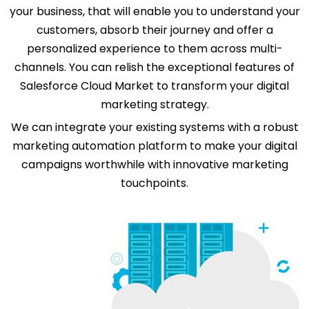
your business, that will enable you to understand your
customers, absorb their journey and offer a
personalized experience to them across multi-
channels. You can relish the exceptional features of
Salesforce Cloud Market to transform your digital
marketing strategy.
We can integrate your existing systems with a robust
marketing automation platform to make your digital
campaigns worthwhile with innovative marketing
touchpoints.