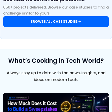
650+ projects delivered. Browse our case studies to find a
challenge similar to yours.
BROWSE ALL CASE STUDIES
What’s Cooking in Tech World?
Always stay up to date with the news, insights, and
ideas on modern tech.