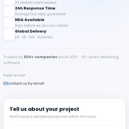
73 verified client reviews
24h Response Time
Average first reply guarantee
NDA Available
Sign before we discuss details
Global Delivery
US · UK · UAE · Australia
Trusted by
500+ companies
since 2010 · 15+ years delivering
software
Prefer email?
contact us by email
Tell us about your project
We'll send a detailed proposal within 24 hours