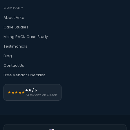
COMPANY
About Arka
Case Studies
MsingiPACK Case Study
Testimonials
Blog
Contact Us
Free Vendor Checklist
4.6 / 5
★★★★★
73 reviews on Clutch