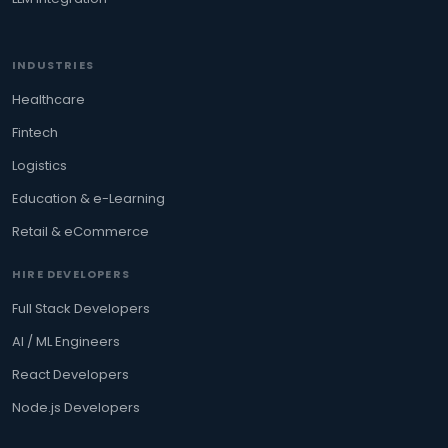
INDUSTRIES
Healthcare
Fintech
Logistics
Education & e-Learning
Retail & eCommerce
HIRE DEVELOPERS
Full Stack Developers
AI / ML Engineers
React Developers
Node.js Developers