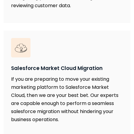
reviewing customer data.
Salesforce Market Cloud Migration
If you are preparing to move your existing
marketing platform to Salesforce Market
Cloud, then we are your best bet. Our experts
are capable enough to perform a seamless
salesforce migration without hindering your
business operations.