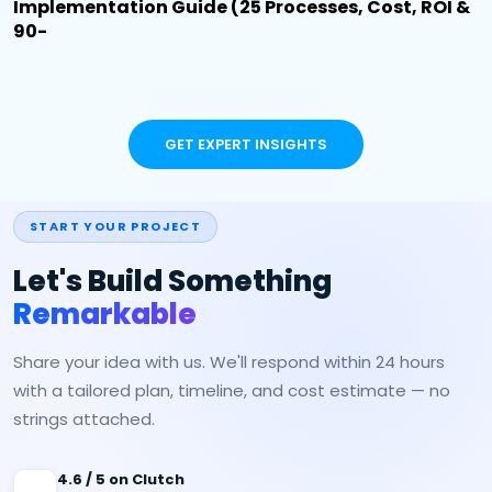
Implementation Guide (25 Processes, Cost, ROI &
90-
GET EXPERT INSIGHTS
START YOUR PROJECT
Let's Build Something
Remarkable
Share your idea with us. We'll respond within 24 hours
with a tailored plan, timeline, and cost estimate — no
strings attached.
4.6 / 5 on Clutch