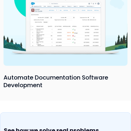
Automate Documentation Software
Development
See how we solve real problems