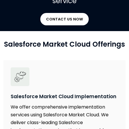
service
CONTACT US NOW
Salesforce Market Cloud Offerings
Salesforce Market Cloud Implementation
We offer comprehensive implementation
services using Salesforce Market Cloud. We
deliver class-leading Salesforce