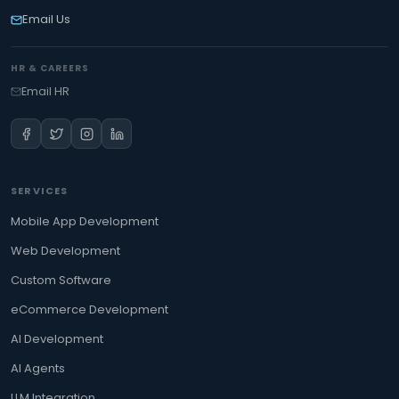
Email Us
HR & CAREERS
Email HR
SERVICES
Mobile App Development
Web Development
Custom Software
eCommerce Development
AI Development
AI Agents
LLM Integration