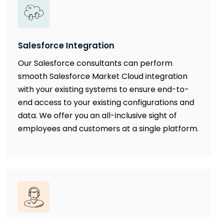
Salesforce Integration
Our Salesforce consultants can perform
smooth Salesforce Market Cloud integration
with your existing systems to ensure end-to-
end access to your existing configurations and
data. We offer you an all-inclusive sight of
employees and customers at a single platform.