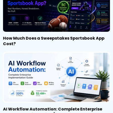
How Much Does a Sweepstakes Sportsbook App
Cost?
AI Workflow Automation: Complete Enterprise