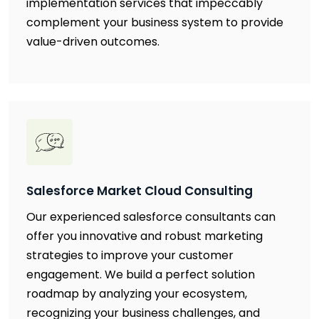
implementation services that impeccably
complement your business system to provide
value-driven outcomes.
Salesforce Market Cloud Consulting
Our experienced salesforce consultants can
offer you innovative and robust marketing
strategies to improve your customer
engagement. We build a perfect solution
roadmap by analyzing your ecosystem,
recognizing your business challenges, and