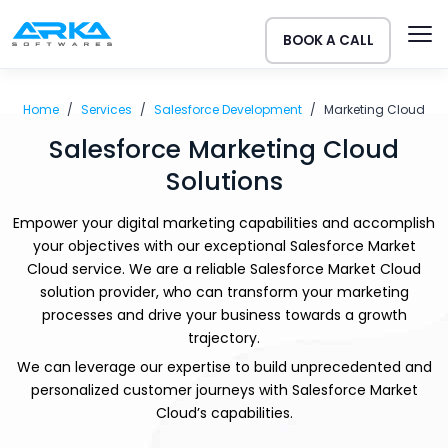
BOOK A CALL
Home
Services
Salesforce Development
Marketing Cloud
Salesforce Marketing Cloud
Solutions
Empower your digital marketing capabilities and accomplish
your objectives with our exceptional Salesforce Market
Cloud service. We are a reliable Salesforce Market Cloud
solution provider, who can transform your marketing
processes and drive your business towards a growth
trajectory.
We can leverage our expertise to build unprecedented and
personalized customer journeys with Salesforce Market
Cloud’s capabilities.