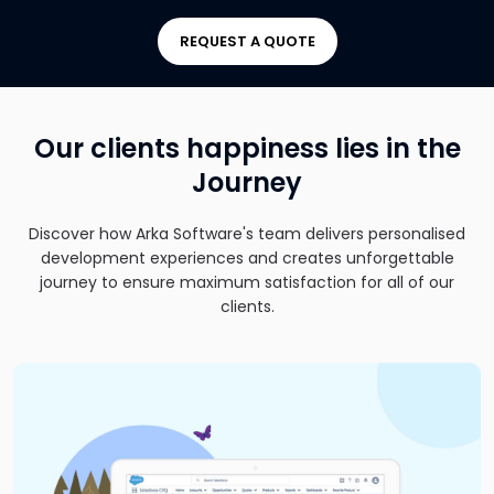
REQUEST A QUOTE
Our clients happiness lies in the
Journey
Discover how Arka Software's team delivers personalised
development experiences and creates unforgettable
journey to ensure maximum satisfaction for all of our
clients.