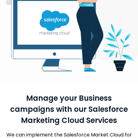
Manage your Business
campaigns with our Salesforce
Marketing Cloud Services
We can implement the Salesforce Market Cloud for