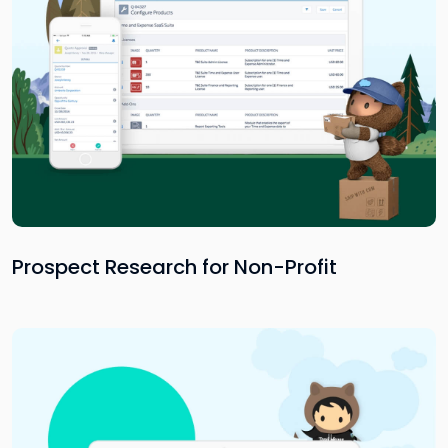
Prospect Research for Non-Profit