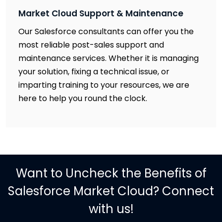
Market Cloud Support & Maintenance
Our Salesforce consultants can offer you the
most reliable post-sales support and
maintenance services. Whether it is managing
your solution, fixing a technical issue, or
imparting training to your resources, we are
here to help you round the clock.
Want to Uncheck the Benefits of
Salesforce Market Cloud? Connect
with us!