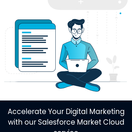
Accelerate Your Digital Marketing
with our Salesforce Market Cloud