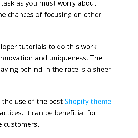
e task as you must worry about
the chances of focusing on other
loper tutorials to do this work
 innovation and uniqueness. The
taying behind in the race is a sheer
 the use of the best
Shopify theme
tices. It can be beneficial for
ve customers.