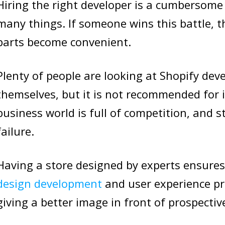
Hiring the right developer is a cumbersom
many things. If someone wins this battle, 
parts become convenient.
Plenty of people are looking at Shopify deve
themselves, but it is not recommended for
business world is full of competition, and s
failure.
Having a store designed by experts ensures
design development
and user experience prac
giving a better image in front of prospecti