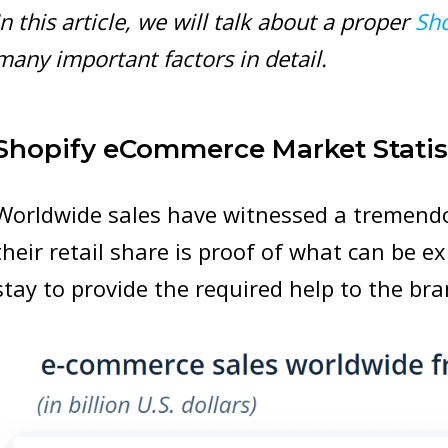
In this article, we will talk about a proper
Sh
many important factors in detail.
Shopify eCommerce Market Statis
Worldwide sales have witnessed a tremendo
their retail share is proof of what can be e
stay to provide the required help to the bra