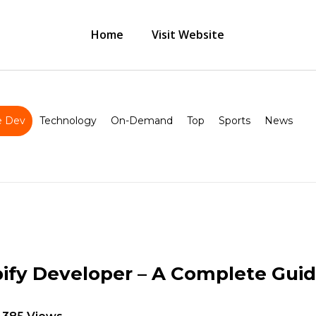
Home
Visit Website
 Dev
Technology
On-Demand
Top
Sports
News
pify Developer – A Complete Gui