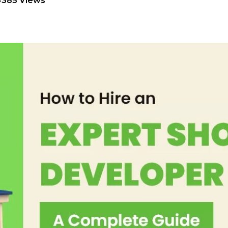
4385 Views