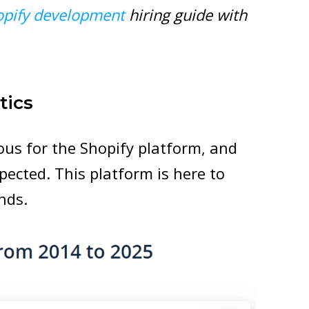
opify development
hiring guide with
tics
us for the Shopify platform, and
xpected. This platform is here to
nds.