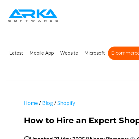
Latest
Mobile App
Website
Microsoft
E-commerce
Home
/
Blog
/
Shopify
How to Hire an Expert Sho