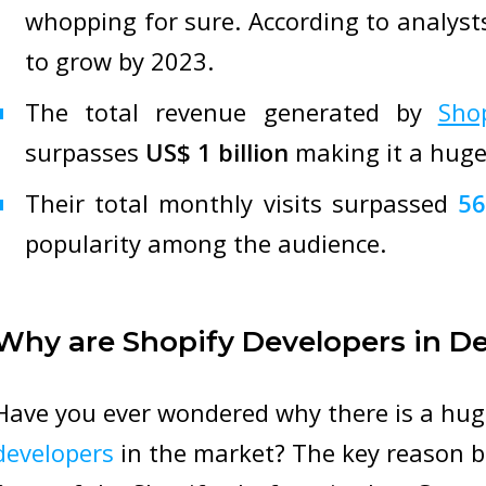
whopping for sure. According to analys
to grow by 2023.
The total revenue generated by
Sho
surpasses
US$ 1 billion
making it a huge
Their total monthly visits surpassed
56
popularity among the audience.
Why are Shopify Developers in 
Have you ever wondered why there is a hu
developers
in the market? The key reason be