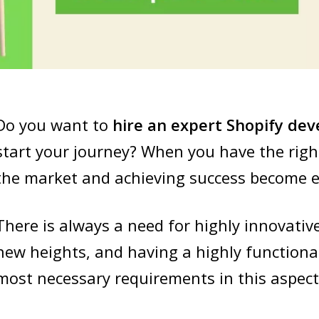
Do you want to
hire
an expert Shopify dev
start your journey? When you have the righ
the market and achieving success become e
There is always a need for highly innovativ
new heights, and having a highly functiona
most necessary requirements in this aspect