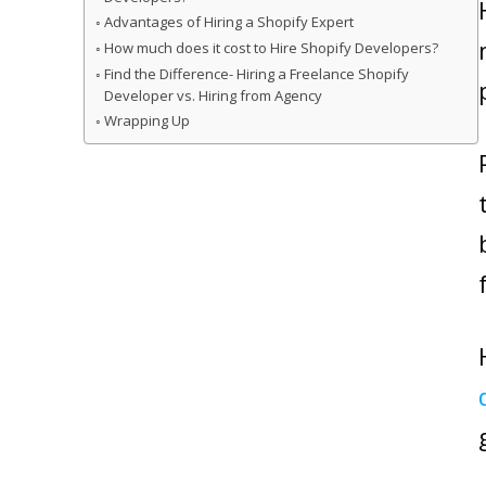
Advantages of Hiring a Shopify Expert
How much does it cost to Hire Shopify Developers?
Find the Difference- Hiring a Freelance Shopify
Developer vs. Hiring from Agency
Wrapping Up