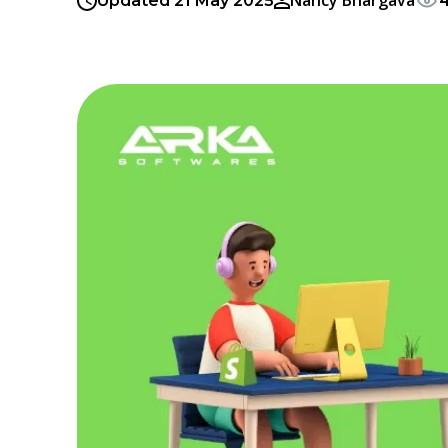
Nancy Bhargava
Updated 21 May 2025