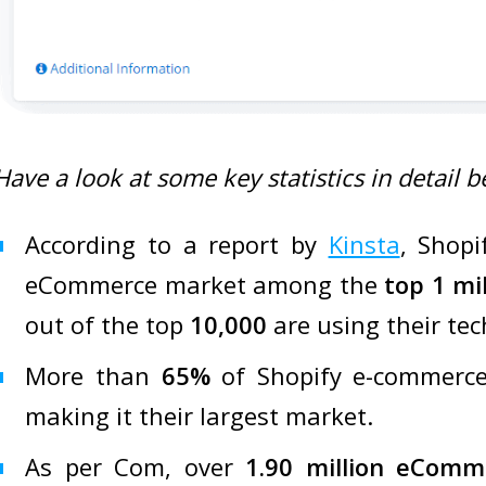
Have a look at some key statistics in detail b
According to a report by
Kinsta
, Shopi
eCommerce market among the
top 1 mi
out of the top
10,000
are using their tec
More than
65%
of Shopify e-commerce
making it their largest market.
As per Com, over
1.90 million eComm