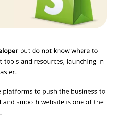
eloper
but do not know where to
t tools and resources, launching in
asier.
e platforms to push the business to
l and smooth website is one of the
.