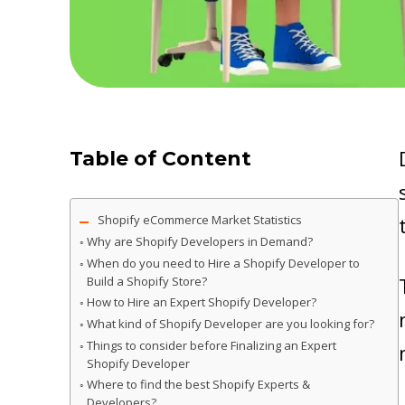
Table of Content
Shopify eCommerce Market Statistics
Why are Shopify Developers in Demand?
When do you need to Hire a Shopify Developer to
Build a Shopify Store?
How to Hire an Expert Shopify Developer?
What kind of Shopify Developer are you looking for?
Things to consider before Finalizing an Expert
Shopify Developer
Where to find the best Shopify Experts &
Developers?