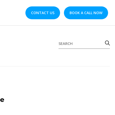
CONTACT US
BOOK A CALL NOW
de