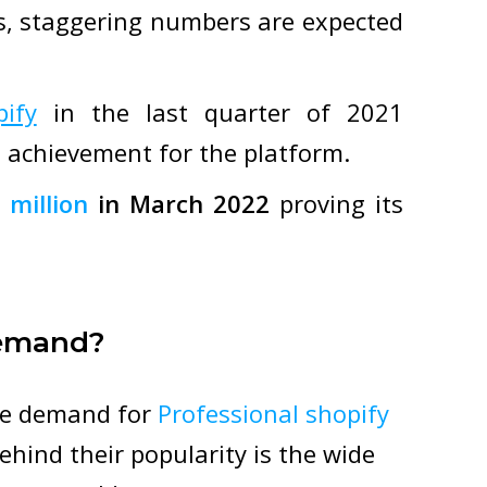
ts, staggering numbers are expected
pify
in the last quarter of 2021
 achievement for the platform.
 million
in March 2022
proving its
Demand?
ge demand for
Professional shopify
hind their popularity is the wide