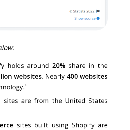
elow:
fy holds around
20%
share in the
llion websites
. Nearly
400 websites
hnology.`
 sites are from the United States
erce
sites built using Shopify are