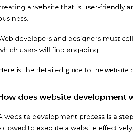
creating a website that is user-friendly 
business.
Web developers and designers must coll
which users will find engaging.
guide to the website
Here is the detailed
How does website development 
A website development process is a ste
followed to execute a website effectively