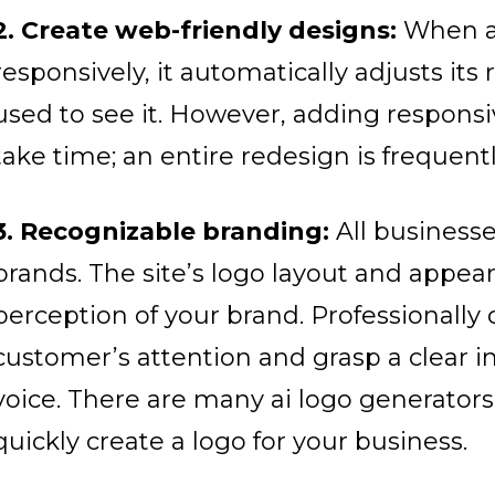
2. Create web-friendly designs:
When a 
responsively, it automatically adjusts its 
used to see it. However, adding responsi
take time; an entire redesign is frequent
3. Recognizable branding:
All businesse
brands. The site’s logo layout and appea
perception of your brand. Professionally
customer’s attention and grasp a clear i
voice.
There are many ai logo generators 
quickly create a logo for your business.