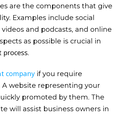
res are the components that give
ity. Examples include social
videos and podcasts, and online
ects as possible is crucial in
t process
.
nt company
if you require
. A website representing your
quickly promoted by them. The
e will assist business owners in