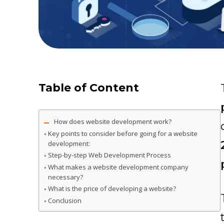
Table of Content
How does website development work?
Key points to consider before going for a website
development:
Step-by-step Web Development Process
What makes a website development company
necessary?
What is the price of developing a website?
Conclusion