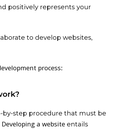
and positively represents your
aborate to develop websites,
 development process:
work?
p-by-step procedure that must be
Developing a website
.
entails