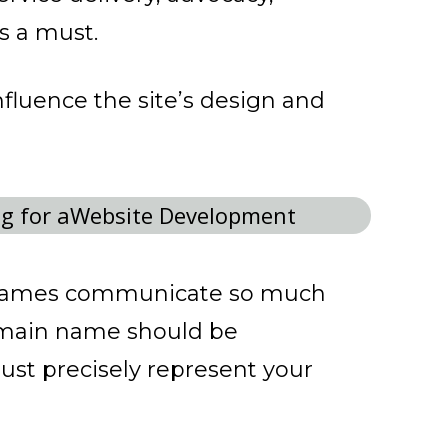
is a must.
influence the site’s design and
names communicate so much
domain name should be
ust precisely represent your