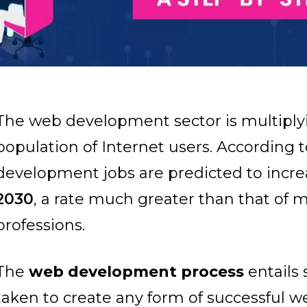
The web development sector is multiply
population of Internet users. According 
development jobs are predicted to incr
2030
, a rate much greater than that of 
professions.
The
web development process
entails 
taken to create any form of successful web