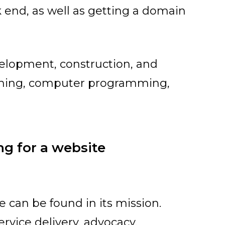
 end, as well as getting a domain
velopment, construction, and
ishing, computer programming,
ng for a website
 can be found in its mission.
rvice delivery, advocacy,