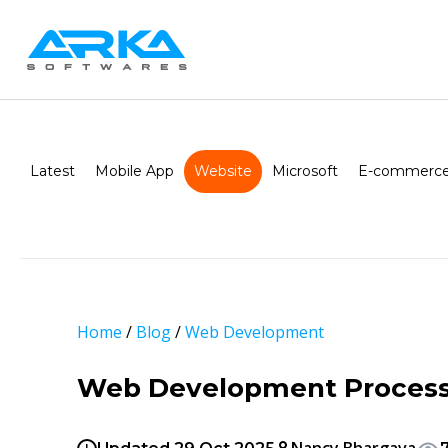
Latest
Mobile App
Website
Microsoft
E-commerce
Home
/
Blog
/
Web Development
Web Development Process: