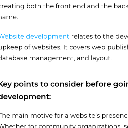
creating both the front end and the back
name.
Website development
relates to the de
upkeep of websites. It covers web publ
database management, and layout.
Key points to consider before goi
development:
The main motive for a website’s presence
Whether for community organizations, se