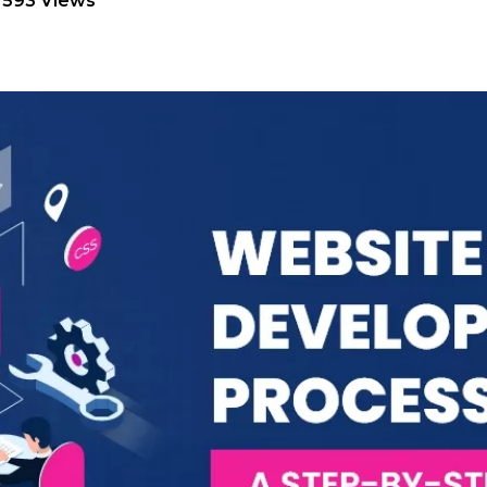
7593 Views