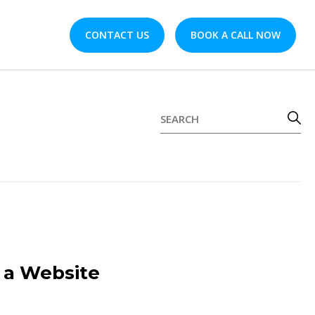
CONTACT US
BOOK A CALL NOW
g a Website