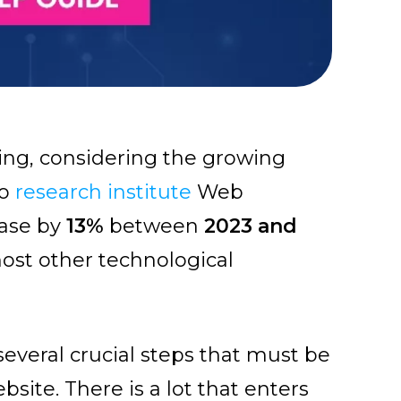
ing, considering the growing
to
research institute
Web
ease by
13%
between
2023 and
most other technological
several crucial steps that must be
site. There is a lot that enters