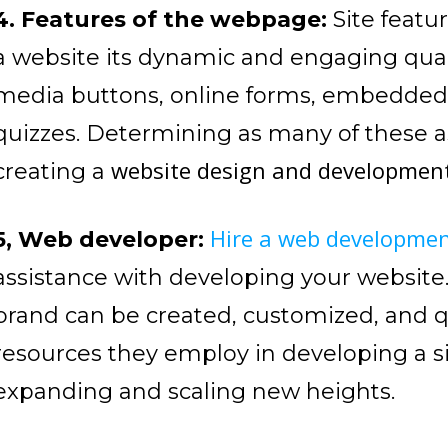
4. Features of the webpage:
Site featu
a website its dynamic and engaging qual
media buttons, online forms, embedded 
quizzes. Determining as many of these asp
website design and developmen
creating a
Hire a web developme
5, Web developer:
assistance with developing your website
brand can be created, customized, and 
resources they employ in developing a sit
expanding and scaling new heights.