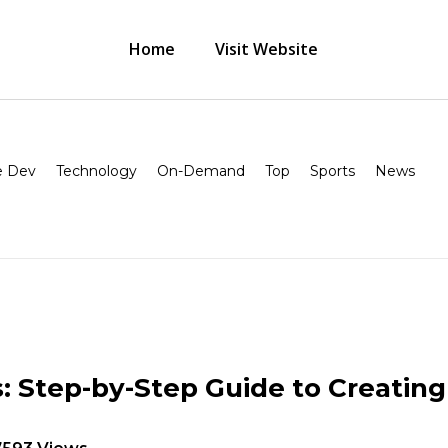
Home
Visit Website
 Dev
Technology
On-Demand
Top
Sports
News
 Step-by-Step Guide to Creatin