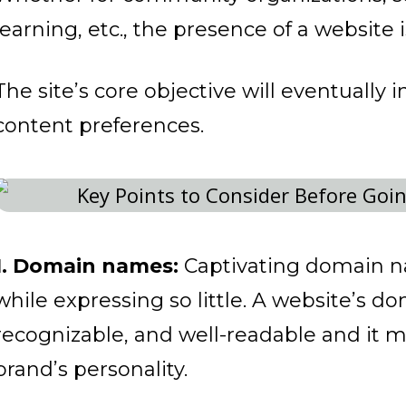
learning, etc., the presence of a website 
The site’s core objective will eventually 
content preferences.
1. Domain names:
Captivating domain 
while expressing so little. A website’s 
recognizable, and well-readable and it m
brand’s personality.