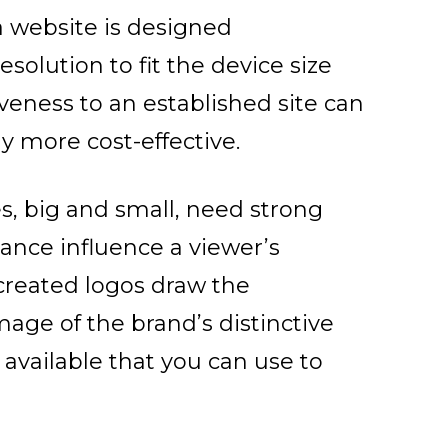
website is designed
resolution to fit the device size
veness to an established site can
ly more cost-effective.
s, big and small, need strong
rance influence a viewer’s
 created logos draw the
mage of the brand’s distinctive
available that you can use to