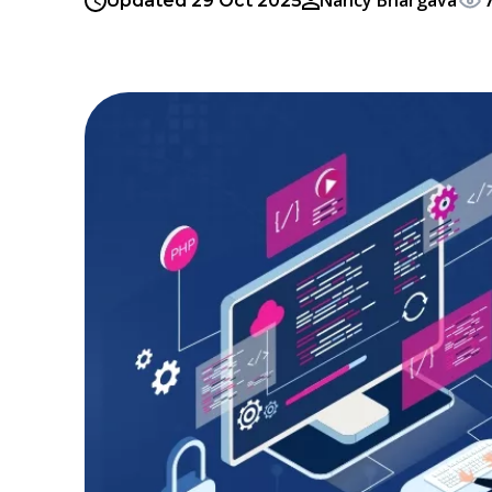
Nancy Bhargava
Updated 29 Oct 2025