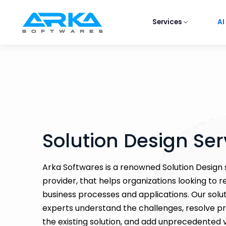
Services
AI
Solution Design Ser
Arka Softwares is a renowned Solution Design 
provider, that helps organizations looking to r
business processes and applications. Our solu
experts understand the challenges, resolve p
the existing solution, and add unprecedented v