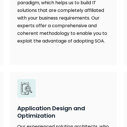
paradigm, which helps us to build IT
solutions that are completely affiliated
with your business requirements. Our
experts offer a comprehensive and
coherent methodology to enable you to
exploit the advantage of adopting SOA.
Application Design and
Optimization
Our experienced solution architects, who