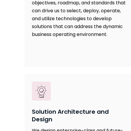
objectives, roadmap, and standards that
can drive us to select, deploy, operate,
and utilize technologies to develop
solutions that can address the dynamic
business operating environment.
Solution Architecture and
Design
We design enterprise-class and future-