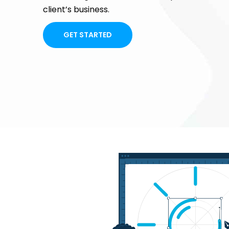
client’s business.
GET STARTED