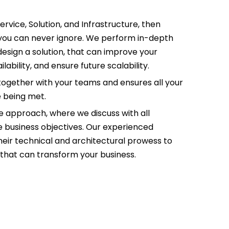
Service, Solution, and Infrastructure, then
a you can never ignore. We perform in-depth
design a solution, that can improve your
bility, and ensure future scalability.
together with your teams and ensures all your
e being met.
ve approach, where we discuss with all
he business objectives. Our experienced
 their technical and architectural prowess to
, that can transform your business.