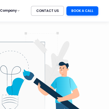
Company
CONTACT US
BOOK A CALL