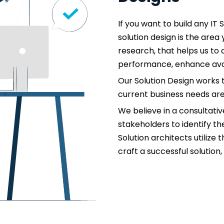
If you want to build any IT 
solution design is the are
research, that helps us to 
performance, enhance availa
Our Solution Design works 
current business needs ar
We believe in a consultati
stakeholders to identify t
Solution architects utilize
craft a successful solution