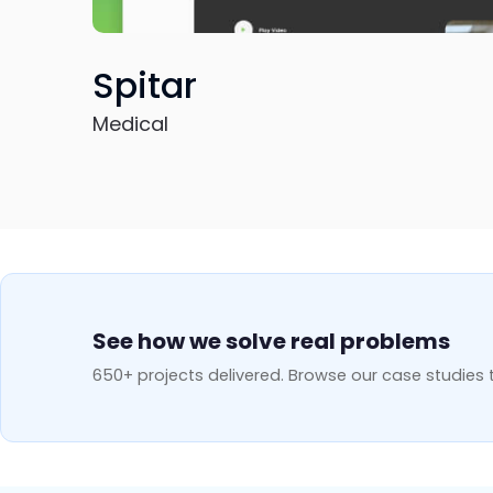
Aner
Education
See how we solve real problems
650+ projects delivered. Browse our case studies t