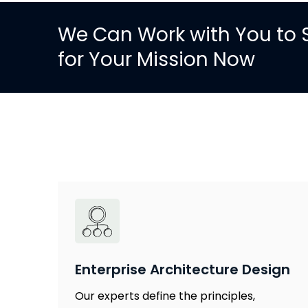
We Can Work with You to S
for Your Mission Now
Enterprise Architecture Design
Our experts define the principles,