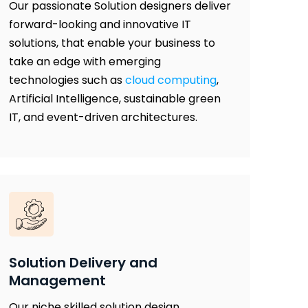
Our passionate Solution designers deliver
forward-looking and innovative IT
solutions, that enable your business to
take an edge with emerging
technologies such as
cloud computing
,
Artificial Intelligence, sustainable green
IT, and event-driven architectures.
Solution Delivery and
Management
Our niche skilled solution design