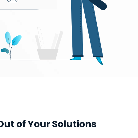
Out of Your Solutions