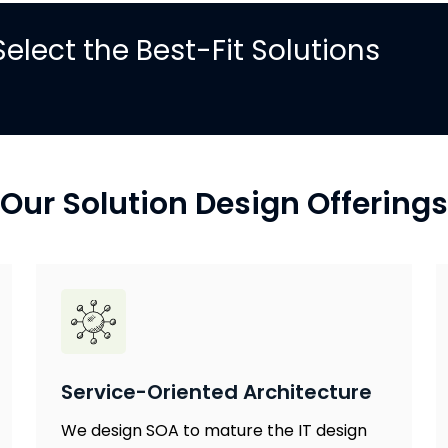
elect the Best-Fit Solutions
Our Solution Design Offerings
Service-Oriented Architecture
We design SOA to mature the IT design