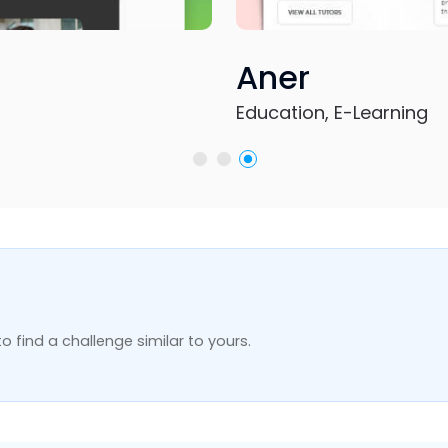
, E-Learning
o find a challenge similar to yours.