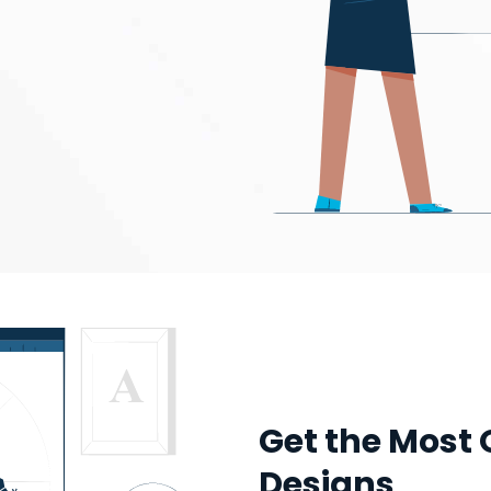
Get the Most 
Designs