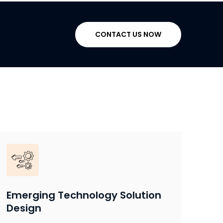
CONTACT US NOW
Emerging Technology Solution
Design