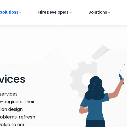
 Solutions
Hire Developers
Solutions
vices
services
e-engineer their
tion design
roblems, refresh
alue to our