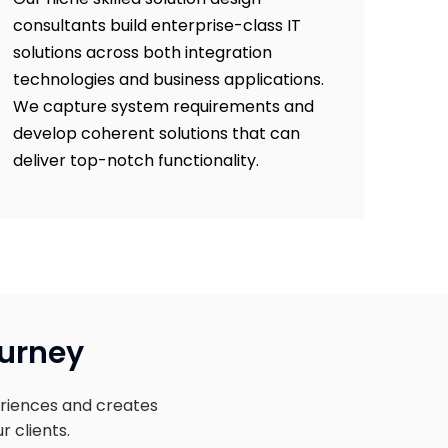
consultants build enterprise-class IT
solutions across both integration
technologies and business applications.
We capture system requirements and
develop coherent solutions that can
deliver top-notch functionality.
ourney
riences and creates
r clients.