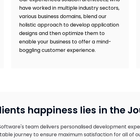
have worked in multiple industry sectors,
various business domains, blend our
holistic approach to develop application
designs and then optimize them to
enable your business to offer a mind-
boggling customer experience.
lients happiness lies in the J
Software's team delivers personalised development expe
able journey to ensure maximum satisfaction for all of ou