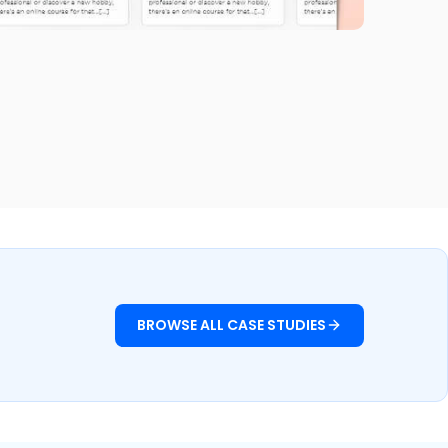
Fitnutro
Fitness & Health
BROWSE ALL CASE STUDIES