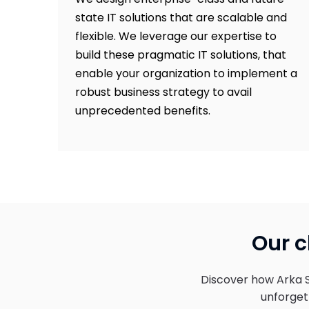
state IT solutions that are scalable and
flexible. We leverage our expertise to
build these pragmatic IT solutions, that
enable your organization to implement a
robust business strategy to avail
unprecedented benefits.
Our c
Discover how Arka 
unforgett