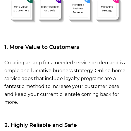
1. More Value to Customers
Creating an app for a needed service on demand is a
simple and lucrative business strategy. Online home
service apps that include loyalty programs are a
fantastic method to increase your customer base
and keep your current clientele coming back for
more.
2. Highly Reliable and Safe