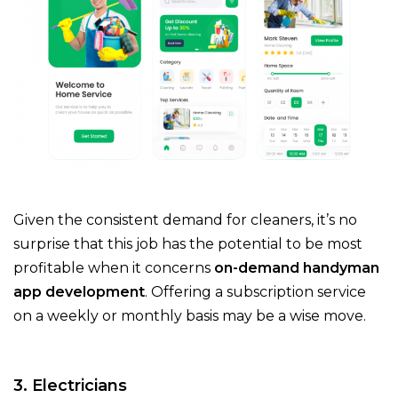
Given the consistent demand for cleaners, it’s no
surprise that this job has the potential to be most
profitable when it concerns
on-demand handyman
app development
. Offering a subscription service
on a weekly or monthly basis may be a wise move.
3. Electricians