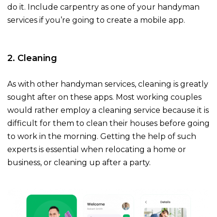
do it. Include carpentry as one of your handyman
services if you’re going to create a mobile app.
2. Cleaning
As with other handyman services, cleaning is greatly
sought after on these apps. Most working couples
would rather employ a cleaning service because it is
difficult for them to clean their houses before going
to work in the morning. Getting the help of such
experts is essential when relocating a home or
business, or cleaning up after a party.