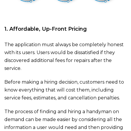
1. Affordable, Up-Front Pricing
The application must always be completely honest
with its users. Users would be dissatisfied if they
discovered additional fees for repairs after the
service.
Before making a hiring decision, customers need to
know everything that will cost them, including
service fees, estimates, and cancellation penalties.
The process of finding and hiring a handyman on
demand can be made easier by considering all the
information a user would need and then providing