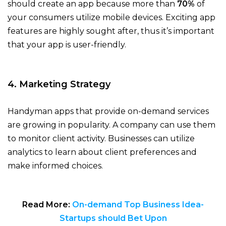
should create an app because more than
70%
of
your consumers utilize mobile devices. Exciting app
features are highly sought after, thus it’s important
that your app is user-friendly.
4. Marketing Strategy
Handyman apps that provide on-demand services
are growing in popularity. A company can use them
to monitor client activity. Businesses can utilize
analytics to learn about client preferences and
make informed choices.
Read More:
On-demand Top Business Idea-
Startups should Bet Upon