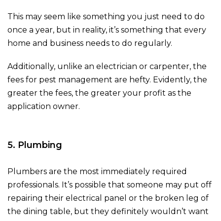
This may seem like something you just need to do
once a year, but in reality, it’s something that every
home and business needs to do regularly.
Additionally, unlike an electrician or carpenter, the
fees for pest management are hefty. Evidently, the
greater the fees, the greater your profit as the
application owner.
5. Plumbing
Plumbers are the most immediately required
professionals. It’s possible that someone may put off
repairing their electrical panel or the broken leg of
the dining table, but they definitely wouldn’t want