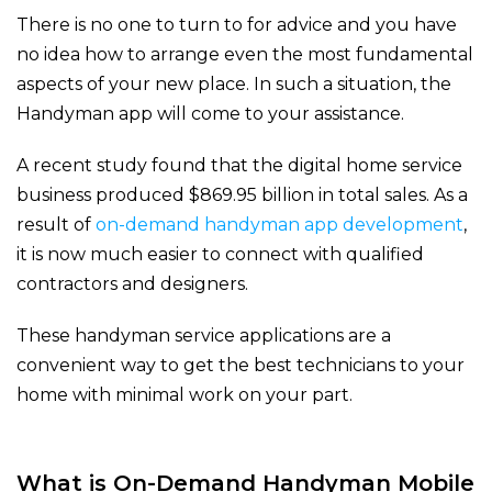
There is no one to turn to for advice and you have
no idea how to arrange even the most fundamental
aspects of your new place. In such a situation, the
Handyman app will come to your assistance.
A recent study found that the digital home service
business produced $869.95 billion in total sales. As a
result of
on-demand handyman app development
,
it is now much easier to connect with qualified
contractors and designers.
These handyman service applications are a
convenient way to get the best technicians to your
home with minimal work on your part.
What is On-Demand Handyman Mobile