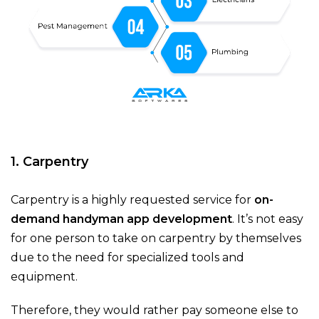
1. Carpentry
Carpentry is a highly requested service for
on-
demand handyman app development
. It’s not easy
for one person to take on carpentry by themselves
due to the need for specialized tools and
equipment.
Therefore, they would rather pay someone else to