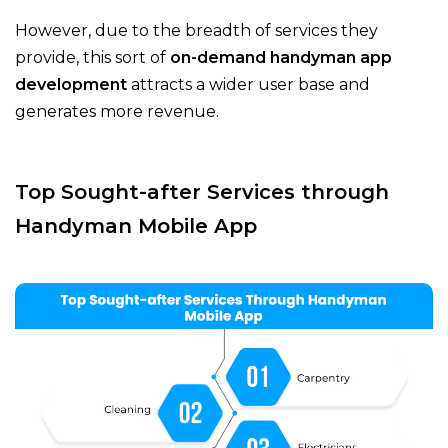
However, due to the breadth of services they
provide, this sort of
on-demand handyman app
development
attracts a wider user base and
generates more revenue.
Top Sought-after Services through
Handyman Mobile App