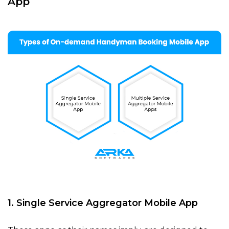
App
1. Single Service Aggregator Mobile App