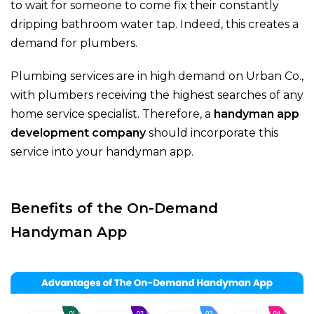
to wait for someone to come fix their constantly
dripping bathroom water tap. Indeed, this creates a
demand for plumbers.
Plumbing services are in high demand on Urban Co.,
with plumbers receiving the highest searches of any
home service specialist. Therefore, a
handyman app
development company
should incorporate this
service into your handyman app.
Benefits of the On-Demand
Handyman App