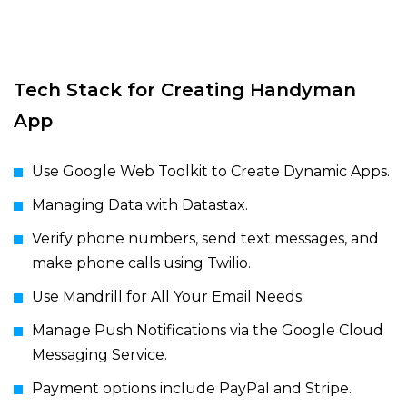
Tech Stack for Creating Handyman
App
Use Google Web Toolkit to Create Dynamic Apps.
Managing Data with Datastax.
Verify phone numbers, send text messages, and
make phone calls using Twilio.
Use Mandrill for All Your Email Needs.
Manage Push Notifications via the Google Cloud
Messaging Service.
Payment options include PayPal and Stripe.