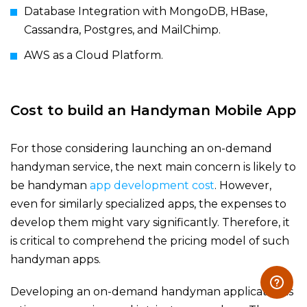
Database Integration with MongoDB, HBase,
Cassandra, Postgres, and MailChimp.
AWS as a Cloud Platform.
Cost to build an H
andyman Mobile App
For those considering launching an on-demand
handyman service, the next main concern is likely to
be handyman
app development cost
. However,
even for similarly specialized apps, the expenses to
develop them might vary significantly. Therefore, it
is critical to comprehend the pricing model of such
handyman apps.
Developing an on-demand handyman application is