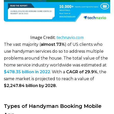
Image Credit:
technavio.com
The vast majority (
almost 73%
) of US clients who
use handyman services do so to address multiple
problems around the house. The total value of the
home service industry worldwide was estimated at
$478.35 billion in 2022
. With a
CAGR of 29.9%
, the
same market is projected to reach a value of
$2,247.84 billion by 2028.
Types of Handyman Booking Mobile