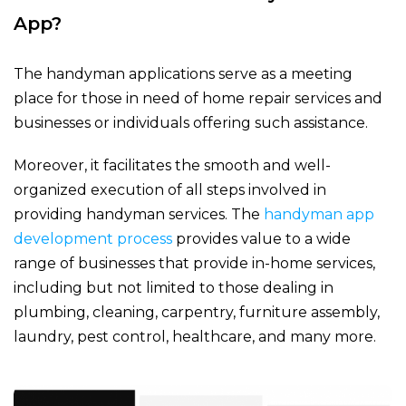
App?
The handyman applications serve as a meeting
place for those in need of home repair services and
businesses or individuals offering such assistance.
Moreover, it facilitates the smooth and well-
organized execution of all steps involved in
providing handyman services. The
handyman app
development process
provides value to a wide
range of businesses that provide in-home services,
including but not limited to those dealing in
plumbing, cleaning, carpentry, furniture assembly,
laundry, pest control, healthcare, and many more.