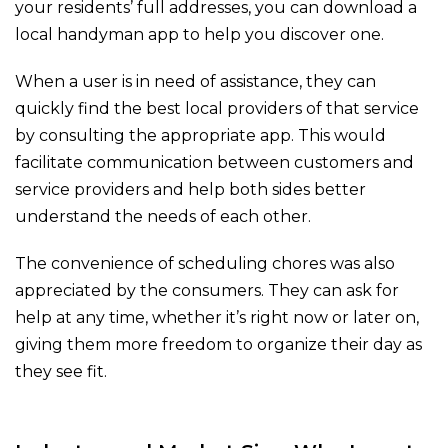
your residents’ full addresses, you can download a
local handyman app to help you discover one.
When a user is in need of assistance, they can
quickly find the best local providers of that service
by consulting the appropriate app. This would
facilitate communication between customers and
service providers and help both sides better
understand the needs of each other.
The convenience of scheduling chores was also
appreciated by the consumers. They can ask for
help at any time, whether it’s right now or later on,
giving them more freedom to organize their day as
they see fit.