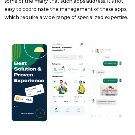
some of the many that such apps address. It’s not
easy to coordinate the management of these apps,
which require a wide range of specialized expertise.