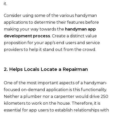
it.
Consider using some of the various handyman
applications to determine their features before
making your way towards the
handyman app
development process
. Create a distinct value
proposition for your app’s end users and service
providers to help it stand out from the crowd.
2. Helps Locals Locate a Repairman
One of the most important aspects of a handyman-
focused on-demand application is this functionality.
Neither a plumber nor a carpenter would drive 250
kilometers to work on the house. Therefore, it is
essential for app users to establish relationships with