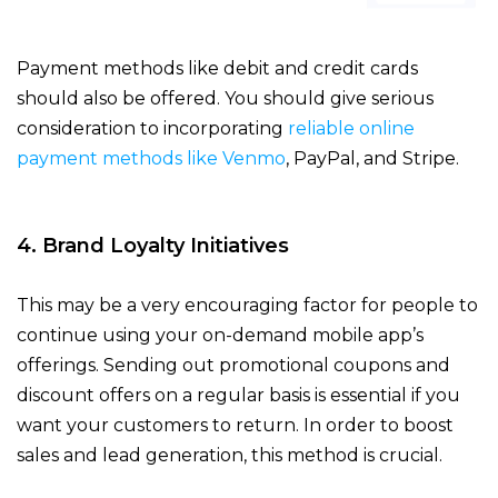
Payment methods like debit and credit cards
should also be offered. You should give serious
consideration to incorporating
reliable online
payment methods like Venmo
, PayPal, and Stripe.
4. Brand Loyalty Initiatives
This may be a very encouraging factor for people to
continue using your on-demand mobile app’s
offerings. Sending out promotional coupons and
discount offers on a regular basis is essential if you
want your customers to return. In order to boost
sales and lead generation, this method is crucial.