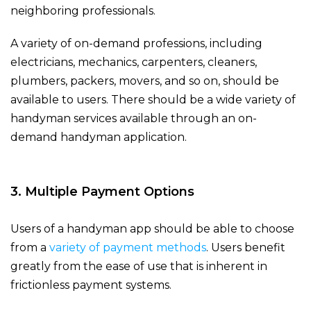
neighboring professionals.
A variety of on-demand professions, including
electricians, mechanics, carpenters, cleaners,
plumbers, packers, movers, and so on, should be
available to users. There should be a wide variety of
handyman services available through an on-
demand handyman application.
3. Multiple Payment Options
Users of a handyman app should be able to choose
from a
variety of payment methods
. Users benefit
greatly from the ease of use that is inherent in
frictionless payment systems.