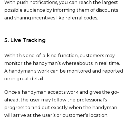
With push notifications, you can reach the largest
possible audience by informing them of discounts
and sharing incentives like referral codes.
5. Live Tracking
With this one-of-a-kind function, customers may
monitor the handyman’s whereabouts in real time.
A handyman’s work can be monitored and reported
on in great detail.
Once a handyman accepts work and gives the go-
ahead, the user may follow the professional’s
progress to find out exactly when the handyman
will arrive at the user’s or customer’s location.