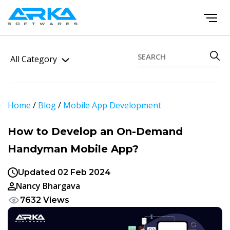
All Category
Home
/
Blog
/
Mobile App Development
How to Develop an On-Demand
Handyman Mobile App?
Updated 02 Feb 2024
Nancy Bhargava
7632 Views