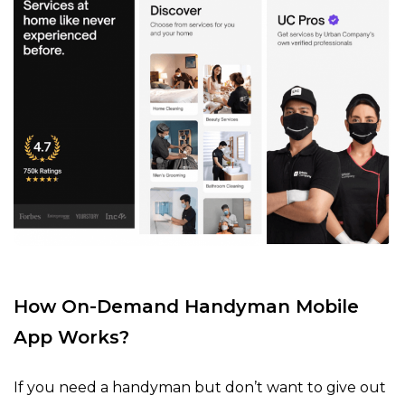
How On-Demand Handyman Mobile
App Works?
If you need a handyman but don’t want to give out