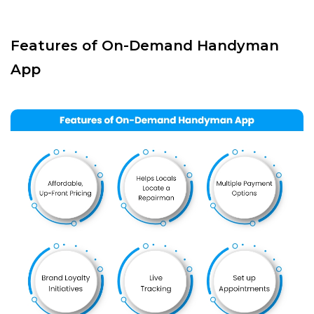
Features of On-Demand Handyman
App