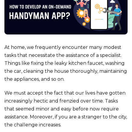
At home, we frequently encounter many modest
tasks that necessitate the assistance of a specialist.
Things like fixing the leaky kitchen faucet, washing
the car, cleaning the house thoroughly, maintaining
the appliances, and so on.
We must accept the fact that our lives have gotten
increasingly hectic and frenzied over time.
Tasks
that seemed minor and easy before now require
assistance. Moreover, if you are a stranger to the city,
the challenge increases.