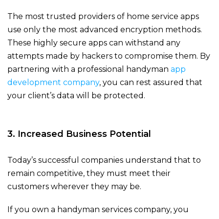
The most trusted providers of home service apps
use only the most advanced encryption methods.
These highly secure apps can withstand any
attempts made by hackers to compromise them. By
partnering with a professional handyman
app
development company
, you can rest assured that
your client’s data will be protected.
3. Increased Business Potential
Today’s successful companies understand that to
remain competitive, they must meet their
customers wherever they may be.
If you own a handyman services company, you