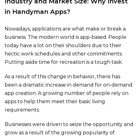
Industry and Market Size: Why Invest
in Handyman Apps?
Nowadays, applications are what make or break a
business. The modern world is app-based. People
today have a lot on their shoulders due to their
hectic work schedules and other commitments.
Putting aside time for recreation is a tough task.
As a result of this change in behavior, there has
been a dramatic increase in demand for on-demand
app creation. A growing number of people rely on
apps to help them meet their basic living
requirements.
Businesses were driven to seize the opportunity and
grow as a result of the growing popularity of