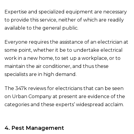
Expertise and specialized equipment are necessary
to provide this service, neither of which are readily
available to the general public.
Everyone requires the assistance of an electrician at
some point, whether it be to undertake electrical
work in a new home, to set up a workplace, or to
maintain the air conditioner, and thus these
specialists are in high demand.
The 347k reviews for electricians that can be seen
on Urban Company at present are evidence of the
categories and these experts’ widespread acclaim.
4. Pest Management