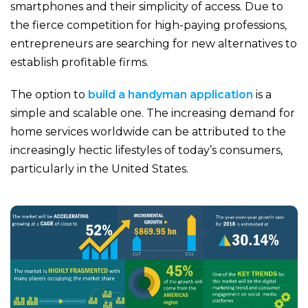
smartphones and their simplicity of access. Due to
the fierce competition for high-paying professions,
entrepreneurs are searching for new alternatives to
establish profitable firms.
The option to
build a handyman application
is a
simple and scalable one. The increasing demand for
home services worldwide can be attributed to the
increasingly hectic lifestyles of today’s consumers,
particularly in the United States.