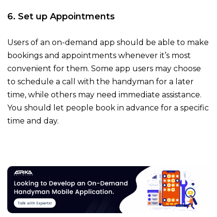
6. Set up Appointments
Users of an on-demand app should be able to make
bookings and appointments whenever it’s most
convenient for them. Some app users may choose
to schedule a call with the handyman for a later
time, while others may need immediate assistance.
You should let people book in advance for a specific
time and day.