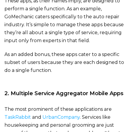
These apps, as their names imply, are designed to
perform a single function. As an example,
GoMechanic caters specifically to the auto repair
industry. It’s simple to manage these apps because
they’re all about a single type of service, requiring
input only from experts in that field.
As an added bonus, these apps cater to a specific
subset of users because they are each designed to
do a single function.
2. Multiple Service Aggregator Mobile Apps
The most prominent of these applications are
TaskRabbit
and
UrbanCompany
. Services like
housekeeping and personal grooming are just