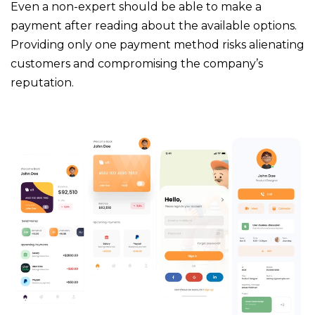
Even a non-expert should be able to make a
payment after reading about the available options.
Providing only one payment method risks alienating
customers and compromising the company’s
reputation.