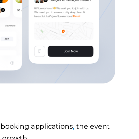
 booking applications
,
the event
e growth.