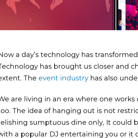
Now a day’s technology has transformed e
Technology has brought us closer and cha
extent. The
event industry
has also unde
We are living in an era where one works 
too. The idea of hanging out is not restr
relishing sumptuous dine only, It could 
with a popular DJ entertaining you or it