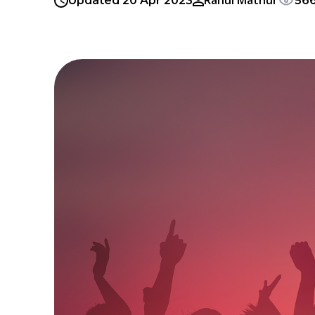
Rahul Mathur
Updated 20 Apr 2023
56