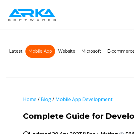
Latest
Mobile App
Website
Microsoft
E-commerce
Home
/
Blog
/
Mobile App Development
Complete Guide for Develo