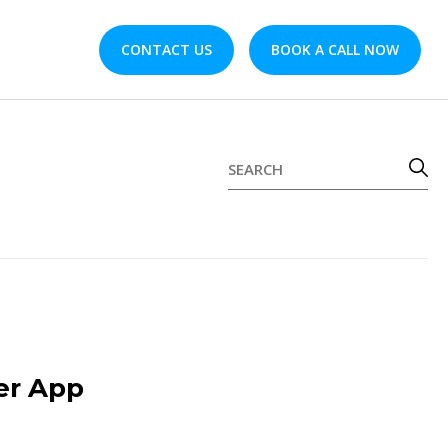
CONTACT US
BOOK A CALL NOW
er App