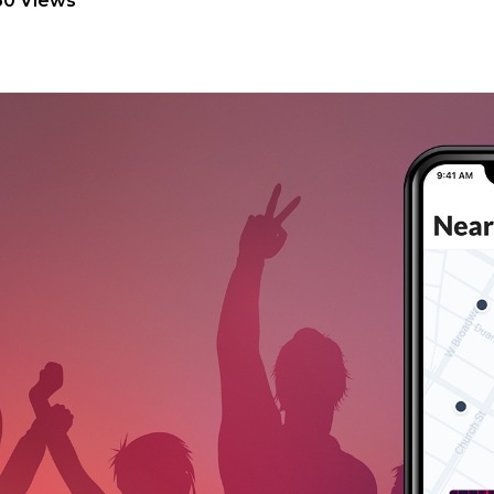
60 Views