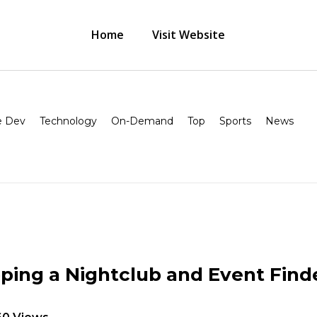
Home
Visit Website
 Dev
Technology
On-Demand
Top
Sports
News
ping a Nightclub and Event Find