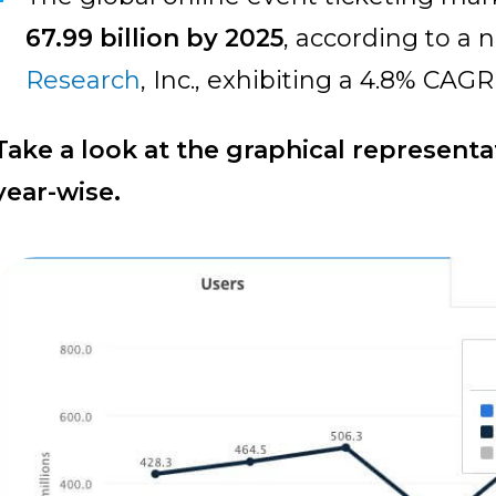
67.99 billion by 2025
, according to a
Research
, Inc., exhibiting a 4.8% CAG
Take a look at the graphical representat
year-wise.