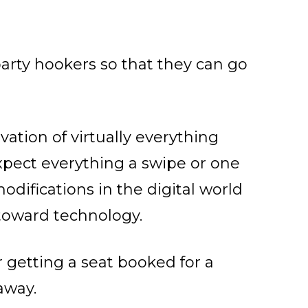
party hookers so that they can go
ation of virtually everything
pect everything a swipe or one
difications in the digital world
 toward technology.
r getting a seat booked for a
away.