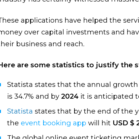
These applications have helped the servi
money over capital investments and hav
their business and reach.
Here are some statistics to justify the 
Statista states that the annual growth
is 34.7% and by
2024
it is anticipated 
Statista
states that by the end of the
the
event booking app
will hit
USD $ 2
The global online event ticketing mar