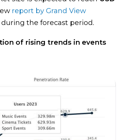
 new
report by Grand View
R during the forecast period.
ion of rising trends in events