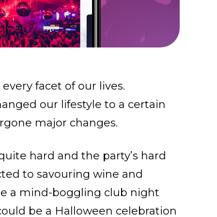
very facet of our lives.
nged our lifestyle to a certain
rgone major changes.
quite hard and the party’s hard
icted to savouring wine and
be a mind-boggling club night
 could be a Halloween celebration