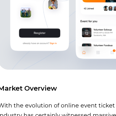
Market Overview
With the evolution of online
event ticket
industry has certainly witnessed massiv