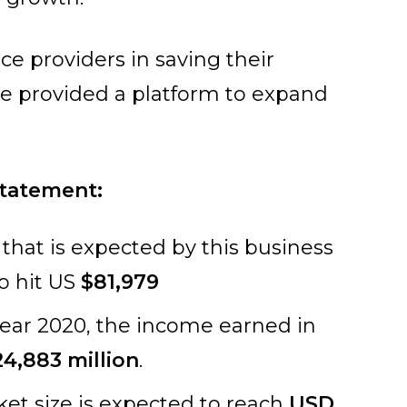
ce providers in saving their
e provided a platform to expand
statement:
 that is expected by this business
to hit US
$81,979
 year 2020, the income earned in
4,883 million
.
ket size is expected to reach
USD