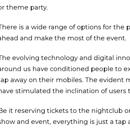
or theme party.
There is a wide range of options for the 
ahead and make the most of the event.
The evolving technology and digital innov
around us have conditioned people to ex
tap away on their mobiles.
The evident mo
have stimulated the inclination of users
Be it reserving tickets to the nightclub o
show and event, everything is just a tap 