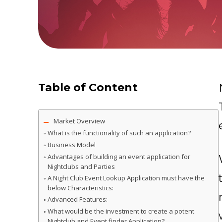
Table of Content
Market Overview
What is the functionality of such an application?
Business Model
Advantages of building an event application for
Nightclubs and Parties
A Night Club Event Lookup Application must have the
below Characteristics:
Advanced Features:
What would be the investment to create a potent
Nightclub and Event finder Application?