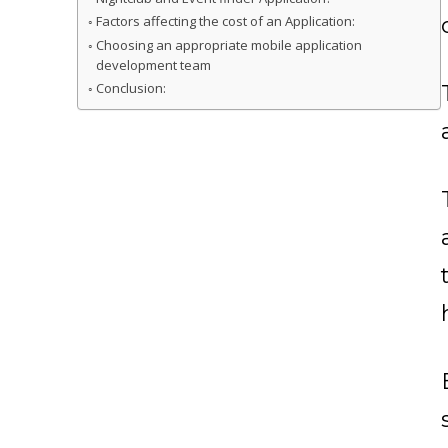
Factors affecting the cost of an Application:
Choosing an appropriate mobile application
development team
Conclusion: