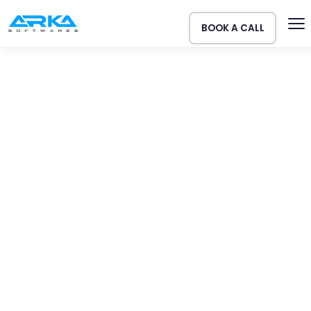
BOOK A CALL