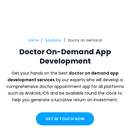
Home
Solutions
Doctor on demand
Doctor On-Demand App
Development
Get your hands on the best
doctor on demand app
development services
by our experts who will develop a
comprehensive doctor appointment app for all platforms
such as Android, iOS and be available round the clock to
help you generate a lucrative return on investment.
GET IN TOUCH NOW