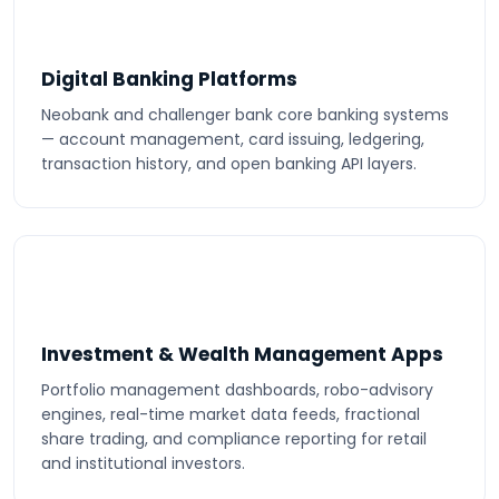
Digital Banking Platforms
Neobank and challenger bank core banking systems
— account management, card issuing, ledgering,
transaction history, and open banking API layers.
Investment & Wealth Management Apps
Portfolio management dashboards, robo-advisory
engines, real-time market data feeds, fractional
share trading, and compliance reporting for retail
and institutional investors.