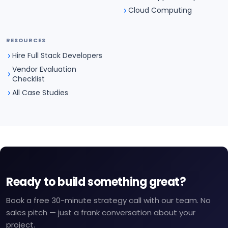
Cloud Computing
RESOURCES
Hire Full Stack Developers
Vendor Evaluation
Checklist
All Case Studies
Ready to build something great?
Book a free 30-minute strategy call with our team. No
sales pitch — just a frank conversation about your
project.