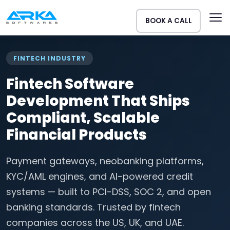
BOOK A CALL
FINTECH INDUSTRY
Fintech Software
Development That Ships
Compliant, Scalable
Financial Products
Payment gateways, neobanking platforms,
KYC/AML engines, and AI-powered credit
systems — built to PCI-DSS, SOC 2, and open
banking standards. Trusted by fintech
companies across the US, UK, and UAE.