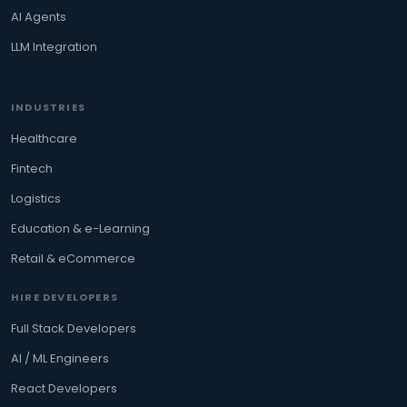
AI Agents
LLM Integration
INDUSTRIES
Healthcare
Fintech
Logistics
Education & e-Learning
Retail & eCommerce
HIRE DEVELOPERS
Full Stack Developers
AI / ML Engineers
React Developers