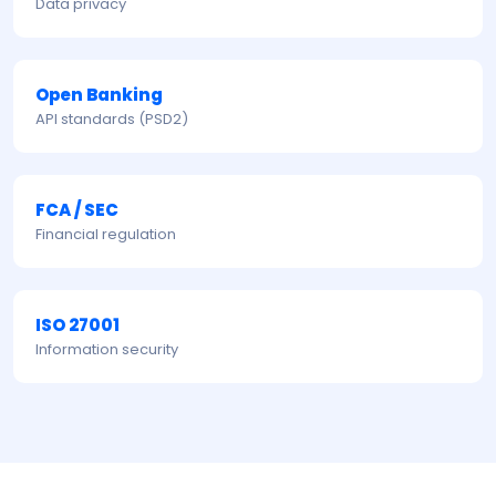
Data privacy
Open Banking
API standards (PSD2)
FCA / SEC
Financial regulation
ISO 27001
Information security