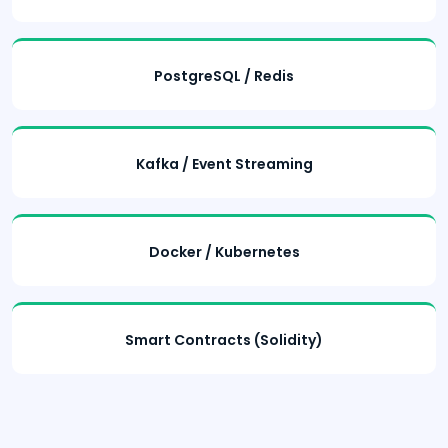
PostgreSQL / Redis
Kafka / Event Streaming
Docker / Kubernetes
Smart Contracts (Solidity)