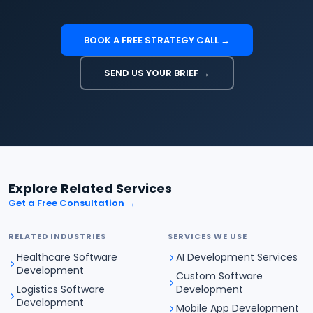
BOOK A FREE STRATEGY CALL →
SEND US YOUR BRIEF →
Explore Related Services
Get a Free Consultation →
RELATED INDUSTRIES
SERVICES WE USE
Healthcare Software
AI Development Services
Development
Custom Software
Logistics Software
Development
Development
Mobile App Development