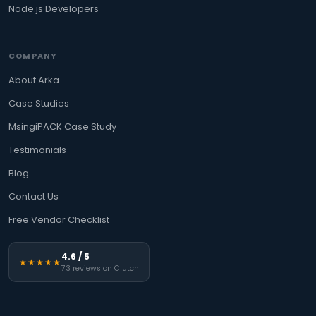
Node.js Developers
COMPANY
About Arka
Case Studies
MsingiPACK Case Study
Testimonials
Blog
Contact Us
Free Vendor Checklist
4.6 / 5
★★★★★
73 reviews on Clutch