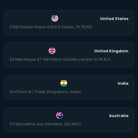
United States
17330 Preston Road #200 D, Dallas, TX 75252
United Kingdom
34 New House, 67-68 Hatton Garden, London EC1N 8JY
India
2nd Floor, B.L.Tower, Durgapura, Jaipur
Australia
371 Macarthur Ave, Hamilton, QLD 4007