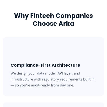
Why Fintech Companies
Choose Arka
Compliance-First Architecture
We design your data model, API layer, and
infrastructure with regulatory requirements built in
— so you're audit-ready from day one.