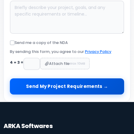
Send me a copy of the NDA
By sending this form, you agree to our
Privacy Policy
4
+
3
=
Attach file
Max 10MB
Send My Project Requirements →
ARKA Softwares