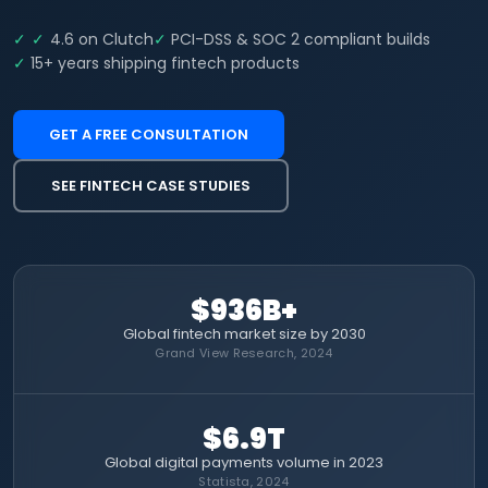
4.6 on Clutch
PCI-DSS & SOC 2 compliant builds
15+ years shipping fintech products
GET A FREE CONSULTATION
SEE FINTECH CASE STUDIES
$936B+
Global fintech market size by 2030
Grand View Research, 2024
$6.9T
Global digital payments volume in 2023
Statista, 2024