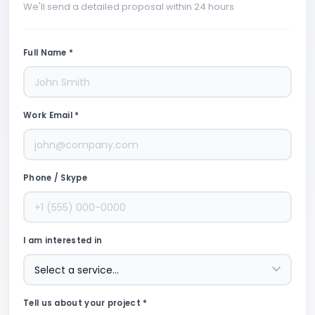
We'll send a detailed proposal within 24 hours
Full Name *
Work Email *
Phone / Skype
I am interested in
Tell us about your project *