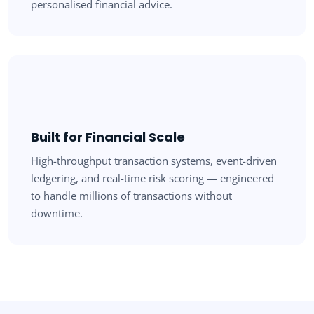
personalised financial advice.
Built for Financial Scale
High-throughput transaction systems, event-driven
ledgering, and real-time risk scoring — engineered
to handle millions of transactions without
downtime.