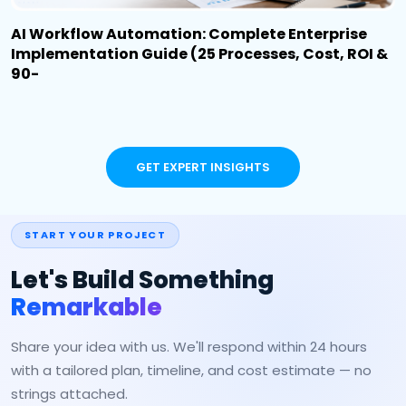
AI Workflow Automation: Complete Enterprise
Implementation Guide (25 Processes, Cost, ROI &
90-
GET EXPERT INSIGHTS
START YOUR PROJECT
Let's Build Something
Remarkable
Share your idea with us. We'll respond within 24 hours
with a tailored plan, timeline, and cost estimate — no
strings attached.