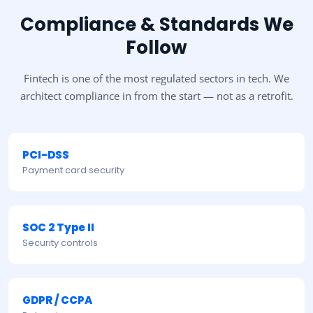
Compliance & Standards We
Follow
Fintech is one of the most regulated sectors in tech. We
architect compliance in from the start — not as a retrofit.
PCI-DSS
Payment card security
SOC 2 Type II
Security controls
GDPR / CCPA