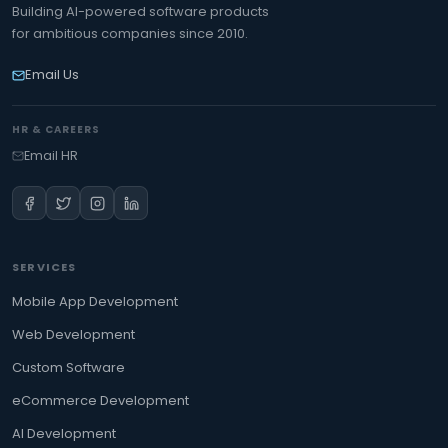
Building AI-powered software products
for ambitious companies since 2010.
Email Us
HR & CAREERS
Email HR
SERVICES
Mobile App Development
Web Development
Custom Software
eCommerce Development
AI Development