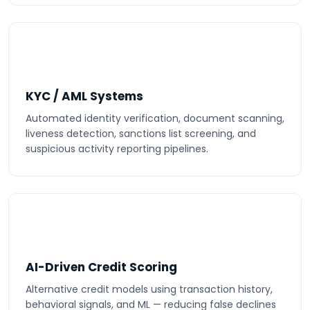
KYC / AML Systems
Automated identity verification, document scanning,
liveness detection, sanctions list screening, and
suspicious activity reporting pipelines.
AI-Driven Credit Scoring
Alternative credit models using transaction history,
behavioral signals, and ML — reducing false declines