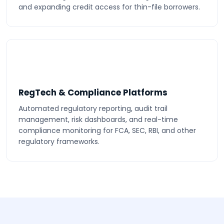
and expanding credit access for thin-file borrowers.
RegTech & Compliance Platforms
Automated regulatory reporting, audit trail
management, risk dashboards, and real-time
compliance monitoring for FCA, SEC, RBI, and other
regulatory frameworks.