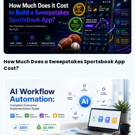
How Much Does a Sweepstakes Sportsbook App
Cost?