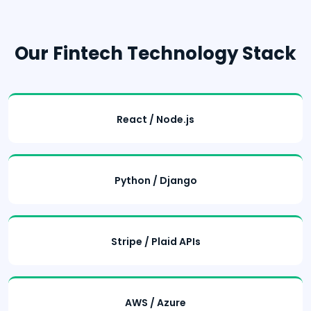
Our Fintech Technology Stack
React / Node.js
Python / Django
Stripe / Plaid APIs
AWS / Azure