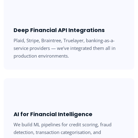
Deep Financial API Integrations
Plaid, Stripe, Braintree, Truelayer, banking-as-a-
service providers — we've integrated them all in
production environments.
AI for Financial Intelligence
We build ML pipelines for credit scoring, fraud
detection, transaction categorisation, and