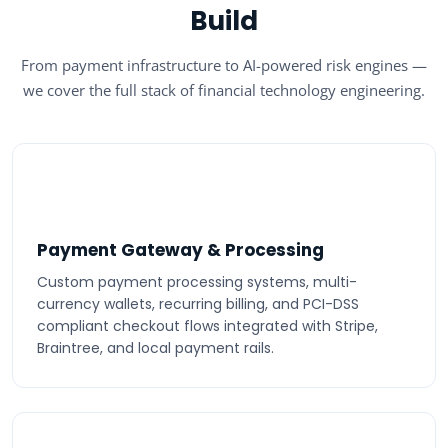
Build
From payment infrastructure to AI-powered risk engines —
we cover the full stack of financial technology engineering.
Payment Gateway & Processing
Custom payment processing systems, multi-
currency wallets, recurring billing, and PCI-DSS
compliant checkout flows integrated with Stripe,
Braintree, and local payment rails.