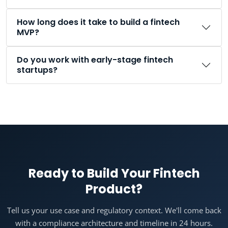
How long does it take to build a fintech
MVP?
Do you work with early-stage fintech
startups?
Ready to Build Your Fintech
Product?
Tell us your use case and regulatory context. We'll come back
with a compliance architecture and timeline in 24 hours.