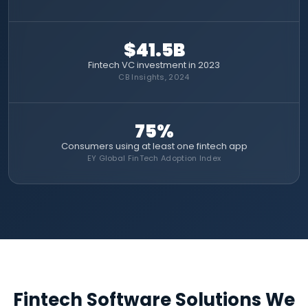
$41.5B
Fintech VC investment in 2023
CB Insights, 2024
75%
Consumers using at least one fintech app
EY Global FinTech Adoption Index
Fintech Software Solutions We