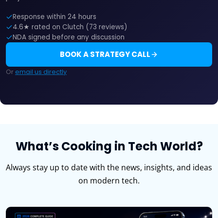
Response within 24 hours
4.6★ rated on Clutch (73 reviews)
NDA signed before any discussion
BOOK A STRATEGY CALL
Or
email us directly
What’s Cooking in Tech World?
Always stay up to date with the news, insights, and ideas
on modern tech.