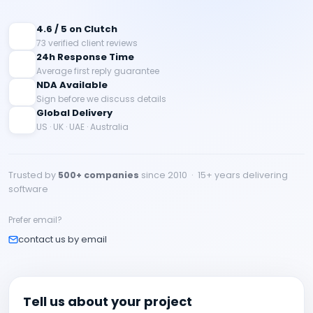
4.6 / 5 on Clutch
73 verified client reviews
24h Response Time
Average first reply guarantee
NDA Available
Sign before we discuss details
Global Delivery
US · UK · UAE · Australia
Trusted by
500+ companies
since 2010 · 15+ years delivering
software
Prefer email?
contact us by email
Tell us about your project