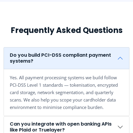
Frequently Asked Questions
Do you build PCI-DSS compliant payment
systems?
Yes. All payment processing systems we build follow
PCI-DSS Level 1 standards — tokenisation, encrypted
card storage, network segmentation, and quarterly
scans. We also help you scope your cardholder data
environment to minimise compliance burden.
Can you integrate with open banking APIs
like Plaid or Truelayer?