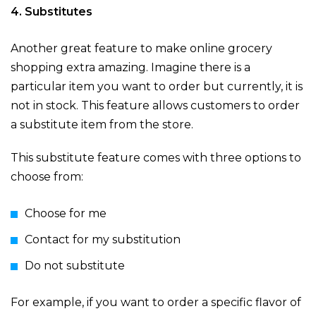
4. Substitutes
Another great feature to make online grocery
shopping extra amazing. Imagine there is a
particular item you want to order but currently, it is
not in stock. This feature allows customers to order
a substitute item from the store.
This substitute feature comes with three options to
choose from:
Choose for me
Contact for my substitution
Do not substitute
For example, if you want to order a specific flavor of