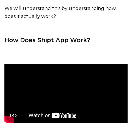
We will understand this by understanding how
does it actually work?
How Does Shipt App Work?