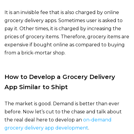
It is an invisible fee that is also charged by online
grocery delivery apps. Sometimes user is asked to
pay it. Other times, it is charged by increasing the
prices of grocery items. Therefore, grocery items are
expensive if bought online as compared to buying
from a brick-mortar shop.
How to Develop a Grocery Delivery
App Similar to Shipt
The market is good. Demand is better than ever
before. Now let’s cut to the chase and talk about
the real deal here to develop an
on-demand
grocery delivery app development
.