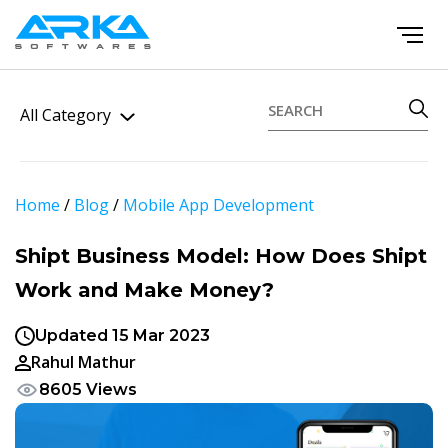
All Category
Home
/
Blog
/
Mobile App Development
Shipt Business Model: How Does Shipt
Work and Make Money?
Updated 15 Mar 2023
Rahul Mathur
8605 Views