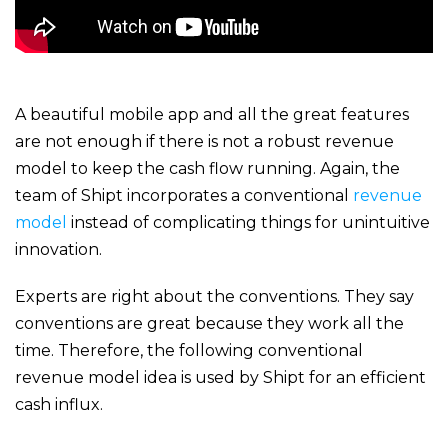
A beautiful mobile app and all the great features
are not enough if there is not a robust revenue
model to keep the cash flow running. Again, the
team of Shipt incorporates a conventional
revenue
model
instead of complicating things for unintuitive
innovation.
Experts are right about the conventions. They say
conventions are great because they work all the
time. Therefore, the following conventional
revenue model idea is used by Shipt for an efficient
cash influx.