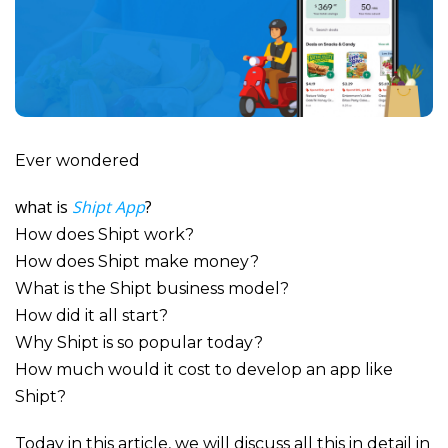
Ever wondered
what is
Shipt App
?
How does Shipt work?
How does Shipt make money?
What is the Shipt business model?
How did it all start?
Why Shipt is so popular today?
How much would it cost to develop an app like
Shipt?
Today in this article, we will discuss all this in detail in