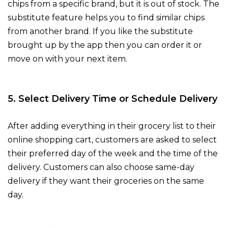
chips from a specific brand, but it is out of stock. The
substitute feature helps you to find similar chips
from another brand. If you like the substitute
brought up by the app then you can order it or
move on with your next item.
5. Select Delivery Time or Schedule Delivery
After adding everything in their grocery list to their
online shopping cart, customers are asked to select
their preferred day of the week and the time of the
delivery. Customers can also choose same-day
delivery if they want their groceries on the same
day.