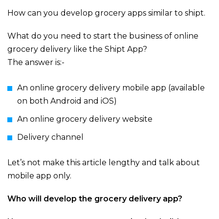
How can you develop grocery apps similar to shipt.
What do you need to start the business of online
grocery delivery like the Shipt App?
The answer is:-
An online grocery delivery mobile app (available
on both Android and iOS)
An online grocery delivery website
Delivery channel
Let’s not make this article lengthy and talk about
mobile app only.
Who will develop the grocery delivery app?