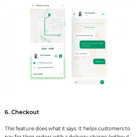
6. Checkout
This feature does what it says. It helps customers to
pay for their orders with a delivery charge (without