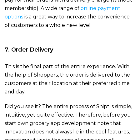
membership). A wide range of
online payment
options
is a great way to increase the convenience
of customers to a whole new level.
7. Order Delivery
This is the final part of the entire experience. With
the help of Shoppers, the order is delivered to the
customers at their location at their preferred time
and day.
Did you see it? The entire process of Shipt is simple,
intuitive, yet quite effective. Therefore, before you
start own grocery app development note that
innovation does not always lie in the cool features,