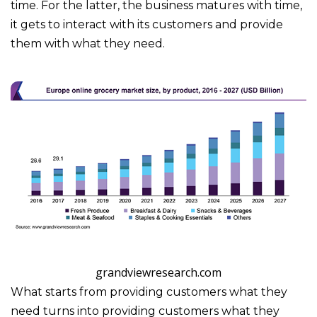
time. For the latter, the business matures with time,
it gets to interact with its customers and provide
them with what they need.
grandviewresearch.com
What starts from providing customers what they
need turns into providing customers what they