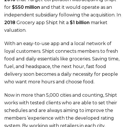
for
$550 million
and that it would operate as an
independent subsidiary following the acquisition. In
2018
Grocery app Shipt hit a
$1 billion
market
valuation.
With an easy-to-use app and a local network of
loyal customers. Shipt connects members to fresh
food and daily essentials like groceries. Saving time,
fuel, and headspace, the next hour, fast food
delivery soon becomes a daily necessity for people
who want more hours and choose food.
Now in more than 5,000 cities and counting, Shipt
works with tested clients who are able to set their
schedules and are always aiming to improve the
members ’experience with the developed rating
system. By working with retailers in each city,