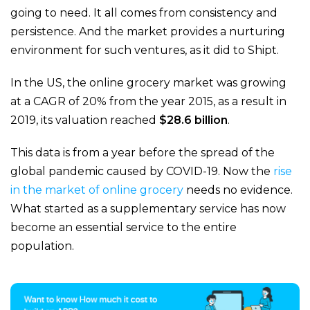
going to need. It all comes from consistency and
persistence. And the market provides a nurturing
environment for such ventures, as it did to Shipt.
In the US, the online grocery market was growing
at a CAGR of 20% from the year 2015, as a result in
2019, its valuation reached
$28.6 billion
.
This data is from a year before the spread of the
global pandemic caused by COVID-19. Now the
rise
in the market of online grocery
needs no evidence.
What started as a supplementary service has now
become an essential service to the entire
population.