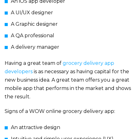
An iOS app developer
A UI/UX designer
A Graphic designer
A QA professional
A delivery manager
Having a great team of
grocery delivery app
developers
is as necessary as having capital for the
new business idea. A great team offers you a great
mobile app that performs in the market and shows
the result.
Signs of a WOW online grocery delivery app:
An attractive design
Intuitive and simple user experience (UX)