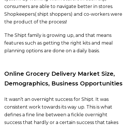
consumers are able to navigate better in stores.
Shopkeepers( shipt shoppers) and co-workers were
the product of the process!
The Shipt family is growing up, and that means
features such as getting the right kits and meal
planning options are done on a daily basis.
Online Grocery Delivery Market Size,
Demographics, Business Opportunities
It wasn’t an overnight success for Shipt. It was
consistent work towards its way up. This is what
defines a fine line between a fickle overnight
success that hardly or a certain success that takes