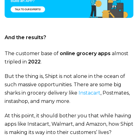
And the results?
The customer base of
online grocery apps
almost
tripled in
2022
.
But the thing is, Shipt is not alone in the ocean of
such massive opportunities. There are some big
sharks in grocery delivery like
Instacart
, Postmates,
instashop, and many more.
At this point, it should bother you that while having
apps like Instacart, Walmart, and Amazon, how Shipt
is making its way into their customers’ lives?