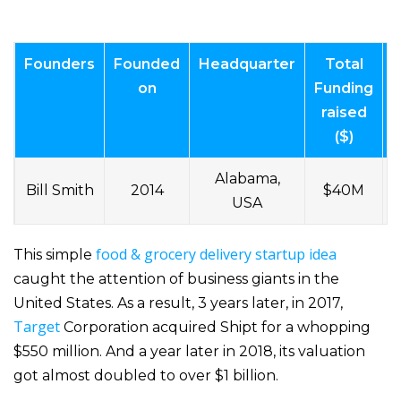
Founders
Founded
Headquarter
Total
V
on
Funding
raised
($)
Alabama,
Bill Smith
2014
$40M
USA
food & grocery delivery startup idea
This simple
caught the attention of business giants in the
United States. As a result, 3 years later, in 2017,
Target
Corporation acquired Shipt for a whopping
$550 million. And a year later in 2018, its valuation
got almost doubled to over $1 billion.