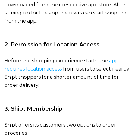
downloaded from their respective app store. After
signing up for the app the users can start shopping
from the app.
2. Permission for Location Access
Before the shopping experience starts, the
app
requires location access
from users to select nearby
Shipt shoppers for a shorter amount of time for
order delivery.
3. Shipt Membership
Shipt offers its customers two options to order
groceries.