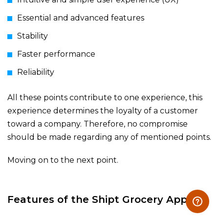
Essential and advanced features
Stability
Faster performance
Reliability
All these points contribute to one experience, this
experience determines the loyalty of a customer
toward a company. Therefore, no compromise
should be made regarding any of mentioned points.
Moving on to the next point.
Features of the Shipt Grocery App