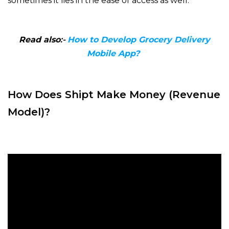
sometimes it lies in the ease of access as well.
Read also
:-
How to Develop Grocery Delivery
Mobile App?
How Does Shipt Make Money (Revenue
Model)?