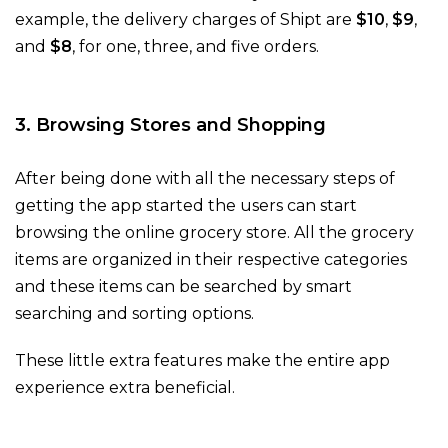
example, the delivery charges of Shipt are
$10
,
$9
,
and
$8
, for one, three, and five orders.
3. Browsing Stores and Shopping
After being done with all the necessary steps of
getting the app started the users can start
browsing the online grocery store. All the grocery
items are organized in their respective categories
and these items can be searched by smart
searching and sorting options.
These little extra features make the entire app
experience extra beneficial.