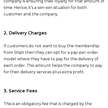
company is ensuring their loyalty for that amount of
time. Hence, it’s a win-win situation for both
customer and the company.
2. Delivery Charges
If customers do not want to buy the membership
from Shipt then they can opt for a pay-per-order
model where they have to pay for the delivery of
each order. This amount helps the company to pay
for their delivery services plus extra profit.
3. Service Fees
This is an obligatory fee that is charged by the