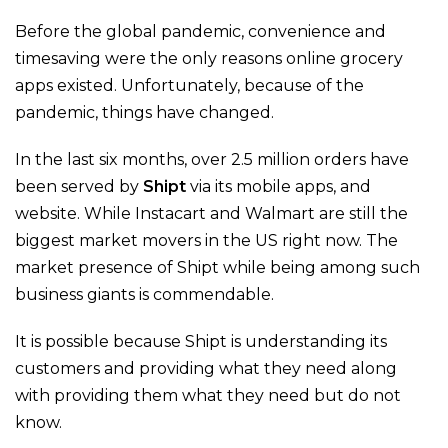
Before the global pandemic, convenience and
timesaving were the only reasons online grocery
apps existed. Unfortunately, because of the
pandemic, things have changed.
In the last six months, over 2.5 million orders have
been served by
Shipt
via its mobile apps, and
website. While Instacart and Walmart are still the
biggest market movers in the US right now. The
market presence of Shipt while being among such
business giants is commendable.
It is possible because Shipt is understanding its
customers and providing what they need along
with providing them what they need but do not
know.