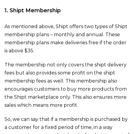
1. Shipt Membership
As mentioned above, Shipt offers two types of Shipt
membership plans – monthly and annual. These
membership plans make deliveries free if the order
is above $35.
The membership not only covers the shipt delivery
fees but also provides some profit on the shipt
membership fees as well. This membership also
encourages customers to buy more products from
the Shipt marketplace only. This also ensures more
sales which means more profit.
So, we can say that if a membership is purchased by
a customer for a fixed period of time, in a way