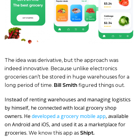
The idea was derivative, but the approach was
indeed innovative. Because unlike electronics
groceries can’t be stored in huge warehouses for a
long period of time.
Bill Smith
figured things out.
Instead of renting warehouses and managing logistics
by himself, he connected with local grocery shop
owners. He
developed a grocery mobile app
, available
on Android and iOS, and used it as a marketplace for
groceries.
We know this app as
Shipt.