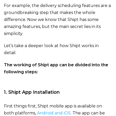
For example, the delivery scheduling features are a
groundbreaking step that makes
the whole
difference. Now we know that Shipt has some
amazing features, but the main secret lies in its
simplicity.
Let’s take a deeper look at how Shipt works in
detail.
The working of Shipt app can be divided into the
following steps:
1. Shipt App Installation
First things first, Shipt mobile app is available on
both platforms,
Android and iOS
. The app can be