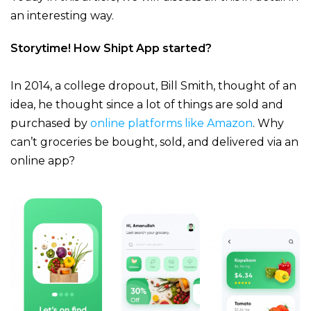
an interesting way.
Storytime! How Shipt App started?
In 2014, a college dropout, Bill Smith, thought of an
idea, he thought since a lot of things are sold and
purchased by
online platforms like Amazon
. Why
can’t groceries be bought, sold, and delivered via an
online app?