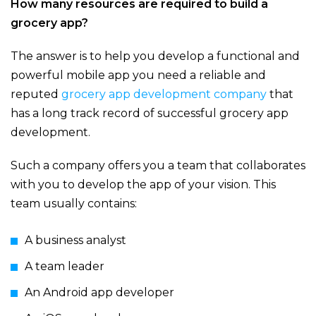
How many resources are required to build a
grocery app?
The answer is to help you develop a functional and
powerful mobile app you need a reliable and
reputed
grocery app development company
that
has a long track record of successful grocery app
development.
Such a company offers you a team that collaborates
with you to develop the app of your vision. This
team usually contains:
A business analyst
A team leader
An Android app developer