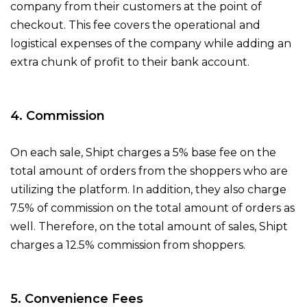
company from their customers at the point of
checkout. This fee covers the operational and
logistical expenses of the company while adding an
extra chunk of profit to their bank account.
4. Commission
On each sale, Shipt charges a 5% base fee on the
total amount of orders from the shoppers who are
utilizing the platform. In addition, they also charge
7.5% of commission on the total amount of orders as
well. Therefore, on the total amount of sales, Shipt
charges a 12.5% commission from shoppers.
5. Convenience Fees