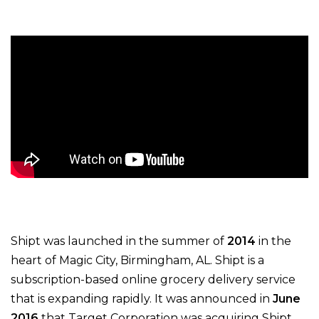
Shipt was launched in the summer of
2014
in the
heart of Magic City, Birmingham, AL.
Shipt is a
subscription-based online grocery delivery service
that is expanding rapidly.
It was announced in
June
2016
that Target Corporation was acquiring Shipt