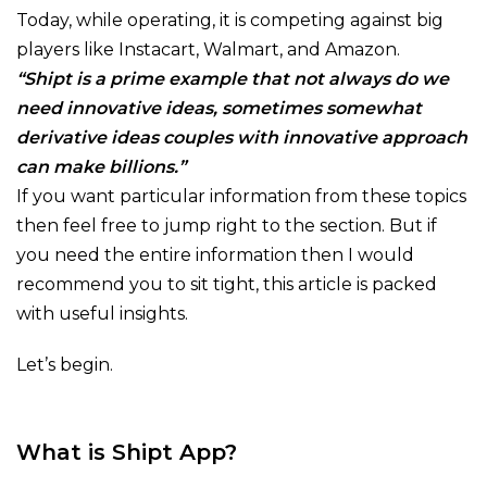
Today, while operating, it is competing against big
players like Instacart, Walmart, and Amazon.
“Shipt is a prime example that not always do we
need innovative ideas, sometimes somewhat
derivative ideas couples with innovative approach
can make billions.”
If you want particular information from these topics
then feel free to jump right to the section. But if
you need the entire information then I would
recommend you to sit tight, this article is packed
with useful insights.
Let’s begin.
What is Shipt App?