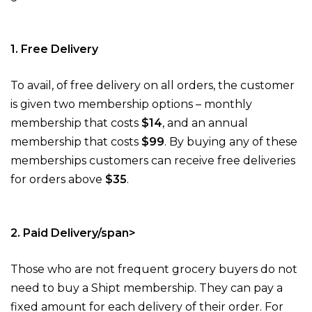
1. Free Delivery
To avail, of free delivery on all orders, the customer
is given two membership options – monthly
membership that costs
$14
, and an annual
membership that costs
$99
. By buying any of these
memberships customers can receive free deliveries
for orders above
$35
.
2. Paid Delivery/span>
Those who are not frequent grocery buyers do not
need to buy a Shipt membership. They can pay a
fixed amount for each delivery of their order. For