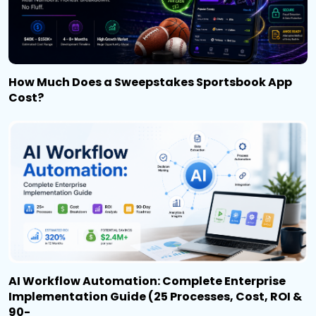
How Much Does a Sweepstakes Sportsbook App
Cost?
AI Workflow Automation: Complete Enterprise
Implementation Guide (25 Processes, Cost, ROI &
90-