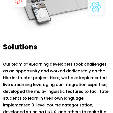
Solutions
Our team of eLearning developers took challenges
as an opportunity and worked dedicatedly on the
Hire Instructor project. Here, we have implemented
live streaming leveraging our integration expertise,
developed the multi-linguistic features to facilitate
students to learn in their own language,
implemented 3-level course categorization,
developed stunning UI/UX, and others to make it a