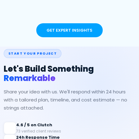
GET EXPERT INSIGHTS
START YOUR PROJECT
Let's Build Something
Remarkable
Share your idea with us. We'll respond within 24 hours
with a tailored plan, timeline, and cost estimate — no
strings attached.
4.6 / 5 on Clutch
73 verified client reviews
24h Response Time