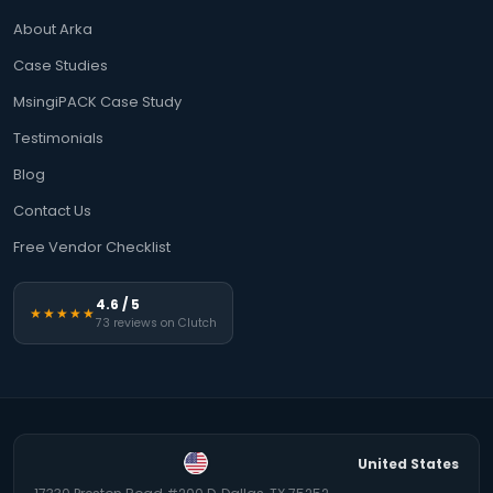
About Arka
Case Studies
MsingiPACK Case Study
Testimonials
Blog
Contact Us
Free Vendor Checklist
4.6 / 5
★★★★★
73 reviews on Clutch
United States