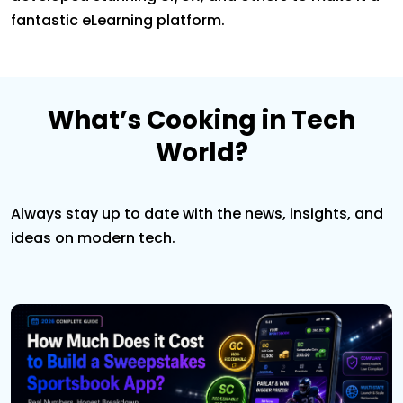
fantastic eLearning platform.
What’s Cooking in Tech
World?
Always stay up to date with the news, insights, and
ideas on modern tech.