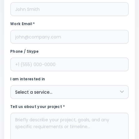
Work Email *
Phone / Skype
I am interested in
Tell us about your project *