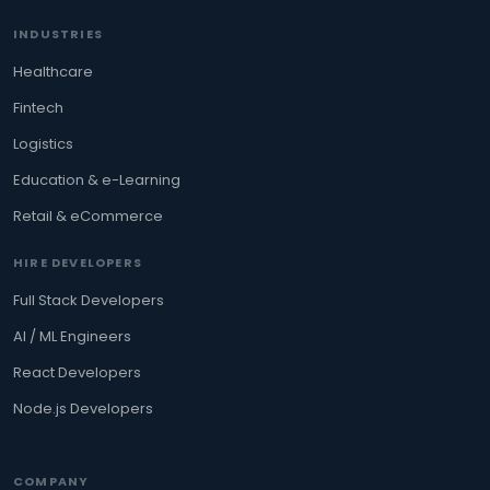
INDUSTRIES
Healthcare
Fintech
Logistics
Education & e-Learning
Retail & eCommerce
HIRE DEVELOPERS
Full Stack Developers
AI / ML Engineers
React Developers
Node.js Developers
COMPANY