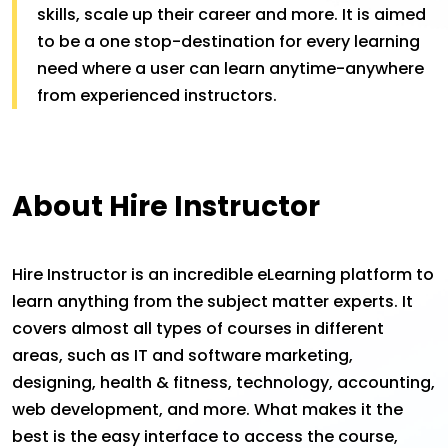
skills, scale up their career and more. It is aimed
to be a one stop-destination for every learning
need where a user can learn anytime-anywhere
from experienced instructors.
About Hire Instructor
Hire Instructor is an incredible eLearning platform to
learn anything from the subject matter experts. It
covers almost all types of courses in different
areas, such as IT and software marketing,
designing, health & fitness, technology, accounting,
web development, and more. What makes it the
best is the easy interface to access the course,