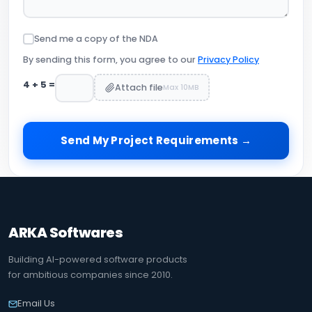
Send me a copy of the NDA
By sending this form, you agree to our
Privacy Policy
4
+
5
=
Attach file
Max 10MB
Send My Project Requirements →
ARKA Softwares
Building AI-powered software products
for ambitious companies since 2010.
Email Us