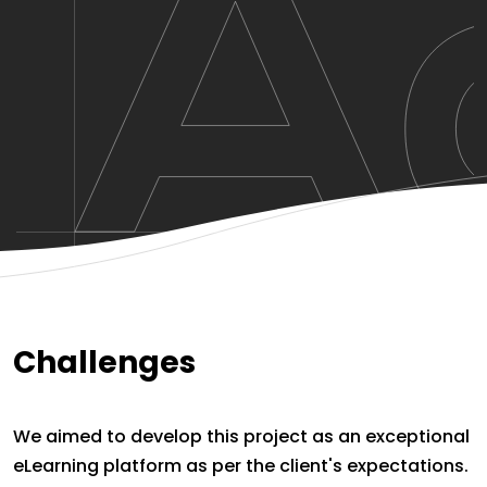
Challenges
We aimed to develop this project as an exceptional
eLearning platform as per the client's expectations.