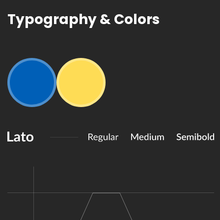
Typography
& Colors