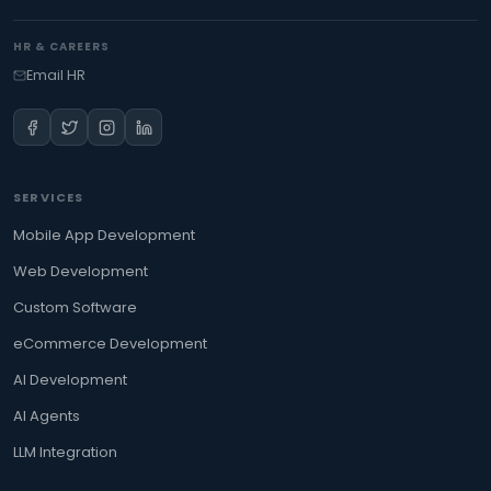
HR & CAREERS
Email HR
SERVICES
Mobile App Development
Web Development
Custom Software
eCommerce Development
AI Development
AI Agents
LLM Integration