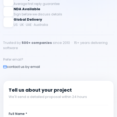
Average first reply guarantee
NDA Available
Sign before we discuss details
Global Delivery
US · UK · UAE · Australia
Trusted by
500+ companies
since 2010 · 15+ years delivering
software
Prefer email?
contact us by email
Tell us about your project
We'll send a detailed proposal within 24 hours
Full Name *