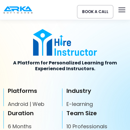
BOOK A CALL
A Platform for Personalized Learning from
Experienced Instructors.
Platforms
Industry
Android | Web
E-learning
Duration
Team Size
6 Months
10 Professionals