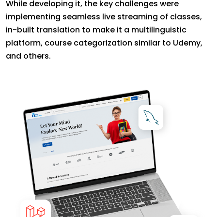
While developing it, the key challenges were
implementing seamless live streaming of classes,
in-built translation to make it a multilinguistic
platform, course categorization similar to Udemy,
and others.