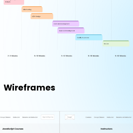
Wireframes