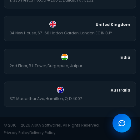
17330 Preston Road #200 D, Dallas, TX 75252
United Kingdom
34 New House, 67-68 Hatton Garden, London EC1N 8JY
India
2nd Floor, B.L.Tower, Durgapura, Jaipur
Australia
371 Macarthur Ave, Hamilton, QLD 4007
© 2010 –
2026
ARKA Softwares. All Rights Reserved.
Privacy Policy
Delivery Policy