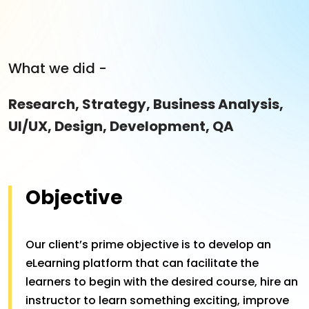
What we did -
Research, Strategy, Business Analysis,
UI/UX, Design, Development, QA
Objective
Our client’s prime objective is to develop an
eLearning platform that can facilitate the
learners to begin with the desired course, hire an
instructor to learn something exciting, improve