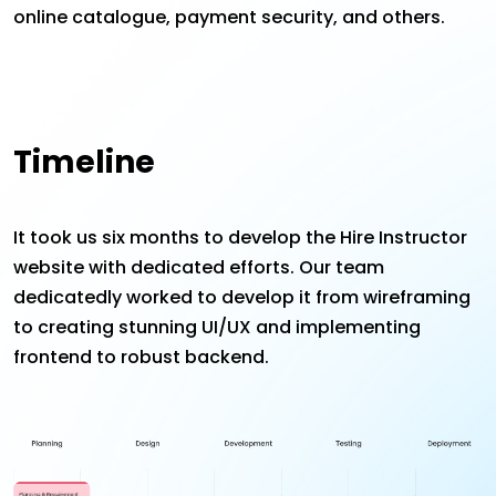
online catalogue, payment security, and others.
Timeline
It took us six months to develop the Hire Instructor
website with dedicated efforts. Our team
dedicatedly worked to develop it from wireframing
to creating stunning UI/UX and implementing
frontend to robust backend.