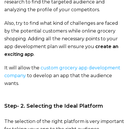
research to find the targeted audience and
analyzing the profile of your competitors.
Also, try to find what kind of challenges are faced
by the potential customers while online grocery
shopping. Adding all the necessary points to your
app development plan will ensure you
create an
exciting app
.
It will allow the
custom grocery app development
company
to develop an app that the audience
wants.
Step- 2. Selecting the Ideal Platform
The selection of the right platform is very important