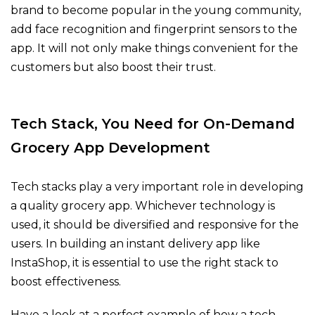
brand to become popular in the young community,
add face recognition and fingerprint sensors to the
app. It will not only make things convenient for the
customers but also boost their trust.
Tech Stack, You Need for On-Demand
Grocery App Development
Tech stacks play a very important role in developing
a quality grocery app. Whichever technology is
used, it should be diversified and responsive for the
users. In building an instant delivery app like
InstaShop, it is essential to use the right stack to
boost effectiveness.
Have a look at a perfect example of how a tech