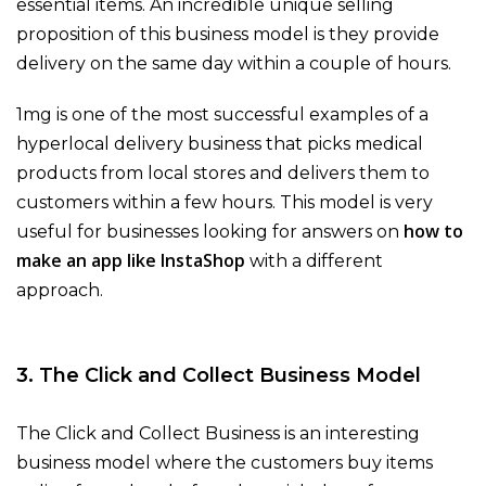
essential items. An incredible unique selling
proposition of this business model is they provide
delivery on the same day within a couple of hours.
1mg is one of the most successful examples of a
hyperlocal delivery business that picks medical
products from local stores and delivers them to
customers within a few hours. This model is very
how to
useful for businesses looking for answers on
make an app like InstaShop
with a different
approach.
3. The Click and Collect Business Model
The Click and Collect Business is an interesting
business model where the customers buy items