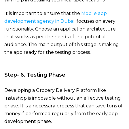
It is important to ensure that the
Mobile app
development agency in Dubai
focuses on every
functionality. Choose an application architecture
that works as per the needs of the potential
audience. The main output of this stage is making
the app ready for the testing process.
Step- 6. Testing Phase
Developing a Grocery Delivery Platform like
Instashop
is impossible without an effective testing
phase. It is a necessary process that can save tons of
money if performed regularly from the early app
development phase.