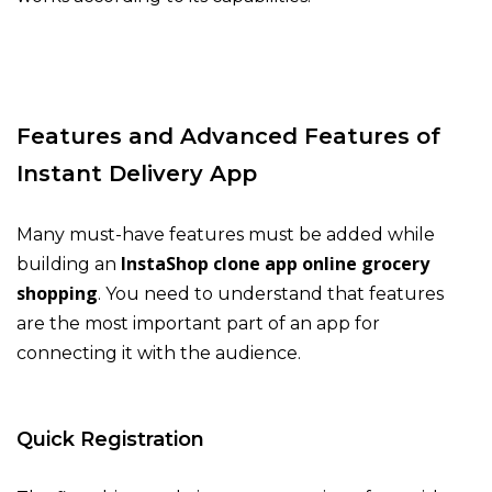
Features and Advanced Features of
Instant Delivery App
Many must-have features must be added while
InstaShop clone app online grocery
building an
shopping
. You need to understand that features
are the most important part of an app for
connecting it with the audience.
Quick Registration