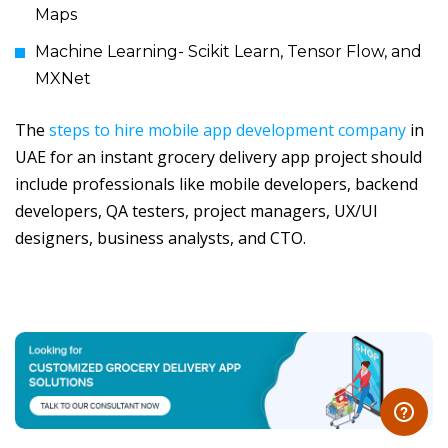
Maps
Machine Learning- Scikit Learn, Tensor Flow, and
MXNet
The
steps to hire mobile app development company
in
UAE for an instant grocery delivery app project should
include professionals like mobile developers, backend
developers, QA testers, project managers, UX/UI
designers, business analysts, and CTO.