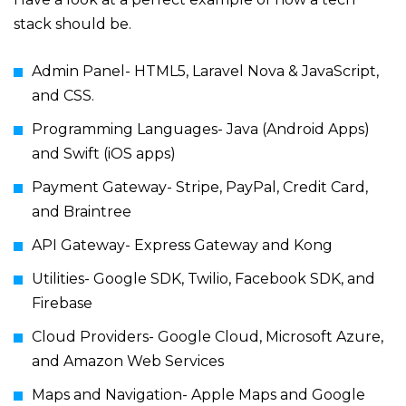
stack should be.
Admin Panel- HTML5, Laravel Nova & JavaScript,
and CSS.
Programming Languages- Java (Android Apps)
and Swift (iOS apps)
Payment Gateway- Stripe, PayPal, Credit Card,
and Braintree
API Gateway- Express Gateway and Kong
Utilities- Google SDK, Twilio, Facebook SDK, and
Firebase
Cloud Providers- Google Cloud, Microsoft Azure,
and Amazon Web Services
Maps and Navigation- Apple Maps and Google