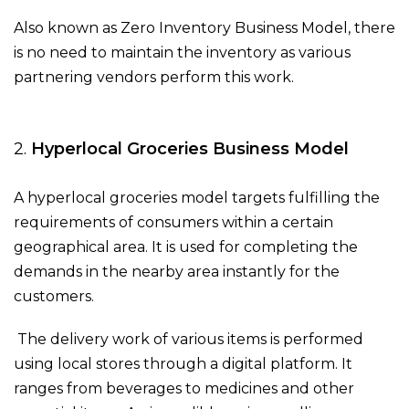
Also known as Zero Inventory Business Model, there
is no need to maintain the inventory as various
partnering vendors perform this work.
2.
Hyperlocal Groceries Business Model
A hyperlocal groceries model targets fulfilling the
requirements of consumers within a certain
geographical area. It is used for completing the
demands in the nearby area instantly for the
customers.
The delivery work of various items is performed
using local stores through a digital platform. It
ranges from beverages to medicines and other