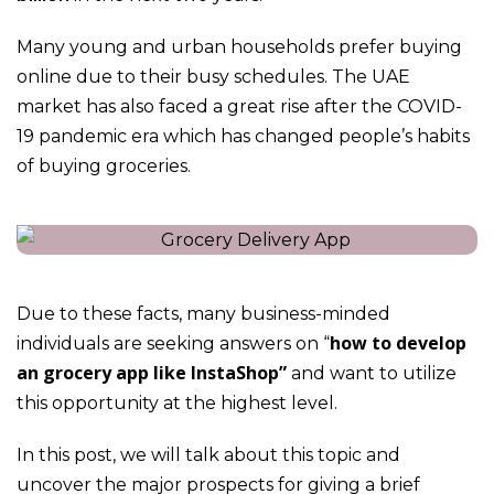
Many young and urban households prefer buying
online due to their busy schedules. The UAE
market has also faced a great rise after the COVID-
19 pandemic era which has changed people’s habits
of buying groceries.
Due to these facts, many business-minded
how to develop
individuals are seeking answers on “
an grocery app like InstaShop”
and want to utilize
this opportunity at the highest level.
In this post, we will talk about this topic and
uncover the major prospects for giving a brief