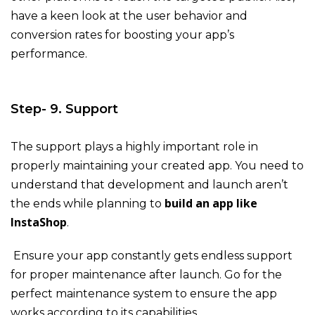
have a keen look at the user behavior and
conversion rates for boosting your app’s
performance.
Step- 9. Support
The support plays a highly important role in
properly maintaining your created app. You need to
understand that development and launch aren’t
build an app like
the ends while planning to
InstaShop
.
Ensure your app constantly gets endless support
for proper maintenance after launch. Go for the
perfect maintenance system to ensure the app
works according to its capabilities.