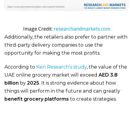
Image Credit:
researchandmarkets.com
Additionally, the retailers also prefer to partner with
third-party delivery companies to use the
opportunity for making the most profits.
According to
Ken Research’s study
, the value of the
UAE online grocery market will exceed
AED 3.8
billion
by
2025
. It is strong evidence about how
things will perform in the future and can greatly
benefit grocery platforms
to create strategies.