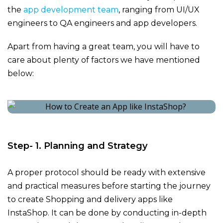
the
app development team
, ranging from UI/UX
engineers to QA engineers and
app developers
.
Apart from having a great team, you will have to
care about plenty of factors we have mentioned
below:
Step- 1. Planning and Strategy
A proper protocol should be ready with extensive
and practical measures before starting the journey
to create Shopping and delivery apps like
InstaShop
. It can be done by conducting in-depth