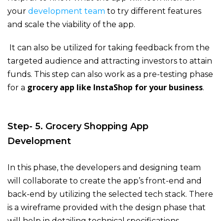
your
development team
to try different features
and scale the viability of the app.
It can also be utilized for taking feedback from the
targeted audience and attracting investors to attain
funds. This step can also work as a pre-testing phase
grocery app like InstaShop for your business
for a
.
Step- 5. Grocery Shopping App
Development
In this phase, the developers and designing team
will collaborate to create the app’s front-end and
back-end by utilizing the selected tech stack. There
is a wireframe provided with the design phase that
will help in detailing technical specifications.