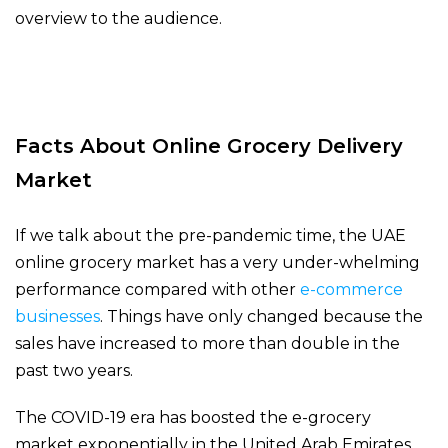
overview to the audience.
Facts About Online Grocery Delivery
Market
If we talk about the pre-pandemic time, the UAE
online grocery market has a very under-whelming
performance compared with other
e-commerce
businesses
. Things have only changed because the
sales have increased to more than double in the
past two years.
The COVID-19 era has boosted the e-grocery
market exponentially in the United Arab Emirates