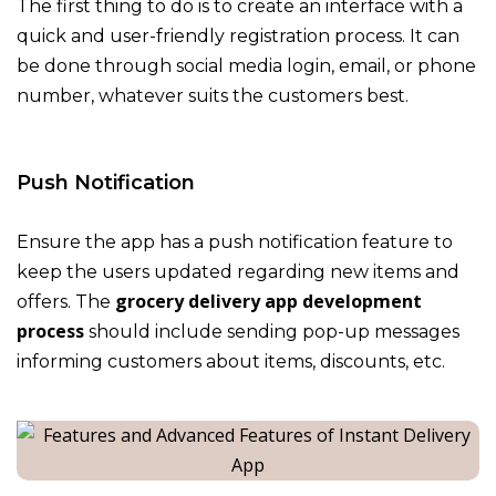
The first thing to do is to create an interface with a
quick and user-friendly registration process. It can
be done through social media login, email, or phone
number, whatever suits the customers best.
Push Notification
Ensure the app has a push notification feature to
keep the users updated regarding new items and
grocery delivery app development
offers. The
process
should include sending pop-up messages
informing customers about items, discounts, etc.