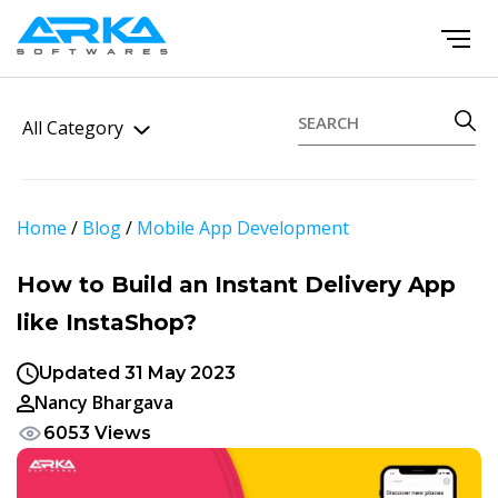
All Category
Home
/
Blog
/
Mobile App Development
How to Build an Instant Delivery App
like InstaShop?
Updated 31 May 2023
Nancy Bhargava
6053 Views