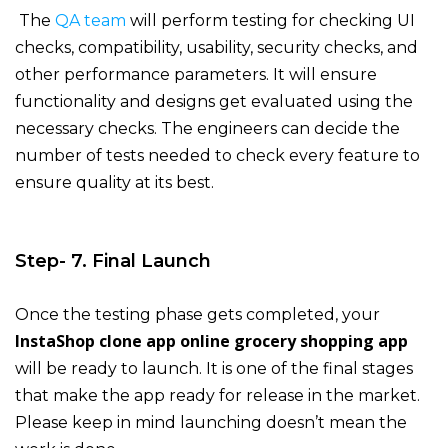
The
QA team
will perform testing for checking UI
checks, compatibility, usability, security checks, and
other performance parameters. It will ensure
functionality and designs get evaluated using the
necessary checks. The engineers can decide the
number of tests needed to check every feature to
ensure quality at its best.
Step- 7. Final Launch
Once the testing phase gets completed, your
InstaShop clone app online grocery shopping app
will be ready to launch. It is one of the final stages
that make the app ready for release in the market.
Please keep in mind launching doesn’t mean the