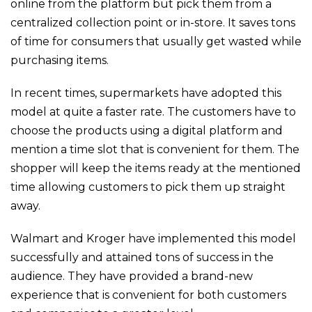
online from the platform but pick them from a
centralized collection point or in-store. It saves tons
of time for consumers that usually get wasted while
purchasing items.
In recent times, supermarkets have adopted this
model at quite a faster rate. The customers have to
choose the products using a digital platform and
mention a time slot that is convenient for them. The
shopper will keep the items ready at the mentioned
time allowing customers to pick them up straight
away.
Walmart and Kroger have implemented this model
successfully and attained tons of success in the
audience. They have provided a brand-new
experience that is convenient for both customers