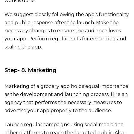
work is done.
We suggest closely following the app’s functionality
and public response after the launch. Make the
necessary changes to ensure the audience loves
your app. Perform regular edits for enhancing and
scaling the app.
Step- 8. Marketing
Marketing of a grocery app holds equal importance
as the development and launching process. Hire an
agency that performs the necessary measures to
advertise your app properly to the audience.
Launch regular campaigns using social media and
other platforms to reach the targeted public. Also,