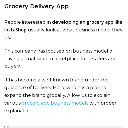
Grocery Delivery App
grocery app like
People interested in
developing an
InstaShop
usually look at what business model they
use.
This company has focused on business model of
having a dual-sided marketplace for retailers and
buyers.
It has become a well-known brand under the
guidance of Delivery Hero, who has a plan to
expand the brand globally. Allow us to explain
various
grocery app business models
with proper
explanation.