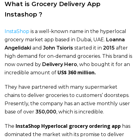
What is Grocery Delivery App
Instashop ?
InstaShop
is a well-known name in the hyperlocal
grocery market app based in Dubai, UAE.
Loanna
Angelidaki
and
John Tsioris
started it in
2015
after
high demand for on-demand groceries. This brand is
now owned by
Delivery Hero
, who bought it for an
US$ 360 million.
incredible amount of
They have partnered with many supermarket
chains to deliver groceries to customers’ doorsteps.
Presently, the company has an active monthly user
base of over
350,000
, which is incredible.
InstaShop Hyperlocal grocery ordering
app
The
has
dominated the market with its promise to deliver