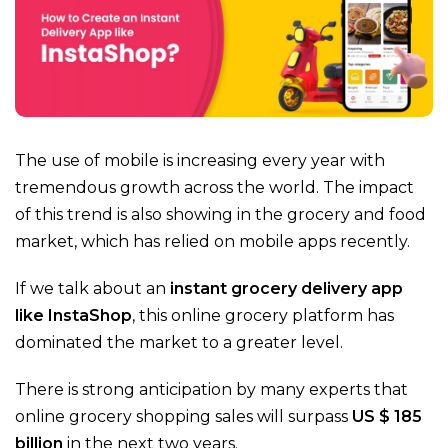
The use of mobile is increasing every year with
tremendous growth across the world. The impact
of this trend is also showing in the grocery and food
market, which has relied on mobile apps recently.
If we talk about an
instant grocery delivery app
like InstaShop
, this
online grocery platform
has
dominated the market to a greater level.
There is strong anticipation by many experts that
online grocery shopping sales will surpass
US $ 185
billion
in the next two years.