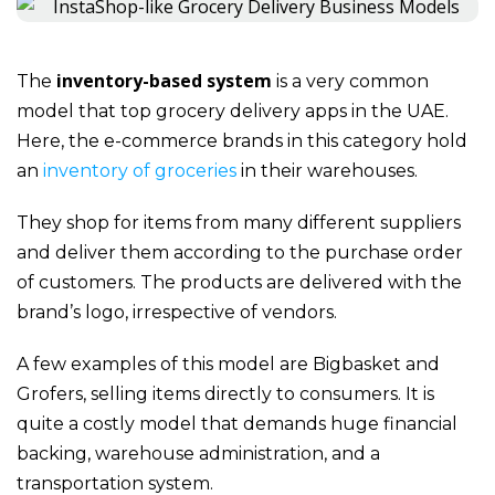
inventory-based system
The
is a very common
model that
top grocery delivery apps in the UAE
.
Here, the e-commerce brands in this category hold
an
inventory of groceries
in their warehouses.
They shop for items from many different suppliers
and deliver them according to the purchase order
of customers. The products are delivered with the
brand’s logo, irrespective of vendors.
A few examples of this model are Bigbasket and
Grofers, selling items directly to consumers. It is
quite a costly model that demands huge financial
backing, warehouse administration, and a
transportation system.