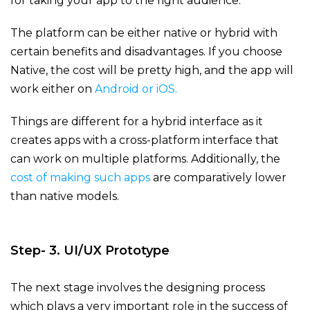
for taking your app to the right audience.
The platform can be either native or hybrid with
certain benefits and disadvantages. If you choose
Native, the cost will be pretty high, and the app will
work either on
Android or iOS.
Things are different for a hybrid interface as it
creates apps with a cross-platform interface that
can work on multiple platforms. Additionally, the
cost of making such apps
are comparatively lower
than native models.
Step- 3. UI/UX Prototype
The next stage involves the designing process
which plays a very important role in the success of