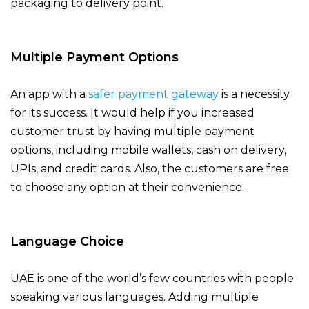
packaging to delivery point.
Multiple Payment Options
An app with a
safer payment gateway
is a necessity
for its success. It would help if you increased
customer trust by having multiple payment
options, including mobile wallets, cash on delivery,
UPIs, and credit cards. Also, the customers are free
to choose any option at their convenience.
Language Choice
UAE is one of the world’s few countries with people
speaking various languages. Adding multiple