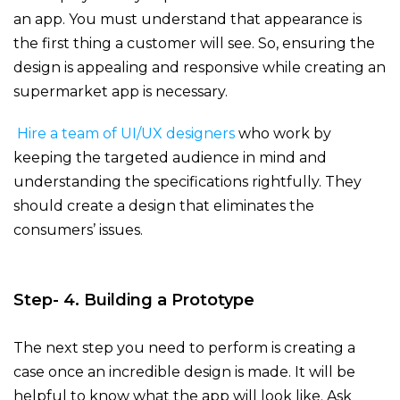
an app. You must understand that appearance is
the first thing a customer will see. So, ensuring the
design is appealing and responsive while creating an
supermarket app
is necessary.
Hire a team of UI/UX designers
who work by
keeping the targeted audience in mind and
understanding the specifications rightfully. They
should create a design that eliminates the
consumers’ issues.
Step- 4. Building a Prototype
The next step you need to perform is creating a
case once an incredible design is made. It will be
helpful to know what the app will look like. Ask