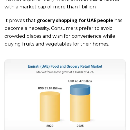
with a market cap of more than 1 billion.
grocery shopping for UAE people
It proves that
has
become a necessity. Consumers prefer to avoid
crowded places and wish for convenience while
buying fruits and vegetables for their homes.