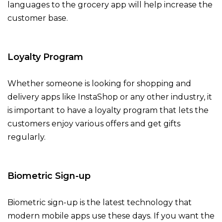
languages to the grocery app will help increase the
customer base.
Loyalty Program
Whether someone is looking for shopping and
delivery apps like InstaShop or any other industry, it
is important to have a loyalty program that lets the
customers enjoy various offers and get gifts
regularly.
Biometric Sign-up
Biometric sign-up is the latest technology that
modern mobile apps use these days. If you want the