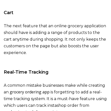
Cart
The next feature that an online grocery application
should have is adding a range of products to the
cart anytime during shopping. It not only keeps the
customers on the page but also boosts the user
experience.
Real-Time Tracking
A common mistake businesses make while creating
grocery ordering app
an
is forgetting to add a real-
time tracking system. It is a must-have feature using
which users can track instashop order from