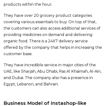
products within the hour.
They have over 20 grocery product categories
covering various essentials to buy. On top of that,
the customers can also access additional services of
providing medicines on demand and delivering
organic food. There is a 24X7 delivery service
offered by the company that helps in increasing the
customer base.
They have incredible service in major cities of the
UAE, like Sharjah, Abu Dhabi, Ras Al Khaimah, Al-Ain,
and Dubai. The company also has a presence in
Egypt, Lebanon, and Bahrain.
Business Model of Instashop-like