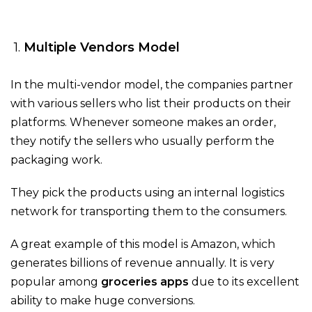
1.
Multiple Vendors Model
In the multi-vendor model, the companies partner
with various sellers who list their products on their
platforms. Whenever someone makes an order,
they notify the sellers who usually perform the
packaging work.
They pick the products using an internal logistics
network for transporting them to the consumers.
A great example of this model is Amazon, which
generates billions of revenue annually. It is very
popular among
groceries apps
due to its excellent
ability to make huge conversions.