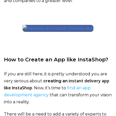
and companies to a greater level.
How to Create an App like InstaShop?
If you are still here, it is pretty understood you are
instant delivery app
very serious about
creating an
like InstaShop
. Now, it’s time to
find an app
development agency
that can transform your vision
into a reality.
There will be a need to add a variety of experts to